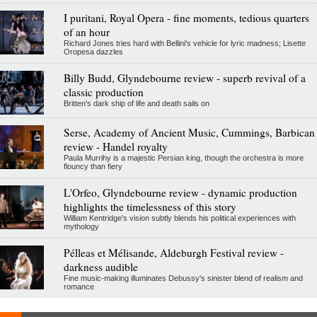
I puritani, Royal Opera - fine moments, tedious quarters
of an hour
Richard Jones tries hard with Bellini's vehicle for lyric madness; Lisette
Oropesa dazzles
Billy Budd, Glyndebourne review - superb revival of a
classic production
Britten's dark ship of life and death sails on
Serse, Academy of Ancient Music, Cummings, Barbican
review - Handel royalty
Paula Murrihy is a majestic Persian king, though the orchestra is more
flouncy than fiery
L'Orfeo, Glyndebourne review - dynamic production
highlights the timelessness of this story
William Kentridge's vision subtly blends his political experiences with
mythology
Pélleas et Mélisande, Aldeburgh Festival review -
darkness audible
Fine music-making illuminates Debussy's sinister blend of realism and
romance