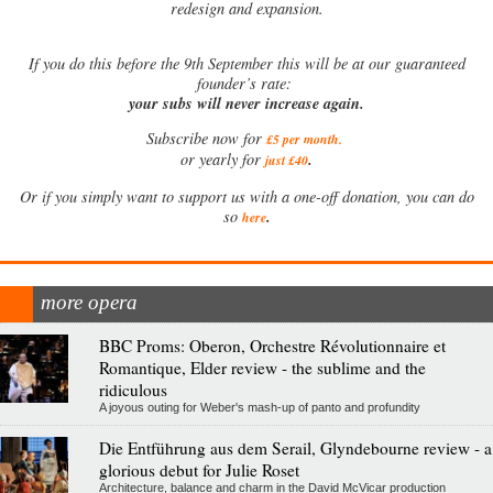
redesign and expansion.
If
you do this before the 9th September this will be at our guaranteed
founder’s rate:
your subs will never increase again.
Subscribe now for
£5 per month
.
.
or yearly for
just £40
Or if you simply want to support us with a one-off donation, you can do
.
so
here
more opera
BBC Proms: Oberon, Orchestre Révolutionnaire et
Romantique, Elder review - the sublime and the
ridiculous
A joyous outing for Weber's mash-up of panto and profundity
Die Entführung aus dem Serail, Glyndebourne review - a
glorious debut for Julie Roset
Architecture, balance and charm in the David McVicar production