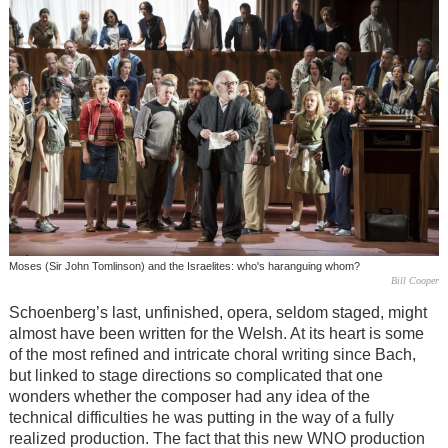
Moses (Sir John Tomlinson) and the Israelites: who's haranguing whom?
Bill Cooper
Schoenberg’s last, unfinished, opera, seldom staged, might
almost have been written for the Welsh. At its heart is some
of the most refined and intricate choral writing since Bach,
but linked to stage directions so complicated that one
wonders whether the composer had any idea of the
technical difficulties he was putting in the way of a fully
realized production. The fact that this new WNO production