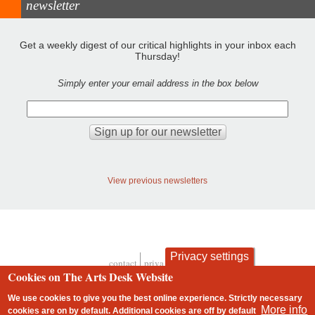
newsletter
Get a weekly digest of our critical highlights in your inbox each
Thursday!
Simply enter your email address in the box below
View previous newsletters
Privacy settings
contact
privacy and cookies
Footer
Cookies on The Arts Desk Website
We use cookies to give you the best online experience. Strictly necessary
More info
cookies are on by default. Additional cookies are
off
by default