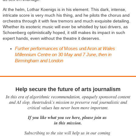
At the helm, Lothar Koenigs is in his element. This dark, intense,
intricate score is very much his thing, and he pilots the chorus and
orchestra through it with few tremors and much exquisite detailing.
Whether its esoteric music will ever be whistled by taxi drivers, as
Schoenberg optimistically hoped, it still makes its impact in such
expert hands, even without the theatre it deserves.
Further performances of
Moses und Aron
at Wales
Millennium Centre on 30 May and 7 June
,
then in
Birmingham and London
Help secure the future of arts journalism
In this era of algorithmic recommendation, opaquely sponsored content
and AI slop, theartsdesk’s mission to preserve real journalistic and
critical values has never been more important.
If you like what you see here, please join us
in this mission.
Subscribing to the site will help us in our coming