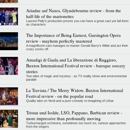
Ariadne auf Naxos, Glyndebourne review - from the
half-life of the marionettes
Laurent Pelly's production proves you can have a great cast yet fail them
as characters
The Importance of Being Earnest, Garsington Opera
review - mayhem perfectly mastered
A magnificent cast manages to master Gerald Barry's Wilde and act their
crazy socks off
Amadigi di Gaula and La liberazione di Ruggiero,
Buxton International Festival review - baroque sorcery
stories
Two tales of magic and mystery - as TV reality show and environmental
parable
La Traviata / The Merry Widow, Buxton International
Festival review - on the popular road
Quality take on Verdi and a pure comedy re-imagining of Léhar
Tristan und Isolde, LSO, Pappano, Barbican review -
more impressive than profoundly moving
Turbocharged orchestra, sometimes too much so, various approaches
from the singers