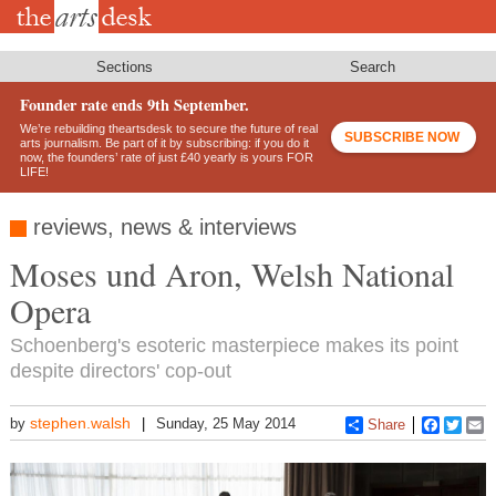
Skip
to
main
content
Sections
Search
Founder rate ends 9th September.
We’re rebuilding theartsdesk to secure the future of real
SUBSCRIBE NOW
arts journalism. Be part of it by subscribing: if you do it
now, the founders’ rate of just £40 yearly is yours FOR
LIFE!
reviews, news & interviews
Moses und Aron, Welsh National
Opera
Schoenberg's esoteric masterpiece makes its point
despite directors' cop-out
stephen.walsh
by
Sunday, 25 May 2014
Share
Faceboo
Twitt
E