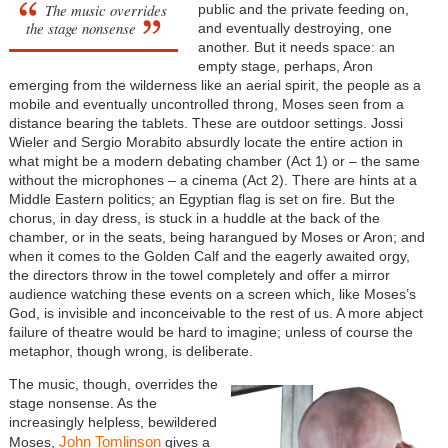
The music overrides
public and the private feeding on,
the stage nonsense
and eventually destroying, one
another. But it needs space: an
empty stage, perhaps, Aron
emerging from the wilderness like an aerial spirit, the people as a
mobile and eventually uncontrolled throng, Moses seen from a
distance bearing the tablets. These are outdoor settings. Jossi
Wieler and Sergio Morabito absurdly locate the entire action in
what might be a modern debating chamber (Act 1) or – the same
without the microphones – a cinema (Act 2). There are hints at a
Middle Eastern politics; an Egyptian flag is set on fire. But the
chorus, in day dress, is stuck in a huddle at the back of the
chamber, or in the seats, being harangued by Moses or Aron; and
when it comes to the Golden Calf and the eagerly awaited orgy,
the directors throw in the towel completely and offer a mirror
audience watching these events on a screen which, like Moses’s
God, is invisible and inconceivable to the rest of us. A more abject
failure of theatre would be hard to imagine; unless of course the
metaphor, though wrong, is deliberate.
The music, though, overrides the
stage nonsense. As the
increasingly helpless, bewildered
John Tomlinson
Moses,
gives a