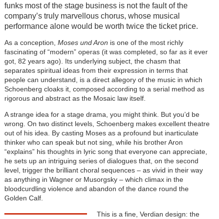
funks most of the stage business is not the fault of the
company’s truly marvellous chorus, whose musical
performance alone would be worth twice the ticket price.
As a conception,
Moses und Aron
is one of the most richly
fascinating of “modern” operas (it was completed, so far as it ever
got, 82 years ago). Its underlying subject, the chasm that
separates spiritual ideas from their expression in terms that
people can understand, is a direct allegory of the music in which
Schoenberg cloaks it, composed according to a serial method as
rigorous and abstract as the Mosaic law itself.
A strange idea for a stage drama, you might think. But you’d be
wrong. On two distinct levels, Schoenberg makes excellent theatre
out of his idea. By casting Moses as a profound but inarticulate
thinker who can speak but not sing, while his brother Aron
“explains” his thoughts in lyric song that everyone can appreciate,
he sets up an intriguing series of dialogues that, on the second
level, trigger the brilliant choral sequences – as vivid in their way
as anything in Wagner or Musorgsky – which climax in the
bloodcurdling violence and abandon of the dance round the
Golden Calf.
This is a fine, Verdian design: the