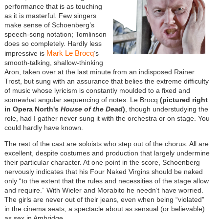
performance that is as touching
as it is masterful. Few singers
make sense of Schoenberg’s
speech-song notation; Tomlinson
does so completely. Hardly less
Mark Le Brocq
impressive is
’s
smooth-talking, shallow-thinking
Aron, taken over at the last minute from an indisposed Rainer
Trost, but sung with an assurance that belies the extreme difficulty
of music whose lyricism is constantly moulded to a fixed and
somewhat angular sequencing of notes. Le Brocq
(pictured right
in Opera North's
House of the Dead
)
, though understudying the
role, had I gather never sung it with the orchestra or on stage. You
could hardly have known.
The rest of the cast are soloists who step out of the chorus. All are
excellent, despite costumes and production that largely undermine
their particular character. At one point in the score, Schoenberg
nervously indicates that his Four Naked Virgins should be naked
only “to the extent that the rules and necessities of the stage allow
and require.” With Wieler and Morabito he needn’t have worried.
The girls are never out of their jeans, even when being “violated”
in the cinema seats, a spectacle about as sensual (or believable)
as sex in Ambridge.