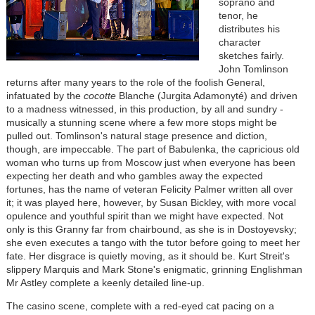
soprano and
tenor, he
distributes his
character
sketches fairly.
John Tomlinson
returns after many years to the role of the foolish General,
infatuated by the
cocotte
Blanche (Jurgita Adamonyté) and driven
to a madness witnessed, in this production, by all and sundry -
musically a stunning scene where a few more stops might be
pulled out. Tomlinson's natural stage presence and diction,
though, are impeccable. The part of Babulenka, the capricious old
woman who turns up from Moscow just when everyone has been
expecting her death and who gambles away the expected
fortunes, has the name of veteran Felicity Palmer written all over
it; it was played here, however, by Susan Bickley, with more vocal
opulence and youthful spirit than we might have expected. Not
only is this Granny far from chairbound, as she is in Dostoyevsky;
she even executes a tango with the tutor before going to meet her
fate. Her disgrace is quietly moving, as it should be. Kurt Streit's
slippery Marquis and Mark Stone's enigmatic, grinning Englishman
Mr Astley complete a keenly detailed line-up.
The casino scene, complete with a red-eyed cat pacing on a