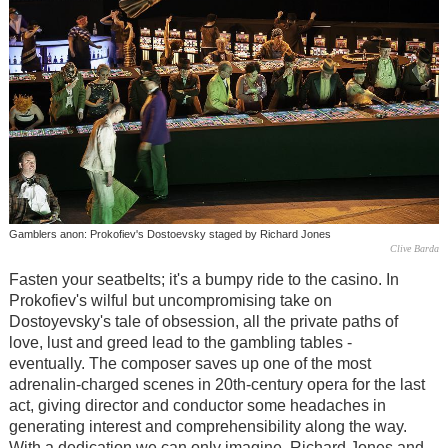
Gamblers anon: Prokofiev's Dostoevsky staged by Richard Jones
Clive Barda
Fasten your seatbelts; it's a bumpy ride to the casino. In
Prokofiev's wilful but uncompromising take on
Dostoyevsky's tale of obsession, all the private paths of
love, lust and greed lead to the gambling tables -
eventually. The composer saves up one of the most
adrenalin-charged scenes in 20th-century opera for the last
act, giving director and conductor some headaches in
generating interest and comprehensibility along the way.
With a dedication we can only imagine, Richard Jones and