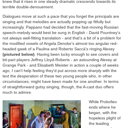
knew that it rises in one steady dramatic crescendo towards its
terrible double-denouement.
Dialogues move at such a pace that you forget the principals are
singing and that melodies are actually popping up fitfully but
increasingly. Pappano had decided that the fast-moving Russian
speech-melody would best be sung in English - David Pountney's
not always well-fitting translation - and that's a bit of a problem for
the modified vowels of Angela Denoke's almost too angular red-
headed gawk of a Paulina and Roberto Saccà's ringing Alexey
(pictured below)
. Having been lucky enough to see covers and
bit-part players Jeffrey Lloyd-Roberts - an astounding Alexey at
Grange Park - and Elisabeth Meister in action a couple of weeks
ago, I can't help feeling they'd put across more sharply with the
text the desperation of these two young people who, in other
circumstances, might have been made for one another. In terms
of straightforward gutsy singing, though, the A-cast duo offers
much to admire.
While Prokofiev
ends where he
began, with the
hopeless plight of
the leading