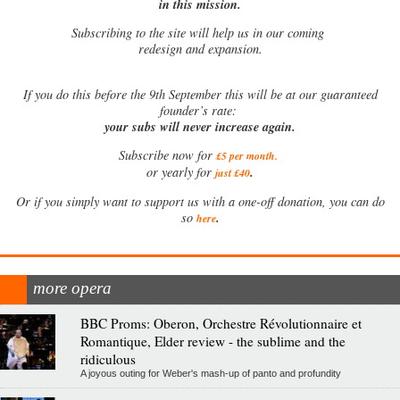
in this mission.
Subscribing to the site will help us in our coming
redesign and expansion.
If
you do this before the 9th September this will be at our guaranteed
founder’s rate:
your subs will never increase again.
Subscribe now for
£5 per month
.
.
or yearly for
just £40
Or if you simply want to support us with a one-off donation, you can do
.
so
here
more opera
BBC Proms: Oberon, Orchestre Révolutionnaire et
Romantique, Elder review - the sublime and the
ridiculous
A joyous outing for Weber's mash-up of panto and profundity