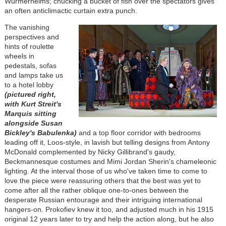
Würmerhelms; chucking a bucket of fish over the spectators gives
an often anticlimactic curtain extra punch.
The vanishing
perspectives and
hints of roulette
wheels in
pedestals, sofas
and lamps take us
to a hotel lobby
(pictured right,
with Kurt Streit's
Marquis sitting
alongside Susan
Bickley's Babulenka)
and a top floor corridor with bedrooms
leading off it, Loos-style, in lavish but telling designs from Antony
McDonald complemented by Nicky Gillibrand's gaudy,
Beckmannesque costumes and Mimi Jordan Sherin's chameleonic
lighting. At the interval those of us who've taken time to come to
love the piece were reassuring others that the best was yet to
come after all the rather oblique one-to-ones between the
desperate Russian entourage and their intriguing international
hangers-on. Prokofiev knew it too, and adjusted much in his 1915
original 12 years later to try and help the action along, but he also