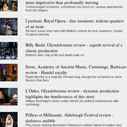
more impressive than profoundly moving
Turbocharged orchestra, sometimes too much so, various approaches
from the singers
I puritani, Royal Opera - fine moments, tedious quarters
of an hour
Richard Jones tries hard with Bellini's vehicle for lyric madness; Lisette
Oropesa dazzles
Billy Budd, Glyndebourne review - superb revival of a
classic production
Britten's dark ship of life and death sails on
Serse, Academy of Ancient Music, Cummings, Barbican
review - Handel royalty
Paula Murrihy is a majestic Persian king, though the orchestra is more
flouncy than fiery
L'Orfeo, Glyndebourne review - dynamic production
highlights the timelessness of this story
William Kentridge's vision subtly blends his political experiences with
mythology
Pélleas et Mélisande, Aldeburgh Festival review -
darkness audible
Fine music-making illuminates Debussy's sinister blend of realism and