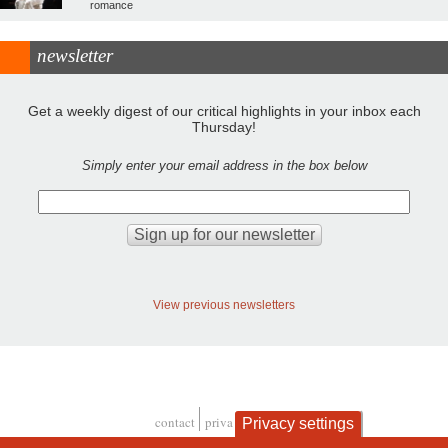
romance
newsletter
Get a weekly digest of our critical highlights in your inbox each
Thursday!
Simply enter your email address in the box below
View previous newsletters
contact
privacy and cookies
Privacy settings
Footer