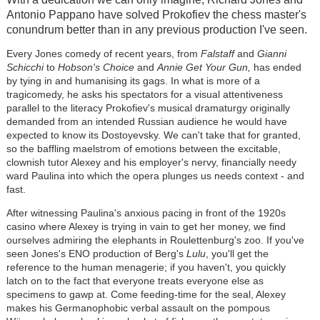
Antonio Pappano have solved Prokofiev the chess master's
conundrum better than in any previous production I've seen.
Every Jones comedy of recent years, from
Falstaff
and
Gianni
Schicchi
to
Hobson's Choice
and
Annie Get Your Gun,
has ended
by tying in and humanising its gags. In what is more of a
tragicomedy, he asks his spectators for a visual attentiveness
parallel to the literacy Prokofiev's musical dramaturgy originally
demanded from an intended Russian audience he would have
expected to know its Dostoyevsky. We can't take that for granted,
so the baffling maelstrom of emotions between the excitable,
clownish tutor Alexey and his employer's nervy, financially needy
ward Paulina into which the opera plunges us needs context - and
fast.
After witnessing Paulina's anxious pacing in front of the 1920s
casino where Alexey is trying in vain to get her money, we find
ourselves admiring the elephants in Roulettenburg's zoo. If you've
seen Jones's ENO production of Berg's
Lulu
, you'll get the
reference to the human menagerie; if you haven't, you quickly
latch on to the fact that everyone treats everyone else as
specimens to gawp at. Come feeding-time for the seal, Alexey
makes his Germanophobic verbal assault on the pompous