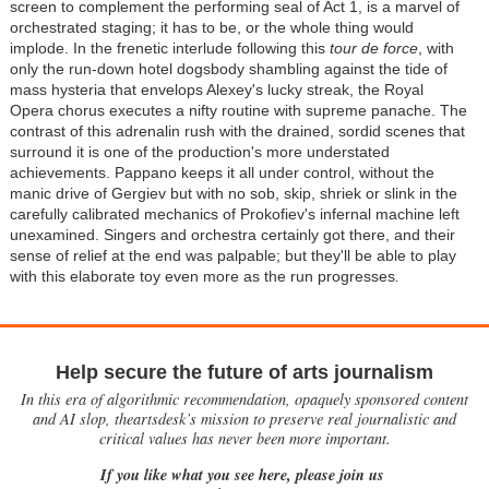
screen to complement the performing seal of Act 1, is a marvel of
orchestrated staging; it has to be, or the whole thing would
implode. In the frenetic interlude following this
tour de force
, with
only the run-down hotel dogsbody shambling against the tide of
mass hysteria that envelops Alexey's lucky streak, the Royal
Opera chorus executes a nifty routine with supreme panache. The
contrast of this adrenalin rush with the drained, sordid scenes that
surround it is one of the production's more understated
achievements. Pappano keeps it all under control, without the
manic drive of Gergiev but with no sob, skip, shriek or slink in the
carefully calibrated mechanics of Prokofiev's infernal machine left
unexamined. Singers and orchestra certainly got there, and their
sense of relief at the end was palpable; but they'll be able to play
with this elaborate toy even more as the run progresses
.
Help secure the future of arts journalism
In this era of algorithmic recommendation, opaquely sponsored content
and AI slop, theartsdesk’s mission to preserve real journalistic and
critical values has never been more important.
If you like what you see here, please join us