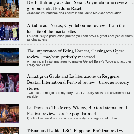
Die Entführung aus dem Serail, Glyndebourne review - a
glorious debut for Julie Roset
Architecture, balance and charm in the David McVicar production
Ariadne auf Naxos, Glyndebourne review - from the
half-life of the marionettes
Laurent Pelly's production proves you can have a great cast yet fail them
as characters
The Importance of Being Earnest, Garsington Opera
review - mayhem perfectly mastered
A magnificent cast manages to master Gerald Barry's Wilde and act their
crazy socks off
Amadigi di Gaula and La liberazione di Ruggiero,
Buxton International Festival review - baroque sorcery
stories
Two tales of magic and mystery - as TV reality show and environmental
parable
La Traviata / The Merry Widow, Buxton International
Festival review - on the popular road
Quality take on Verdi and a pure comedy re-imagining of Léhar
Tristan und Isolde, LSO, Pappano, Barbican review -