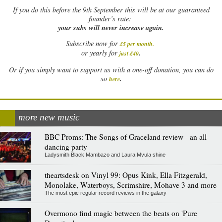
If
you do this before the 9th September this will be at our guaranteed
founder’s rate:
your subs will never increase again.
Subscribe now for
£5 per month
.
.
or yearly for
just £40
Or if you simply want to support us with a one-off donation, you can do
.
so
here
more new music
BBC Proms: The Songs of Graceland review - an all-
dancing party
Ladysmith Black Mambazo and Laura Mvula shine
theartsdesk on Vinyl 99: Opus Kink, Ella Fitzgerald,
Monolake, Waterboys, Scrimshire, Mohave 3 and more
The most epic regular record reviews in the galaxy
Overmono find magic between the beats on 'Pure