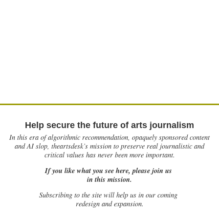
Help secure the future of arts journalism
In this era of algorithmic recommendation, opaquely sponsored content
and AI slop, theartsdesk’s mission to preserve real journalistic and
critical values has never been more important.
If you like what you see here, please join us
in this mission.
Subscribing to the site will help us in our coming
redesign and expansion.