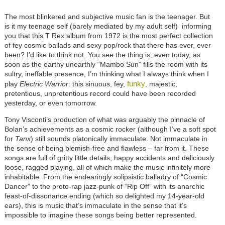
The most blinkered and subjective music fan is the teenager. But
is it my teenage self (barely mediated by my adult self) informing
you that this T Rex album from 1972 is the most perfect collection
of fey cosmic ballads and sexy pop/rock that there has ever, ever
been? I’d like to think not. You see the thing is, even today, as
soon as the earthy unearthly “Mambo Sun” fills the room with its
sultry, ineffable presence, I’m thinking what I always think when I
funky
play
Electric Warrior
: this sinuous, fey,
, majestic,
pretentious, unpretentious record could have been recorded
yesterday, or even tomorrow.
Tony Visconti’s production of what was arguably the pinnacle of
Bolan’s achievements as a cosmic rocker (although I’ve a soft spot
for
Tanx
) still sounds platonically immaculate. Not immaculate in
the sense of being blemish-free and flawless – far from it. These
songs are full of gritty little details, happy accidents and deliciously
loose, ragged playing, all of which make the music infinitely more
inhabitable. From the endearingly solipsistic balladry of “Cosmic
Dancer” to the proto-rap jazz-punk of “Rip Off” with its anarchic
feast-of-dissonance ending (which so delighted my 14-year-old
ears), this is music that’s immaculate in the sense that it’s
impossible to imagine these songs being better represented.