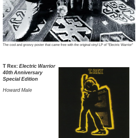
The cool and groovy poster that came free with the original vinyl LP of "Electric Warrior"
T Rex:
Electric Warrior
40th
Anniversary
Specia
l Edition
Howard Male