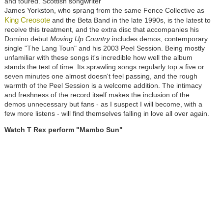
and toured. Scottish songwriter
James Yorkston, who sprang from the same Fence Collective as
King Creosote
and the Beta Band in the late 1990s, is the latest to
receive this treatment, and the extra disc that accompanies his
Domino debut
Moving Up Country
includes demos, contemporary
single "The Lang Toun" and his 2003 Peel Session. Being mostly
unfamiliar with these songs it's incredible how well the album
stands the test of time. Its sprawling songs regularly top a five or
seven minutes one almost doesn't feel passing, and the rough
warmth of the Peel Session is a welcome addition. The intimacy
and freshness of the record itself makes the inclusion of the
demos unnecessary but fans - as I suspect I will become, with a
few more listens - will find themselves falling in love all over again.
Watch T Rex perform "Mambo Sun"