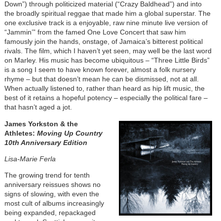
Down”) through politicized material (“Crazy Baldhead”) and into
the broadly spiritual reggae that made him a global superstar. The
one exclusive track is a enjoyable, raw nine minute live version of
“Jammin’” from the famed One Love Concert that saw him
famously join the hands, onstage, of Jamaica’s bitterest political
rivals. The film, which I haven’t yet seen, may well be the last word
on Marley. His music has become ubiquitous – “Three Little Birds”
is a song I seem to have known forever, almost a folk nursery
rhyme – but that doesn’t mean he can be dismissed, not at all.
When actually listened to, rather than heard as hip lift music, the
best of it retains a hopeful potency – especially the political fare –
that hasn’t aged a jot.
James Yorkston & the
Athletes:
Moving Up Country
10th Anniversary Edition
Lisa-Marie Ferla
The growing trend for tenth
anniversary reissues shows no
signs of slowing, with even the
most cult of albums increasingly
being expanded, repackaged