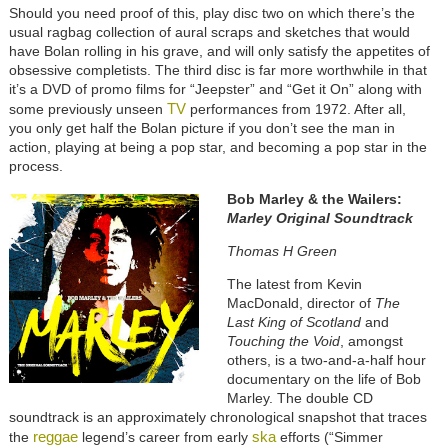
Should you need proof of this, play disc two on which there’s the
usual ragbag collection of aural scraps and sketches that would
have Bolan rolling in his grave, and will only satisfy the appetites of
obsessive completists. The third disc is far more worthwhile in that
it’s a DVD of promo films for “Jeepster” and “Get it On” along with
TV
some previously unseen
performances from 1972. After all,
you only get half the Bolan picture if you don’t see the man in
action, playing at being a pop star, and becoming a pop star in the
process.
Bob Marley & the Wailers:
Marley Original Soundtrack
Thomas H Green
The latest from Kevin
MacDonald, director of
The
Last King of Scotland
and
Touching the Void
, amongst
others, is a two-and-a-half hour
documentary on the life of Bob
Marley. The double CD
soundtrack is an approximately chronological snapshot that traces
reggae
ska
the
legend’s career from early
efforts (“Simmer