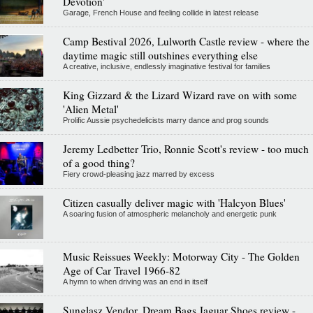
Devotion'
Garage, French House and feeling collide in latest release
Camp Bestival 2026, Lulworth Castle review - where the
daytime magic still outshines everything else
A creative, inclusive, endlessly imaginative festival for families
King Gizzard & the Lizard Wizard rave on with some
'Alien Metal'
Prolific Aussie psychedelicists marry dance and prog sounds
Jeremy Ledbetter Trio, Ronnie Scott's review - too much
of a good thing?
Fiery crowd-pleasing jazz marred by excess
Citizen casually deliver magic with 'Halcyon Blues'
A soaring fusion of atmospheric melancholy and energetic punk
Music Reissues Weekly: Motorway City - The Golden
Age of Car Travel 1966-82
A hymn to when driving was an end in itself
Sunglasz Vendor, Dream Bags Jaguar Shoes review -