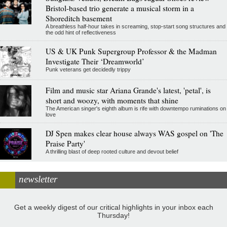
Bristol-based trio generate a musical storm in a
Shoreditch basement
A breathless half-hour takes in screaming, stop-start song structures and
the odd hint of reflectiveness
US & UK Punk Supergroup Professor & the Madman
Investigate Their ‘Dreamworld’
Punk veterans get decidedly trippy
Film and music star Ariana Grande's latest, 'petal', is
short and woozy, with moments that shine
The American singer's eighth album is rife with downtempo ruminations on
love
DJ Spen makes clear house always WAS gospel on 'The
Praise Party'
A thrilling blast of deep rooted culture and devout belief
newsletter
Get a weekly digest of our critical highlights in your inbox each
Thursday!