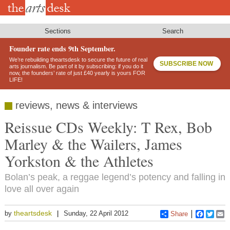
Skip
to
main
content
Sections
Search
Founder rate ends 9th September.
We’re rebuilding theartsdesk to secure the future of real
SUBSCRIBE NOW
arts journalism. Be part of it by subscribing: if you do it
now, the founders’ rate of just £40 yearly is yours FOR
LIFE!
reviews, news & interviews
Reissue CDs Weekly: T Rex, Bob
Marley & the Wailers, James
Yorkston & the Athletes
Bolan’s peak, a reggae legend’s potency and falling in
love all over again
theartsdesk
by
Sunday, 22 April 2012
Share
Faceboo
Twitt
E