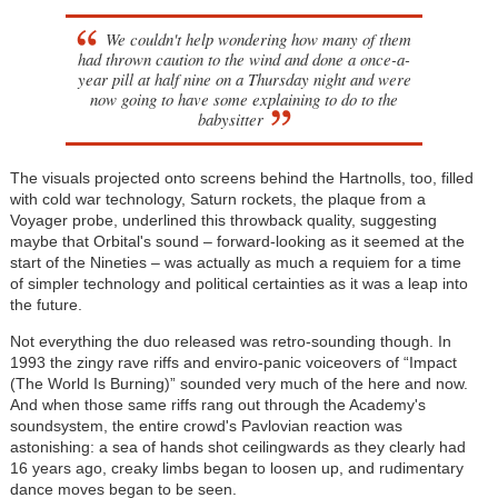
We couldn't help wondering how many of them
had thrown caution to the wind and done a once-a-
year pill at half nine on a Thursday night and were
now going to have some explaining to do to the
babysitter
The visuals projected onto screens behind the Hartnolls, too, filled
with cold war technology, Saturn rockets, the plaque from a
Voyager probe, underlined this throwback quality, suggesting
maybe that Orbital's sound – forward-looking as it seemed at the
start of the Nineties – was actually as much a requiem for a time
of simpler technology and political certainties as it was a leap into
the future.
Not everything the duo released was retro-sounding though. In
1993 the zingy rave riffs and enviro-panic voiceovers of “Impact
(The World Is Burning)” sounded very much of the here and now.
And when those same riffs rang out through the Academy's
soundsystem, the entire crowd's Pavlovian reaction was
astonishing: a sea of hands shot ceilingwards as they clearly had
16 years ago, creaky limbs began to loosen up, and rudimentary
dance moves began to be seen.