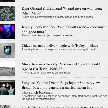
King Gizzard & the Lizard Wizard rave on with some
'Alien Metal'
Prolific Aussie psychedelicists marry dance and prog sounds
Jeremy Ledbetter Trio, Ronnie Scott's review - too much
of a good thing?
Fiery crowd-pleasing jazz marred by excess
Citizen casually deliver magic with 'Halcyon Blues'
A soaring fusion of atmospheric melancholy and energetic punk
Music Reissues Weekly: Motorway City - The Golden
Age of Car Travel 1966-82
A hymn to when driving was an end in itself
Sunglasz Vendor, Dream Bags Jaguar Shoes review -
Bristol-based trio generate a musical storm in a
Shoreditch basement
A breathless half-hour takes in screaming, stop-start song structures and
the odd hint of reflectiveness
US & UK Punk Supergroup Professor & the Madman