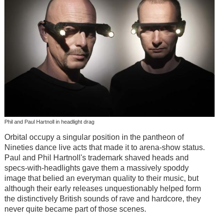
Phil and Paul Hartnoll in headlight drag
Orbital occupy a singular position in the pantheon of
Nineties dance live acts that made it to arena-show status.
Paul and Phil Hartnoll's trademark shaved heads and
specs-with-headlights gave them a massively spoddy
image that belied an everyman quality to their music, but
although their early releases unquestionably helped form
the distinctively British sounds of rave and hardcore, they
never quite became part of those scenes.