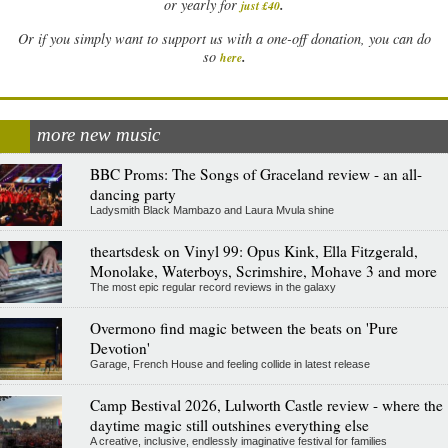
.
or yearly for
just £40
Or if you simply want to support us with a one-off donation, you can do
.
so
here
more new music
BBC Proms: The Songs of Graceland review - an all-
dancing party
Ladysmith Black Mambazo and Laura Mvula shine
theartsdesk on Vinyl 99: Opus Kink, Ella Fitzgerald,
Monolake, Waterboys, Scrimshire, Mohave 3 and more
The most epic regular record reviews in the galaxy
Overmono find magic between the beats on 'Pure
Devotion'
Garage, French House and feeling collide in latest release
Camp Bestival 2026, Lulworth Castle review - where the
daytime magic still outshines everything else
A creative, inclusive, endlessly imaginative festival for families