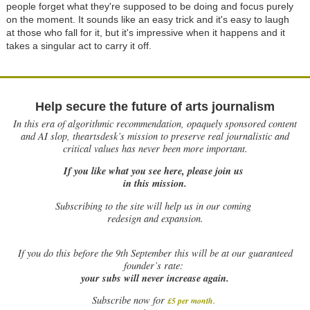
people forget what they're supposed to be doing and focus purely
on the moment. It sounds like an easy trick and it's easy to laugh
at those who fall for it, but it's impressive when it happens and it
takes a singular act to carry it off.
Help secure the future of arts journalism
In this era of algorithmic recommendation, opaquely sponsored content
and AI slop, theartsdesk’s mission to preserve real journalistic and
critical values has never been more important.
If you like what you see here, please join us
in this mission.
Subscribing to the site will help us in our coming
redesign and expansion.
If
you do this before the 9th September this will be at our guaranteed
founder’s rate:
your subs will never increase again.
Subscribe now for
£5 per month
.