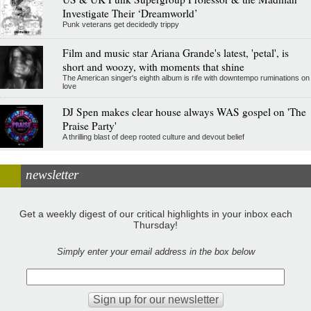
Investigate Their ‘Dreamworld’
Punk veterans get decidedly trippy
Film and music star Ariana Grande's latest, 'petal', is
short and woozy, with moments that shine
The American singer's eighth album is rife with downtempo ruminations on
love
DJ Spen makes clear house always WAS gospel on 'The
Praise Party'
A thrilling blast of deep rooted culture and devout belief
newsletter
Get a weekly digest of our critical highlights in your inbox each
Thursday!
Simply enter your email address in the box below