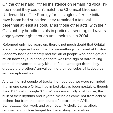
On the other hand, if their insistence on remaining vocalist-
free meant they couldn't match the Chemical Brothers,
Underworld or The Prodigy for hit singles after the initial
rave boom had subsided, they remained a festival
perennial at least as popular as those other acts, with their
Glastonbury headline slots in particular sending old ravers
goggly-eyed right through until their split in 2004.
Reformed only five years on, there's not much doubt that Orbital
are a nostalgia act now. The thirtysomethings gathered at Brixton
Academy last night mostly had the air of people who don't get out
much nowadays, but though there was little sign of hard raving –
or much movement of any kind, in fact – amongst them, they
greeted the brothers' arrival behind their consoles of keyboards
with exceptional warmth.
And as the first couple of tracks thumped out, we were reminded
that in one sense Orbital had in fact always been nostalgic: though
their 1989 debut single “Chime” was essentially acid house, the
bulk of their rhythms and layered melodies came not from acid or
techno, but from the older sound of electro, from Afrika
Bambaataa, Kraftwerk and even Jean Michelle Jarre, albeit
retooled and turbo-charged for the ecstasy generation.