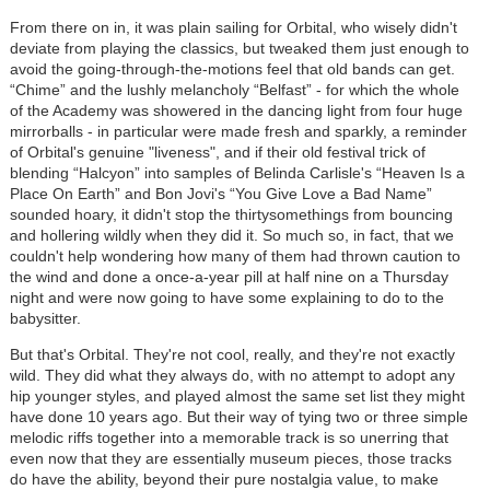
From there on in, it was plain sailing for Orbital, who wisely didn't
deviate from playing the classics, but tweaked them just enough to
avoid the going-through-the-motions feel that old bands can get.
“Chime” and the lushly melancholy “Belfast” - for which the whole
of the Academy was showered in the dancing light from four huge
mirrorballs - in particular were made fresh and sparkly, a reminder
of Orbital's genuine "liveness", and if their old festival trick of
blending “Halcyon” into samples of Belinda Carlisle's “Heaven Is a
Place On Earth” and Bon Jovi's “You Give Love a Bad Name”
sounded hoary, it didn't stop the thirtysomethings from bouncing
and hollering wildly when they did it. So much so, in fact, that we
couldn't help wondering how many of them had thrown caution to
the wind and done a once-a-year pill at half nine on a Thursday
night and were now going to have some explaining to do to the
babysitter.
But that's Orbital. They're not cool, really, and they're not exactly
wild. They did what they always do, with no attempt to adopt any
hip younger styles, and played almost the same set list they might
have done 10 years ago. But their way of tying two or three simple
melodic riffs together into a memorable track is so unerring that
even now that they are essentially museum pieces, those tracks
do have the ability, beyond their pure nostalgia value, to make