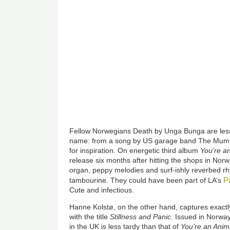
Fellow Norwegians Death by Unga Bunga are less 
name: from a song by US garage band The Mummie
for inspiration. On energetic third album
You’re a
release six months after hitting the shops in Norw
organ, peppy melodies and surf-ishly reverbed rh
P
tambourine. They could have been part of LA’s
Cute and infectious.
Hanne Kolstø, on the other hand, captures exactl
with the title
Stillness and Panic
. Issued in Norwa
in the UK is less tardy than that of
You’re an Anim