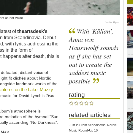
nt as her voice
Emilie Kjaer
With 'Källan',
latest of
theartsdesk’s
Anna von
in from Scandinavia. Debut
, with lyrics addressing the
Hausswolff sounds
s in the form of
as if she has set
 happens after death, this is
out to create the
saddest music
 defeated, distant voice of
ght fit clichés about Nordic
possible
alongside landmark works of the
anterns on the Lake
Mazzy
,
rating
s music for David Lynch’s
Twin
 album’s atmosphere is
related articles
 the melodies of the hymnal “Sun
ually ascending “No Darkness”.
Just in From Scandinavia: Nordic
Music Round-Up 10
s
May