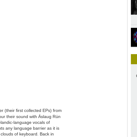
 (their first collected EPs) from
lour their sound with Áslaug Rún
celandic-language vocals of
s any language barrier as it is
 clouds of keyboard. Back in