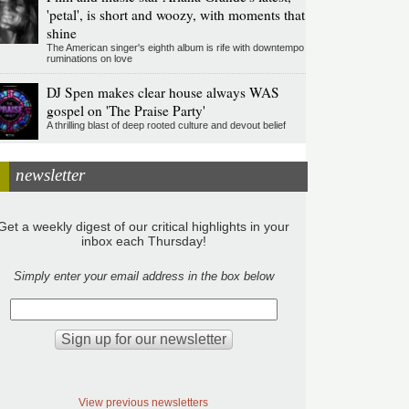
'petal', is short and woozy, with moments that
shine
The American singer's eighth album is rife with downtempo
ruminations on love
DJ Spen makes clear house always WAS
gospel on 'The Praise Party'
A thrilling blast of deep rooted culture and devout belief
newsletter
Get a weekly digest of our critical highlights in your
inbox each Thursday!
Simply enter your email address in the box below
View previous newsletters