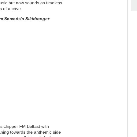
 music but now sounds as timeless
s of a cave
.
m Samaris's
Sikidranger
’s chipper FM Belfast with
aning towards the anthemic side