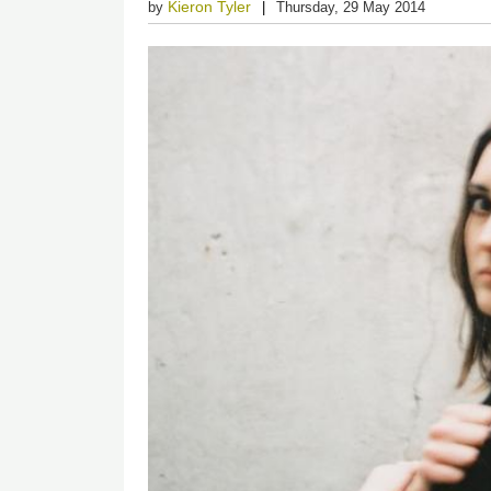
Kieron Tyler
by
Thursday, 29 May 2014