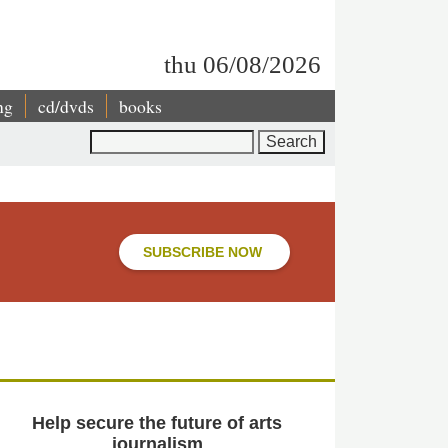
thu 06/08/2026
ng
cd/dvds
books
Search
SUBSCRIBE NOW
Help secure the future of arts
journalism