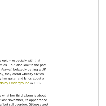
epic – especially with that
s – but also look to the past
n Animal
, belatedly getting a UK
ay, they corral wheezy Sixties
ythm guitar and lyrics about a
aisley Underground
in 1982.
y what her third album is about
y last November, its appearance
al
but still overdue.
Stillness and