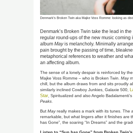
Denmark's Broken Twin aka Majke Voss Romme: looking as dista
Denmark’s Broken Twin take the lead in the 
regular round-ups of the new music coming 
album
May
is melancholy. Minimally arranged
pain brought by the passing of time, bleaknes
metaphorical references to weather and what
an affecting album.
The sense of a lonely despair is reinforced by the
Majke Voss Romme – who is Broken Twin.
May
mi
chill, but the album draws from and sits proudly 
L
similarly inclined Cowboy Junkies, Galaxie 500,
Star
, Spiritualized and also Angelo Badalamenti’
Peaks
.
But
May
really makes a mark with its tunes. The
remarkable, but what lingers after it finishes are
has Gone”, the soaring “In Dreams” and the grad
Listen to “Sun has Gone” from Broken Twin’