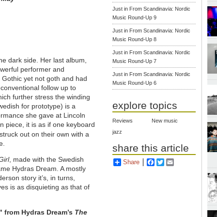
Just in From Scandinavia: Nordic
Music Round-Up 9
Just in From Scandinavia: Nordic
Music Round-Up 8
Just in From Scandinavia: Nordic
e dark side. Her last album,
Music Round-Up 7
powerful performer and
Just in From Scandinavia: Nordic
 Gothic yet not goth and had
Music Round-Up 6
 conventional follow up to
ich further stress the winding
explore topics
edish for prototype) is a
rformance she gave at Lincoln
Reviews
New music
n piece, it is as if one keyboard
jazz
ruck out on their own with a
e.
share this article
Girl
, made with the Swedish
Share
Facebook
Twitter
Email
name Hydras Dream. A mostly
rson story it’s, in turns,
ves is as disquieting as that of
r" from Hydras Dream’s
The