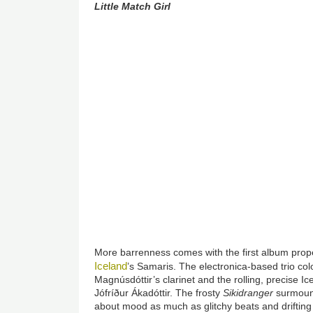
Little Match Girl
More barrenness comes with the first album proper
Iceland
’s Samaris. The electronica-based trio co
Magnúsdóttir’s clarinet and the rolling, precise I
Jófríður Ákadóttir. The frosty
Sikidranger
surmount
about mood as much as glitchy beats and drifting