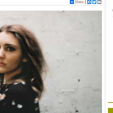
Share
Facebook
Twitter
Email