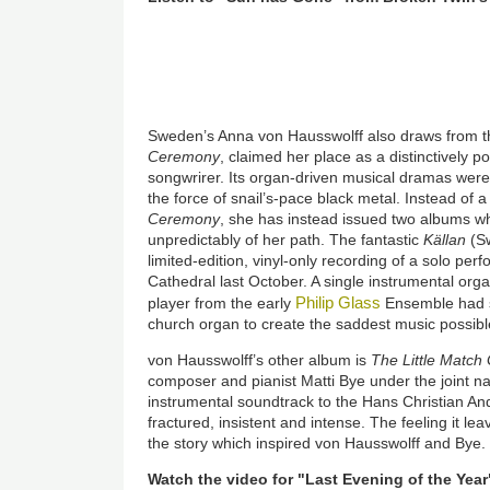
Sweden’s Anna von Hausswolff also draws from th
Ceremony
, claimed her place as a distinctively 
songwrirer. Its organ-driven musical dramas were
the force of snail’s-pace black metal. Instead of a
Ceremony
, she has instead issued two albums wh
unpredictably of her path. The fantastic
Källan
(Sw
limited-edition, vinyl-only recording of a solo pe
Cathedral last October. A single instrumental orga
Philip Glass
player from the early
Ensemble had st
church organ to create the saddest music possibl
von Hausswolff’s other album is
The Little Match 
composer and pianist Matti Bye under the joint 
instrumental soundtrack to the Hans Christian Ande
fractured, insistent and intense. The feeling it lea
the story which inspired von Hausswolff and Bye.
Watch the video for "Last Evening of the Yea