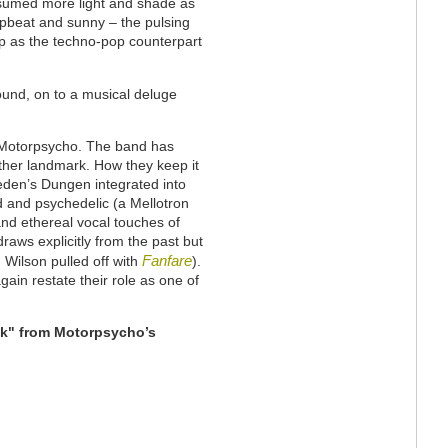
ssumed more light and shade as
 upbeat and sunny – the pulsing
up as the techno-pop counterpart
round, on to a musical deluge
 Motorpsycho. The band has
ther landmark. How they keep it
eden’s Dungen integrated into
d and psychedelic (a Mellotron
and ethereal vocal touches of
draws explicitly from the past but
Fanfare
 Wilson pulled off with
).
ain restate their role as one of
ock" from Motorpsycho’s