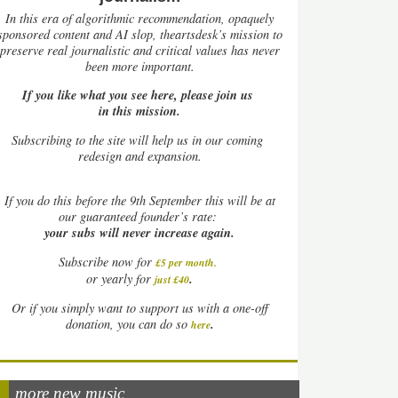
In this era of algorithmic recommendation, opaquely
sponsored content and AI slop, theartsdesk’s mission to
preserve real journalistic and critical values has never
been more important.
If you like what you see here, please join us
in this mission.
Subscribing to the site will help us in our coming
redesign and expansion.
If
you do this before the 9th September this will be at
our guaranteed founder’s rate:
your subs will never increase again.
Subscribe now for
£5 per month
.
.
or yearly for
just £40
Or if you simply want to support us with a one-off
.
donation, you can do so
here
more new music