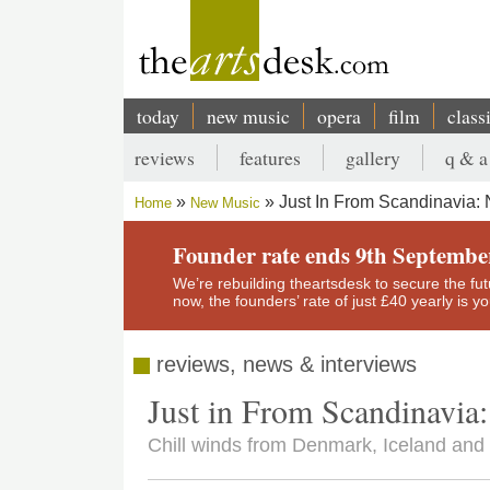
Skip
to
main
content
today
new music
opera
film
class
Main
reviews
features
gallery
q & a
navigation
Secondary
Just In From Scandinavia:
Home
New Music
menu
Breadcrumb
Founder rate ends 9th Septembe
We’re rebuilding theartsdesk to secure the futur
now, the founders’ rate of just £40 yearly is 
reviews, news & interviews
Just in From Scandinavi
Chill winds from Denmark, Iceland an