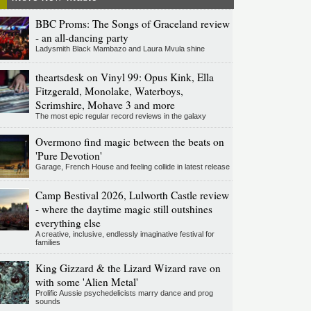
BBC Proms: The Songs of Graceland review
- an all-dancing party
Ladysmith Black Mambazo and Laura Mvula shine
theartsdesk on Vinyl 99: Opus Kink, Ella
Fitzgerald, Monolake, Waterboys,
Scrimshire, Mohave 3 and more
The most epic regular record reviews in the galaxy
Overmono find magic between the beats on
'Pure Devotion'
Garage, French House and feeling collide in latest release
Camp Bestival 2026, Lulworth Castle review
- where the daytime magic still outshines
everything else
A creative, inclusive, endlessly imaginative festival for
families
King Gizzard & the Lizard Wizard rave on
with some 'Alien Metal'
Prolific Aussie psychedelicists marry dance and prog
sounds