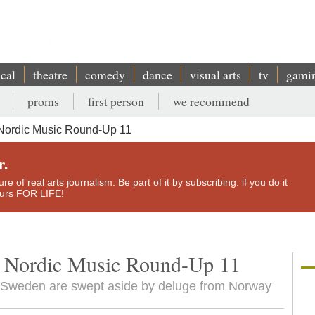
ical
theatre
comedy
dance
visual arts
tv
gami
proms
first person
we recommend
 Nordic Music Round-Up 11
r.
e of real arts journalism. Be part of it by subscribing: if you do it
yours FOR LIFE!
a: Nordic Music Round-Up 11
d Sweden are swept aside by deluge from Norway