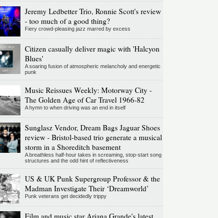
Jeremy Ledbetter Trio, Ronnie Scott's review
- too much of a good thing?
Fiery crowd-pleasing jazz marred by excess
Citizen casually deliver magic with 'Halcyon
Blues'
A soaring fusion of atmospheric melancholy and energetic
punk
Music Reissues Weekly: Motorway City -
The Golden Age of Car Travel 1966-82
A hymn to when driving was an end in itself
Sunglasz Vendor, Dream Bags Jaguar Shoes
review - Bristol-based trio generate a musical
storm in a Shoreditch basement
A breathless half-hour takes in screaming, stop-start song
structures and the odd hint of reflectiveness
US & UK Punk Supergroup Professor & the
Madman Investigate Their ‘Dreamworld’
Punk veterans get decidedly trippy
Film and music star Ariana Grande's latest,