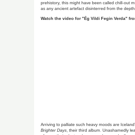
prehistory, this might have been called chill-out
as any ancient artefact disinterred from the depth
Watch the video for
"Ég Vildi Fegin Verda"
fro
Arriving to palliate such heavy moods are Iceland
Brighter Days
, their third album. Unashamedly le