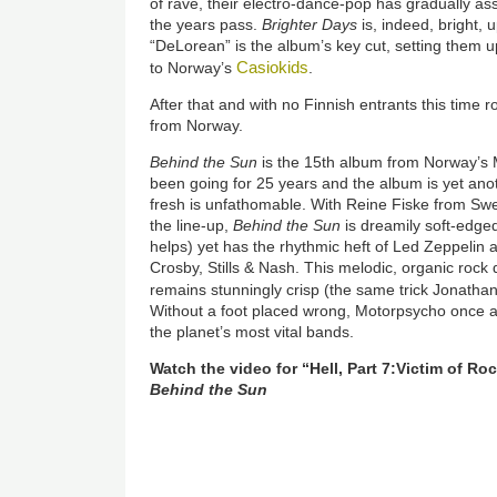
of rave, their electro-dance-pop has gradually a
the years pass.
Brighter Days
is, indeed, bright,
“DeLorean” is the album’s key cut, setting them 
Casiokids
to Norway’s
.
After that and with no Finnish entrants this time 
from Norway.
Behind the Sun
is the 15th album from Norway’s
been going for 25 years and the album is yet ano
fresh is unfathomable. With Reine Fiske from Sw
the line-up,
Behind the Sun
is dreamily soft-edge
helps) yet has the rhythmic heft of Led Zeppelin 
Crosby, Stills & Nash. This melodic, organic rock 
remains stunningly crisp (the same trick Jonathan
Without a foot placed wrong, Motorpsycho once ag
the planet’s most vital bands.
Watch the video for “Hell, Part 7:Victim of R
Behind the Sun