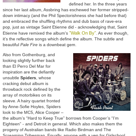
defined her. In the three years
since her last album, Assbring has eschewed her former stripped-
down intimacy (and the Phil Spectorishness she had before that)
and embraced the shuffling rhythms and dub bass of rave-era
pop, just as vintage Saint Etienne did - acknowledging that, Saint
"Walk On By"
Etienne have remixed the album's
. As ever though,
it’s the reflective songs which define the album. The subtle and
beautiful
Pale Fire
is a downbeat gem.
Also from Gothenburg, and
looking slightly further back
than El Perro Del Mar for
inspiration are the defiantly
unsubtle
Spiders
, whose
cracking debut album is
throwback rock defined by the
array of motorbikes on its
sleeve. A hairy quartet fronted
by Anne-Sofie Hoyles, Spiders
look to the MC5, Alice Cooper –
the album’s “Hard to Keep True” borrows from Cooper’s “I’m
Eighteen” - and Detroit in general. Which also makes them the
progeny of Australian bands like Radio Birdman and The
Screaming Tribesman. Equally, anyone with a yen for Girlschool