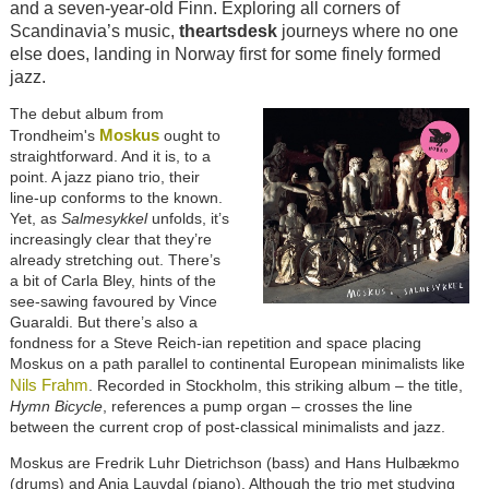
and a seven-year-old Finn. Exploring all corners of
Scandinavia’s music,
theartsdesk
journeys where no one
else does, landing in Norway first for some finely formed
jazz.
The debut album from
Moskus
Trondheim's
ought to
straightforward. And it is, to a
point. A jazz piano trio, their
line-up conforms to the known.
Yet, as
Salmesykkel
unfolds, it’s
increasingly clear that they’re
already stretching out. There’s
a bit of Carla Bley, hints of the
see-sawing favoured by Vince
Guaraldi. But there’s also a
fondness for a Steve Reich-ian repetition and space placing
Moskus on a path parallel to continental European minimalists like
Nils Frahm
. Recorded in Stockholm, this striking album – the title,
Hymn Bicycle
, references a pump organ – crosses the line
between the current crop of post-classical minimalists and jazz.
Moskus are Fredrik Luhr Dietrichson (bass) and Hans Hulbækmo
(drums) and Anja Lauvdal (piano). Although the trio met studying