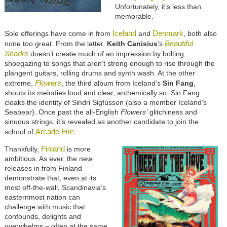
Unfortunately, it’s less than
memorable.
Iceland
Denmark
Sole offerings have come in from
and
, both also
Beautiful
none too great. From the latter,
Keith Canisius
’s
Sharks
doesn’t create much of an impression by bolting
shoegazing to songs that aren’t strong enough to rise through the
plangent guitars, rolling drums and synth wash. At the other
Flowers
extreme,
, the third album from Iceland’s
Sin Fang
,
shouts its melodies loud and clear, anthemically so. Sin Fang
cloaks the identity of Sindri Sigfússon (also a member Iceland's
Seabear). Once past the all-English
Flowers’
glitchiness and
sinuous strings, it’s revealed as another candidate to join the
Arcade Fire
school of
.
Finland
Thankfully,
is more
ambitious. As ever, the new
releases in from Finland
demonstrate that, even at its
most off-the-wall, Scandinavia’s
easternmost nation can
challenge with music that
confounds, delights and
overwhelms – often at the same