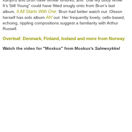
Karijord and Brun have similar timbres, and “Use My Body While
It’s Still Young” could have fitted snugly onto from Brun’s last
It All Starts With One
album,
. Brun had better watch out. Olsson
Ah!
herself has solo album
out. Her frequently lovely, cello-based,
echoing, rippling compositions suggest a familiarity with Arthur
Russell.
Overleaf: Denmark, Finland, Iceland and more from Norway
Watch the video for "Moskus" from Moskus's
Salmesykkel