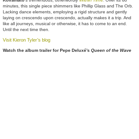
Koiramato
’s tremendous, otherwordly
. Over its 68
minutes, this single piece shimmers like Phillip Glass and The Orb.
Lacking dance elements, employing a rigid structure and gently
laying on crescendo upon crescendo, actually makes it a trip. And
like all journeys, musical or otherwise, it has to come to an end.
Until the next time then.
Visit Kieron Tyler’s blog
Watch the album trailer for Pepe Deluxé’s
Queen of the Wave