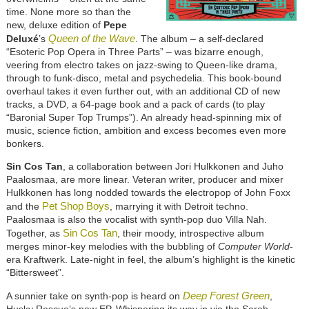
time. None more so than the
new, deluxe edition of
Pepe
Queen of the Wave
Deluxé
’s
. The album – a self-declared
“Esoteric Pop Opera in Three Parts” – was bizarre enough,
veering from electro takes on jazz-swing to Queen-like drama,
through to funk-disco, metal and psychedelia. This book-bound
overhaul takes it even further out, with an additional CD of new
tracks, a DVD, a 64-page book and a pack of cards (to play
“Baronial Super Top Trumps”). An already head-spinning mix of
music, science fiction, ambition and excess becomes even more
bonkers.
Sin Cos Tan
, a collaboration between Jori Hulkkonen and Juho
Paalosmaa, are more linear. Veteran writer, producer and mixer
Hulkkonen has long nodded towards the electropop of John Foxx
Pet Shop Boys
and the
, marrying it with Detroit techno.
Paalosmaa is also the vocalist with synth-pop duo Villa Nah.
Sin Cos Tan
Together, as
, their moody, introspective album
merges minor-key melodies with the bubbling of
Computer World
-
era Kraftwerk. Late-night in feel, the album’s highlight is the kinetic
“Bittersweet”.
Deep Forest Green
A sunnier take on synth-pop is heard on
,