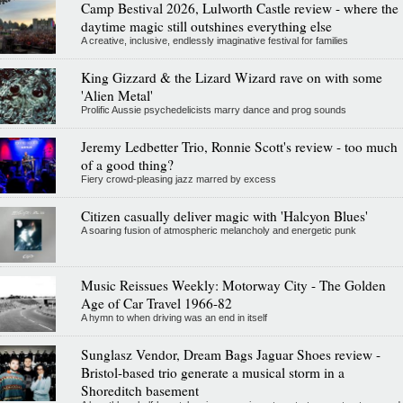
Camp Bestival 2026, Lulworth Castle review - where the
daytime magic still outshines everything else
A creative, inclusive, endlessly imaginative festival for families
King Gizzard & the Lizard Wizard rave on with some
'Alien Metal'
Prolific Aussie psychedelicists marry dance and prog sounds
Jeremy Ledbetter Trio, Ronnie Scott's review - too much
of a good thing?
Fiery crowd-pleasing jazz marred by excess
Citizen casually deliver magic with 'Halcyon Blues'
A soaring fusion of atmospheric melancholy and energetic punk
Music Reissues Weekly: Motorway City - The Golden
Age of Car Travel 1966-82
A hymn to when driving was an end in itself
Sunglasz Vendor, Dream Bags Jaguar Shoes review -
Bristol-based trio generate a musical storm in a
Shoreditch basement