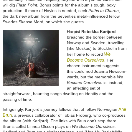
will dig
Flash Point
. Bonus points for the album’s tough, boxy
production. If more of Hoyles is needed, seek
Paths to Charon
,
the dark new album from the Seventies metal-influenced fellow
Swedes Skansa Mord, on which she guests.
Harpist
Rebekka Karijord
breached the border between
Norway and Sweden, travelling
(like Moskus) to Stockholm from
We
her home to record
Become Ourselves
. Her
chosen instrument suggests
this could nod Joanna Newsom-
wards, but the memorable
We
Become Ourselves
is, instead,
an affecting set of
straightforward, haunting songs dwelling on identity and the
passing of time.
Ane
Intriguingly, Karijord’s journey follows that of fellow Norwegian
Brun
, a previous collaborator of Tobias Fr
ö
berg, who co-produces
the album (with Karijord). The links with Brun don’t stop there.
Brun’s cellist Linnea Olsson plays on
We Become Ourselves
.