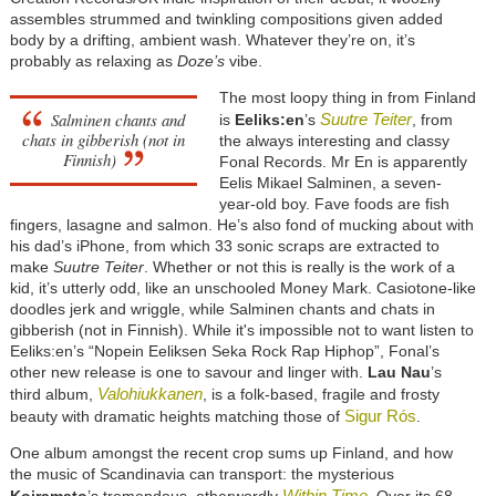
assembles strummed and twinkling compositions given added
body by a drifting, ambient wash. Whatever they’re on, it’s
probably as relaxing as
Doze’s
vibe.
The most loopy thing in from Finland
Salminen chants and
Suutre Teiter
is
Eeliks:en
’s
, from
chats in gibberish (not in
the always interesting and classy
Finnish)
Fonal Records. Mr En is apparently
Eelis Mikael Salminen, a seven-
year-old boy. Fave foods are fish
fingers, lasagne and salmon. He’s also fond of mucking about with
his dad’s iPhone, from which 33 sonic scraps are extracted to
make
Suutre Teiter
. Whether or not this is really is the work of a
kid, it’s utterly odd, like an unschooled Money Mark. Casiotone-like
doodles jerk and wriggle, while Salminen chants and chats in
gibberish (not in Finnish). While it's impossible not to want listen to
Eeliks:en’s “Nopein Eeliksen Seka Rock Rap Hiphop”, Fonal’s
other new release is one to savour and linger with.
Lau Nau
’s
Valohiukkanen
third album,
, is a folk-based, fragile and frosty
Sigur Rós
beauty with dramatic heights matching those of
.
One album amongst the recent crop sums up Finland, and how
the music of Scandinavia can transport: the mysterious
Within Time