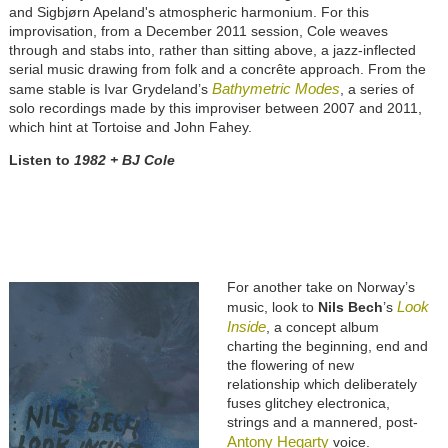
and Sigbjørn Apeland's atmospheric harmonium. For this
improvisation, from a December 2011 session, Cole weaves
through and stabs into, rather than sitting above, a jazz-inflected
serial music drawing from folk and a concrête approach. From the
Bathymetric Modes
same stable is Ivar Grydeland’s
, a series of
solo recordings made by this improviser between 2007 and 2011,
which hint at Tortoise and John Fahey.
Listen to
1982 + BJ Cole
For another take on Norway’s
Look
music, look to
Nils Bech
’s
Inside
, a concept album
charting the beginning, end and
the flowering of new
relationship which deliberately
fuses glitchey electronica,
strings and a mannered, post-
Antony Hegarty
voice.