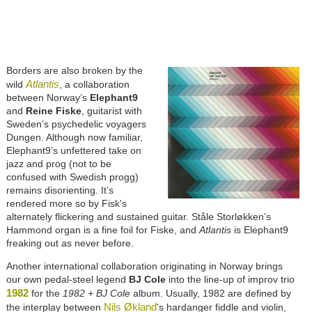
Borders are also broken by the
Atlantis
wild
, a collaboration
between Norway’s
Elephant9
and
Reine Fiske
, guitarist with
Sweden’s psychedelic voyagers
Dungen. Although now familiar,
Elephant9’s unfettered take on
jazz and prog (not to be
confused with Swedish progg)
remains disorienting. It’s
rendered more so by Fisk's
alternately flickering and sustained guitar. Ståle Storløkken’s
Hammond organ is a fine foil for Fiske, and
Atlantis
is Elephant9
freaking out as never before.
Another international collaboration originating in Norway brings
our own pedal-steel legend
BJ Cole
into the line-up of improv trio
1982
for the
1982 + BJ Cole
album. Usually, 1982 are defined by
Nils Økland
the interplay between
's hardanger fiddle and violin,