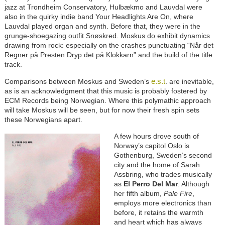
jazz at Trondheim Conservatory, Hulbækmo and Lauvdal were
also in the quirky indie band Your Headlights Are On, where
Lauvdal played organ and synth. Before that, they were in the
grunge-shoegazing outfit Snøskred. Moskus do exhibit dynamics
drawing from rock: especially on the crashes punctuating “Når det
Regner på Presten Dryp det på Klokkarn” and the build of the title
track.
e.s.t
Comparisons between Moskus and Sweden’s
. are inevitable,
as is an acknowledgment that this music is probably fostered by
ECM Records being Norwegian. Where this polymathic approach
will take Moskus will be seen, but for now their fresh spin sets
these Norwegians apart.
A few hours drove south of
Norway’s capitol Oslo is
Gothenburg, Sweden’s second
city and the home of Sarah
Assbring, who trades musically
as
El Perro Del Mar
. Although
her fifth album,
Pale Fire
,
employs more electronics than
before, it retains the warmth
and heart which has always