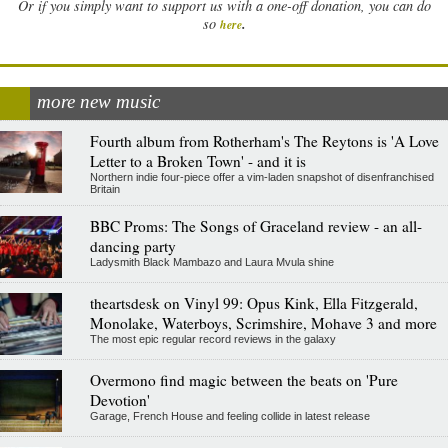
Or if you simply want to support us with a one-off donation, you can do
.
so
here
more new music
Fourth album from Rotherham's The Reytons is 'A Love
Letter to a Broken Town' - and it is
Northern indie four-piece offer a vim-laden snapshot of disenfranchised
Britain
BBC Proms: The Songs of Graceland review - an all-
dancing party
Ladysmith Black Mambazo and Laura Mvula shine
theartsdesk on Vinyl 99: Opus Kink, Ella Fitzgerald,
Monolake, Waterboys, Scrimshire, Mohave 3 and more
The most epic regular record reviews in the galaxy
Overmono find magic between the beats on 'Pure
Devotion'
Garage, French House and feeling collide in latest release