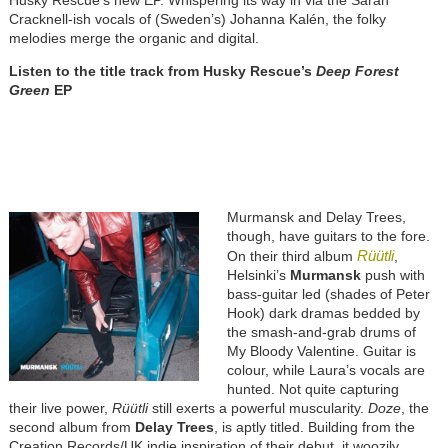
Husky Rescue’s new EP. Whispering its way in via the Sarah
Cracknell-ish vocals of (Sweden’s) Johanna Kalén, the folky
melodies merge the organic and digital.
Listen to the title track from Husky Rescue’s
Deep Forest
Green
EP
Murmansk and Delay Trees,
though, have guitars to the fore.
Rüütli
On their third album
,
Helsinki’s
Murmansk
push with
bass-guitar led (shades of Peter
Hook) dark dramas bedded by
the smash-and-grab drums of
My Bloody Valentine. Guitar is
colour, while Laura’s vocals are
hunted. Not quite capturing
their live power,
Rüütli
still exerts a powerful muscularity.
Doze
, the
second album from
Delay Trees
, is aptly titled. Building from the
Creation Records/UK indie inspiration of their debut, it woozily