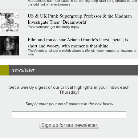
A breathless half-hour takes in screaming, stop-start song structures and
the odd hint of reflectiveness
US & UK Punk Supergroup Professor & the Madman
Investigate Their ‘Dreamworld’
Punk veterans get decidedly trippy
Film and music star Ariana Grande's latest, 'petal', is
short and woozy, with moments that shine
The American singer's eighth album is rife with downtempo ruminations on
love
newsletter
Get a weekly digest of our critical highlights in your inbox each
Thursday!
Simply enter your email address in the box below