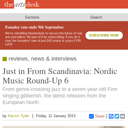
Skip
to
main
content
Sections
Search
Founder rate ends 9th September.
We’re rebuilding theartsdesk to secure the future of real
SUBSCRIBE NOW
arts journalism. Be part of it by subscribing: if you do it
now, the founders’ rate of just £40 yearly is yours FOR
LIFE!
reviews, news & interviews
Just in From Scandinavia: Nordic
Music Round-Up 6
From genre-crossing jazz to a seven-year-old Finn
singing gibberish, the latest releases from the
European North
Kieron Tyler
by
Friday, 11 January 2013
Share
Faceboo
Twitt
E