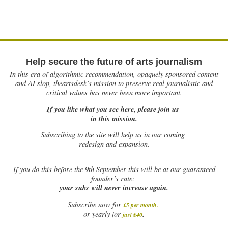
Help secure the future of arts journalism
In this era of algorithmic recommendation, opaquely sponsored content
and AI slop, theartsdesk’s mission to preserve real journalistic and
critical values has never been more important.
If you like what you see here, please join us
in this mission.
Subscribing to the site will help us in our coming
redesign and expansion.
If
you do this before the 9th September this will be at our guaranteed
founder’s rate:
your subs will never increase again.
Subscribe now for
£5 per month
.
.
or yearly for
just £40