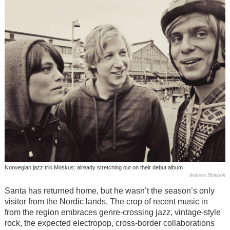
Norwegian jazz trio Moskus: already stretching out on their debut album
Andreas Hansson
Santa has returned home, but he wasn’t the season’s only
visitor from the Nordic lands. The crop of recent music in
from the region embraces genre-crossing jazz, vintage-style
rock, the expected electropop, cross-border collaborations