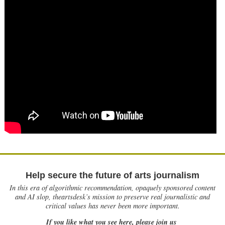
Help secure the future of arts journalism
In this era of algorithmic recommendation, opaquely sponsored content
and AI slop, theartsdesk’s mission to preserve real journalistic and
critical values has never been more important.
If you like what you see here, please join us