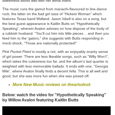
sweetness works well with her lethal intent.
The music runs the gamut from mariachi-flavoured to line-dance
rock, the latter on the bad girl sass of “Hickest Woman” which
features Texas band Midland. Jason Isbell is also on a song, but
the best guest appearance is Kaitlin Butts on “Hypothetically
Speaking”, wherein Avalon advises on how dispose of the body of
a rubbish husband. “You’ll cut him into little pieces… and then you
feed him to the 'gators," she suggests with Butts responding in
mock-shock, “Those are nationally protected!”
Pink Pocket Pistol
is mostly a riot, with an enjoyably snarky sense
of girl power. There are less likeable songs, such as “Willy Won’t”,
which takes the cutesiness too far, and the album's last quarter is
weighted with less memorable ballads. It ends with one, “Georgia
Mile”, where Avalon finally finds a decent fella. This is all well and
good, but she was more fun when she was pissed off.
More New Music reviews on theartsdesk
Below: watch the video for "Hypothetically Speaking"
by Willow Avalon featuring Kaitlin Butts