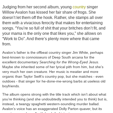
Judging from her second album, young
country
singer
Willow Avalon has kissed her fair share of frogs. She
doesn’t let them off the hook. Rather, she stamps all over
them with a vivacious ferocity that makes for entertaining
songs. “You’re so full of shit that your britches don’t fit, and
your mama is the only one that likes you,” she allows on
“Work to Do”. And there’s plenty more where that came
from.
Avalon’s father is the offbeat country singer Jim White, perhaps
best-known to connoisseurs of Deep South arcana for the
excellent documentary
Searching for the Wrong-Eyed Jesus
.
Maybe she inherited some of her lyrical pith from him, but she’s
very much her own creature. Her music is meatier and more
organic than Taylor Swift’s country pop, but she matches - even
outdoes - that singer for he-done-me-wrong barbs at useless old
boyfriends.
The album opens strong with the title track which isn’t about what
you’re thinking (and she undoubtedly intended you to think) but is,
instead, a twangy spaghetti western-sounding murder ballad.
Avalon’s voice has an exaggerated Dolly Parton quaver, but its