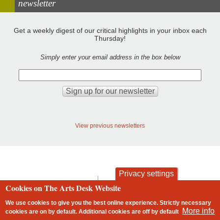
newsletter
Get a weekly digest of our critical highlights in your inbox each
Thursday!
Simply enter your email address in the box below
View previous newsletters
Privacy settings
contact
privacy and cookies
Cookies on The Arts Desk Website
Footer
We use cookies to give you the best online experience. Strictly necessary
More info
cookies are on by default. Additional cookies are
off
by default