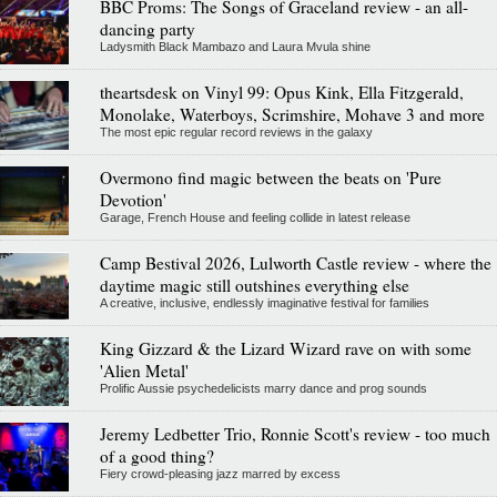
BBC Proms: The Songs of Graceland review - an all-
dancing party
Ladysmith Black Mambazo and Laura Mvula shine
theartsdesk on Vinyl 99: Opus Kink, Ella Fitzgerald,
Monolake, Waterboys, Scrimshire, Mohave 3 and more
The most epic regular record reviews in the galaxy
Overmono find magic between the beats on 'Pure
Devotion'
Garage, French House and feeling collide in latest release
Camp Bestival 2026, Lulworth Castle review - where the
daytime magic still outshines everything else
A creative, inclusive, endlessly imaginative festival for families
King Gizzard & the Lizard Wizard rave on with some
'Alien Metal'
Prolific Aussie psychedelicists marry dance and prog sounds
Jeremy Ledbetter Trio, Ronnie Scott's review - too much
of a good thing?
Fiery crowd-pleasing jazz marred by excess