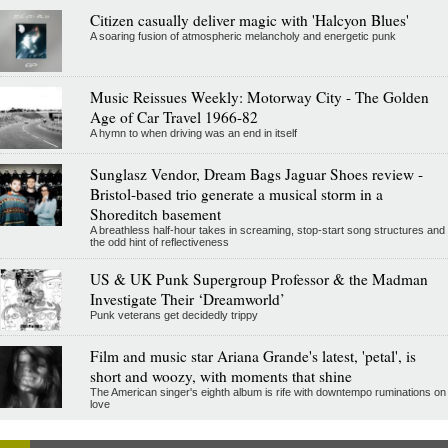
Citizen casually deliver magic with 'Halcyon Blues'
A soaring fusion of atmospheric melancholy and energetic punk
Music Reissues Weekly: Motorway City - The Golden
Age of Car Travel 1966-82
A hymn to when driving was an end in itself
Sunglasz Vendor, Dream Bags Jaguar Shoes review -
Bristol-based trio generate a musical storm in a
Shoreditch basement
A breathless half-hour takes in screaming, stop-start song structures and
the odd hint of reflectiveness
US & UK Punk Supergroup Professor & the Madman
Investigate Their ‘Dreamworld’
Punk veterans get decidedly trippy
Film and music star Ariana Grande's latest, 'petal', is
short and woozy, with moments that shine
The American singer's eighth album is rife with downtempo ruminations on
love