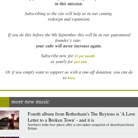
in this mission.
Subscribing to the site will help us in our coming
redesign and expansion.
If
you do this before the 9th September this will be at our guaranteed
founder’s rate:
your subs will never increase again.
Subscribe now for
£5 per month
.
.
or yearly for
just £40
Or if you simply want to support us with a one-off donation, you can do
.
so
here
more new music
Fourth album from Rotherham's The Reytons is 'A Love
Letter to a Broken Town' - and it is
Northern indie four-piece offer a vim-laden snapshot of disenfranchised
Britain