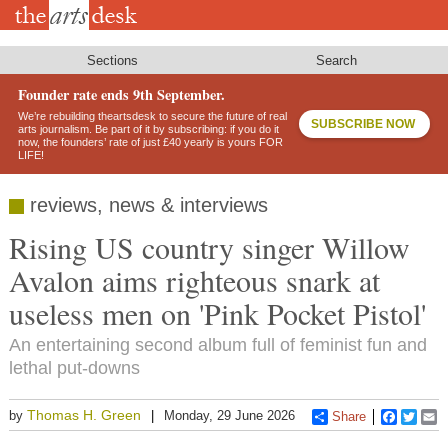
Skip
to
main
content
Sections
Search
Founder rate ends 9th September.
We’re rebuilding theartsdesk to secure the future of real
SUBSCRIBE NOW
arts journalism. Be part of it by subscribing: if you do it
now, the founders’ rate of just £40 yearly is yours FOR
LIFE!
reviews, news & interviews
Rising US country singer Willow
Avalon aims righteous snark at
useless men on 'Pink Pocket Pistol'
An entertaining second album full of feminist fun and
lethal put-downs
Thomas H. Green
by
Monday, 29 June 2026
Share
Faceboo
Twitt
E