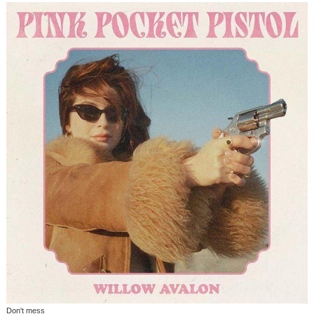
Don't mess