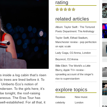
rating
related articles
Album: Taylor Swift - The Tortured
Poets Department: The Anthology
Taylor Swift, Etihad Stadium,
Manchester review - pop perfection
on epic scale
Lady Gaga, O2 Arena, London
Beyoncé, O2 Arena
Billie Eilish: The World's a Little
Blurry, Apple TV+ review -
sprawling account of the singer's
s inside a log cabin that’s risen
rise to superstardom
ic trees are lined before it. To
 of Umberto Eco’s notion of
ersen. To the girls here, it’s
explore topics
e tonight, the roof-raising
Reviews
New music
ntaneous. The Eras Tour has
ll-established. For all that, it
celebrity
London