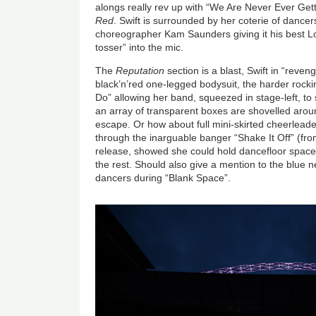
alongs really rev up with “We Are Never Ever Get
Red
. Swift is surrounded by her coterie of dancer
choreographer Kam Saunders giving it his best L
tosser” into the mic.
The
Reputation
section is a blast, Swift in “reve
black’n’red one-legged bodysuit, the harder ro
Do” allowing her band, squeezed in stage-left, to 
an array of transparent boxes are shovelled around
escape. Or how about full mini-skirted cheerlead
through the inarguable banger “Shake It Off” (fr
release, showed she could hold dancefloor spac
the rest. Should also give a mention to the blue
dancers during “Blank Space”.