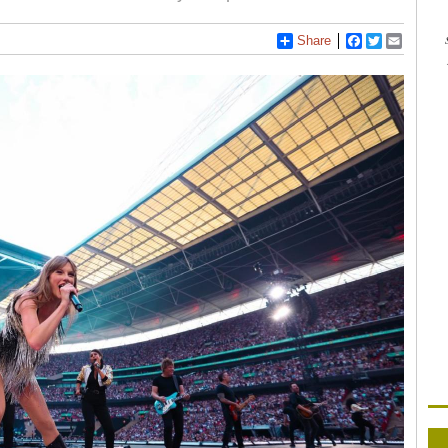
Share
Facebook
Twitter
Email