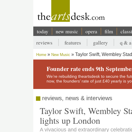
Skip
to
main
content
today
new music
opera
film
class
Main
reviews
features
gallery
q & a
navigation
Secondary
Taylor Swift, Wembley Sta
Home
New Music
menu
Breadcrumb
Founder rate ends 9th Septembe
We’re rebuilding theartsdesk to secure the futur
now, the founders’ rate of just £40 yearly is 
reviews, news & interviews
Taylor Swift, Wembley St
lights up London
A vivacious and extraordinary celebra