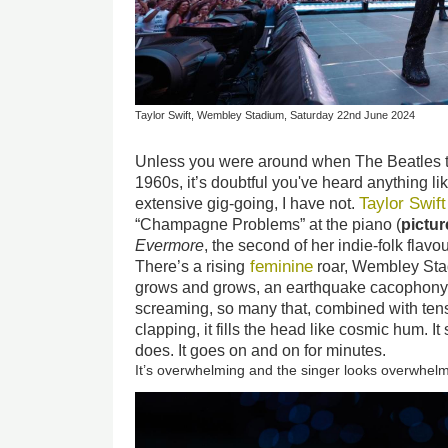
Taylor Swift, Wembley Stadium, Saturday 22nd June 2024
Unless you were around when The Beatles t
1960s, it’s doubtful you've heard anything lik
Taylor Swif
extensive gig-going, I have not.
“Champagne Problems” at the piano (
pictu
Evermore
, the second of her indie-folk fla
feminine
There’s a rising
roar, Wembley Stad
grows and grows, an earthquake cacophony
screaming, so many that, combined with ten
clapping, it fills the head like cosmic hum. I
does. It goes on and on for minutes.
It’s overwhelming and the singer looks overwhel