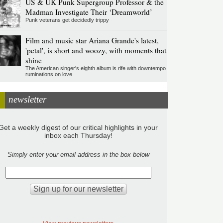
US & UK Punk Supergroup Professor & the
Madman Investigate Their ‘Dreamworld’
Punk veterans get decidedly trippy
Film and music star Ariana Grande's latest,
'petal', is short and woozy, with moments that
shine
The American singer's eighth album is rife with downtempo
ruminations on love
newsletter
Get a weekly digest of our critical highlights in your
inbox each Thursday!
Simply enter your email address in the box below