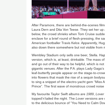
After Paramore, there are behind-the-scenes film
Laura Dern and Dita Von Teese. They set her up
below, the crowd shrieks when Tom Cruise sudde
enclave for a brief round of flesh-pressing, the sa
American footballer Travis Kelce. Apparently, H
also down there somewhere but not visible from m
Wembley Stadium only sells one beer, Stella. Happi
version, which is, at least, drinkable. The mass of
and go out of their way to be helpful, which is no
gigantic venues. After the P.A. plays Lady Gaga’
leaf-butterfly people appear on the stage-to-crowd
into flowers that mask the rise of a sequin bodysu
to sing a snippet of the electro-yacht gem “Miss
Prince”. The first wave of monstrous crowd noise
My favourite Taylor Swift albums are
1989
,
Lover
topped’n’tailed the night. The
Lover
versions are c
to the delicious bounce of “You Need to Calm Down