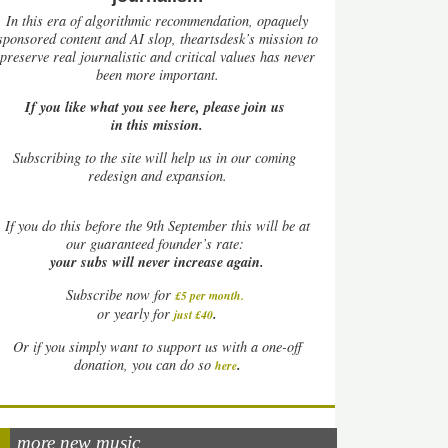
In this era of algorithmic recommendation, opaquely
sponsored content and AI slop, theartsdesk’s mission to
preserve real journalistic and critical values has never
been more important.
If you like what you see here, please join us
in this mission.
Subscribing to the site will help us in our coming
redesign and expansion.
If
you do this before the 9th September this will be at
our guaranteed founder’s rate:
your subs will never increase again.
Subscribe now for
£5 per month
.
.
or yearly for
just £40
Or if you simply want to support us with a one-off
.
donation, you can do so
here
more new music