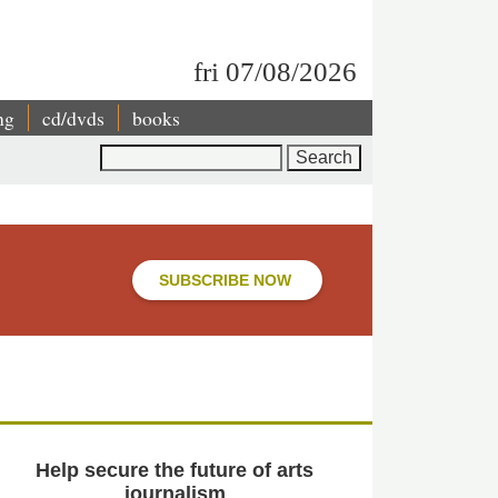
fri 07/08/2026
ng
cd/dvds
books
Search
SUBSCRIBE NOW
Help secure the future of arts
journalism