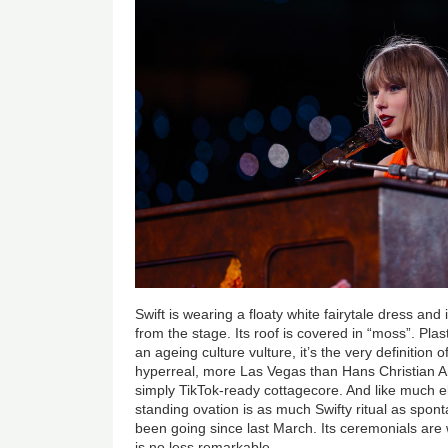
Swift is wearing a floaty white fairytale dress and i
from the stage. Its roof is covered in “moss”. Plast
an ageing culture vulture, it’s the very definition
hyperreal, more Las Vegas than Hans Christian And
simply TikTok-ready cottagecore. And like much els
standing ovation is as much Swifty ritual as spo
been going since last March. Its ceremonials are we
is no less remarkable.