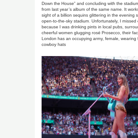
Down the House” and concluding with the stadium
from last year’s album of the same name. It works
sight of a billion sequins glittering in the evening
open-to-the-sky stadium. Unfortunately, I missed o
because I was drinking pints in local pubs, surro
cheerful women glugging rosé Prosecco, their face
London has an occupying army, female, wearing fl
cowboy hats