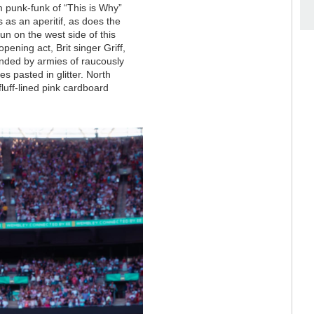
 punk-funk of “This is Why”
 as an aperitif, as does the
 sun on the west side of this
pening act, Brit singer Griff,
unded by armies of raucously
s pasted in glitter. North
uff-lined pink cardboard