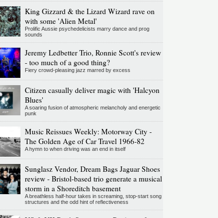
King Gizzard & the Lizard Wizard rave on
with some 'Alien Metal'
Prolific Aussie psychedelicists marry dance and prog
sounds
Jeremy Ledbetter Trio, Ronnie Scott's review
- too much of a good thing?
Fiery crowd-pleasing jazz marred by excess
Citizen casually deliver magic with 'Halcyon
Blues'
A soaring fusion of atmospheric melancholy and energetic
punk
Music Reissues Weekly: Motorway City -
The Golden Age of Car Travel 1966-82
A hymn to when driving was an end in itself
Sunglasz Vendor, Dream Bags Jaguar Shoes
review - Bristol-based trio generate a musical
storm in a Shoreditch basement
A breathless half-hour takes in screaming, stop-start song
structures and the odd hint of reflectiveness