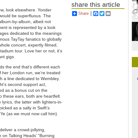
share this article
view, look elsewhere. Yonder
Share
Facebook
Twitter
Email
 would be superfluous. The
album-by-album, albeit not
ment is represented by a look
pages dedicated to the meanings
nous TayTay fanatics to globally
hole concert, expertly filmed,
tadium tour. Love her or not, it’s
nt gigs.
ds the end that’s different each
of her London run, we’re treated
h a line dedicated to Wembley.
ht’s second support act,
ed as a bonus cut on the
To these ears, both are heartfelt
yrics, the latter with lighters-in-
picked as a sally in Swift’s
Ye (as we must now call him).
eliver a crowd-jollying,
e on Talking Heads’ “Burning