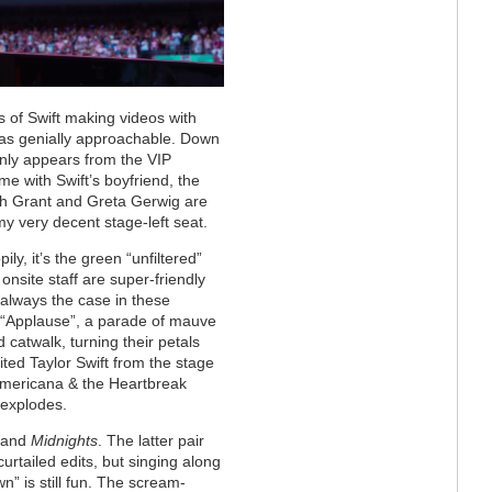
s of Swift making videos with
 as genially approachable. Down
nly appears from the VIP
me with Swift’s boyfriend, the
ugh Grant and Greta Gerwig are
y very decent stage-left seat.
ly, it’s the green “unfiltered”
 onsite staff are super-friendly
t always the case in these
s “Applause”, a parade of mauve
 catwalk, turning their petals
ited Taylor Swift from the stage
 Americana & the Heartbreak
 explodes.
and
Midnights
. The latter pair
urtailed edits, but singing along
” is still fun. The scream-