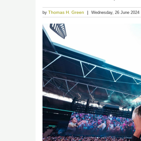
Thomas H. Green
by
Wednesday, 26 June 2024