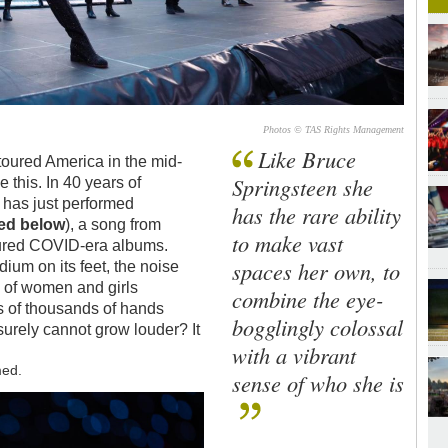
Photos © TAS Rights Management
Like Bruce
oured America in the mid-
Springsteen she
e this. In 40 years of
t
has just performed
has the rare ability
red below
), a song from
to make vast
voured COVID-era albums.
spaces her own, to
ium on its feet, the noise
 of women and girls
combine the eye-
s of thousands of hands
bogglingly colossal
t surely cannot grow louder? It
with a vibrant
med.
sense of who she is