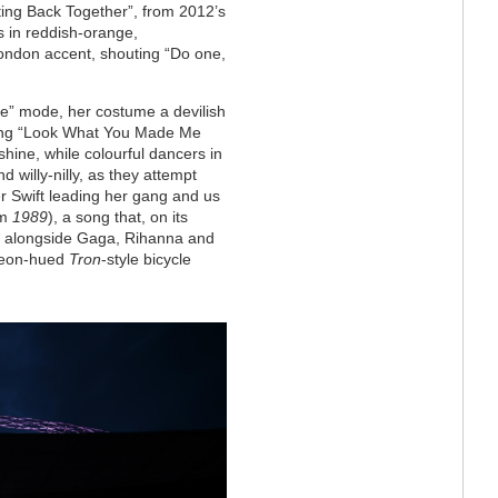
ting Back Together”, from 2012’s
s in reddish-orange,
ondon accent, shouting “Do one,
nge” mode, her costume a devilish
cking “Look What You Made Me
shine, while colourful dancers in
 willy-nilly, as they attempt
er Swift leading her gang and us
om
1989
), a song that, on its
e alongside Gaga, Rihanna and
 neon-hued
Tron
-style bicycle