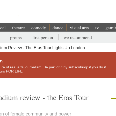
ical
theatre
comedy
dance
visual arts
tv
gami
proms
first person
we recommend
dium Review - The Eras Tour Lights Up London
r.
e of real arts journalism. Be part of it by subscribing: if you do it
yours FOR LIFE!
adium review - the Eras Tour
tion of female community and power