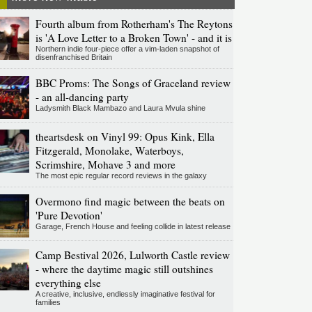
Fourth album from Rotherham's The Reytons
is 'A Love Letter to a Broken Town' - and it is
Northern indie four-piece offer a vim-laden snapshot of
disenfranchised Britain
BBC Proms: The Songs of Graceland review
- an all-dancing party
Ladysmith Black Mambazo and Laura Mvula shine
theartsdesk on Vinyl 99: Opus Kink, Ella
Fitzgerald, Monolake, Waterboys,
Scrimshire, Mohave 3 and more
The most epic regular record reviews in the galaxy
Overmono find magic between the beats on
'Pure Devotion'
Garage, French House and feeling collide in latest release
Camp Bestival 2026, Lulworth Castle review
- where the daytime magic still outshines
everything else
A creative, inclusive, endlessly imaginative festival for
families