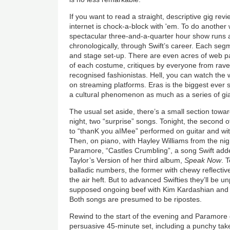
If you want to read a straight, descriptive gig re
internet is chock-a-block with 'em. To do another
spectacular three-and-a-quarter hour show runs 
chronologically, through Swift’s career. Each seg
and stage set-up. There are even acres of web 
of each costume, critiques by everyone from rave
recognised fashionistas. Hell, you can watch the w
on streaming platforms. Eras is the biggest ever s
a cultural phenomenon as much as a series of gia
The usual set aside, there’s a small section towar
night, two “surprise” songs. Tonight, the second 
to “thanK you aIMee” performed on guitar and wit
Then, on piano, with Hayley Williams from the nig
Paramore, “Castles Crumbling”, a song Swift add
Taylor’s Version of her third album,
Speak Now
. 
balladic numbers, the former with chewy reflective l
the air heft. But to advanced Swifties they’ll be un
supposed ongoing beef with Kim Kardashian and 
Both songs are presumed to be ripostes.
Rewind to the start of the evening and Paramore d
persuasive 45-minute set, including a punchy tak