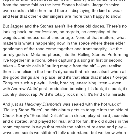
from the same fold as the best Stones ballads; Jagger’s voice
even cracks a little here and there – displaying the kind of wear
and tear that other elder singers are more than happy to show.
But Jagger and the Stones aren’t like those old dudes. There’s no
looking back, no confessions, no regrets, no accepting of the
weights and measures of time or age. None of that matters; what
matters is what’s happening now, in the space where these elder
gentlemen of the road come together and transmogrify, like the
unruly gods of Metamorphosis, into the Rolling Stones. Performing
live together in a room, often capturing a song in first or second
takes – Ronnie calls it “pulling magic from the air” – you realise
there’s an elixir in the band’s dynamic that releases itself when all
the good things are in place, and it’s that elixir that makes
Foreign
Tongues
such a playful, lively, bracing, energising listen – even
with Andrew Watts’ post-production boosting. It’s funk, it’s punk, it’s
country, disco, rap. And it’s totally rock n roll. It’s kind of a miracle.
And just as
Hackney Diamonds
was sealed with the hot wax of
“Rolling Stone Blues”, so this album gets its tongue into the hide of
Chuck Berry’s “Beautiful Delilah” as a closer, played hard, acoustic
and distorted, and played for real, and for fun, the old dudes in the
room captured in ways that retain the spirits of release and play –
ways and spirits we still don’t fully understand, but we know when