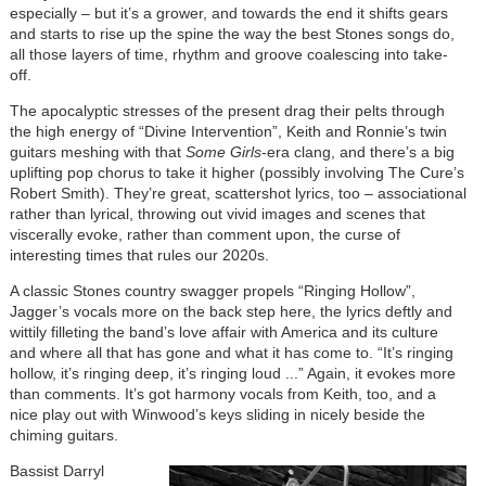
especially – but it’s a grower, and towards the end it shifts gears
and starts to rise up the spine the way the best Stones songs do,
all those layers of time, rhythm and groove coalescing into take-
off.
The apocalyptic stresses of the present drag their pelts through
the high energy of “Divine Intervention”, Keith and Ronnie’s twin
guitars meshing with that
Some Girls
-era clang, and there’s a big
uplifting pop chorus to take it higher (possibly involving The Cure’s
Robert Smith). They’re great, scattershot lyrics, too – associational
rather than lyrical, throwing out vivid images and scenes that
viscerally evoke, rather than comment upon, the curse of
interesting times that rules our 2020s.
A classic Stones country swagger propels “Ringing Hollow”,
Jagger’s vocals more on the back step here, the lyrics deftly and
wittily filleting the band’s love affair with America and its culture
and where all that has gone and what it has come to. “It’s ringing
hollow, it’s ringing deep, it’s ringing loud ...” Again, it evokes more
than comments. It’s got harmony vocals from Keith, too, and a
nice play out with Winwood’s keys sliding in nicely beside the
chiming guitars.
Image
Bassist Darryl