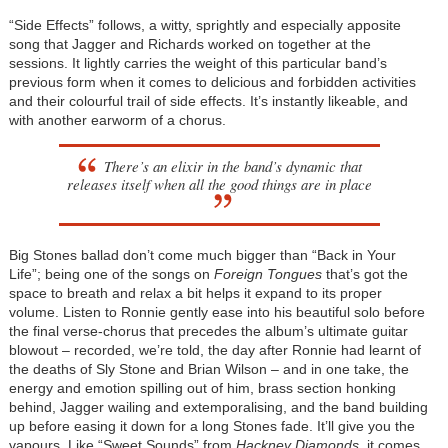
“Side Effects” follows, a witty, sprightly and especially apposite
song that Jagger and Richards worked on together at the
sessions. It lightly carries the weight of this particular band’s
previous form when it comes to delicious and forbidden activities
and their colourful trail of side effects. It’s instantly likeable, and
with another earworm of a chorus.
There’s an elixir in the band’s dynamic that
releases itself when all the good things are in place
Big Stones ballad don’t come much bigger than “Back in Your
Life”; being one of the songs on
Foreign Tongues
that’s got the
space to breath and relax a bit helps it expand to its proper
volume. Listen to Ronnie gently ease into his beautiful solo before
the final verse-chorus that precedes the album’s ultimate guitar
blowout – recorded, we’re told, the day after Ronnie had learnt of
the deaths of Sly Stone and Brian Wilson – and in one take, the
energy and emotion spilling out of him, brass section honking
behind, Jagger wailing and extemporalising, and the band building
up before easing it down for a long Stones fade. It’ll give you the
vapours. Like “Sweet Sounds” from
Hackney Diamonds
, it comes