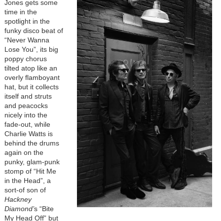
Jones gets some
time in the
spotlight in the
funky disco beat of
“Never Wanna
Lose You”, its big
poppy chorus
tilted atop like an
overly flamboyant
hat, but it collects
itself and struts
and peacocks
nicely into the
fade-out, while
Charlie Watts is
behind the drums
again on the
punky, glam-punk
stomp of “Hit Me
in the Head”, a
sort-of son of
Hackney
Diamond’
s “Bite
My Head Off” but