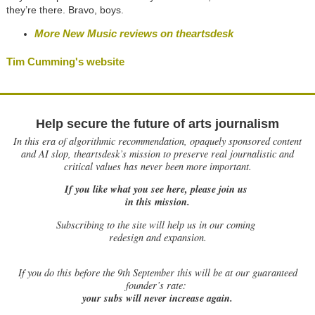
they’re there. Bravo, boys.
More New Music reviews on theartsdesk
Tim Cumming's website
Help secure the future of arts journalism
In this era of algorithmic recommendation, opaquely sponsored content
and AI slop, theartsdesk’s mission to preserve real journalistic and
critical values has never been more important.
If you like what you see here, please join us
in this mission.
Subscribing to the site will help us in our coming
redesign and expansion.
If
you do this before the 9th September this will be at our guaranteed
founder’s rate:
your subs will never increase again.