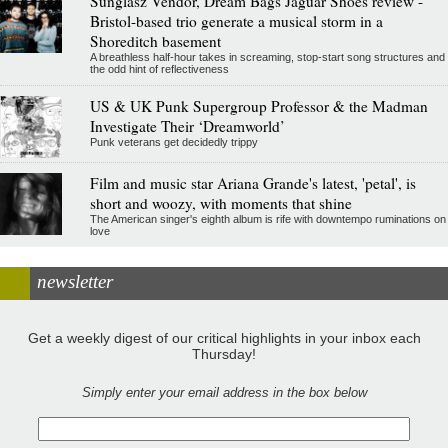
Sunglasz Vendor, Dream Bags Jaguar Shoes review -
Bristol-based trio generate a musical storm in a
Shoreditch basement
A breathless half-hour takes in screaming, stop-start song structures and
the odd hint of reflectiveness
US & UK Punk Supergroup Professor & the Madman
Investigate Their ‘Dreamworld’
Punk veterans get decidedly trippy
Film and music star Ariana Grande's latest, 'petal', is
short and woozy, with moments that shine
The American singer's eighth album is rife with downtempo ruminations on
love
newsletter
Get a weekly digest of our critical highlights in your inbox each
Thursday!
Simply enter your email address in the box below