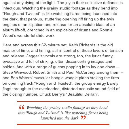
against any dying of the light. The joy in their collective defiance is
infectious. Watching the grainy studio footage as they bend into
“Rough and Twisted” is like watching flares being launched into
the dark, that pent-up, stuttering opening riff firing up the twin
engines of anticipation and release for an absolute blast of an
album lift-off, drenched in an explosion of drums and Ronnie
Wood’s wonderful slide work.
Here and across this 62-minute set, Keith Richards is the old
master of time, and timing, still in control of those levers of tension
and release. Jagger’s vocals are strong, too, the lyrics funny,
evocative and full of striking, often disconcerting images and
asides. And with a range of guests popping in to lay one down –
Steve Winwood, Robert Smith and Paul McCartney among them –
and Ben Waters’ muscular boogie woogie piano stoking the fires
on opening track “Rough and Twisted”, the group energy barely
flags through to the overloaded, distorted acoustic sound field of
the closing number, Chuck Berry’s “Beautiful Delilah”.
Watching the grainy studio footage as they bend
into 'Rough and Twisted' is like watching flares being
launched into the dark