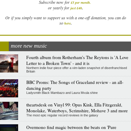
Subscribe now for
£5 per month
.
.
or yearly for
just £40
Or if you simply want to support us with a one-off donation, you can do
.
so
here
more new music
Fourth album from Rotherham's The Reytons is 'A Love
Letter to a Broken Town' - and it is
Northern indie four-piece offer a vim-laden snapshot of disenfranchised
Britain
BBC Proms: The Songs of Graceland review - an all-
dancing party
Ladysmith Black Mambazo and Laura Mvula shine
theartsdesk on Vinyl 99: Opus Kink, Ella Fitzgerald,
Monolake, Waterboys, Scrimshire, Mohave 3 and more
The most epic regular record reviews in the galaxy
Overmono find magic between the beats on 'Pure