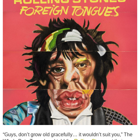
“Guys, don’t grow old gracefully… it wouldn’t suit you,” The