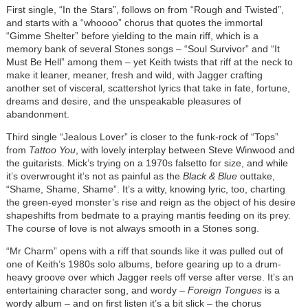
First single, “In the Stars”, follows on from “Rough and Twisted”,
and starts with a “whoooo” chorus that quotes the immortal
“Gimme Shelter” before yielding to the main riff, which is a
memory bank of several Stones songs – “Soul Survivor” and “It
Must Be Hell” among them – yet Keith twists that riff at the neck to
make it leaner, meaner, fresh and wild, with Jagger crafting
another set of visceral, scattershot lyrics that take in fate, fortune,
dreams and desire, and the unspeakable pleasures of
abandonment.
Third single “Jealous Lover” is closer to the funk-rock of “Tops”
from
Tattoo You
, with lovely interplay between Steve Winwood and
the guitarists. Mick’s trying on a 1970s falsetto for size, and while
it’s overwrought it’s not as painful as the
Black & Blue
outtake,
“Shame, Shame, Shame”. It’s a witty, knowing lyric, too, charting
the green-eyed monster’s rise and reign as the object of his desire
shapeshifts from bedmate to a praying mantis feeding on its prey.
The course of love is not always smooth in a Stones song.
“Mr Charm” opens with a riff that sounds like it was pulled out of
one of Keith’s 1980s solo albums, before gearing up to a drum-
heavy groove over which Jagger reels off verse after verse. It’s an
entertaining character song, and wordy –
Foreign Tongues
is a
wordy album – and on first listen it’s a bit slick – the chorus