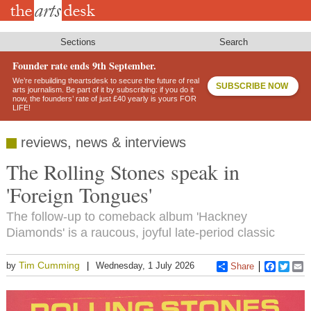
Skip
to
main
content
Sections
Search
Founder rate ends 9th September.
We’re rebuilding theartsdesk to secure the future of real
SUBSCRIBE NOW
arts journalism. Be part of it by subscribing: if you do it
now, the founders’ rate of just £40 yearly is yours FOR
LIFE!
reviews, news & interviews
The Rolling Stones speak in
'Foreign Tongues'
The follow-up to comeback album 'Hackney
Diamonds' is a raucous, joyful late-period classic
Tim Cumming
by
Wednesday, 1 July 2026
Share
Faceboo
Twitt
E