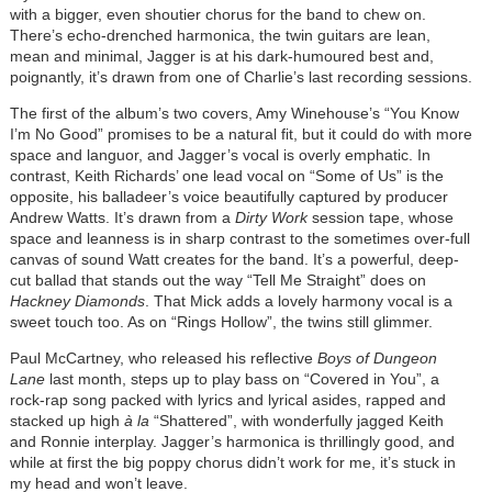
with a bigger, even shoutier chorus for the band to chew on.
There’s echo-drenched harmonica, the twin guitars are lean,
mean and minimal, Jagger is at his dark-humoured best and,
poignantly, it’s drawn from one of Charlie’s last recording sessions.
The first of the album’s two covers, Amy Winehouse’s “You Know
I’m No Good” promises to be a natural fit, but it could do with more
space and languor, and Jagger’s vocal is overly emphatic. In
contrast, Keith Richards’ one lead vocal on “Some of Us” is the
opposite, his balladeer’s voice beautifully captured by producer
Andrew Watts. It’s drawn from a
Dirty Work
session tape, whose
space and leanness is in sharp contrast to the sometimes over-full
canvas of sound Watt creates for the band. It’s a powerful, deep-
cut ballad that stands out the way “Tell Me Straight” does on
Hackney Diamonds
. That Mick adds a lovely harmony vocal is a
sweet touch too. As on “Rings Hollow”, the twins still glimmer.
Paul McCartney, who released his reflective
Boys of Dungeon
Lane
last month, steps up to play bass on “Covered in You”, a
rock-rap song packed with lyrics and lyrical asides, rapped and
stacked up high
à
la
“Shattered”, with wonderfully jagged Keith
and Ronnie interplay. Jagger’s harmonica is thrillingly good, and
while at first the big poppy chorus didn’t work for me, it’s stuck in
my head and won’t leave.