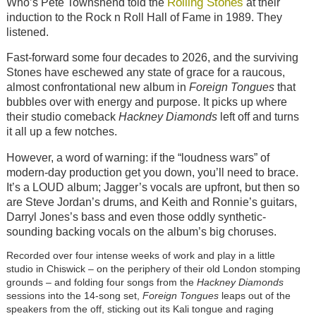
Rolling Stones
Who’s Pete Townshend told the
at their
induction to the Rock n Roll Hall of Fame in 1989. They
listened.
Fast-forward some four decades to 2026, and the surviving
Stones have eschewed any state of grace for a raucous,
almost confrontational new album in
Foreign Tongues
that
bubbles over with energy and purpose. It picks up where
their studio comeback
Hackney Diamonds
left off and turns
it all up a few notches.
However, a word of warning: if the “loudness wars” of
modern-day production get you down, you’ll need to brace.
It’s a LOUD album; Jagger’s vocals are upfront, but then so
are Steve Jordan’s drums, and Keith and Ronnie’s guitars,
Darryl Jones’s bass and even those oddly synthetic-
sounding backing vocals on the album’s big choruses.
Recorded over four intense weeks of work and play in a little
studio in Chiswick – on the periphery of their old London stomping
grounds – and folding four songs from the
Hackney Diamonds
sessions into the 14-song set,
Foreign Tongues
leaps out of the
speakers from the off, sticking out its Kali tongue and raging