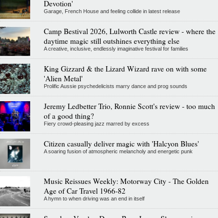
Devotion'
Garage, French House and feeling collide in latest release
Camp Bestival 2026, Lulworth Castle review - where the
daytime magic still outshines everything else
A creative, inclusive, endlessly imaginative festival for families
King Gizzard & the Lizard Wizard rave on with some
'Alien Metal'
Prolific Aussie psychedelicists marry dance and prog sounds
Jeremy Ledbetter Trio, Ronnie Scott's review - too much
of a good thing?
Fiery crowd-pleasing jazz marred by excess
Citizen casually deliver magic with 'Halcyon Blues'
A soaring fusion of atmospheric melancholy and energetic punk
Music Reissues Weekly: Motorway City - The Golden
Age of Car Travel 1966-82
A hymn to when driving was an end in itself