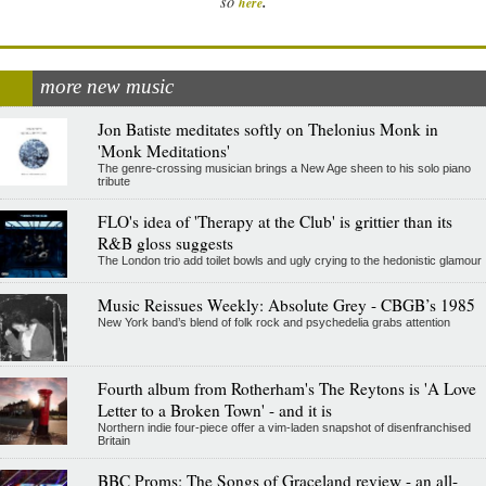
.
so
here
more new music
Jon Batiste meditates softly on Thelonius Monk in
'Monk Meditations'
The genre-crossing musician brings a New Age sheen to his solo piano
tribute
FLO's idea of 'Therapy at the Club' is grittier than its
R&B gloss suggests
The London trio add toilet bowls and ugly crying to the hedonistic glamour
Music Reissues Weekly: Absolute Grey - CBGB’s 1985
New York band’s blend of folk rock and psychedelia grabs attention
Fourth album from Rotherham's The Reytons is 'A Love
Letter to a Broken Town' - and it is
Northern indie four-piece offer a vim-laden snapshot of disenfranchised
Britain
BBC Proms: The Songs of Graceland review - an all-