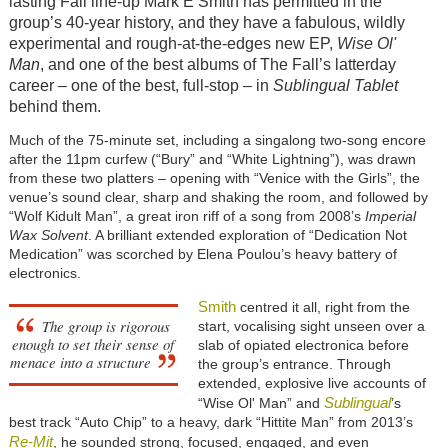
lasting Fall line-up Mark E Smith has permitted in the
group’s 40-year history, and they have a fabulous, wildly
experimental and rough-at-the-edges new EP,
Wise Ol'
Man
, and one of the best albums of The Fall’s latterday
career – one of the best, full-stop – in
Sublingual Tablet
behind them.
Much of the 75-minute set, including a singalong two-song encore
after the 11pm curfew (“Bury” and “White Lightning”), was drawn
from these two platters – opening with “Venice with the Girls”, the
venue’s sound clear, sharp and shaking the room, and followed by
“Wolf Kidult Man”, a great iron riff of a song from 2008’s
Imperial
Wax Solvent
. A brilliant extended exploration of “Dedication Not
Medication” was scorched by Elena Poulou’s heavy battery of
electronics.
Smith
centred it all, right from the
The group is rigorous
start, vocalising sight unseen over a
enough to set their sense of
slab of opiated electronica before
menace into a structure
the group’s entrance. Through
extended, explosive live accounts of
Sublingual
“Wise Ol' Man” and
’s
best track “Auto Chip” to a heavy, dark “Hittite Man” from 2013’s
Re-Mit
, he sounded strong, focused, engaged, and even