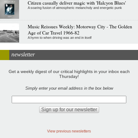
Citizen casually deliver magic with 'Halcyon Blues'
A soaring fusion of atmospheric melancholy and energetic punk
Music Reissues Weekly: Motorway City - The Golden
Age of Car Travel 1966-82
A hymn to when driving was an end in itself
newsletter
Get a weekly digest of our critical highlights in your inbox each
Thursday!
Simply enter your email address in the box below
View previous newsletters