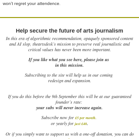
won’t regret your attendence.
Help secure the future of arts journalism
In this era of algorithmic recommendation, opaquely sponsored content
and AI slop, theartsdesk’s mission to preserve real journalistic and
critical values has never been more important.
If you like what you see here, please join us
in this mission.
Subscribing to the site will help us in our coming
redesign and expansion.
If
you do this before the 9th September this will be at our guaranteed
founder’s rate:
your subs will never increase again.
Subscribe now for
£5 per month
.
.
or yearly for
just £40
Or if you simply want to support us with a one-off donation, you can do