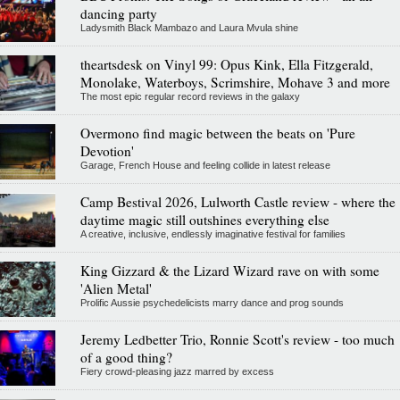
dancing party
Ladysmith Black Mambazo and Laura Mvula shine
theartsdesk on Vinyl 99: Opus Kink, Ella Fitzgerald,
Monolake, Waterboys, Scrimshire, Mohave 3 and more
The most epic regular record reviews in the galaxy
Overmono find magic between the beats on 'Pure
Devotion'
Garage, French House and feeling collide in latest release
Camp Bestival 2026, Lulworth Castle review - where the
daytime magic still outshines everything else
A creative, inclusive, endlessly imaginative festival for families
King Gizzard & the Lizard Wizard rave on with some
'Alien Metal'
Prolific Aussie psychedelicists marry dance and prog sounds
Jeremy Ledbetter Trio, Ronnie Scott's review - too much
of a good thing?
Fiery crowd-pleasing jazz marred by excess