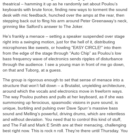
theatrical – hamming it up as he randomly set about Poulou’s
keyboards with brute force, finding new ways to torment the sound
desk with mic feedback, hunched over the amps at the rear, then
stepping back out to fling his arm around Peter Greenaway’s neck,
grinning like Salford’s answer to The Joker.
He’s frankly a menace – setting a speaker suspended over stage
right into a swinging motion, just for the hell of it, distributing
microphones like sweets, or howling "EASY CIRCLE!" into them
from the edge of the stage through “Auto Chip” as Poulou’s low
bass frequency wave of electronics sends ripples of disturbance
through the audience. I see a young man in front of me go down,
on that and Tuborg, at a guess.
The group is rigorous enough to set that sense of menace into a
structure that won’t fall down – a Brutalist, unyielding architecture,
around which the vocals and electronics move in freeform ways.
The way Poulou pushes and pulls at her keyboard, as if she was
summoning up ferocious, spasmodic visions in pure sound, is
unique, burbling and pulsing over Dave Spurr’s massive bass
sound and Melling’s powerful, driving drums, which are relentless
and without deviation. You need that to control this kind of stuff,
and The Fall and Mark E Smith are at their menacing, challenging
best right now. This is rock n roll. They’re there until Thursday. You