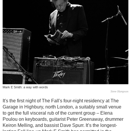
Mark E Smith: a way with words
Steve Hampson
It's the first night of The Fall's four-night residency at The
Garage in Highbury, north London, a suitably small venue
to get the full visceral rub of the current group – Elena
Poulou on keyboards, guitarist Peter Greenaway, drummer
Keiron Melling, and bassist Dave Spurr. It’s the longest-