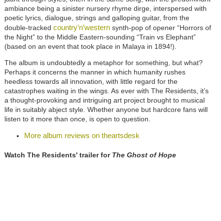
ambiance being a sinister nursery rhyme dirge, interspersed with
poetic lyrics, dialogue, strings and galloping guitar, from the
country’n’western
double-tracked
synth-pop of opener “Horrors of
the Night” to the Middle Eastern-sounding “Train vs Elephant”
(based on an event that took place in Malaya in 1894!).
The album is undoubtedly a metaphor for something, but what?
Perhaps it concerns the manner in which humanity rushes
heedless towards all innovation, with little regard for the
catastrophes waiting in the wings. As ever with The Residents, it’s
a thought-provoking and intriguing art project brought to musical
life in suitably abject style. Whether anyone but hardcore fans will
listen to it more than once, is open to question.
More album reviews on theartsdesk
Watch The Residents' trailer for
The Ghost of Hope