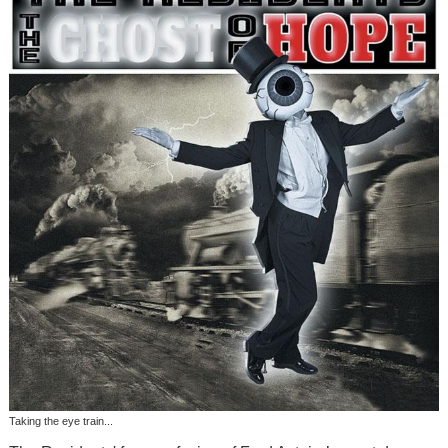
Taking the eye train...