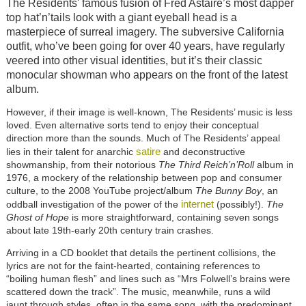
The Residents' famous fusion of Fred Astaire’s most dapper
top hat’n’tails look with a giant eyeball head is a
masterpiece of surreal imagery. The subversive California
outfit, who’ve been going for over 40 years, have regularly
veered into other visual identities, but it’s their classic
monocular showman who appears on the front of the latest
album.
However, if their image is well-known, The Residents’ music is less
loved. Even alternative sorts tend to enjoy their conceptual
direction more than the sounds. Much of The Residents’ appeal
satire
lies in their talent for anarchic
and deconstructive
showmanship, from their notorious
The Third Reich’n’Roll
album in
1976, a mockery of the relationship between pop and consumer
culture, to the 2008 YouTube project/album
The Bunny Boy
, an
internet
oddball investigation of the power of the
(possibly!).
The
Ghost of Hope
is more straightforward, containing seven songs
about late 19th-early 20th century train crashes.
Arriving in a CD booklet that details the pertinent collisions, the
lyrics are not for the faint-hearted, containing references to
“boiling human flesh” and lines such as “Mrs Folwell’s brains were
scattered down the track”. The music, meanwhile, runs a wild
jaunt through styles, often in the same song, with the predominant