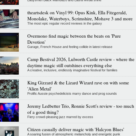
theartsdesk on Vinyl 99: Opus Kink, Ella Fitzgerald,
Monolake, Waterboys, Scrimshire, Mohave 3 and more
The most epic regular record reviews in the galaxy
Overmono find magic between the beats on 'Pure
Devotion'
Garage, French House and feeling collide in latest release
Camp Bestival 2026, Lulworth Castle review - where the
daytime magic still outshines everything else
A creative, inclusive, endlessly imaginative festival for families
King Gizzard & the Lizard Wizard rave on with some
'Alien Metal'
Prolific Aussie psychedelicists marry dance and prog sounds
Jeremy Ledbetter Trio, Ronnie Scott's review - too much
of a good thing?
Fiery crowd-pleasing jazz marred by excess
Citizen casually deliver magic with 'Halcyon Blues'
A soaring fusion of atmospheric melancholy and energetic punk