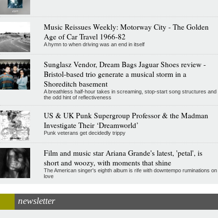
Music Reissues Weekly: Motorway City - The Golden
Age of Car Travel 1966-82
A hymn to when driving was an end in itself
Sunglasz Vendor, Dream Bags Jaguar Shoes review -
Bristol-based trio generate a musical storm in a
Shoreditch basement
A breathless half-hour takes in screaming, stop-start song structures and
the odd hint of reflectiveness
US & UK Punk Supergroup Professor & the Madman
Investigate Their ‘Dreamworld’
Punk veterans get decidedly trippy
Film and music star Ariana Grande's latest, 'petal', is
short and woozy, with moments that shine
The American singer's eighth album is rife with downtempo ruminations on
love
newsletter