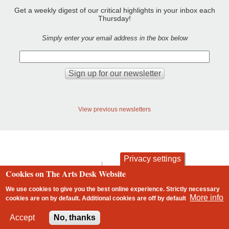
Get a weekly digest of our critical highlights in your inbox each
Thursday!
Simply enter your email address in the box below
View previous newsletters
Privacy settings
contact
privacy and cookies
Cookies on The Arts Desk Website
Footer
We use cookies to give you the best online experience. Strictly necessary
More info
cookies are on by default. Additional cookies are
off
by default
2 free articles left
Accept
No, thanks