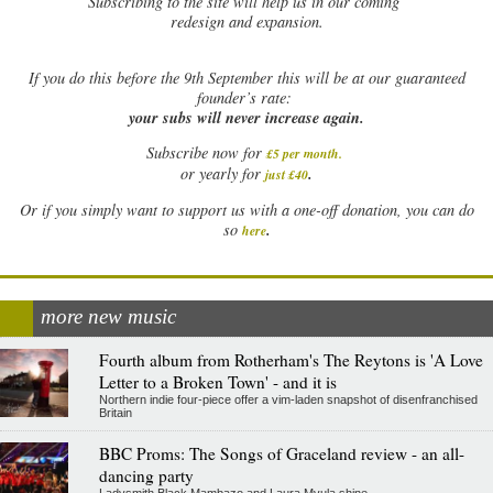
Subscribing to the site will help us in our coming
redesign and expansion.
If
you do this before the 9th September this will be at our guaranteed
founder’s rate:
your subs will never increase again.
Subscribe now for
£5 per month
.
.
or yearly for
just £40
Or if you simply want to support us with a one-off donation, you can do
.
so
here
more new music
Fourth album from Rotherham's The Reytons is 'A Love
Letter to a Broken Town' - and it is
Northern indie four-piece offer a vim-laden snapshot of disenfranchised
Britain
BBC Proms: The Songs of Graceland review - an all-
dancing party
Ladysmith Black Mambazo and Laura Mvula shine