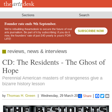
Skip
to
main
content
Sections
Search
Founder rate ends 9th September.
We’re rebuilding theartsdesk to secure the future of real
SUBSCRIBE NOW
arts journalism. Be part of it by subscribing: if you do it
now, the founders’ rate of just £40 yearly is yours FOR
LIFE!
reviews, news & interviews
CD: The Residents - The Ghost of
Hope
Perennial American masters of strangeness give a
bizarre history lesson
Thomas H. Green
by
Wednesday, 29 March 2017
Share
Faceboo
Twitt
E