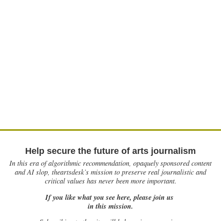
Help secure the future of arts journalism
In this era of algorithmic recommendation, opaquely sponsored content
and AI slop, theartsdesk’s mission to preserve real journalistic and
critical values has never been more important.
If you like what you see here, please join us
in this mission.