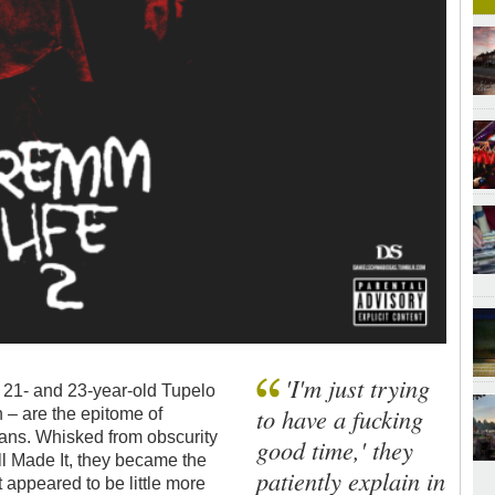
'I'm just trying
21- and 23-year-old Tupelo
to have a fucking
 – are the epitome of
 fans. Whisked from obscurity
good time,' they
l Made It, they became the
patiently explain in
 appeared to be little more