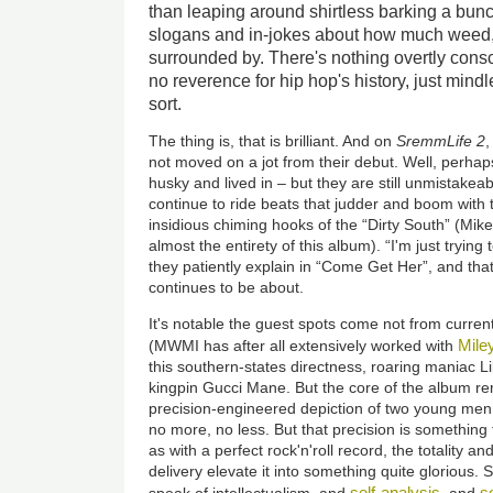
than leaping around shirtless barking a bunc
slogans and in-jokes about how much weed,
surrounded by. There's nothing overtly cons
no reverence for hip hop's history, just mind
sort.
The thing is, that is brilliant. And on
SremmLife 2
,
not moved on a jot from their debut. Well, perhaps 
husky and lived in – but they are still unmistakea
continue to ride beats that judder and boom wit
insidious chiming hooks of the “Dirty South” (Mik
almost the entirety of this album). “I'm just trying
they patiently explain in “Come Get Her”, and that
continues to be about.
It's notable the guest spots come not from curren
Mile
(MWMI has after all extensively worked with
this southern-states directness, roaring maniac L
kingpin Gucci Mane. But the core of the album rem
precision-engineered depiction of two young men h
no more, no less. But that precision is something t
as with a perfect rock'n'roll record, the totality a
delivery elevate it into something quite glorious.
self-analysis
so
speak of intellectualism, and
, and