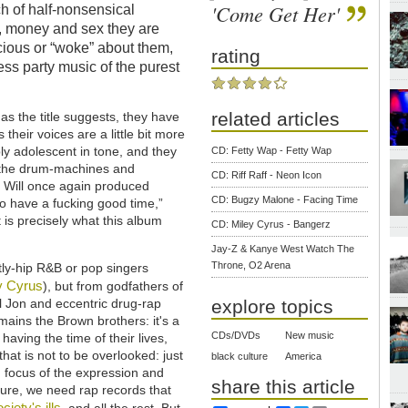
'Come Get Her'
h of half-nonsensical
 money and sex they are
cious or “woke” about them,
rating
less party music of the purest
related articles
 as the title suggests, they have
their voices are a little bit more
bly adolescent in tone, and they
CD: Fetty Wap - Fetty Wap
h the drum-machines and
CD: Riff Raff - Neon Icon
e Will once again produced
CD: Bugzy Malone - Facing Time
 to have a fucking good time,”
 is precisely what this album
CD: Miley Cyrus - Bangerz
Jay-Z & Kanye West Watch The
Throne, O2 Arena
tly-hip R&B or pop singers
y Cyrus
), but from godfathers of
il Jon and eccentric drug-rap
explore topics
ains the Brown brothers: it's a
CDs/DVDs
New music
aving the time of their lives,
hat is not to be overlooked: just
black culture
America
nd focus of the expression and
share this article
 Sure, we need rap records that
ciety's ills
, and all the rest. But