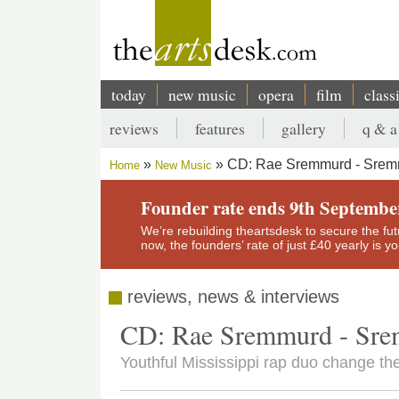
Skip
to
main
content
today
new music
opera
film
class
Main
reviews
features
gallery
q & a
navigation
Secondary
CD: Rae Sremmurd - Srem
Home
New Music
menu
Breadcrumb
Founder rate ends 9th Septembe
We’re rebuilding theartsdesk to secure the futur
now, the founders’ rate of just £40 yearly is 
reviews, news & interviews
CD: Rae Sremmurd - Sre
Youthful Mississippi rap duo change the