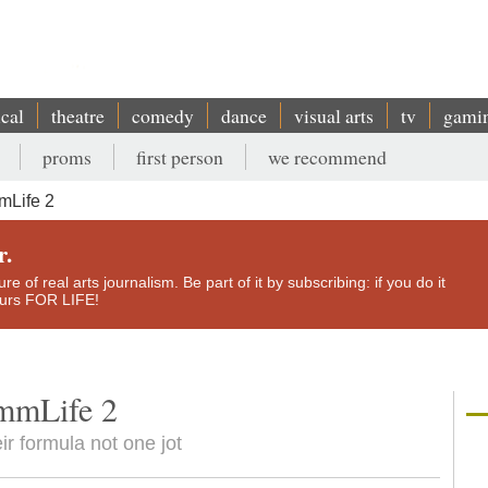
ical
theatre
comedy
dance
visual arts
tv
gami
proms
first person
we recommend
mLife 2
r.
e of real arts journalism. Be part of it by subscribing: if you do it
yours FOR LIFE!
mmLife 2
ir formula not one jot