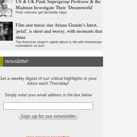
US & UK Punk Supergroup Professor & the
Madman Investigate Their ‘Dreamworld’
Punk veterans get decidedly trippy
Film and music star Ariana Grande's latest,
'petal', is short and woozy, with moments that
shine
The American singer's eighth album is rife with downtempo
ruminations on love
newsletter
Get a weekly digest of our critical highlights in your
inbox each Thursday!
Simply enter your email address in the box below