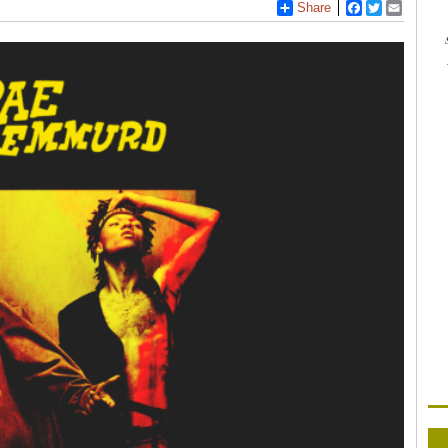
Share
Facebook
Twitter
Email