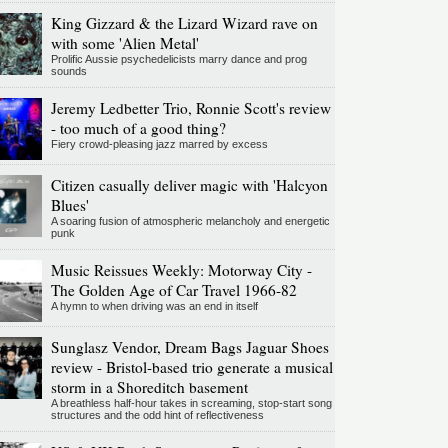
King Gizzard & the Lizard Wizard rave on
with some 'Alien Metal'
Prolific Aussie psychedelicists marry dance and prog
sounds
Jeremy Ledbetter Trio, Ronnie Scott's review
- too much of a good thing?
Fiery crowd-pleasing jazz marred by excess
Citizen casually deliver magic with 'Halcyon
Blues'
A soaring fusion of atmospheric melancholy and energetic
punk
Music Reissues Weekly: Motorway City -
The Golden Age of Car Travel 1966-82
A hymn to when driving was an end in itself
Sunglasz Vendor, Dream Bags Jaguar Shoes
review - Bristol-based trio generate a musical
storm in a Shoreditch basement
A breathless half-hour takes in screaming, stop-start song
structures and the odd hint of reflectiveness