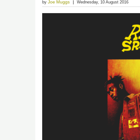
Joe Muggs
by
Wednesday, 10 August 2016