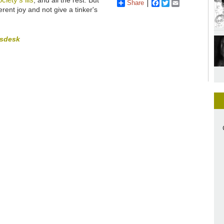
Share
Facebook
Twitter
Email
rent joy and not give a tinker's
tsdesk