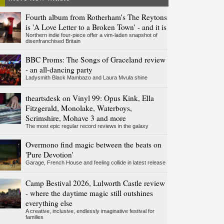
Fourth album from Rotherham's The Reytons
is 'A Love Letter to a Broken Town' - and it is
Northern indie four-piece offer a vim-laden snapshot of
disenfranchised Britain
BBC Proms: The Songs of Graceland review
- an all-dancing party
Ladysmith Black Mambazo and Laura Mvula shine
theartsdesk on Vinyl 99: Opus Kink, Ella
Fitzgerald, Monolake, Waterboys,
Scrimshire, Mohave 3 and more
The most epic regular record reviews in the galaxy
Overmono find magic between the beats on
'Pure Devotion'
Garage, French House and feeling collide in latest release
Camp Bestival 2026, Lulworth Castle review
- where the daytime magic still outshines
everything else
A creative, inclusive, endlessly imaginative festival for
families