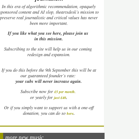
In this era of algorithmic recommendation, opaquely
sponsored content and AI slop, theartsdesk’s mission to
preserve real journalistic and critical values has never
been more important.
If you like what you see here, please join us
in this mission.
Subscribing to the site will help us in our coming
redesign and expansion.
If
you do this before the 9th September this will be at
our guaranteed founder’s rate:
your subs will never increase again.
Subscribe now for
£5 per month
.
.
or yearly for
just £40
Or if you simply want to support us with a one-off
.
donation, you can do so
here
more new music