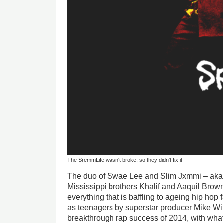
The SremmLife wasn't broke, so they didn't fix it
The duo of Swae Lee and Slim Jxmmi – aka 
Mississippi brothers Khalif and Aaquil Brown
everything that is baffling to ageing hip hop
as teenagers by superstar producer Mike Wil
breakthrough rap success of 2014, with what