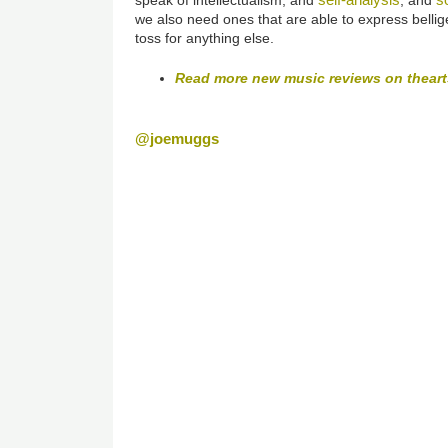
we also need ones that are able to express bellige
toss for anything else.
Read more new music reviews on thear
@joemuggs