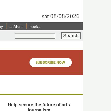
sat 08/08/2026
ng
cd/dvds
books
Search
SUBSCRIBE NOW
Help secure the future of arts
journalism