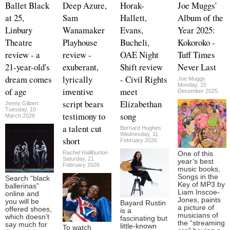
Ballet Black
Deep Azure,
Horak-
Joe Muggs'
at 25,
Sam
Hallett,
Album of the
Linbury
Wanamaker
Evans,
Year 2025:
Theatre
Playhouse
Bucheli,
Kokoroko -
review - a
review -
OAE Night
Tuff Times
21-year-old's
exuberant,
Shift review
Never Last
dream comes
lyrically
- Civil Rights
Joe Muggs
Monday, 15
of age
inventive
meet
December 2025
script bears
Elizabethan
Jenny Gilbert
Tuesday, 10
testimony to
song
March 2026
a talent cut
Bernard Hughes
Wednesday, 11
short
February 2026
Rachel Halliburton
One of this
Saturday, 21
year’s best
February 2026
music books,
Songs in the
Search “black
Key of MP3 by
ballerinas”
Liam Inscoe-
online and
Jones, paints
you will be
Bayard Rustin
a picture of
offered shoes,
is a
musicians of
which doesn’t
fascinating but
the “streaming
say much for
little-known
To watch