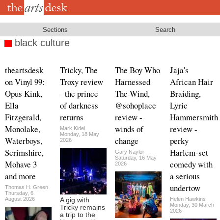
Skip
to
main
content
Sections
Search
black culture
theartsdesk
Tricky, The
The Boy Who
Jaja's
on Vinyl 99:
Troxy review
Harnessed
African Hair
Opus Kink,
- the prince
The Wind,
Braiding,
Ella
of darkness
@sohoplace
Lyric
Fitzgerald,
returns
review -
Hammersmith
Monolake,
winds of
review -
Mark Kidel
Monday, 18 May
Waterboys,
change
perky
2026
Scrimshire,
Harlem-set
Gary Naylor
Saturday, 16 May
Mohave 3
comedy with
2026
and more
a serious
undertow
Thomas H. Green
Thursday, 6
August 2026
Helen Hawkins
A gig with
Monday, 30 March
Tricky remains
2026
a trip to the