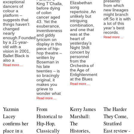
presents”
exceptional
Elizabethan
King T’Challa,
from which
dancers of
song
before dying
new lineages
colour a
repertoire. An
of colon
might branch
platform –
unlikely but
cancer aged
off.So it is with
suggests that
intriguing
43. Yet the
a lot of this
things haven’t
combination,
exuberance,
year’s best
changed
and one that
inventiveness
records.
nearly
was at the
and giddy
Read more ...
enough.Founded
heart of
lyricism on
by a 21-year-
yesterday’s
display in this
old with a
Night Shift
piece of hip-
vision in 2001,
concert by
hop theatre –
Ballet Black is
personnel
written by
also a
from the
Boseman in
Read more ...
Orchestra of
his late
the Age of
twenties – is
Enlightenment
so bracingly
at the Blues
original, it
Read more ...
makes you
grieve to
wonder what
Read more ...
Yazmin
From
Kerry James
The Harder
Lacey
Historical to
Marshall:
They Come,
confirms her
Hip-Hop,
The
Stratford
place in a
Classically
Histories,
East review -