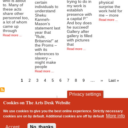
who is about
trying to do in
certain
physical
to. Many of
my work is
individuals to
surprise the
these acts
establish
understand
work held for
share other
presence with
Sheku
me – more
personnel too,
a capital P.”
Kanneh-
Read more ...
a lot of whom
And boy does
Mason’s
came up
he succeed!
statement last
through
Gallery after
year that
Read more ...
gallery is filled
"Rule,
with pictures
Britannia!" at
that
the Proms –
Read more ...
with its
references to
slavery –
might make
people
Read more ...
Current
Page
Page
Page
Page
Page
Page
Page
Page
…
Next
Last
1
2
3
4
5
6
7
8
9
››
Last »
page
page
page
Pagination
Privacy settings
contact
privacy and cookies
Cookies on The Arts Desk Website
Footer
We use cookies to give you the best online experience. Strictly necessary
More info
cookies are on by default. Additional cookies are
off
by default
2 free articles left
Accept
No, thanks