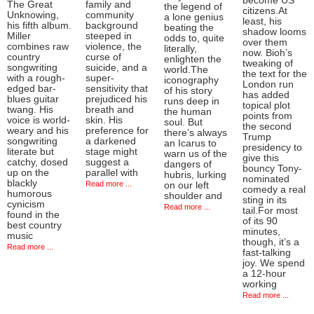
become US
The Great
family and
the legend of
citizens.At
Unknowing,
community
a lone genius
least, his
his fifth album.
background
beating the
shadow looms
Miller
steeped in
odds to, quite
over them
combines raw
violence, the
literally,
now. Bioh’s
country
curse of
enlighten the
tweaking of
songwriting
suicide, and a
world.The
the text for the
with a rough-
super-
iconography
London run
edged bar-
sensitivity that
of his story
has added
blues guitar
prejudiced his
runs deep in
topical plot
twang. His
breath and
the human
points from
voice is world-
skin. His
soul. But
the second
weary and his
preference for
there’s always
Trump
songwriting
a darkened
an Icarus to
presidency to
literate but
stage might
warn us of the
give this
catchy, dosed
suggest a
dangers of
bouncy Tony-
up on the
parallel with
hubris, lurking
nominated
blackly
Read more ...
on our left
comedy a real
humorous
shoulder and
sting in its
cynicism
Read more ...
tail.For most
found in the
of its 90
best country
minutes,
music
though, it’s a
Read more ...
fast-talking
joy. We spend
a 12-hour
working
Read more ...