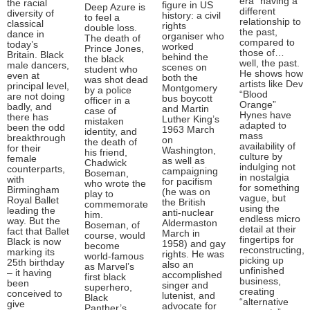
era” having a
the racial
figure in US
Deep Azure is
different
diversity of
history: a civil
to feel a
relationship to
classical
rights
double loss.
the past,
dance in
organiser who
The death of
compared to
today’s
worked
Prince Jones,
those of…
Britain. Black
behind the
the black
well, the past.
male dancers,
scenes on
student who
He shows how
even at
both the
was shot dead
artists like Dev
principal level,
Montgomery
by a police
“Blood
are not doing
bus boycott
officer in a
Orange”
badly, and
and Martin
case of
Hynes have
there has
Luther King’s
mistaken
adapted to
been the odd
1963 March
identity, and
mass
breakthrough
on
the death of
availability of
for their
Washington,
his friend,
culture by
female
as well as
Chadwick
indulging not
counterparts,
campaigning
Boseman,
in nostalgia
with
for pacifism
who wrote the
for something
Birmingham
(he was on
play to
vague, but
Royal Ballet
the British
commemorate
using the
leading the
anti-nuclear
him.
endless micro
way. But the
Aldermaston
Boseman, of
detail at their
fact that Ballet
March in
course, would
fingertips for
Black is now
1958) and gay
become
reconstructing,
marking its
rights. He was
world-famous
picking up
25th birthday
also an
as Marvel’s
unfinished
– it having
accomplished
first black
business,
been
singer and
superhero,
creating
conceived to
lutenist, and
Black
“alternative
give
advocate for
Panther’s