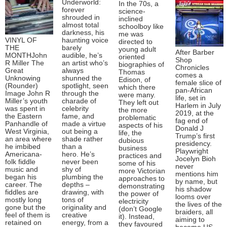
Underworld:
In the 70s, a
forever
science-
shrouded in
inclined
almost total
schoolboy like
darkness, his
me was
VINYL OF
haunting voice
directed to
THE
barely
young adult
After Barber
MONTHJohn
audible, he’s
oriented
Shop
R Miller The
an artist who’s
biographies of
Chronicles
Great
always
Thomas
comes a
Unknowing
shunned the
Edison, of
female slice of
(Rounder)
spotlight, seen
which there
pan-African
Image John R
through the
were many.
life, set in
Miller’s youth
charade of
They left out
Harlem in July
was spent in
celebrity
the more
2019, at the
the Eastern
fame, and
problematic
fag end of
Panhandle of
made a virtue
aspects of his
Donald J
West Virginia,
out being a
life, the
Trump’s first
an area where
shade rather
dubious
presidency.
he imbibed
than a
business
Playwright
Americana-
hero. He’s
practices and
Jocelyn Bioh
folk fiddle
never been
some of his
never
music and
shy of
more Victorian
mentions him
began his
plumbing the
approaches to
by name, but
career. The
depths –
demonstrating
his shadow
fiddles are
drawing, with
the power of
looms over
mostly long
tons of
electricity
the lives of the
gone but the
originality and
(don’t Google
braiders, all
feel of them is
creative
it). Instead,
aiming to
retained on
energy, from a
they favoured