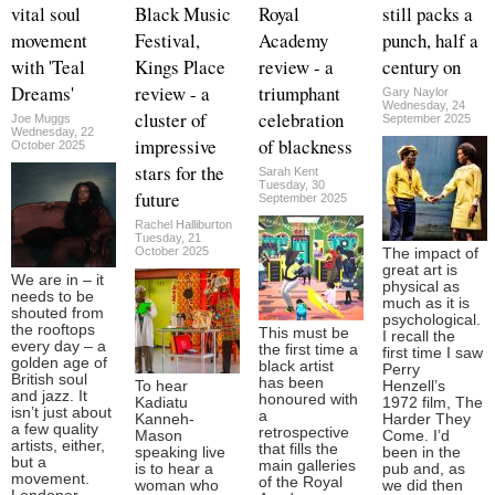
vital soul
Black Music
Royal
still packs a
movement
Festival,
Academy
punch, half a
with 'Teal
Kings Place
review - a
century on
Dreams'
review - a
triumphant
Gary Naylor
Wednesday, 24
cluster of
celebration
Joe Muggs
September 2025
Wednesday, 22
impressive
of blackness
October 2025
stars for the
Sarah Kent
Tuesday, 30
future
September 2025
Rachel Halliburton
Tuesday, 21
October 2025
The impact of
great art is
We are in – it
physical as
needs to be
much as it is
shouted from
psychological.
the rooftops
This must be
I recall the
every day – a
the first time a
first time I saw
golden age of
black artist
Perry
British soul
has been
To hear
Henzell’s
and jazz. It
honoured with
Kadiatu
1972 film, The
isn’t just about
a
Kanneh-
Harder They
a few quality
retrospective
Mason
Come. I’d
artists, either,
that fills the
speaking live
been in the
but a
main galleries
is to hear a
pub and, as
movement.
of the Royal
woman who
we did then