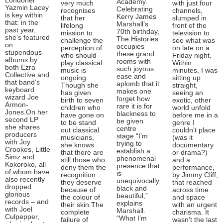
Londoner
Academy.
very much
with just four
Yazmin Lacey
Celebrating
recognises
channels,
is key within
Kerry James
that her
slumped in
that: in the
Marshall’s
lifelong
front of the
past year,
70th birthday,
mission to
television to
she’s featured
The Histories
challenge the
see what was
on
occupies
perception of
on late on a
stupendous
these grand
who should
Friday night.
albums by
rooms with
play classical
Within
both Ezra
such joyous
music is
minutes, I was
Collective and
ease and
ongoing.
sitting up
that band’s
aplomb that it
Though she
straight,
keyboard
makes one
has given
seeing an
wizard Joe
forget how
birth to seven
exotic, other
Armon-
rare it is for
children who
world unfold
Jones.On her
blackness to
have gone on
before me in a
second LP
be given
to be stand
genre I
she shares
centre
out classical
couldn’t place
producers
stage.“I’m
musicians,
(was it
with Joy
trying to
she knows
documentary
Crookes, Little
establish a
that there are
or drama?)
Simz and
phenomenal
still those who
and a
Kokoroko, all
presence that
deny them the
performance,
of whom have
is
recognition
by Jimmy Cliff,
also recently
unequivocally
they deserve
that reached
dropped
black and
because of
across time
glorious
beautiful,”
the colour of
and space
records – and
explains
their skin.The
with an urgent
with Joel
Marshall.
complete
charisma. It
Culpepper,
“What I’m
failure of
wasn’t the last