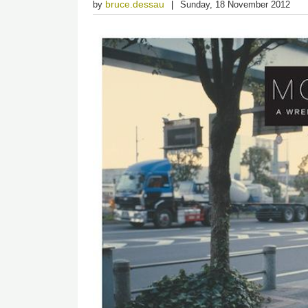
bruce.dessau
by
Sunday, 18 November 2012