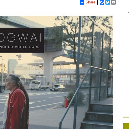
Share
Facebook
Twitter
Email