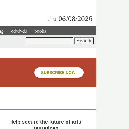
thu 06/08/2026
ng
cd/dvds
books
Search
SUBSCRIBE NOW
Help secure the future of arts
journalism