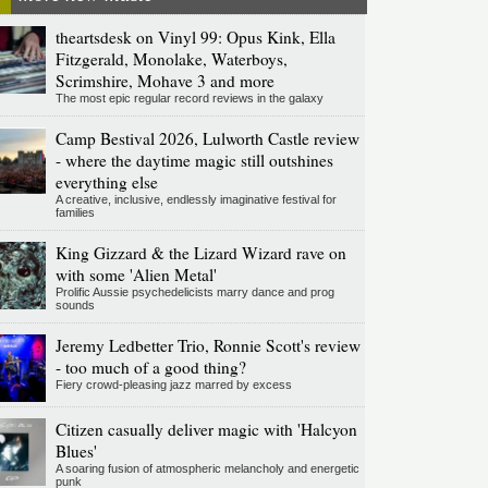
theartsdesk on Vinyl 99: Opus Kink, Ella
Fitzgerald, Monolake, Waterboys,
Scrimshire, Mohave 3 and more
The most epic regular record reviews in the galaxy
Camp Bestival 2026, Lulworth Castle review
- where the daytime magic still outshines
everything else
A creative, inclusive, endlessly imaginative festival for
families
King Gizzard & the Lizard Wizard rave on
with some 'Alien Metal'
Prolific Aussie psychedelicists marry dance and prog
sounds
Jeremy Ledbetter Trio, Ronnie Scott's review
- too much of a good thing?
Fiery crowd-pleasing jazz marred by excess
Citizen casually deliver magic with 'Halcyon
Blues'
A soaring fusion of atmospheric melancholy and energetic
punk