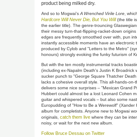
product being milked dry.
And so to Mogwai's
A Wrenched Virile Lore
, whic
Hardcore Will Never Die, But You Will
(the title 
the earlier title). The genre-trouncing Glaswegi
their messy turn-that-flipping-racket-down origin
edges are frequently smoothed over with, pun in
instantly accessible moments have an electronic t
produced by Cylob and "Letters to the Metro" (s
honours) strongly evoking the funky futurism of K
But with the ten mostly instrumental tracks boasti
(including ex-Napalm Death's Justin K Broadric
sucker punch to "George Square Thatcher Death P
lacks a cohesive overall style. This all-hands-on
delivers some nice surprises – "Mexican Grand P
Hubbert could almost be a lost Leonard Cohen m
guitar and whispered vocals – but also some nast
Europudding of "How to Be a Werewolf" (Xander Har
album for completists. Anyone new to Mogwai woul
catch them
live
originals,
where they can be inten
noisy, or wait for the next new album.
Follow Bruce Dessau on Twitter