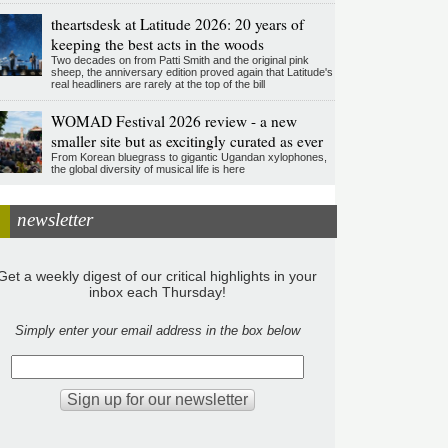
theartsdesk at Latitude 2026: 20 years of
keeping the best acts in the woods
Two decades on from Patti Smith and the original pink
sheep, the anniversary edition proved again that Latitude's
real headliners are rarely at the top of the bill
WOMAD Festival 2026 review - a new
smaller site but as excitingly curated as ever
From Korean bluegrass to gigantic Ugandan xylophones,
the global diversity of musical life is here
newsletter
Get a weekly digest of our critical highlights in your
inbox each Thursday!
Simply enter your email address in the box below