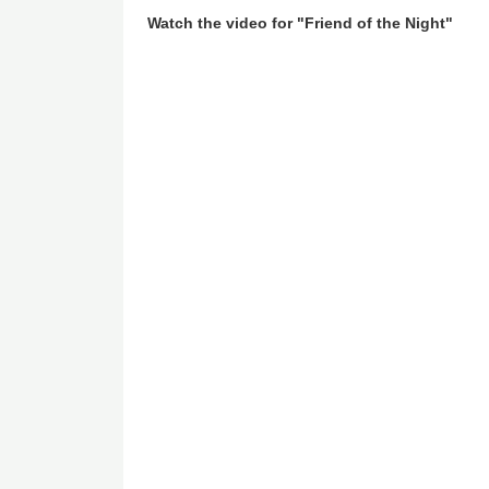
Watch the video for "Friend of the Night"