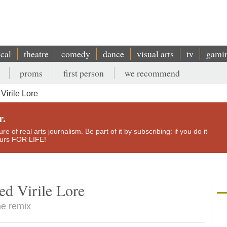
ical
theatre
comedy
dance
visual arts
tv
gami
proms
first person
we recommend
irile Lore
r.
e of real arts journalism. Be part of it by subscribing: if you do it
yours FOR LIFE!
d Virile Lore
he remix