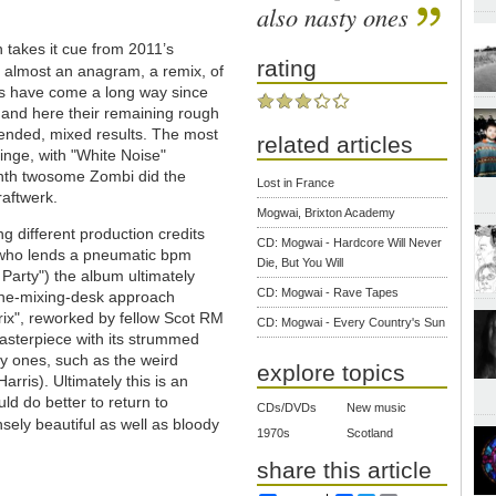
also nasty ones
h takes it cue from 2011’s
rating
is almost an anagram, a remix, of
ans have come a long way since
s and here their remaining rough
tended, mixed results. The most
related articles
inge, with "White Noise"
ynth twosome Zombi did the
Lost in France
raftwerk.
Mogwai, Brixton Academy
ng different production credits
CD: Mogwai - Hardcore Will Never
k who lends a pneumatic bpm
Die, But You Will
arty") the album ultimately
CD: Mogwai - Rave Tapes
-the-mixing-desk approach
rix", reworked by fellow Scot RM
CD: Mogwai - Every Country's Sun
asterpiece with its strummed
y ones, such as the weird
explore topics
ris). Ultimately this is an
d do better to return to
CDs/DVDs
New music
sely beautiful as well as bloody
1970s
Scotland
share this article