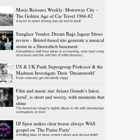
Music Reissues Weekly: Motorway City -
The Golden Age of Car Travel 1966-82
A hymn to when driving was an end in itself
Sunglasz Vendor, Dream Bags Jaguar Shoes
review - Bristol-based trio generate a musical
storm in a Shoreditch basement
A breathless half-hour takes in screaming, stop-start song
structures and the odd hint of reflectiveness
US & UK Punk Supergroup Professor & the
Madman Investigate Their ‘Dreamworld’
Punk veterans get decidedly trippy
Film and music star Ariana Grande's latest,
'petal', is short and woozy, with moments that
shine
The American singer's eighth album is rife with downtempo
ruminations on love
DJ Spen makes clear house always WAS
gospel on 'The Praise Party'
A thrilling blast of deep rooted culture and devout belief