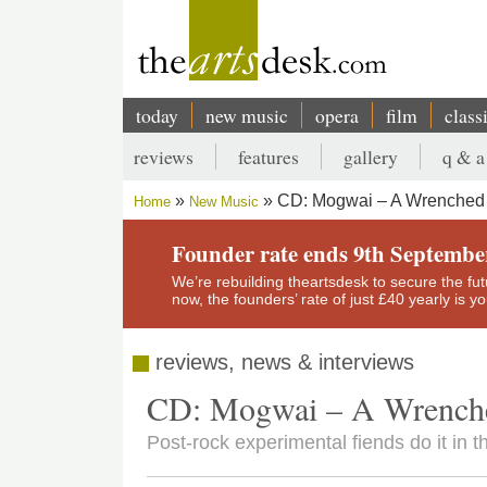
Skip
to
main
content
today
new music
opera
film
class
Main
reviews
features
gallery
q & a
navigation
Secondary
CD: Mogwai – A Wrenched V
Home
New Music
menu
Breadcrumb
Founder rate ends 9th Septembe
We’re rebuilding theartsdesk to secure the futur
now, the founders’ rate of just £40 yearly is 
reviews, news & interviews
CD: Mogwai – A Wrenche
Post-rock experimental fiends do it in t