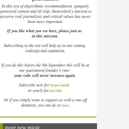
In this era of algorithmic recommendation, opaquely
sponsored content and AI slop, theartsdesk’s mission to
preserve real journalistic and critical values has never
been more important.
If you like what you see here, please join us
in this mission.
Subscribing to the site will help us in our coming
redesign and expansion.
If
you do this before the 9th September this will be at
our guaranteed founder’s rate:
your subs will never increase again.
Subscribe now for
£5 per month
.
.
or yearly for
just £40
Or if you simply want to support us with a one-off
.
donation, you can do so
here
more new music