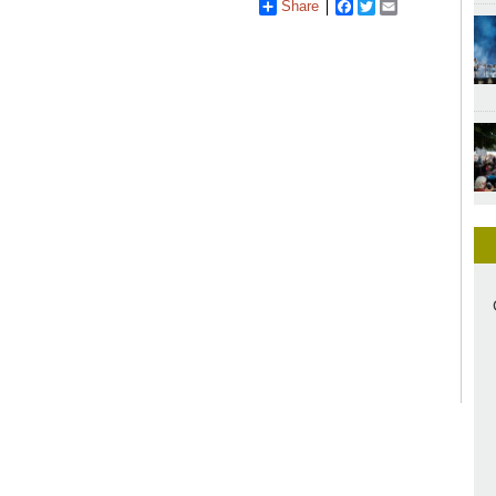
Share
Facebook
Twitter
Email