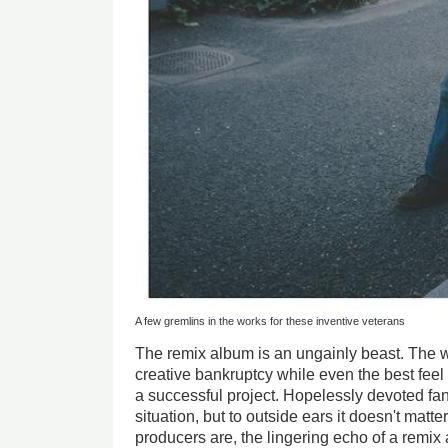
A few gremlins in the works for these inventive veterans
The remix album is an ungainly beast. The wo
creative bankruptcy while even the best feel
a successful project. Hopelessly devoted fans 
situation, but to outside ears it doesn't matt
producers are, the lingering echo of a remix 