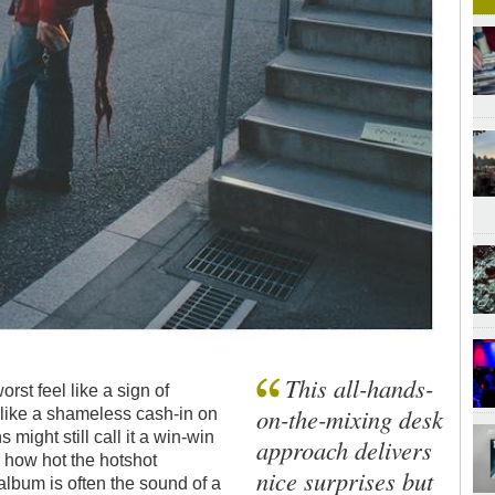
This all-hands-
rst feel like a sign of
on-the-mixing desk
 like a shameless cash-in on
might still call it a win-win
approach delivers
er how hot the hotshot
nice surprises but
album is often the sound of a