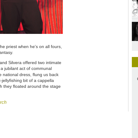
 priest when he's on all fours,
antasy.
nd Silvera offered two intimate
 a jubilant act of communal
ike national dress, flung us back
-jellyfishing bit of a cappella
ch they floated around the stage
arch