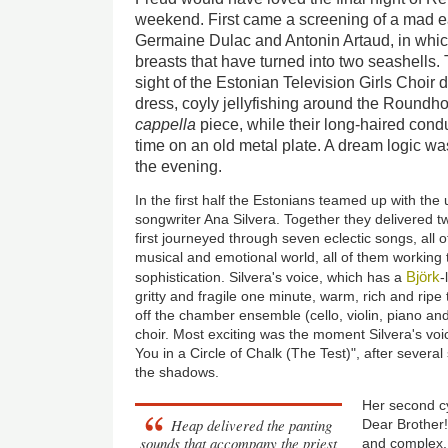
weekend. First came a screening of a mad ear
Germaine Dulac and Antonin Artaud, in whic
breasts that have turned into two seashell
sight of the Estonian Television Girls Choir 
dress, coyly jellyfishing around the Roundh
cappella
piece, while their long-haired cond
time on an old metal plate. A dream logic was
the evening.
In the first half the Estonians teamed up with th
songwriter Ana Silvera. Together they delivered t
first journeyed through seven eclectic songs, all 
musical and emotional world, all of them working
Björk
sophistication. Silvera's voice, which has a
-
gritty and fragile one minute, warm, rich and ripe
off the chamber ensemble (cello, violin, piano an
choir. Most exciting was the moment Silvera's voi
You in a Circle of Chalk (The Test)", after severa
the shadows.
Her second c
Heap delivered the panting
Dear Brother!
sounds that accompany the priest
and complex, 