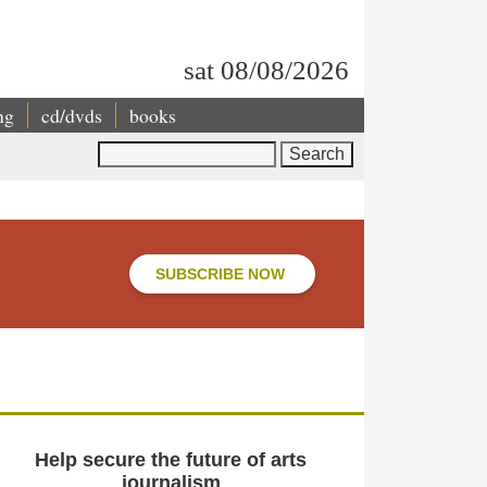
sat 08/08/2026
ng
cd/dvds
books
Search
SUBSCRIBE NOW
Help secure the future of arts
journalism