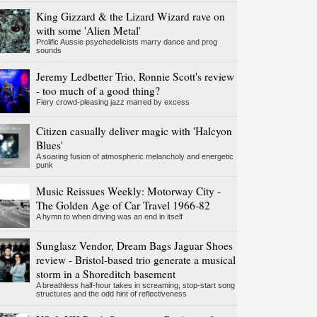
King Gizzard & the Lizard Wizard rave on
with some 'Alien Metal'
Prolific Aussie psychedelicists marry dance and prog
sounds
Jeremy Ledbetter Trio, Ronnie Scott's review
- too much of a good thing?
Fiery crowd-pleasing jazz marred by excess
Citizen casually deliver magic with 'Halcyon
Blues'
A soaring fusion of atmospheric melancholy and energetic
punk
Music Reissues Weekly: Motorway City -
The Golden Age of Car Travel 1966-82
A hymn to when driving was an end in itself
Sunglasz Vendor, Dream Bags Jaguar Shoes
review - Bristol-based trio generate a musical
storm in a Shoreditch basement
A breathless half-hour takes in screaming, stop-start song
structures and the odd hint of reflectiveness