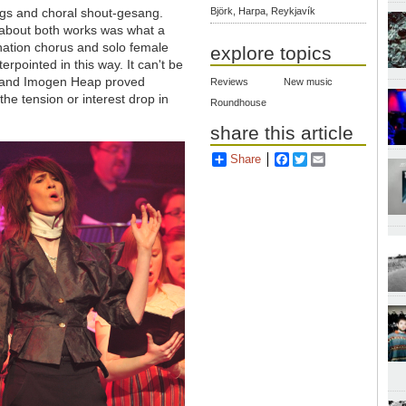
ngs and choral shout-gesang.
Björk, Harpa, Reykjavík
 about both works was what a
ination chorus and solo female
explore topics
erpointed in this way. It can't be
ra and Imogen Heap proved
Reviews
New music
the tension or interest drop in
Roundhouse
share this article
Share
Facebook
Twitter
Email