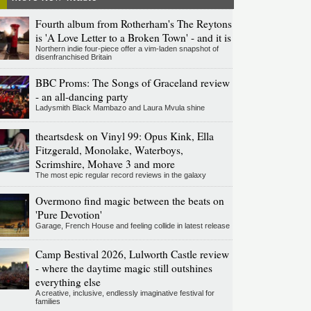
Fourth album from Rotherham's The Reytons
is 'A Love Letter to a Broken Town' - and it is
Northern indie four-piece offer a vim-laden snapshot of
disenfranchised Britain
BBC Proms: The Songs of Graceland review
- an all-dancing party
Ladysmith Black Mambazo and Laura Mvula shine
theartsdesk on Vinyl 99: Opus Kink, Ella
Fitzgerald, Monolake, Waterboys,
Scrimshire, Mohave 3 and more
The most epic regular record reviews in the galaxy
Overmono find magic between the beats on
'Pure Devotion'
Garage, French House and feeling collide in latest release
Camp Bestival 2026, Lulworth Castle review
- where the daytime magic still outshines
everything else
A creative, inclusive, endlessly imaginative festival for
families