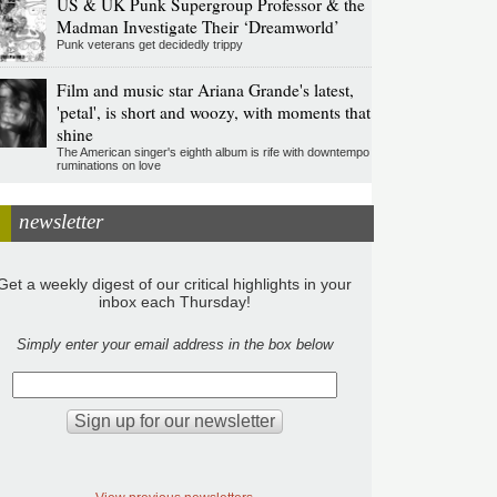
US & UK Punk Supergroup Professor & the
Madman Investigate Their ‘Dreamworld’
Punk veterans get decidedly trippy
Film and music star Ariana Grande's latest,
'petal', is short and woozy, with moments that
shine
The American singer's eighth album is rife with downtempo
ruminations on love
newsletter
Get a weekly digest of our critical highlights in your
inbox each Thursday!
Simply enter your email address in the box below