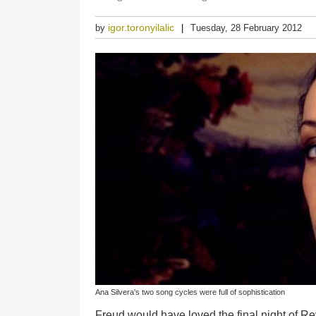
igor.toronyilalic
by
Tuesday, 28 February 2012
Ana Silvera's two song cycles were full of sophistication
Freud would have loved the final night of R