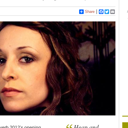
Share
Facebook
Twitter
Email
Heap and
everb 2012's opening