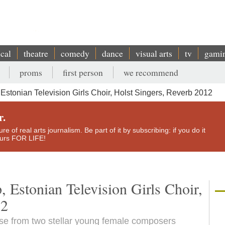
ical
theatre
comedy
dance
visual arts
tv
gami
proms
first person
we recommend
stonian Television Girls Choir, Holst Singers, Reverb 2012
r.
e of real arts journalism. Be part of it by subscribing: if you do it
yours FOR LIFE!
 Estonian Television Girls Choir,
12
use from two stellar young female composers