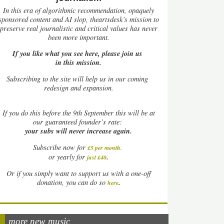
In this era of algorithmic recommendation, opaquely
sponsored content and AI slop, theartsdesk’s mission to
preserve real journalistic and critical values has never
been more important.
If you like what you see here, please join us
in this mission.
Subscribing to the site will help us in our coming
redesign and expansion.
If
you do this before the 9th September this will be at
our guaranteed founder’s rate:
your subs will never increase again.
Subscribe now for
£5 per month
.
.
or yearly for
just £40
Or if you simply want to support us with a one-off
.
donation, you can do so
here
more new music