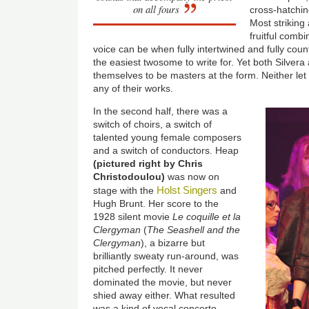
on all fours
cross-hatchi
Most striking
fruitful comb
voice can be when fully intertwined and fully count
the easiest twosome to write for. Yet both Silve
themselves to be masters at the form. Neither let 
any of their works.
In the second half, there was a
switch of choirs, a switch of
talented young female composers
and a switch of conductors. Heap
(pictured right by Chris
Christodoulou)
was now on
Holst Singers
stage with the
and
Hugh Brunt. Her score to the
1928 silent movie
Le coquille et la
Clergyman
(
The Seashell and the
Clergyman
), a bizarre but
brilliantly sweaty run-around, was
pitched perfectly. It never
dominated the movie, but never
shied away either. What resulted
was a kind of vocal concerto,