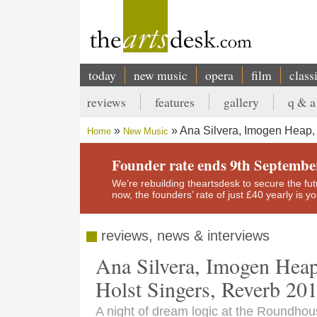
Skip
to
main
content
today
new music
opera
film
class
Main
reviews
features
gallery
q & a
navigation
Secondary
Ana Silvera, Imogen Heap, E
Home
New Music
menu
Breadcrumb
Founder rate ends 9th Septembe
We’re rebuilding theartsdesk to secure the futur
now, the founders’ rate of just £40 yearly is 
reviews, news & interviews
Ana Silvera, Imogen Heap,
Holst Singers, Reverb 20
A night of dream logic at the Roundho