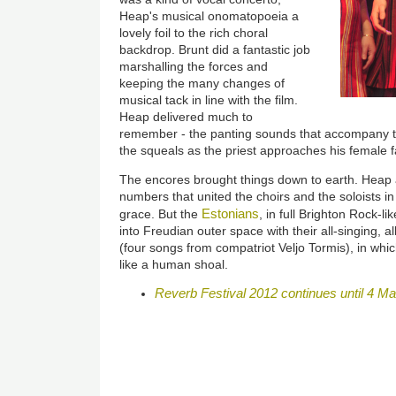
Heap's musical onomatopoeia a
lovely foil to the rich choral
backdrop. Brunt did a fantastic job
marshalling the forces and
keeping the many changes of
musical tack in line with the film.
Heap delivered much to
remember - the panting sounds that accompany the
the squeals as the priest approaches his female f
The encores brought things down to earth. Heap a
numbers that united the choirs and the soloists in
Estonians
grace. But the
, in full Brighton Rock-l
into Freudian outer space with their all-singing, all
(four songs from compatriot Veljo Tormis), in whi
like a human shoal.
Reverb Festival 2012 continues until 4 M