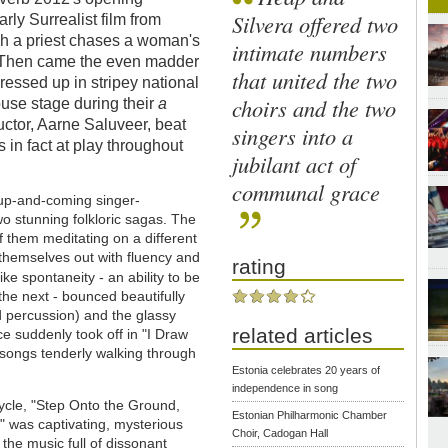
Silvera offered two
ly Surrealist film from
h a priest chases a woman's
intimate numbers
s. Then came the even madder
that united the two
dressed up in stripey national
choirs and the two
ouse stage during their
a
uctor, Aarne Saluveer, beat
singers into a
 in fact at play throughout
jubilant act of
communal grace
e up-and-coming singer-
wo stunning folkloric sagas. The
of them meditating on a different
 themselves out with fluency and
rating
like spontaneity - an ability to be
 the next - bounced beautifully
d percussion) and the glassy
related articles
ce suddenly took off in "I Draw
l songs tenderly walking through
Estonia celebrates 20 years of
independence in song
ycle, "Step Onto the Ground,
Estonian Philharmonic Chamber
" was captivating, mysterious
Choir, Cadogan Hall
the music full of dissonant