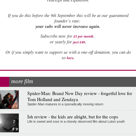
If
you do this before the 9th September this will be at our guaranteed
founder’s rate:
your subs will never increase again.
Subscribe now for
£5 per month
.
.
or yearly for
just £40
Or if you simply want to support us with a one-off donation, you can do
.
so
here
more film
Spider-Man: Brand New Day review - forgetful love for
Tom Holland and Zendaya
Spider-Man matures in a sporadically moving return
Ish review - the kids are alright, but for the cops
Life is sweet and sour in a closely observed film about Luton youth