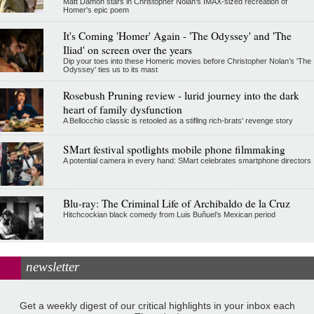
Matt Damon stars in Christopher Nolan's IMAX-sized recreation of
Homer's epic poem
It's Coming 'Homer' Again - 'The Odyssey' and 'The
Iliad' on screen over the years
Dip your toes into these Homeric movies before Christopher Nolan’s 'The
Odyssey' ties us to its mast
Rosebush Pruning review - lurid journey into the dark
heart of family dysfunction
A Bellocchio classic is retooled as a stifllng rich-brats' revenge story
SMart festival spotlights mobile phone filmmaking
A potential camera in every hand: SMart celebrates smartphone directors
Blu-ray: The Criminal Life of Archibaldo de la Cruz
Hitchcockian black comedy from Luis Buñuel’s Mexican period
newsletter
Get a weekly digest of our critical highlights in your inbox each