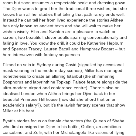
room but soon assumes a respectable scale and dressing gown.
The Djinn wants to grant her the traditional three wishes, but she
knows from all her studies that taking that path rarely ends well.
Instead he can tell her from lived experience the stories Alithea
has only known as ancient texts and she will wait to make her
wishes wisely. Elba and Swinton are a pleasure to watch on
screen; two beautiful, clever adults sparring conversationally and
falling in love. You know the drill, it could be Katherine Hepburn
and Spencer Tracey, Lauren Bacall and Humphrey Bogart – but
here interwoven with fantasy sequences.
Filmed on sets in Sydney during Covid (signalled by occasional
mask wearing in the modern day scenes), Miller has managed
nonetheless to create an alluring Istanbul (the shimmering
Bosphorus and labyrinthine Topkapi Palace feature alongside the
ultra-modern airport and conference centre). There’s also an
idealised London when Alithea brings her Djinn back to her
beautiful Primrose Hill house (how did she afford that on an
academic’s salary?), but it’s the lavish fantasy scenes that show
Miller at his best.
Byatt’s stories focus on female characters (the Queen of Sheba
who first consigns the Djinn to his bottle, Gulten, an ambitious
concubine, and Zefir, with her Michelangelo-like visions of flying