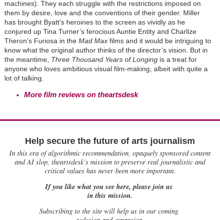
machines). They each struggle with the restrictions imposed on
them by desire, love and the conventions of their gender. Miller
has brought Byatt’s heroines to the screen as vividly as he
conjured up Tina Turner’s ferocious Auntie Entity and Charlize
Theron’s Furiosa in the
Mad Max
films and it would be intriguing to
know what the original author thinks of the director’s vision. But in
the meantime,
Three Thousand Years of Longing
is a treat for
anyone who loves ambitious visual film-making, albeit with quite a
lot of talking.
More film reviews on theartsdesk
Help secure the future of arts journalism
In this era of algorithmic recommendation, opaquely sponsored content
and AI slop, theartsdesk’s mission to preserve real journalistic and
critical values has never been more important.
If you like what you see here, please join us
in this mission.
Subscribing to the site will help us in our coming
redesign and expansion.