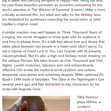
pig in
Babe
and dancing penguins in
Happy Feet
. Along the way,
he cast three beautiful actresses as sorcerers competing for the
devil’s attention in
The Witches of Eastwick
. It wasn’t Miller’s most
fantasy
critically acclaimed film, too adult and talky for the
fans,
too fantastical for audiences expecting the social satire of John
Updike’s original novel.
A similar reaction may well happen to
Three Thousand Years of
Longing;
the movie struggles to know quite who its audience is
and how to please them. It's a talk-fest about love and desire that
takes place between two people in a hotel room (don’t worry, it’s
not a reprise of
Good Luck to You, Leo Grande
with its preachy
claustrophobia). But it’s also a high-end fantasy movie drawing on
the antique Persian folk tales known as
One Thousand and One
Nights
. Lavish costumes, fabulous sets and extraordinarily
effective CGI evoke the mythical world of djinns and sultans,
desperate concubines and scheming despots. Miller optioned AS
Byatt’s 1994 book of fairytales,
The Djinn in the Nightingale’s Eye
has extracted
several years ago
and
its key characters for his
script with Augusta Gore.
Tilda Swinton
plays Alithea, a
northern