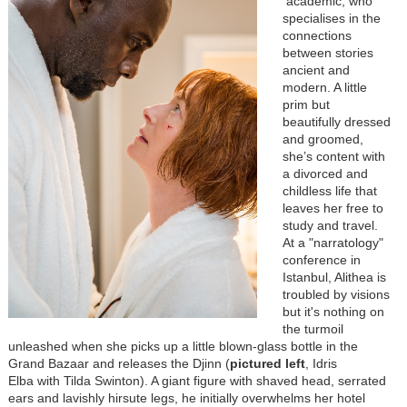
academic, who
specialises in the
connections
between stories
ancient and
modern. A little
prim but
beautifully dressed
and groomed,
she’s content with
a divorced and
childless life that
leaves her free to
study and travel.
At a "narratology"
conference in
Istanbul, Alithea is
troubled by visions
but it's nothing on
the turmoil
unleashed when she picks up a little blown-glass bottle in the
Grand Bazaar and releases the Djinn (
pictured left
, Idris
Elba with Tilda Swinton). A giant figure with shaved head, serrated
ears and lavishly hirsute legs, he initially overwhelms her hotel