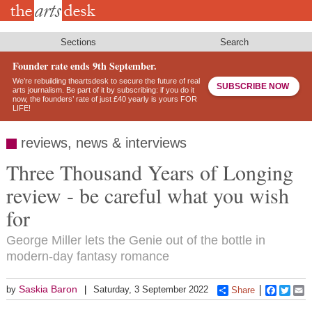
Skip
to
main
content
Sections
Search
Founder rate ends 9th September.
We’re rebuilding theartsdesk to secure the future of real
SUBSCRIBE NOW
arts journalism. Be part of it by subscribing: if you do it
now, the founders’ rate of just £40 yearly is yours FOR
LIFE!
reviews, news & interviews
Three Thousand Years of Longing
review - be careful what you wish
for
George Miller lets the Genie out of the bottle in
modern-day fantasy romance
Saskia Baron
by
Saturday, 3 September 2022
Share
Faceboo
Twitt
E