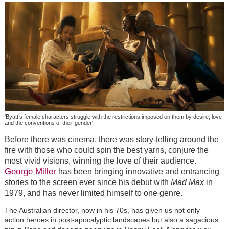
'Byatt’s female characters struggle with the restrictions imposed on them by desire, love
and the conventions of their gender'
Before there was cinema, there was story-telling around the
fire with those who could spin the best yarns, conjure the
most vivid visions, winning the love of their audience.
George Miller
has been bringing innovative and entrancing
stories to the screen ever since his debut with
Mad Max
in
1979, and has never limited himself to one genre.
The Australian director, now in his 70s, has given us not only
action heroes in post-apocalyptic landscapes but also a sagacious