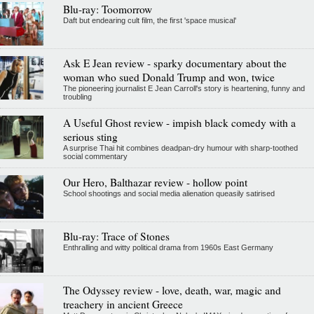
Blu-ray: Toomorrow
Daft but endearing cult film, the first 'space musical'
Ask E Jean review - sparky documentary about the
woman who sued Donald Trump and won, twice
The pioneering journalist E Jean Carroll's story is heartening, funny and
troubling
A Useful Ghost review - impish black comedy with a
serious sting
A surprise Thai hit combines deadpan-dry humour with sharp-toothed
social commentary
Our Hero, Balthazar review - hollow point
School shootings and social media alienation queasily satirised
Blu-ray: Trace of Stones
Enthralling and witty political drama from 1960s East Germany
The Odyssey review - love, death, war, magic and
treachery in ancient Greece