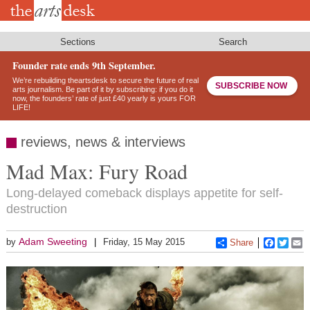
Skip
to
main
content
Sections
Search
Founder rate ends 9th September.
We’re rebuilding theartsdesk to secure the future of real
SUBSCRIBE NOW
arts journalism. Be part of it by subscribing: if you do it
now, the founders’ rate of just £40 yearly is yours FOR
LIFE!
reviews, news & interviews
Mad Max: Fury Road
Long-delayed comeback displays appetite for self-
destruction
Adam Sweeting
by
Friday, 15 May 2015
Share
Faceboo
Twitt
E