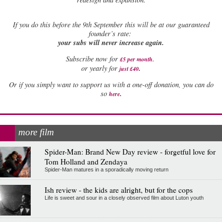
If
you do this before the 9th September this will be at our guaranteed
founder’s rate:
your subs will never increase again.
Subscribe now for
£5 per month
.
.
or yearly for
just £40
Or if you simply want to support us with a one-off donation, you can do
.
so
here
more film
Spider-Man: Brand New Day review - forgetful love for
Tom Holland and Zendaya
Spider-Man matures in a sporadically moving return
Ish review - the kids are alright, but for the cops
Life is sweet and sour in a closely observed film about Luton youth