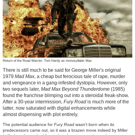
Return of the Road Warrior: Tom Hardy as monosyllabic Max
There is still much to be said for George Miller's original
1979
Mad Max
, a cheap but ferocious tale of rape, murder
and vengeance in a gang-infested dystopia. However, only
two sequels later,
Mad Max Beyond Thunderdome
(1985)
found the franchise blimping out into a steroidal freak-show.
After a 30-year intermission,
Fury Road
is much more of the
latter
,
now saturated with digital
enhancements while
almost dispensing with plot entirely.
The potential audience for
Fury Road
wasn't born when its
predecessors came out, so it was a brazen move indeed by Miller