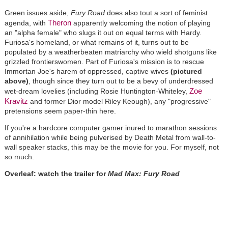
Green issues aside,
Fury Road
does also tout a sort of feminist
Theron
agenda, with
apparently welcoming the notion of playing
an "alpha female" who slugs it out on equal terms with Hardy.
Furiosa's homeland, or what remains of it, turns out to be
populated by a weatherbeaten matriarchy who wield shotguns like
grizzled frontierswomen. Part of Furiosa's mission is to rescue
Immortan Joe's harem of oppressed, captive wives
(pictured
above)
, though since they turn out to be a bevy of underdressed
Zoe
wet-dream lovelies (including Rosie Huntington-Whiteley,
Kravitz
and former Dior model Riley Keough), any "progressive"
pretensions seem paper-thin here.
If you're a hardcore computer gamer inured to marathon sessions
of annihilation while being pulverised by Death Metal from wall-to-
wall speaker stacks, this may be the movie for you. For myself, not
so much.
Overleaf: watch the trailer for
Mad Max: Fury Road