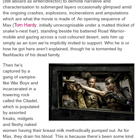
(still aboard as writer/director) to demote narrative and
characterisation to submerged layers occasionally glimpsed amid
the ongoing crashes, explosions, incinerations and amputations
which are what the movie is made of. An opening sequence of
Tom Hardy
Max (
, initially unrecognisable under a matted thicket of
snake's-nest hair), standing beside his battered Road Warrior-
mobile and gazing across a rust-coloured desert, sets him up
simply as an icon we're implicitly invited to support. Who he is or
how he got here aren't explained, though he is tormented by
flashbacks of his dead family.
Then he's
captured by a
gang of vampire-
like War Boys and
incarcerated in a
towering rock
called the Citadel,
which is populated
by assorted
freaks, midgets
and fleshy naked
women having their breast milk methodically pumped out. As for
Max, they drain his blood. This is because there's been some kind