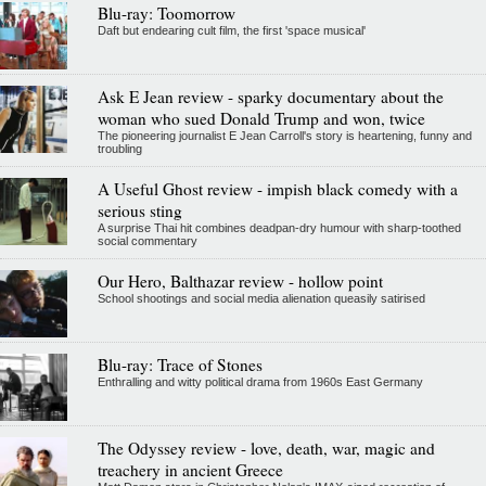
Blu-ray: Toomorrow
Daft but endearing cult film, the first 'space musical'
Ask E Jean review - sparky documentary about the
woman who sued Donald Trump and won, twice
The pioneering journalist E Jean Carroll's story is heartening, funny and
troubling
A Useful Ghost review - impish black comedy with a
serious sting
A surprise Thai hit combines deadpan-dry humour with sharp-toothed
social commentary
Our Hero, Balthazar review - hollow point
School shootings and social media alienation queasily satirised
Blu-ray: Trace of Stones
Enthralling and witty political drama from 1960s East Germany
The Odyssey review - love, death, war, magic and
treachery in ancient Greece