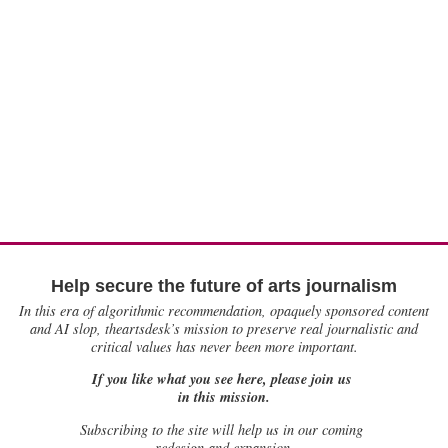
Help secure the future of arts journalism
In this era of algorithmic recommendation, opaquely sponsored content
and AI slop, theartsdesk’s mission to preserve real journalistic and
critical values has never been more important.
If you like what you see here, please join us
in this mission.
Subscribing to the site will help us in our coming
redesign and expansion.