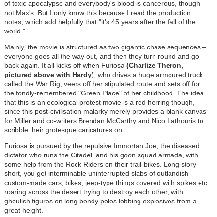
of toxic apocalypse and everybody's blood is cancerous, though
not Max's. But I only know this because I read the production
notes, which add helpfully that "it's 45 years after the fall of the
world."
Mainly, the movie is structured as two gigantic chase sequences –
everyone goes all the way out, and then they turn round and go
back again. It all kicks off when Furiosa
(Charlize Theron,
pictured above with Hardy)
, who drives a huge armoured truck
called the War Rig, veers off her stipulated route and sets off for
the fondly-remembered "Green Place" of her childhood. The idea
that this is an ecological protest movie is a red herring though,
since this post-civilisation malarky merely provides a blank canvas
for Miller and co-writers Brendan McCarthy and Nico Lathouris to
scribble their grotesque caricatures on.
Furiosa is pursued by the repulsive Immortan Joe, the diseased
dictator who runs the Citadel, and his goon squad armada, with
some help from the Rock Riders on their trail-bikes. Long story
short, you get interminable uninterrupted slabs of outlandish
custom-made cars, bikes, jeep-type things covered with spikes etc
roaring across the desert trying to destroy each other, with
ghoulish figures on long bendy poles lobbing explosives from a
great height.