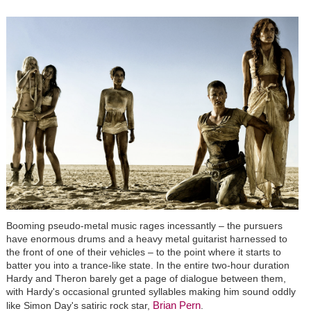
Booming pseudo-metal music rages incessantly – the pursuers
have enormous drums and a heavy metal guitarist harnessed to
the front of one of their vehicles – to the point where it starts to
batter you into a trance-like state. In the entire two-hour duration
Hardy and Theron barely get a page of dialogue between them,
with Hardy's occasional grunted syllables making him sound oddly
Brian Pern
like Simon Day's satiric rock star,
.