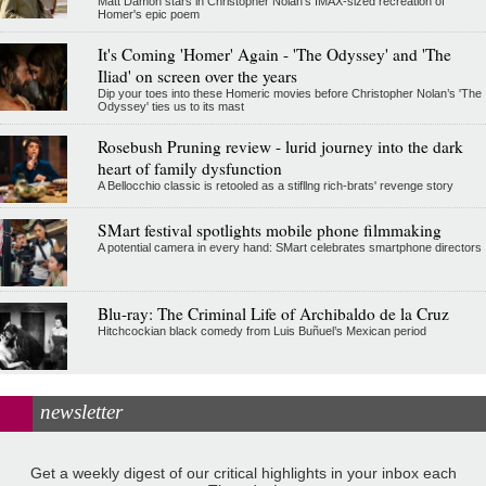
Matt Damon stars in Christopher Nolan's IMAX-sized recreation of
Homer's epic poem
It's Coming 'Homer' Again - 'The Odyssey' and 'The
Iliad' on screen over the years
Dip your toes into these Homeric movies before Christopher Nolan’s 'The
Odyssey' ties us to its mast
Rosebush Pruning review - lurid journey into the dark
heart of family dysfunction
A Bellocchio classic is retooled as a stifllng rich-brats' revenge story
SMart festival spotlights mobile phone filmmaking
A potential camera in every hand: SMart celebrates smartphone directors
Blu-ray: The Criminal Life of Archibaldo de la Cruz
Hitchcockian black comedy from Luis Buñuel’s Mexican period
newsletter
Get a weekly digest of our critical highlights in your inbox each