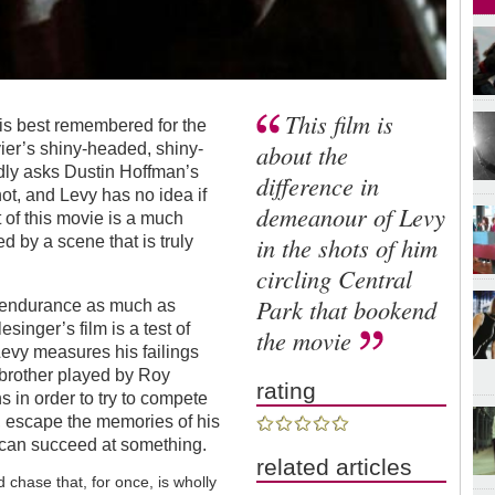
This film is
r is best remembered for the
about the
ier’s shiny-headed, shiny-
edly asks Dustin Hoffman’s
difference in
 not, and Levy has no idea if
demeanour of Levy
t of this movie is a much
in the shots of him
ed by a scene that is truly
circling Central
Park that bookend
t endurance as much as
inger’s film is a test of
the movie
evy measures his failings
 brother played by Roy
rating
s in order to try to compete
s, escape the memories of his
e can succeed at something.
related articles
ed chase that, for once, is wholly