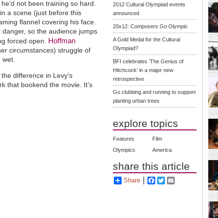
f he’d not been training so hard.
2012 Cultural Olympiad events
in a scene (just before this
announced
eaming flannel covering his face.
20x12: Composers Go Olympic
t danger, so the audience jumps
Hoffman
A Gold Medal for the Cultural
ing forced open.
Olympiad?
her circumstances) struggle of
g wet.
BFI celebrates ‘The Genius of
Hitchcock’ in a major new
 the difference in Levy's
retrospective
rk that bookend the movie. It’s
Go clubbing and running to support
planting urban trees
explore topics
Features
Film
Olympics
America
share this article
Share
Facebook
Twitter
Email