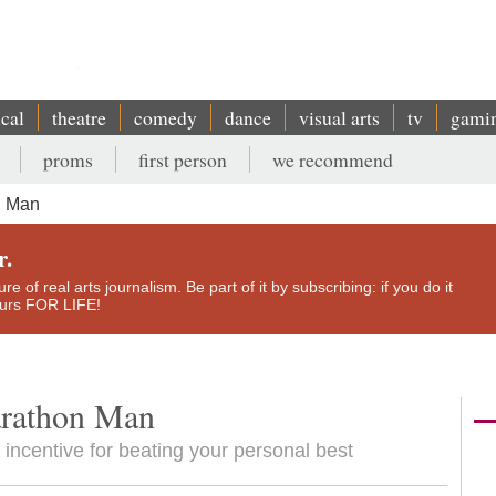
ical
theatre
comedy
dance
visual arts
tv
gami
proms
first person
we recommend
n Man
r.
e of real arts journalism. Be part of it by subscribing: if you do it
yours FOR LIFE!
arathon Man
 incentive for beating your personal best