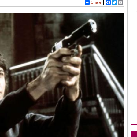
Share
Facebook
Twitter
Email