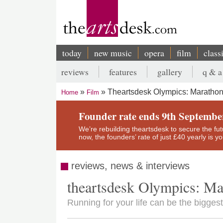
Skip
to
main
content
today
new music
opera
film
class
Main
reviews
features
gallery
q & a
navigation
Secondary
Theartsdesk Olympics: Maratho
Home
Film
menu
Breadcrumb
Founder rate ends 9th Septembe
We’re rebuilding theartsdesk to secure the futur
now, the founders’ rate of just £40 yearly is 
reviews, news & interviews
theartsdesk Olympics: M
Running for your life can be the biggest