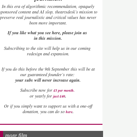
In this era of algorithmic recommendation, opaquely
sponsored content and AI slop, theartsdesk’s mission to
preserve real journalistic and critical values has never
been more important.
If you like what you see here, please join us
in this mission.
Subscribing to the site will help us in our coming
redesign and expansion.
If
you do this before the 9th September this will be at
our guaranteed founder’s rate:
your subs will never increase again.
Subscribe now for
£5 per month
.
.
or yearly for
just £40
Or if you simply want to support us with a one-off
.
donation, you can do so
here
more film