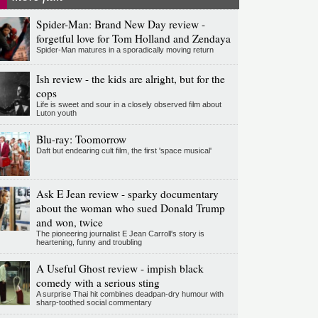
Spider-Man: Brand New Day review -
forgetful love for Tom Holland and Zendaya
Spider-Man matures in a sporadically moving return
Ish review - the kids are alright, but for the
cops
Life is sweet and sour in a closely observed film about
Luton youth
Blu-ray: Toomorrow
Daft but endearing cult film, the first 'space musical'
Ask E Jean review - sparky documentary
about the woman who sued Donald Trump
and won, twice
The pioneering journalist E Jean Carroll's story is
heartening, funny and troubling
A Useful Ghost review - impish black
comedy with a serious sting
A surprise Thai hit combines deadpan-dry humour with
sharp-toothed social commentary