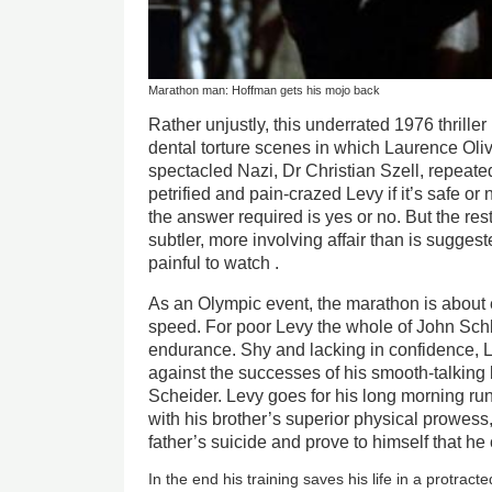
Marathon man: Hoffman gets his mojo back
Rather unjustly, this underrated 1976 thrille
dental torture scenes in which Laurence Oliv
spectacled Nazi, Dr Christian Szell, repeat
petrified and pain-crazed Levy if it’s safe or
the answer required is yes or no. But the res
subtler, more involving affair than is suggest
painful to watch .
As an Olympic event, the marathon is abou
speed. For poor Levy the whole of John Schles
endurance. Shy and lacking in confidence, L
against the successes of his smooth-talking
Scheider. Levy goes for his long morning run
with his brother’s superior physical prowes
father’s suicide and prove to himself that h
In the end his training saves his life in a protract