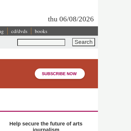
thu 06/08/2026
ng
cd/dvds
books
Search
SUBSCRIBE NOW
Help secure the future of arts
journalism