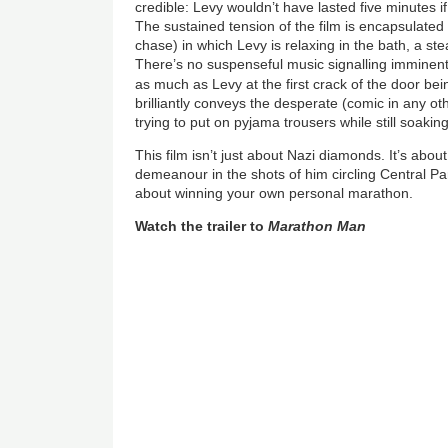
credible: Levy wouldn’t have lasted five minutes i
The sustained tension of the film is encapsulated 
chase) in which Levy is relaxing in the bath, a st
There’s no suspenseful music signalling imminen
as much as Levy at the first crack of the door be
brilliantly conveys the desperate (comic in any ot
trying to put on pyjama trousers while still soakin
This film isn’t just about Nazi diamonds. It’s about
demeanour in the shots of him circling Central Pa
about winning your own personal marathon.
Watch the trailer to
Marathon Man