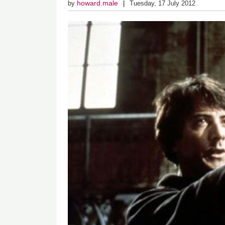
howard.male
by
Tuesday, 17 July 2012