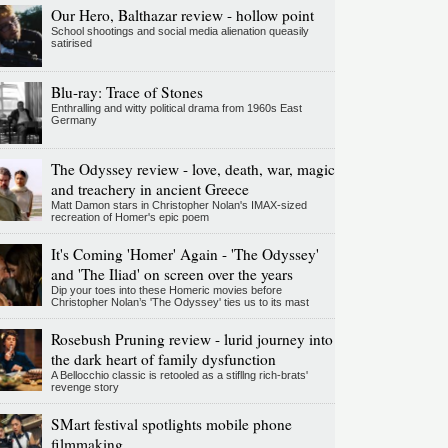
Our Hero, Balthazar review - hollow point
School shootings and social media alienation queasily
satirised
Blu-ray: Trace of Stones
Enthralling and witty political drama from 1960s East
Germany
The Odyssey review - love, death, war, magic
and treachery in ancient Greece
Matt Damon stars in Christopher Nolan's IMAX-sized
recreation of Homer's epic poem
It's Coming 'Homer' Again - 'The Odyssey'
and 'The Iliad' on screen over the years
Dip your toes into these Homeric movies before
Christopher Nolan’s 'The Odyssey' ties us to its mast
Rosebush Pruning review - lurid journey into
the dark heart of family dysfunction
A Bellocchio classic is retooled as a stifllng rich-brats'
revenge story
SMart festival spotlights mobile phone
filmmaking