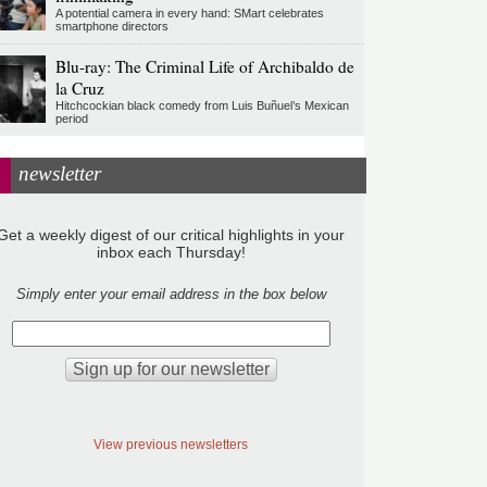
A potential camera in every hand: SMart celebrates
smartphone directors
Blu-ray: The Criminal Life of Archibaldo de
la Cruz
Hitchcockian black comedy from Luis Buñuel’s Mexican
period
newsletter
Get a weekly digest of our critical highlights in your
inbox each Thursday!
Simply enter your email address in the box below
View previous newsletters