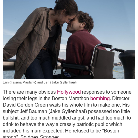
Erin (Tatiana Maslany) and Jeff (Jake Gyllenhaal)
Hollywood
There are many obvious
responses to someone
bombing
losing their legs in the Boston Marathon
. Director
David Gordon Green waits his whole film to make one. His
subject Jeff Bauman (Jake Gyllenhaal) possessed too little
bullshit, and too much muddled angst, and had too much to
drink to behave the way a crassly patriotic public which
included his mum expected. He refused to be “Boston
strong”. So does
Stronger
.