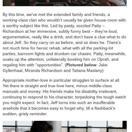
By this time, we’ve met the extended family and friends, a
working-class clan who wouldn’t usually be given house-room with
a worthy subject like this. Led by pasty, sozzled Patty –
Richardson at her immersive, subtly funny best – they’re loud,
argumentative, really like a drink, and don’t have a clue what to do
about Jeff. So they carry on as before, and so does he. There’s
not much time for heroic rehab, what with all the parking-lot
parties, barroom fights and drunken car chases. Patty, meanwhile,
soaks up the attention, unilaterally booking him on
Oprah
, and
regaling him with “opportunities”.
(
Pictured below
: Jake
Gyllenhaal, Miranda Richardson and Tatiana Maslany)
Appropriate mother-love in particular struggles to surface at all.
Yet there is straight and true love here, minus middle-class
manuals and money. His friends make his disability irrelevant,
continuing to respond to his character, torpedoing the tough watch
you might expect. In fact, Jeff turns into such an insufferable
arsehole that it becomes easy to forget why, till a flashback's
sudden, grisly reminder.