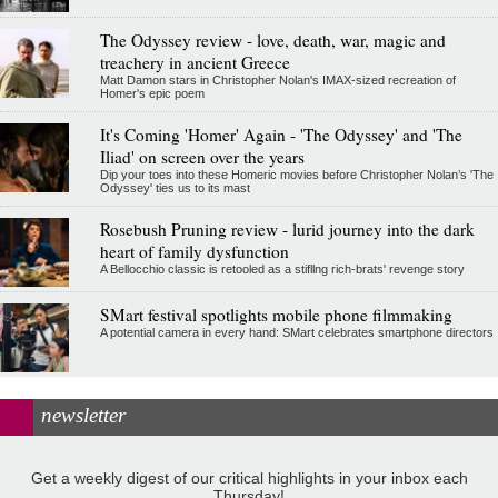
The Odyssey review - love, death, war, magic and
treachery in ancient Greece
Matt Damon stars in Christopher Nolan's IMAX-sized recreation of
Homer's epic poem
It's Coming 'Homer' Again - 'The Odyssey' and 'The
Iliad' on screen over the years
Dip your toes into these Homeric movies before Christopher Nolan’s 'The
Odyssey' ties us to its mast
Rosebush Pruning review - lurid journey into the dark
heart of family dysfunction
A Bellocchio classic is retooled as a stifllng rich-brats' revenge story
SMart festival spotlights mobile phone filmmaking
A potential camera in every hand: SMart celebrates smartphone directors
newsletter
Get a weekly digest of our critical highlights in your inbox each
Thursday!