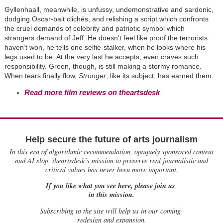
Gyllenhaall, meanwhile, is unfussy, undemonstrative and sardonic,
dodging Oscar-bait clichés, and relishing a script which confronts
the cruel demands of celebrity and patriotic symbol which
strangers demand of Jeff. He doesn’t feel like proof the terrorists
haven’t won, he tells one selfie-stalker, when he looks where his
legs used to be. At the very last he accepts, even craves such
responsibility. Green, though, is still making a stormy romance.
When tears finally flow,
Stronger
, like its subject, has earned them.
Read more film reviews on theartsdesk
Help secure the future of arts journalism
In this era of algorithmic recommendation, opaquely sponsored content
and AI slop, theartsdesk’s mission to preserve real journalistic and
critical values has never been more important.
If you like what you see here, please join us
in this mission.
Subscribing to the site will help us in our coming
redesign and expansion.