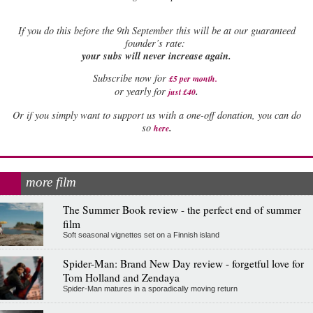
If
you do this before the 9th September this will be at our guaranteed
founder’s rate:
your subs will never increase again.
Subscribe now for
£5 per month
.
.
or yearly for
just £40
Or if you simply want to support us with a one-off donation, you can do
.
so
here
more film
The Summer Book review - the perfect end of summer
film
Soft seasonal vignettes set on a Finnish island
Spider-Man: Brand New Day review - forgetful love for
Tom Holland and Zendaya
Spider-Man matures in a sporadically moving return