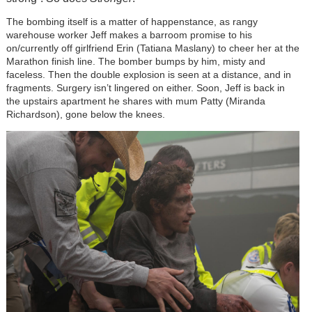
The bombing itself is a matter of happenstance, as rangy
warehouse worker Jeff makes a barroom promise to his
on/currently off girlfriend Erin (Tatiana Maslany) to cheer her at the
Marathon finish line. The bomber bumps by him, misty and
faceless. Then the double explosion is seen at a distance, and in
fragments. Surgery isn’t lingered on either. Soon, Jeff is back in
the upstairs apartment he shares with mum Patty (Miranda
Richardson), gone below the knees.