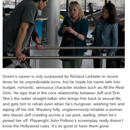
Green’s career is only surpassed by Richard Linklater in recent
times for its unpredictable turns, but he made his name with low-
budget, romantic, sensuous character studies such as
All the Real
Girls
. He taps that in the core relationship between Jeff and Erin.
She’s the sober straight-talker who brings him back to sexual life,
and gets him to rehab even when he’s hungover, washing him and
wiping off his shit. Maslany fully, unglamorously inhabits a woman
who leaves Jeff crawling across a car-park, wailing, when he’s
pissed her off. Playwright John Pollono’s screenplay really doesn’t
know the Hollywood rules. It’s so good to have them gone.