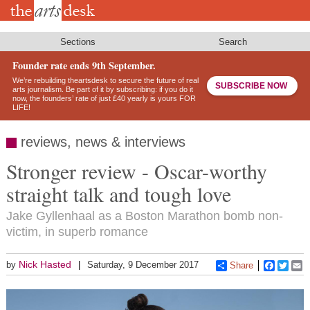
Skip
to
main
content
Sections
Search
Founder rate ends 9th September.
We’re rebuilding theartsdesk to secure the future of real
SUBSCRIBE NOW
arts journalism. Be part of it by subscribing: if you do it
now, the founders’ rate of just £40 yearly is yours FOR
LIFE!
reviews, news & interviews
Stronger review - Oscar-worthy
straight talk and tough love
Jake Gyllenhaal as a Boston Marathon bomb non-
victim, in superb romance
Nick Hasted
by
Saturday, 9 December 2017
Share
Faceboo
Twitt
E