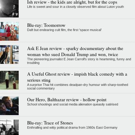
Ish review - the kids are alright, but for the cops
Life is sweet and sour in a closely observed film about Luton youth
Blu-ray: Toomorrow
Daft but endearing cult film, the first 'space musical'
Ask E Jean review - sparky documentary about the
woman who sued Donald Trump and won, twice
The pioneering journalist E Jean Carroll's story is heartening, funny and
troubling
A Useful Ghost review - impish black comedy with a
serious sting
A surprise Thai hit combines deadpan-dry humour with sharp-toothed
social commentary
Our Hero, Balthazar review - hollow point
School shootings and social media alienation queasily satirised
Blu-ray: Trace of Stones
Enthralling and witty political drama from 1960s East Germany