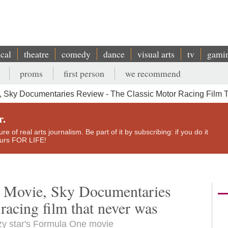
ical
theatre
comedy
dance
visual arts
tv
gami
proms
first person
we recommend
 Sky Documentaries Review - The Classic Motor Racing Film 
r.
e of real arts journalism. Be part of it by subscribing: if you do it
yours FOR LIFE!
 Movie, Sky Documentaries
 racing film that never was
azy star's Formula One movie