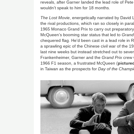
reveals, after Garner landed the lead role of Pet
wouldn’t speak to him for 18 months.
The Lost Movie
, energetically narrated by David 
the rival productions, which ran so closely in para
1965 Monaco Grand Prix to carry out preparatory w
McQueen’s booming star status that led to
Grand 
chequered flag. He'd been cast in a lead role in 
a sprawling epic of the Chinese civil war of the 
last nine weeks but instead stretched out to sev
Frankenheimer, Garner and the
Grand Prix
crew w
1966 F1 season, a frustrated McQueen (
picture
in Taiwan as the prospects for
Day of the Champ