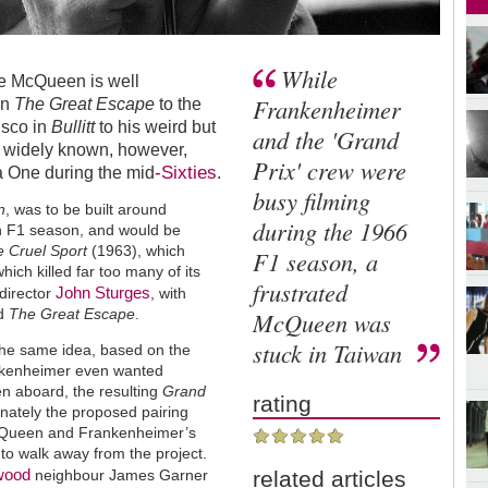
While
ve McQueen is well
Frankenheimer
in
The Great Escape
to the
isco in
Bullitt
to his weird but
and the 'Grand
s widely known, however,
Prix' crew were
-Sixties
a One during the mid
.
busy filming
n
, was to be built around
during the 1966
an F1 season, and would be
 Cruel Sport
(1963), which
F1 season, a
ich killed far too many of its
frustrated
John Sturges
director
, with
d
The Great Escape
.
McQueen was
stuck in Taiwan
he same idea, based on the
nkenheimer even wanted
n aboard, the resulting
Grand
rating
unately the proposed pairing
McQueen and Frankenheimer’s
to walk away from the project.
ywood
neighbour James Garner
related articles