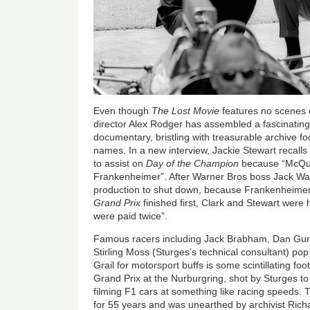
Even though
The Lost Movie
features no scenes 
director Alex Rodger has assembled a fascinating 
documentary, bristling with treasurable archive 
names. In a new interview, Jackie Stewart recall
to assist on
Day of the Champion
because “McQue
Frankenheimer”. After Warner Bros boss Jack Wa
production to shut down, because Frankenheimer 
Grand Prix
finished first, Clark and Stewart wer
were paid twice”.
Famous racers including Jack Brabham, Dan Gurn
Stirling Moss (Sturges’s technical consultant) pop
Grail for motorsport buffs is some scintillating 
Grand Prix at the Nurburgring, shot by Sturges to 
filming F1 cars at something like racing speeds. 
for 55 years and was unearthed by archivist Ri