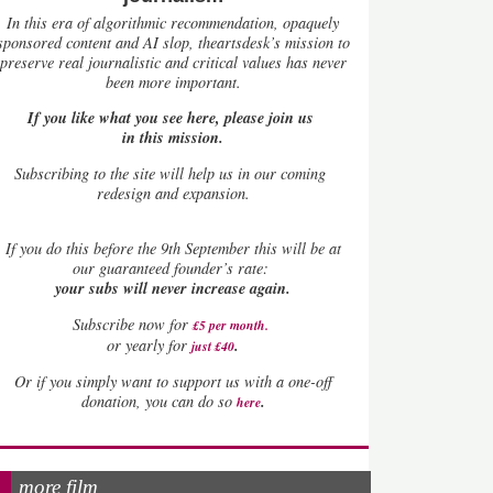
In this era of algorithmic recommendation, opaquely
sponsored content and AI slop, theartsdesk’s mission to
preserve real journalistic and critical values has never
been more important.
If you like what you see here, please join us
in this mission.
Subscribing to the site will help us in our coming
redesign and expansion.
If
you do this before the 9th September this will be at
our guaranteed founder’s rate:
your subs will never increase again.
Subscribe now for
£5 per month
.
.
or yearly for
just £40
Or if you simply want to support us with a one-off
.
donation, you can do so
here
more film