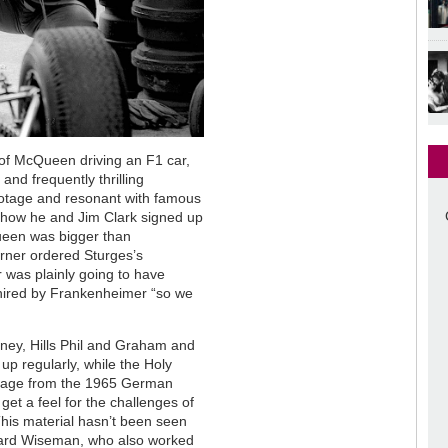
of McQueen driving an F1 car,
and frequently thrilling
footage and resonant with famous
s how he and Jim Clark signed up
en was bigger than
rner ordered Sturges’s
was plainly going to have
e hired by Frankenheimer “so we
ey, Hills Phil and Graham and
 up regularly, while the Holy
footage from the 1965 German
get a feel for the challenges of
This material hasn’t been seen
chard Wiseman, who also worked