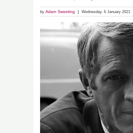
Adam Sweeting
by
Wednesday, 6 January 2021