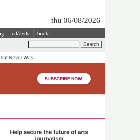
thu 06/08/2026
ng
cd/dvds
books
Search
That Never Was
SUBSCRIBE NOW
Help secure the future of arts
journalism