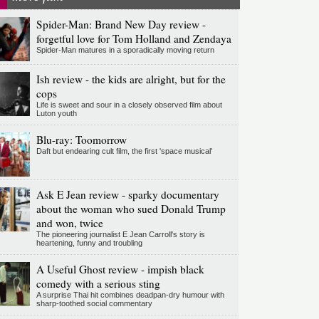
Spider-Man: Brand New Day review -
forgetful love for Tom Holland and Zendaya
Spider-Man matures in a sporadically moving return
Ish review - the kids are alright, but for the
cops
Life is sweet and sour in a closely observed film about
Luton youth
Blu-ray: Toomorrow
Daft but endearing cult film, the first 'space musical'
Ask E Jean review - sparky documentary
about the woman who sued Donald Trump
and won, twice
The pioneering journalist E Jean Carroll's story is
heartening, funny and troubling
A Useful Ghost review - impish black
comedy with a serious sting
A surprise Thai hit combines deadpan-dry humour with
sharp-toothed social commentary