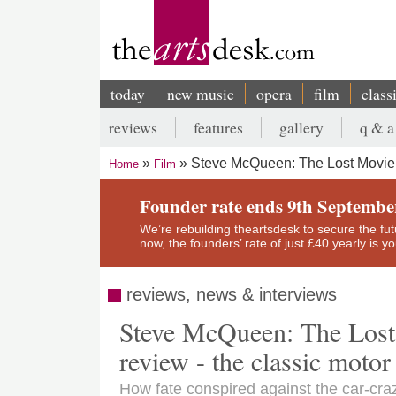
Skip
to
main
content
today
new music
opera
film
class
Main
reviews
features
gallery
q & a
navigation
Secondary
Steve McQueen: The Lost Movie,
Home
Film
menu
Breadcrumb
Founder rate ends 9th Septembe
We’re rebuilding theartsdesk to secure the futur
now, the founders’ rate of just £40 yearly is 
reviews, news & interviews
Steve McQueen: The Lost
review - the classic motor
How fate conspired against the car-cr