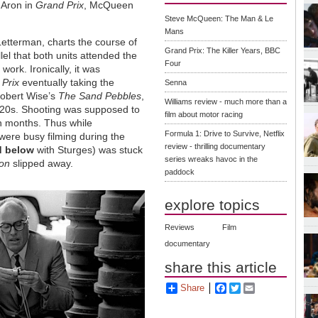
e Aron in
Grand Prix
, McQueen
Steve McQueen: The Man & Le
Mans
Letterman, charts the course of
Grand Prix: The Killer Years, BBC
llel that both units attended the
Four
ork. Ironically, it was
Prix
eventually taking the
Senna
Robert Wise’s
The Sand Pebbles
,
Williams review - much more than a
1920s. Shooting was supposed to
film about motor racing
en months. Thus while
Formula 1: Drive to Survive, Netflix
ere busy filming during the
review - thrilling documentary
d below
with Sturges) was stuck
series wreaks havoc in the
ion
slipped away.
paddock
explore topics
Reviews
Film
documentary
share this article
Share
Facebook
Twitter
Email