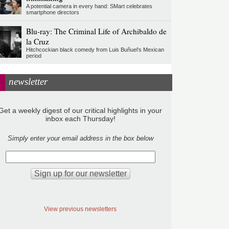
A potential camera in every hand: SMart celebrates
smartphone directors
Blu-ray: The Criminal Life of Archibaldo de
la Cruz
Hitchcockian black comedy from Luis Buñuel’s Mexican
period
newsletter
Get a weekly digest of our critical highlights in your
inbox each Thursday!
Simply enter your email address in the box below
View previous newsletters