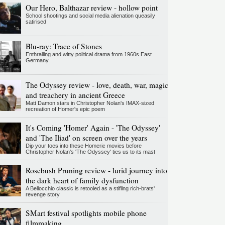
Our Hero, Balthazar review - hollow point
School shootings and social media alienation queasily
satirised
Blu-ray: Trace of Stones
Enthralling and witty political drama from 1960s East
Germany
The Odyssey review - love, death, war, magic
and treachery in ancient Greece
Matt Damon stars in Christopher Nolan's IMAX-sized
recreation of Homer's epic poem
It's Coming 'Homer' Again - 'The Odyssey'
and 'The Iliad' on screen over the years
Dip your toes into these Homeric movies before
Christopher Nolan’s 'The Odyssey' ties us to its mast
Rosebush Pruning review - lurid journey into
the dark heart of family dysfunction
A Bellocchio classic is retooled as a stifllng rich-brats'
revenge story
SMart festival spotlights mobile phone
filmmaking