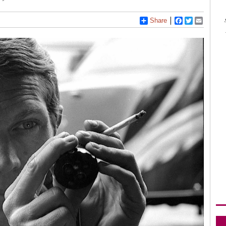
Share
Facebook
Twitter
Email