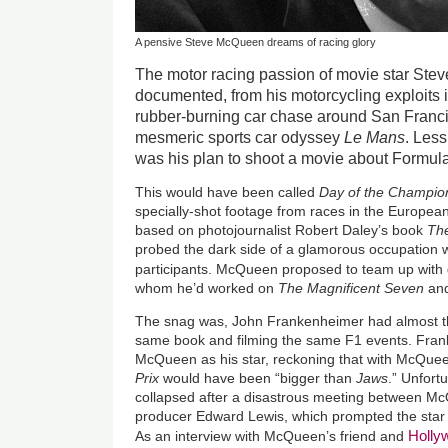
A pensive Steve McQueen dreams of racing glory
The motor racing passion of movie star Ste
documented, from his motorcycling exploits 
rubber-burning car chase around San Franc
mesmeric sports car odyssey
Le Mans
. Les
was his plan to shoot a movie about Formul
This would have been called
Day of the Champio
specially-shot footage from races in the Europe
based on photojournalist Robert Daley’s book
The
probed the dark side of a glamorous occupation wh
participants. McQueen proposed to team up with 
whom he’d worked on
The Magnificent Seven
an
The snag was, John Frankenheimer had almost t
same book and filming the same F1 events. Fra
McQueen as his star, reckoning that with McQuee
Prix
would have been “bigger than
Jaws
.” Unfort
collapsed after a disastrous meeting between 
producer Edward Lewis, which prompted the star 
Holl
As an interview with McQueen’s friend and