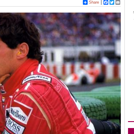
Share
Facebook
Twitter
Email