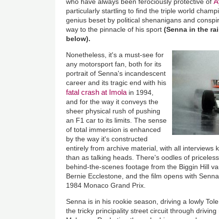
A
who have always been ferociously protective of
particularly startling to find the triple world cham
genius beset by political shenanigans and conspi
way to the pinnacle of his sport
(Senna in the ra
below).
Nonetheless, it's a must-see for
any motorsport fan, both for its
portrait of Senna's incandescent
career and its tragic end with his
fatal crash at Imola
in 1994,
and for the way it conveys the
sheer physical rush of pushing
an F1 car to its limits. The sense
of total immersion is enhanced
by the way it's constructed
entirely from archive material, with all interviews 
than as talking heads. There's oodles of priceles
behind-the-scenes footage from the Biggin Hill va
Bernie Ecclestone, and the film opens with Senna
1984 Monaco Grand Prix.
Senna is in his rookie season, driving a lowly Tol
the tricky principality street circuit through driving