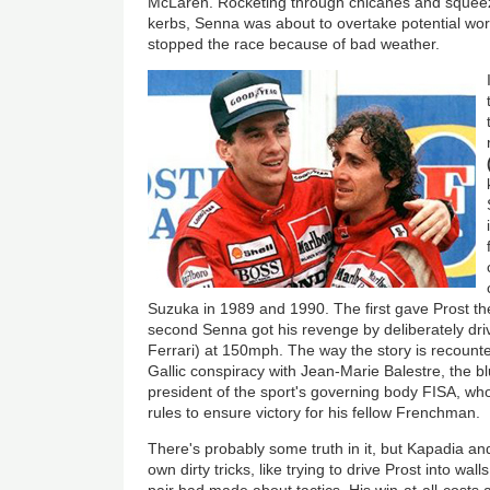
McLaren. Rocketing through chicanes and squeez
kerbs, Senna was about to overtake potential wor
stopped the race because of bad weather.
Suzuka in 1989 and 1990. The first gave Prost th
second Senna got his revenge by deliberately driv
Ferrari) at 150mph. The way the story is recount
Gallic conspiracy with Jean-Marie Balestre, the b
president of the sport's governing body FISA, who
rules to ensure victory for his fellow Frenchman.
There's probably some truth in it, but Kapadia 
own dirty tricks, like trying to drive Prost into wa
pair had made about tactics. His win-at-all-costs