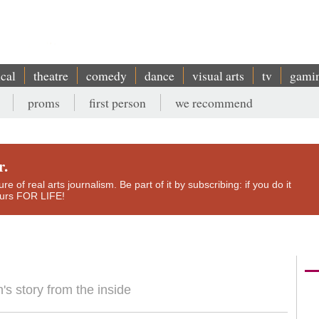
ical
theatre
comedy
dance
visual arts
tv
gami
proms
first person
we recommend
r.
e of real arts journalism. Be part of it by subscribing: if you do it
yours FOR LIFE!
n's story from the inside