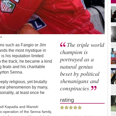
ss
The triple world
ons such as Fangio or Jim
champion is
nds the most mystique in
is his reputation limited
portrayed as a
m the track, he became a kind
natural genius
ng feats and his charitable
beset by political
Ayrton Senna.
shenanigans and
ply religious, yet brutally
conspiracies
tural phenomenon by many,
sonality, at least once he
rating
. Asif Kapadia and Manish
-operation of the Senna family,