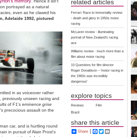
yrton's memory
. Hence it isn't
related articles
pion portrayed as a natural
racies, even as he clawed his
Ferrari: Race to Immortality review
in, Adelaide 1992, pictured
- death and glory in 1950s motor
racing
McLaren review - illuminating
portrait of New Zealand's racing
ace
Williams review - much more than a
film about motor racing
10 Questions for film director
Roger Donaldson – 'motor racing in
the 1960s was incredibly
dangerous'
knitted in as voiceover rather
explore topics
s, previously unseen racing and
ults of F1's
eminence grise
Reviews
Film
's precocious assault on the
Brazil
share this article
eman car, and is hurtling round
Share
Facebook
Twitter
Email
 rain in pursuit of Alain Prost's