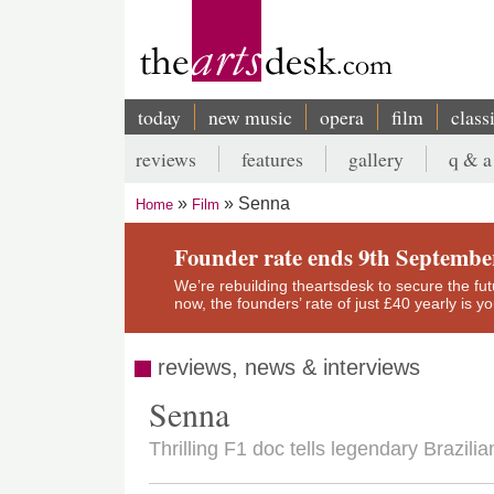
Skip
to
main
content
today
new music
opera
film
class
Main
reviews
features
gallery
q & a
navigation
Secondary
Senna
Home
Film
menu
Breadcrumb
Founder rate ends 9th Septembe
We’re rebuilding theartsdesk to secure the futur
now, the founders’ rate of just £40 yearly is 
reviews, news & interviews
Senna
Thrilling F1 doc tells legendary Brazilia