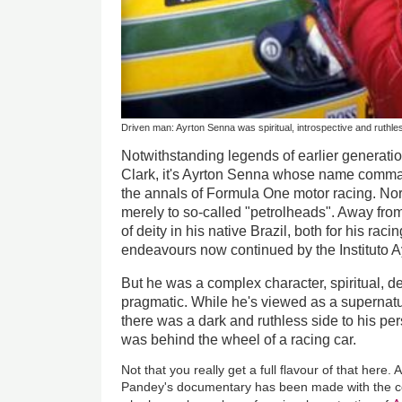
Driven man: Ayrton Senna was spiritual, introspective and ruthle
Notwithstanding legends of earlier generati
Clark, it's Ayrton Senna whose name comma
the annals of Formula One motor racing. Nor 
merely to so-called "petrolheads". Away fro
of deity in his native Brazil, both for his raci
endeavours now continued by the Instituto 
But he was a complex character, spiritual, dee
pragmatic. While he's viewed as a superna
there was a dark and ruthless side to his per
was behind the wheel of a racing car.
Not that you really get a full flavour of that here
Pandey's documentary has been made with the co