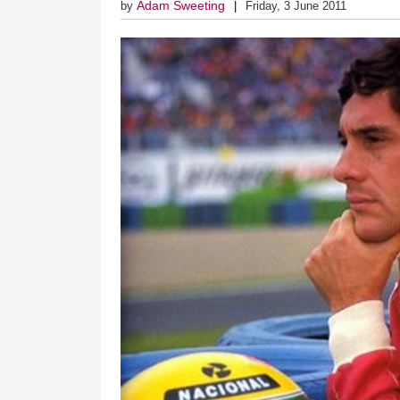
Adam Sweeting
by
Friday, 3 June 2011