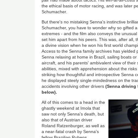
the ethical basis of motor racing, and was later p
Schumacher.
But there's no mistaking Senna's instinctive brilli
Schumacher, you have to wonder why so gifted a d
extremes - and the film also conveys the unusual 
set him apart from his peers. This was, after all
a divine vision when he won his first world champ
Access to the Senna family archives has yielded
Senna relaxing at home in Brazil, sailing boats o
aircraft, and his parents' ambivalent view of their 
abilities, mixed with apprehension about the risks -
striking how thoughtful and introspective Senna c
he displayed steely single-mindedness on the tra
accidents involving other drivers
(Senna driving f
below).
All of this comes to a head in the
ghastly weekend at Imola that
saw not only Senna's death, but
also that of Austrian driver
Roland Ratzenburger, as well as
a near-fatal crash by Senna's
fellow Brazilian Rubens