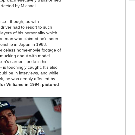
erfected by Michael
ance - though, as with
river had to resort to such
layers of his personality which
, the man who claimed he'd seen
ionship in Japan in 1988.
 priceless home-movie footage of
r mucking about with model
son's career - pride in his
 is touchingly caught. It's also
ould be in interviews, and while
ck, he was deeply affected by
or Williams in 1994, pictured