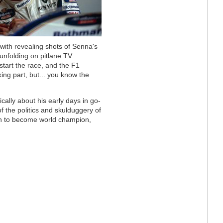
 with revealing shots of Senna's
unfolding on pitlane TV
start the race, and the F1
king part, but... you know the
ically about his early days in go-
f the politics and skulduggery of
n to become world champion,