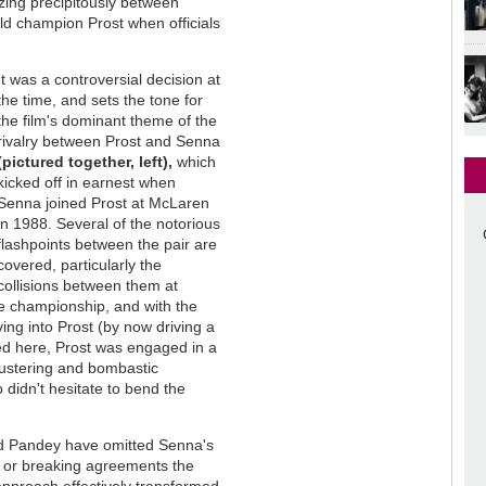
ing precipitously between
ld champion Prost when officials
It was a controversial decision at
the time, and sets the tone for
the film's dominant theme of the
rivalry between Prost and Senna
(pictured together, left),
which
kicked off in earnest when
Senna joined Prost at McLaren
in 1988. Several of the notorious
flashpoints between the pair are
covered, particularly the
collisions between them at
e championship, and with the
ing into Prost (by now driving a
ed here, Prost was engaged in a
lustering and bombastic
 didn't hesitate to bend the
and Pandey have omitted Senna's
lls or breaking agreements the
 approach effectively transformed