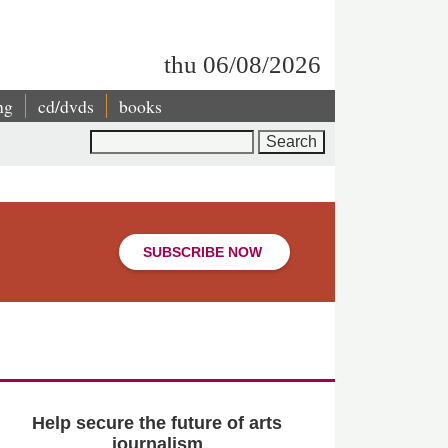
thu 06/08/2026
ng
cd/dvds
books
Search
SUBSCRIBE NOW
Help secure the future of arts
journalism