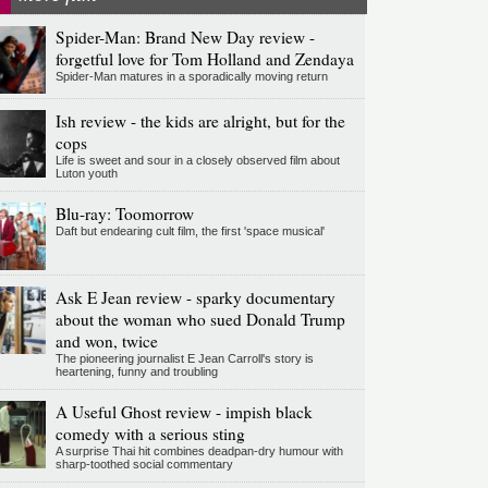
Spider-Man: Brand New Day review -
forgetful love for Tom Holland and Zendaya
Spider-Man matures in a sporadically moving return
Ish review - the kids are alright, but for the
cops
Life is sweet and sour in a closely observed film about
Luton youth
Blu-ray: Toomorrow
Daft but endearing cult film, the first 'space musical'
Ask E Jean review - sparky documentary
about the woman who sued Donald Trump
and won, twice
The pioneering journalist E Jean Carroll's story is
heartening, funny and troubling
A Useful Ghost review - impish black
comedy with a serious sting
A surprise Thai hit combines deadpan-dry humour with
sharp-toothed social commentary