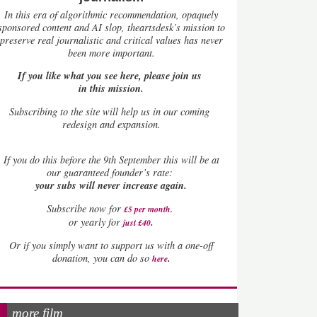
In this era of algorithmic recommendation, opaquely
sponsored content and AI slop, theartsdesk’s mission to
preserve real journalistic and critical values has never
been more important.
If you like what you see here, please join us
in this mission.
Subscribing to the site will help us in our coming
redesign and expansion.
If
you do this before the 9th September this will be at
our guaranteed founder’s rate:
your subs will never increase again.
Subscribe now for
£5 per month
.
.
or yearly for
just £40
Or if you simply want to support us with a one-off
.
donation, you can do so
here
more film