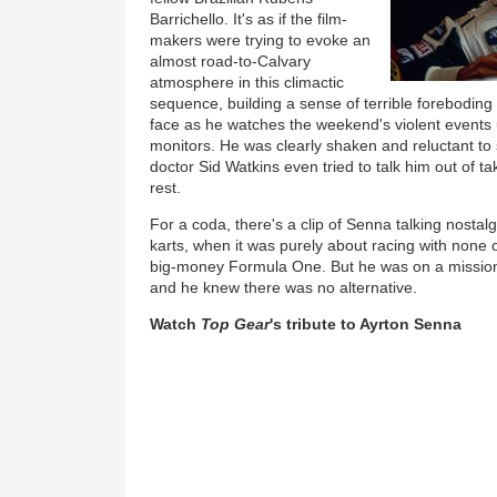
Barrichello. It's as if the film-
makers were trying to evoke an
almost road-to-Calvary
atmosphere in this climactic
sequence, building a sense of terrible foreboding
face as he watches the weekend's violent events 
monitors. He was clearly shaken and reluctant to 
doctor Sid Watkins even tried to talk him out of ta
rest.
For a coda, there's a clip of Senna talking nostalg
karts, when it was purely about racing with none o
big-money Formula One. But he was on a missio
and he knew there was no alternative.
Watch
Top Gear
's tribute to Ayrton Senna