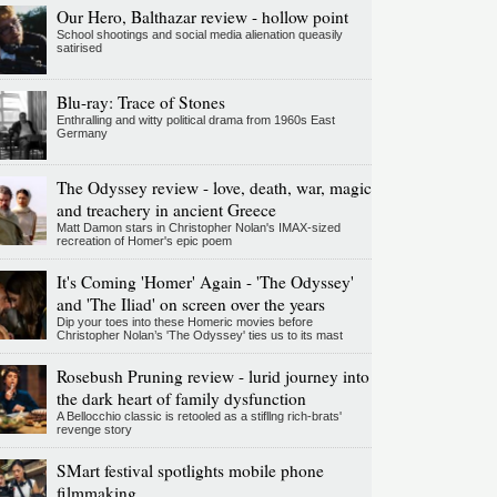
Our Hero, Balthazar review - hollow point
School shootings and social media alienation queasily
satirised
Blu-ray: Trace of Stones
Enthralling and witty political drama from 1960s East
Germany
The Odyssey review - love, death, war, magic
and treachery in ancient Greece
Matt Damon stars in Christopher Nolan's IMAX-sized
recreation of Homer's epic poem
It's Coming 'Homer' Again - 'The Odyssey'
and 'The Iliad' on screen over the years
Dip your toes into these Homeric movies before
Christopher Nolan’s 'The Odyssey' ties us to its mast
Rosebush Pruning review - lurid journey into
the dark heart of family dysfunction
A Bellocchio classic is retooled as a stifllng rich-brats'
revenge story
SMart festival spotlights mobile phone
filmmaking