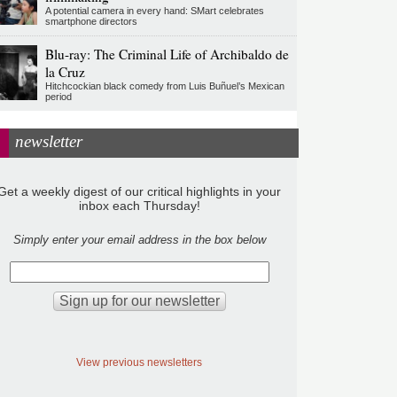
A potential camera in every hand: SMart celebrates
smartphone directors
Blu-ray: The Criminal Life of Archibaldo de
la Cruz
Hitchcockian black comedy from Luis Buñuel’s Mexican
period
newsletter
Get a weekly digest of our critical highlights in your
inbox each Thursday!
Simply enter your email address in the box below
View previous newsletters