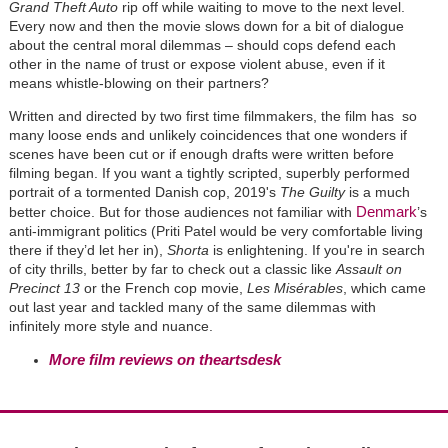
Grand Theft Auto
rip off while waiting to move to the next level.
Every now and then the movie slows down for a bit of dialogue
about the central moral dilemmas – should cops defend each
other in the name of trust or expose violent abuse, even if it
means whistle-blowing on their partners?
Written and directed by two first time filmmakers, the film has so
many loose ends and unlikely coincidences that one wonders if
scenes have been cut or if enough drafts were written before
filming began. If you want a tightly scripted, superbly performed
portrait of a tormented Danish cop, 2019's
The Guilty
is a much
Denmark
better choice. But for those audiences not familiar with
’s
anti-immigrant politics (Priti Patel would be very comfortable living
there if they’d let her in),
Shorta
is enlightening. If you're in search
of city thrills, better by far to check out a classic like
Assault on
Precinct 13
or the French cop movie,
Les Misérables
, which came
out last year and tackled many of the same dilemmas with
infinitely more style and nuance.
More film reviews on theartsdesk