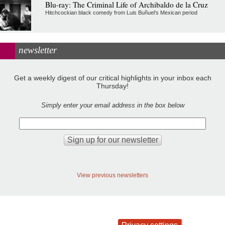
Blu-ray: The Criminal Life of Archibaldo de la Cruz
Hitchcockian black comedy from Luis Buñuel’s Mexican period
newsletter
Get a weekly digest of our critical highlights in your inbox each
Thursday!
Simply enter your email address in the box below
View previous newsletters