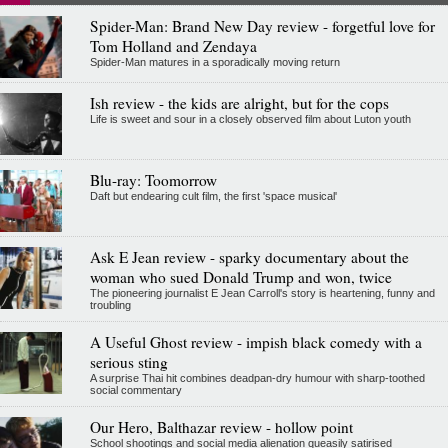
Spider-Man: Brand New Day review - forgetful love for
Tom Holland and Zendaya
Spider-Man matures in a sporadically moving return
Ish review - the kids are alright, but for the cops
Life is sweet and sour in a closely observed film about Luton youth
Blu-ray: Toomorrow
Daft but endearing cult film, the first 'space musical'
Ask E Jean review - sparky documentary about the
woman who sued Donald Trump and won, twice
The pioneering journalist E Jean Carroll's story is heartening, funny and
troubling
A Useful Ghost review - impish black comedy with a
serious sting
A surprise Thai hit combines deadpan-dry humour with sharp-toothed
social commentary
Our Hero, Balthazar review - hollow point
School shootings and social media alienation queasily satirised