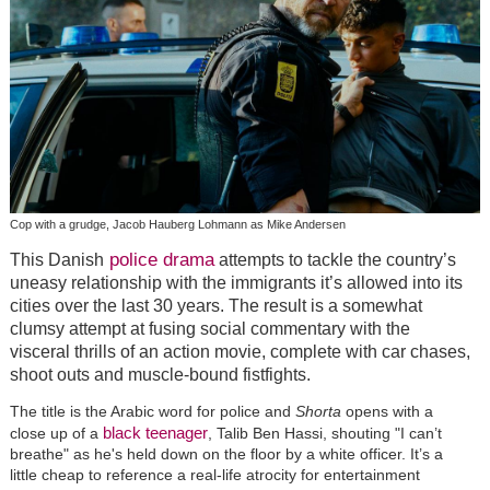
Cop with a grudge, Jacob Hauberg Lohmann as Mike Andersen
police drama
This Danish
attempts to tackle the country’s
uneasy relationship with the immigrants it’s allowed into its
cities over the last 30 years. The result is a somewhat
clumsy attempt at fusing social commentary with the
visceral thrills of an action movie, complete with car chases,
shoot outs and muscle-bound fistfights.
The title is the Arabic word for police and
Shorta
opens with a
black teenager
close up of a
, Talib Ben Hassi, shouting "I can’t
breathe" as he's held down on the floor by a white officer. It’s a
little cheap to reference a real-life atrocity for entertainment