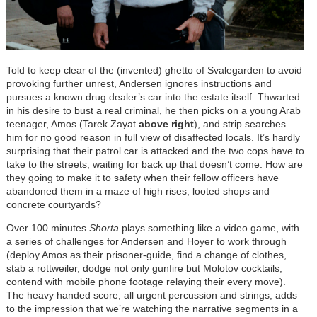
Told to keep clear of the (invented) ghetto of Svalegarden to avoid
provoking further unrest, Andersen ignores instructions and
pursues a known drug dealer’s car into the estate itself. Thwarted
in his desire to bust a real criminal, he then picks on a young Arab
teenager, Amos (Tarek Zayat
above right
), and strip searches
him for no good reason in full view of disaffected locals. It’s hardly
surprising that their patrol car is attacked and the two cops have to
take to the streets, waiting for back up that doesn’t come. How are
they going to make it to safety when their fellow officers have
abandoned them in a maze of high rises, looted shops and
concrete courtyards?
Over 100 minutes
Shorta
plays something like a video game, with
a series of challenges for Andersen and Hoyer to work through
(deploy Amos as their prisoner-guide, find a change of clothes,
stab a rottweiler, dodge not only gunfire but Molotov cocktails,
contend with mobile phone footage relaying their every move).
The heavy handed score, all urgent percussion and strings, adds
to the impression that we’re watching the narrative segments in a