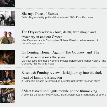
Blu-ray: Trace of Stones
Enthralling and witty political drama from 1960s East Germany
The Odyssey review - love, death, war, magic and
treachery in ancient Greece
Matt Damon stars in Christopher Nolan's IMAX-sized recreation of
Homer's epic poem
It's Coming 'Homer' Again - 'The Odyssey' and 'The
Iliad' on screen over the years
Dip your toes into these Homeric movies before Christopher Nolan’s 'The
Odyssey' ties us to its mast
Rosebush Pruning review - lurid journey into the dark
heart of family dysfunction
A Bellocchio classic is retooled as a stifllng rich-brats' revenge story
SMart festival spotlights mobile phone filmmaking
A potential camera in every hand: SMart celebrates smartphone directors