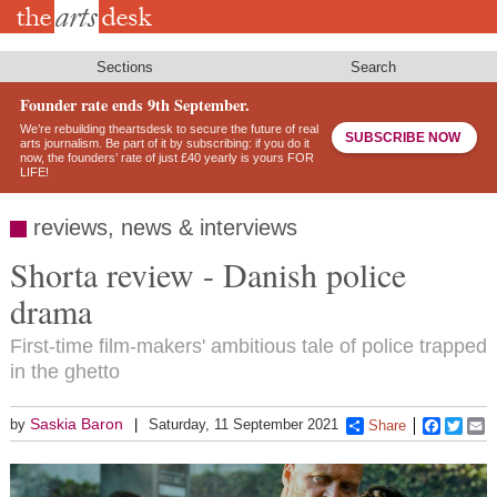
Skip
to
main
content
Sections
Search
Founder rate ends 9th September.
We’re rebuilding theartsdesk to secure the future of real
SUBSCRIBE NOW
arts journalism. Be part of it by subscribing: if you do it
now, the founders’ rate of just £40 yearly is yours FOR
LIFE!
reviews, news & interviews
Shorta review - Danish police
drama
First-time film-makers' ambitious tale of police trapped
in the ghetto
Saskia Baron
by
Saturday, 11 September 2021
Share
Faceboo
Twitt
E