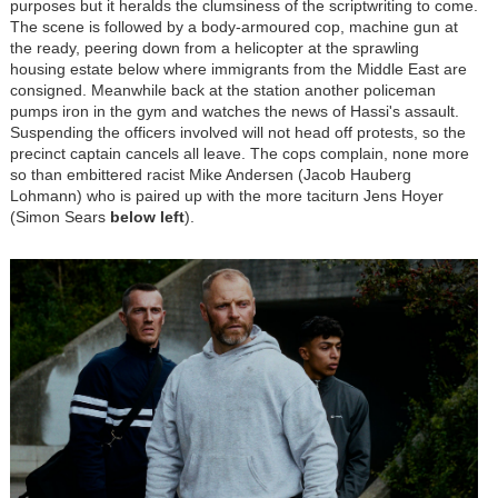
purposes but it heralds the clumsiness of the scriptwriting to come.
The scene is followed by a body-armoured cop, machine gun at
the ready, peering down from a helicopter at the sprawling
housing estate below where immigrants from the Middle East are
consigned. Meanwhile back at the station another policeman
pumps iron in the gym and watches the news of Hassi's assault.
Suspending the officers involved will not head off protests, so the
precinct captain cancels all leave. The cops complain, none more
so than embittered racist Mike Andersen (Jacob Hauberg
Lohmann) who is paired up with
the more taciturn Jens Hoyer
(Simon Sears
below left
)
.