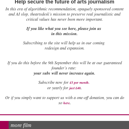
Help secure the future of arts journalism
In this era of algorithmic recommendation, opaquely sponsored content
and AI slop, theartsdesk’s mission to preserve real journalistic and
critical values has never been more important.
If you like what you see here, please join us
in this mission.
Subscribing to the site will help us in our coming
redesign and expansion.
If
you do this before the 9th September this will be at our guaranteed
founder’s rate:
your subs will never increase again.
Subscribe now for
£5 per month
.
.
or yearly for
just £40
Or if you simply want to support us with a one-off donation, you can do
.
so
here
more film