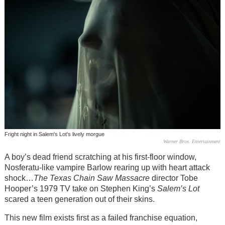
Fright night in Salem's Lot's lively morgue
Warner Bros. Entertainment
A boy’s dead friend scratching at his first-floor window,
Nosferatu-like vampire Barlow rearing up with heart attack
shock…
The Texas Chain Saw Massacre
director Tobe
Hooper’s 1979 TV take on Stephen King’s
Salem’s Lot
scared a teen generation out of their skins.
This new film exists first as a failed franchise equation,