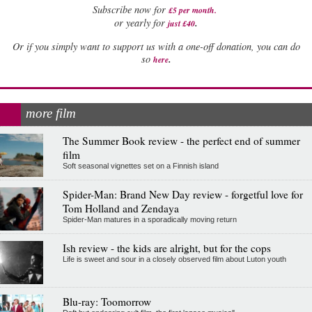
Subscribe now for
£5 per month
.
.
or yearly for
just £40
Or if you simply want to support us with a one-off donation, you can do
.
so
here
more film
The Summer Book review - the perfect end of summer
film
Soft seasonal vignettes set on a Finnish island
Spider-Man: Brand New Day review - forgetful love for
Tom Holland and Zendaya
Spider-Man matures in a sporadically moving return
Ish review - the kids are alright, but for the cops
Life is sweet and sour in a closely observed film about Luton youth
Blu-ray: Toomorrow