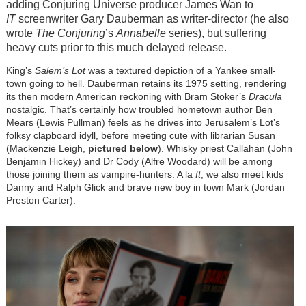
adding Conjuring Universe producer James Wan to
IT
screenwriter Gary Dauberman as writer-director (he also
wrote
The Conjuring
’s
Annabelle
series), but suffering
heavy cuts prior to this much delayed release.
King’s
Salem’s Lot
was a textured depiction of a Yankee small-
town going to hell. Dauberman retains its 1975 setting, rendering
its then modern American reckoning with Bram Stoker’s
Dracula
nostalgic. That’s certainly how troubled hometown author Ben
Mears (Lewis Pullman) feels as he drives into Jerusalem’s Lot’s
folksy clapboard idyll, before meeting cute with librarian Susan
(Mackenzie Leigh,
pictured below
). Whisky priest Callahan (John
Benjamin Hickey) and Dr Cody (Alfre Woodard) will be among
those joining them as vampire-hunters. A la
It
, we also meet kids
Danny and Ralph Glick and brave new boy in town Mark (Jordan
Preston Carter).