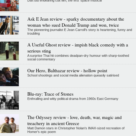
Daft but endearing cult film, the first 'space musical'
Ask E Jean review - sparky documentary about the
woman who sued Donald Trump and won, twice
The pioneering journalist E Jean Carroll's story is heartening, funny and
troubling
A Useful Ghost review - impish black comedy with a
serious sting
A surprise Thai hit combines deadpan-dry humour with sharp-toothed
social commentary
Our Hero, Balthazar review - hollow point
School shootings and social media alienation queasily satirised
Blu-ray: Trace of Stones
Enthralling and witty political drama from 1960s East Germany
The Odyssey review - love, death, war, magic and
treachery in ancient Greece
Matt Damon stars in Christopher Nolan's IMAX-sized recreation of
Homer's epic poem