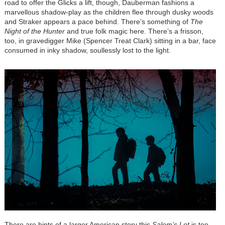
road to offer the Glicks a lift, though, Dauberman fashions a
marvellous shadow-play as the children flee through dusky woods
and Straker appears a pace behind. There’s something of
The
Night of the Hunter
and true folk magic here. There’s a frisson,
too, in gravedigger Mike (Spencer Treat Clark) sitting in a bar, face
consumed in inky shadow, soullessly lost to the light.
There are hints of a larger American story this
Salem’s Lot
is too