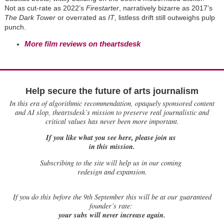
Not as cut-rate as 2022’s
Firestarter
, narratively bizarre as 2017’s
The Dark Tower
or overrated as
IT
, listless drift still outweighs pulp
punch.
More film reviews on theartsdesk
Help secure the future of arts journalism
In this era of algorithmic recommendation, opaquely sponsored content
and AI slop, theartsdesk’s mission to preserve real journalistic and
critical values has never been more important.
If you like what you see here, please join us
in this mission.
Subscribing to the site will help us in our coming
redesign and expansion.
If
you do this before the 9th September this will be at our guaranteed
founder’s rate:
your subs will never increase again.