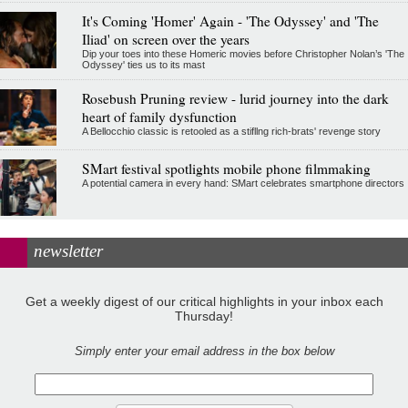
It's Coming 'Homer' Again - 'The Odyssey' and 'The
Iliad' on screen over the years
Dip your toes into these Homeric movies before Christopher Nolan’s 'The
Odyssey' ties us to its mast
Rosebush Pruning review - lurid journey into the dark
heart of family dysfunction
A Bellocchio classic is retooled as a stifllng rich-brats' revenge story
SMart festival spotlights mobile phone filmmaking
A potential camera in every hand: SMart celebrates smartphone directors
newsletter
Get a weekly digest of our critical highlights in your inbox each
Thursday!
Simply enter your email address in the box below