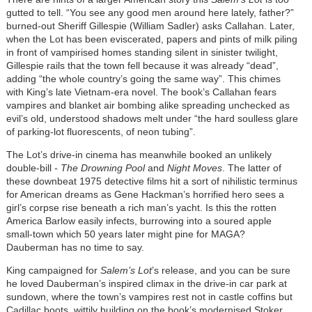
gutted to tell. “You see any good men around here lately, father?”
burned-out Sheriff Gillespie (William Sadler) asks Callahan. Later,
when the Lot has been eviscerated, papers and pints of milk piling
in front of vampirised homes standing silent in sinister twilight,
Gillespie rails that the town fell because it was already “dead”,
adding “the whole country’s going the same way”. This chimes
with King’s late Vietnam-era novel. The book’s Callahan fears
vampires and blanket air bombing alike spreading unchecked as
evil’s old, understood shadows melt under “the hard soulless glare
of parking-lot fluorescents, of neon tubing”.
The Lot’s drive-in cinema has meanwhile booked an unlikely
double-bill
- The Drowning Pool
and
Night Moves
. The latter of
these downbeat 1975 detective films hit a sort of nihilistic terminus
for American dreams as Gene Hackman’s horrified hero sees a
girl’s corpse rise beneath a rich man’s yacht. Is this the rotten
America Barlow easily infects, burrowing into a soured apple
small-town which 50 years later might pine for MAGA?
Dauberman has no time to say.
King campaigned for
Salem’s Lot
’s release, and you can be sure
he loved Dauberman’s inspired climax in the drive-in car park at
sundown, where the town’s vampires rest not in castle coffins but
Cadillac boots, wittily building on the book’s modernised Stoker.