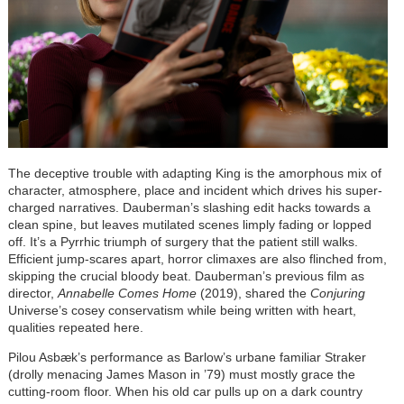
The deceptive trouble with adapting King is the amorphous mix of
character, atmosphere, place and incident which drives his super-
charged narratives. Dauberman’s slashing edit hacks towards a
clean spine, but leaves mutilated scenes limply fading or lopped
off. It’s a Pyrrhic triumph of surgery that the patient still walks.
Efficient jump-scares apart, horror climaxes are also flinched from,
skipping the crucial bloody beat. Dauberman’s previous film as
director,
Annabelle Comes Home
(2019), shared the
Conjuring
Universe’s cosey conservatism while being written with heart,
qualities repeated here.
Pilou Asbæk’s performance as Barlow’s urbane familiar Straker
(drolly menacing James Mason in ’79) must mostly grace the
cutting-room floor. When his old car pulls up on a dark country