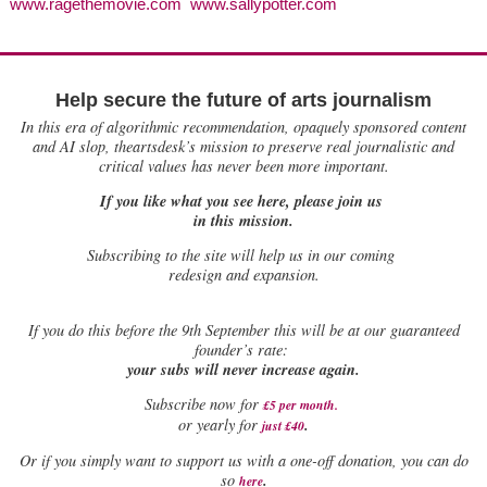
www.ragethemovie.com www.sallypotter.com
Help secure the future of arts journalism
In this era of algorithmic recommendation, opaquely sponsored content
and AI slop, theartsdesk’s mission to preserve real journalistic and
critical values has never been more important.
If you like what you see here, please join us
in this mission.
Subscribing to the site will help us in our coming
redesign and expansion.
If
you do this before the 9th September this will be at our guaranteed
founder’s rate:
your subs will never increase again.
Subscribe now for
£5 per month
.
.
or yearly for
just £40
Or if you simply want to support us with a one-off donation, you can do
.
so
here