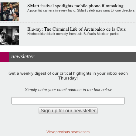
SMart festival spotlights mobile phone filmmaking
A potential camera in every hand: SMart celebrates smartphone directors
Blu-ray: The Criminal Life of Archibaldo de la Cruz
Hitchcockian black comedy from Luis Buñuel’s Mexican period
newsletter
Get a weekly digest of our critical highlights in your inbox each
Thursday!
Simply enter your email address in the box below
View previous newsletters