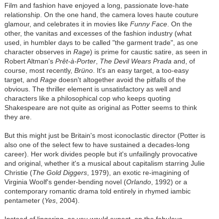
Film and fashion have enjoyed a long, passionate love-hate
relationship. On the one hand, the camera loves haute couture
glamour, and celebrates it in movies like
Funny Face
. On the
other, the vanitas and excesses of the fashion industry (what
used, in humbler days to be called "the garment trade", as one
character observes in
Rage
) is prime for caustic satire, as seen in
Robert Altman's
Prêt-à-Porter
,
The Devil Wears Prada
and, of
course, most recently,
Brüno
. It's an easy target, a too-easy
target, and
Rage
doesn't altogether avoid the pitfalls of the
obvious. The thriller element is unsatisfactory as well and
characters like a philosophical cop who keeps quoting
Shakespeare are not quite as original as Potter seems to think
they are.
But this might just be Britain's most iconoclastic director (Potter is
also one of the select few to have sustained a decades-long
career). Her work divides people but it's unfailingly provocative
and original, whether it's a musical about capitalism starring Julie
Christie (
The Gold Diggers
, 1979), an exotic re-imagining of
Virginia Woolf's gender-bending novel (
Orlando
, 1992) or a
contemporary romantic drama told entirely in rhymed iambic
pentameter (
Yes
, 2004).
Instead of lingering, as you would expect, on the fabulous