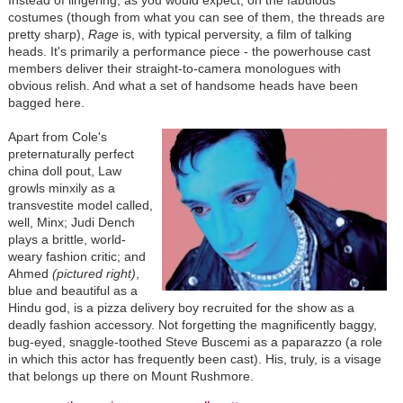
costumes (though from what you can see of them, the threads are
pretty sharp),
Rage
is, with typical perversity, a film of talking
heads. It's primarily a performance piece - the powerhouse cast
members deliver their straight-to-camera monologues with
obvious relish. And what a set of handsome heads have been
bagged here.
Apart from Cole's
preternaturally perfect
china doll pout, Law
growls minxily as a
transvestite model called,
well, Minx; Judi Dench
plays a brittle, world-
weary fashion critic; and
Ahmed
(pictured right)
,
blue and beautiful as a
Hindu god, is a pizza delivery boy recruited for the show as a
deadly fashion accessory. Not forgetting the magnificently baggy,
bug-eyed, snaggle-toothed Steve Buscemi as a paparazzo (a role
in which this actor has frequently been cast). His, truly, is a visage
that belongs up there on Mount Rushmore.