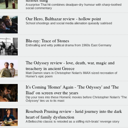
A surprise Thai hit combines deadpan-dry humour with sharp-toothed
social commentary
Our Hero, Balthazar review - hollow point
School shootings and social media alienation queasily satirised
Blu-ray: Trace of Stones
Enthralling and witty political drama from 1960s East Germany
The Odyssey review - love, death, war, magic and
treachery in ancient Greece
Matt Damon stars in Christopher Nolan's IMAX-sized recreation of
Homer's epic poem
It's Coming 'Homer' Again - 'The Odyssey' and 'The
Iliad' on screen over the years
Dip your toes into these Homeric movies before Christopher Nolan’s 'The
Odyssey' ties us to its mast
Rosebush Pruning review - lurid journey into the dark
heart of family dysfunction
A Bellocchio classic is retooled as a stifllng rich-brats' revenge story