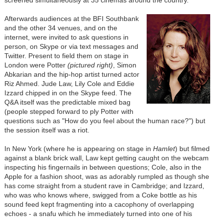
Afterwards audiences at the BFI Southbank
and the other 34 venues, and on the
internet, were invited to ask questions in
person, on Skype or via text messages and
Twitter. Present to field them on stage in
London were Potter
(pictured right)
, Simon
Abkarian and the hip-hop artist turned actor
Riz Ahmed. Jude Law, Lily Cole and Eddie
Izzard chipped in on the Skype feed. The
Q&A itself was the predictable mixed bag
(people stepped forward to ply Potter with
questions such as "How do you feel about the human race?") but
the session itself was a riot.
In New York (where he is appearing on stage in
Hamlet
) but filmed
against a blank brick wall, Law kept getting caught on the webcam
inspecting his fingernails in between questions; Cole, also in the
Apple for a fashion shoot, was as adorably rumpled as though she
has come straight from a student rave in Cambridge; and Izzard,
who was who knows where, swigged from a Coke bottle as his
sound feed kept fragmenting into a cacophony of overlapping
echoes - a snafu which he immediately turned into one of his