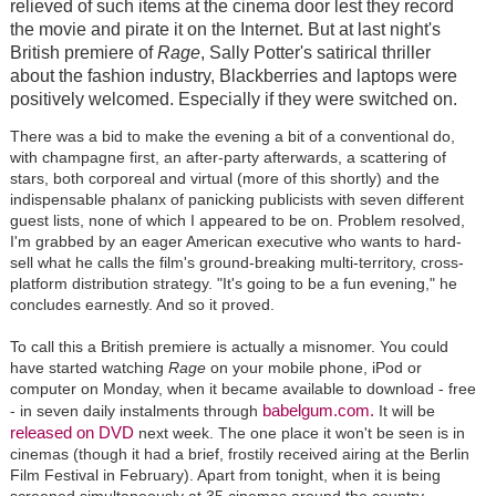
relieved of such items at the cinema door lest they record
the movie and pirate it on the Internet. But at last night's
British premiere of
Rage
, Sally Potter's satirical thriller
about the fashion industry, Blackberries and laptops were
positively welcomed. Especially if they were switched on.
There was a bid to make the evening a bit of a conventional do,
with champagne first, an after-party afterwards, a scattering of
stars, both corporeal and virtual (more of this shortly) and the
indispensable phalanx of panicking publicists with seven different
guest lists, none of which I appeared to be on. Problem resolved,
I'm grabbed by an eager American executive who wants to hard-
sell what he calls the film's ground-breaking multi-territory, cross-
platform distribution strategy. "It's going to be a fun evening," he
concludes earnestly. And so it proved.
To call this a British premiere is actually a misnomer. You could
have started watching
Rage
on your mobile phone, iPod or
computer on Monday, when it became available to download - free
babelgum.com.
- in seven daily instalments through
It will be
released on DVD
next week. The one place it won't be seen is in
cinemas (though it had a brief, frostily received airing at the Berlin
Film Festival in February). Apart from tonight, when it is being
screened simultaneously at 35 cinemas around the country.