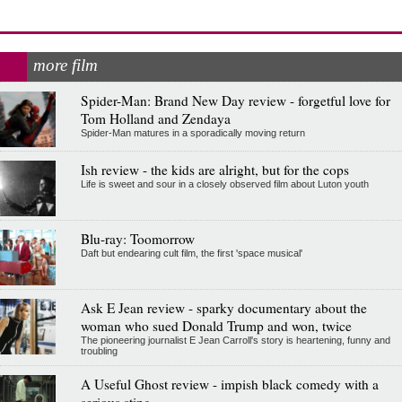
more film
Spider-Man: Brand New Day review - forgetful love for
Tom Holland and Zendaya
Spider-Man matures in a sporadically moving return
Ish review - the kids are alright, but for the cops
Life is sweet and sour in a closely observed film about Luton youth
Blu-ray: Toomorrow
Daft but endearing cult film, the first 'space musical'
Ask E Jean review - sparky documentary about the
woman who sued Donald Trump and won, twice
The pioneering journalist E Jean Carroll's story is heartening, funny and
troubling
A Useful Ghost review - impish black comedy with a
serious sting