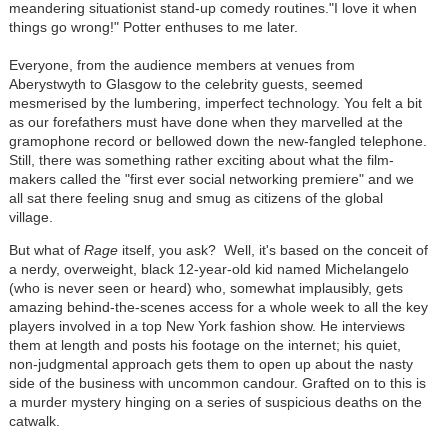
meandering situationist stand-up comedy routines."I love it when
things go wrong!" Potter enthuses to me later.
Everyone, from the audience members at venues from
Aberystwyth to Glasgow to the celebrity guests, seemed
mesmerised by the lumbering, imperfect technology. You felt a bit
as our forefathers must have done when they marvelled at the
gramophone record or bellowed down the new-fangled telephone.
Still, there was something rather exciting about what the film-
makers called the "first ever social networking premiere" and we
all sat there feeling snug and smug as citizens of the global
village.
But what of
Rage
itself, you ask? Well, it's based on the conceit of
a nerdy, overweight, black 12-year-old kid named Michelangelo
(who is never seen or heard) who, somewhat implausibly, gets
amazing behind-the-scenes access for a whole week to all the key
players involved in a top New York fashion show. He interviews
them at length and posts his footage on the internet; his quiet,
non-judgmental approach gets them to open up about the nasty
side of the business with uncommon candour. Grafted on to this is
a murder mystery hinging on a series of suspicious deaths on the
catwalk.