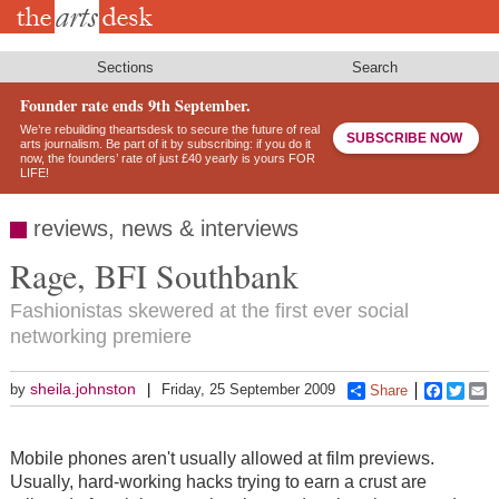
Skip
to
main
content
Sections
Search
Founder rate ends 9th September.
We’re rebuilding theartsdesk to secure the future of real
SUBSCRIBE NOW
arts journalism. Be part of it by subscribing: if you do it
now, the founders’ rate of just £40 yearly is yours FOR
LIFE!
reviews, news & interviews
Rage, BFI Southbank
Fashionistas skewered at the first ever social
networking premiere
sheila.johnston
by
Friday, 25 September 2009
Share
Faceboo
Twitt
E
Mobile phones aren't usually allowed at film previews.
Usually, hard-working hacks trying to earn a crust are