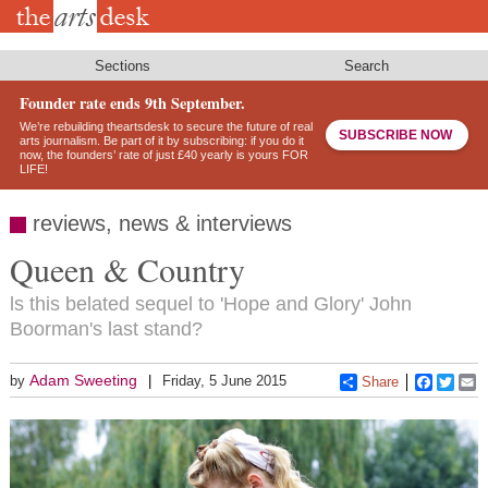
Skip
to
main
content
Sections
Search
Founder rate ends 9th September.
We’re rebuilding theartsdesk to secure the future of real
SUBSCRIBE NOW
arts journalism. Be part of it by subscribing: if you do it
now, the founders’ rate of just £40 yearly is yours FOR
LIFE!
reviews, news & interviews
Queen & Country
ls this belated sequel to 'Hope and Glory' John
Boorman's last stand?
Adam Sweeting
by
Friday, 5 June 2015
Share
Faceboo
Twitt
E