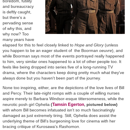
boredom, futility
and bureaucracy
is deftly caught,
but there's a
pervading sense
of why this, and
why now? Too
many years have
elapsed for this to feel closely linked to
Hope and Glory
(unless
you happen to be an eager student of the Boorman
oeuvre
), and
while Boorman says most of the events portrayed really happened
to him, very similar ones happened to a lot of other people too. It
feels like being dropped into series five of a long-running TV
drama, where the characters keep doing pretty much what they've
always done but you haven't been part of the journey.
None too inspiring, either, are the depictions of the love lives of Bill
and Percy. Their late-night romps with a couple of willing nurses
aspire merely to Barbara Windsor-esque tittersomeness, while the
Tamsin Egerton
neurotic posh girl Ophelia
(
, pictured below)
with whom Bill becomes infatuated isn't so much fascinatingly
damaged as just extremely tiring. Still, Ophelia does assist the
underlying theme of Bill's burgeoning love for cinema with her
bracing critique of Kurosawa's
Rashomon
.