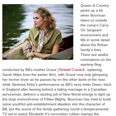
Queen & Country
perks up a bit
when Boorman
takes us outside
the camp's
Carry
On Sergeant
environment and
fills in some detail
about the Rohan
family's lives.
There are wistful
ruminations on the
wartime fling
Sinead Cusack
conducted by Bill's mother Grace (
, replacing
Sarah Miles from the earlier film), with Grace now only glimpsing
her former lover as he passes by on the other bank of the river,
while Vanessa Kirby's performance as Bill's sexy sister Dawn, back
in England after leaving behind a failing marriage to a Canadian
serviceman, delivers a sizzling jolt of New World energy to light up
the drab monochrome of Fifties Blighty. Boorman has tried to build
some youthful anti-establishment idealism into the character of
Bill, but the scene of the family gathering round a temperamental
TV set to watch Elizabeth II's coronation rubber-stamps the