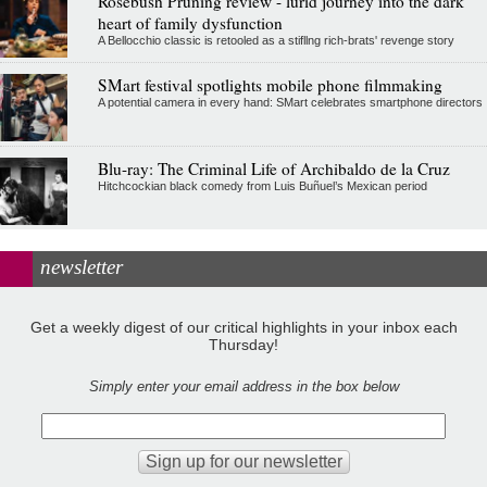
Rosebush Pruning review - lurid journey into the dark
heart of family dysfunction
A Bellocchio classic is retooled as a stifllng rich-brats' revenge story
SMart festival spotlights mobile phone filmmaking
A potential camera in every hand: SMart celebrates smartphone directors
Blu-ray: The Criminal Life of Archibaldo de la Cruz
Hitchcockian black comedy from Luis Buñuel’s Mexican period
newsletter
Get a weekly digest of our critical highlights in your inbox each
Thursday!
Simply enter your email address in the box below