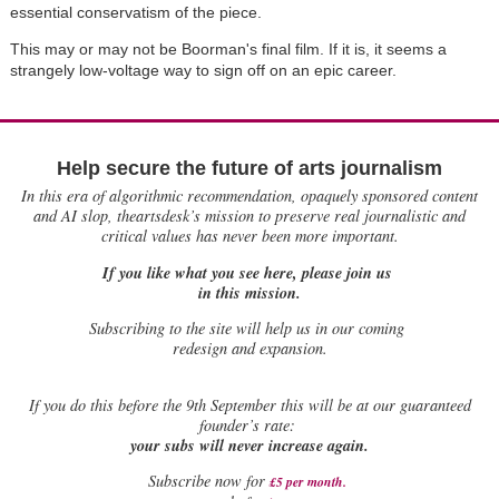
essential conservatism of the piece.
This may or may not be Boorman's final film. If it is, it seems a
strangely low-voltage way to sign off on an epic career.
Help secure the future of arts journalism
In this era of algorithmic recommendation, opaquely sponsored content
and AI slop, theartsdesk’s mission to preserve real journalistic and
critical values has never been more important.
If you like what you see here, please join us
in this mission.
Subscribing to the site will help us in our coming
redesign and expansion.
If
you do this before the 9th September this will be at our guaranteed
founder’s rate:
your subs will never increase again.
Subscribe now for
£5 per month
.