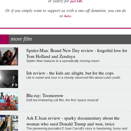
.
or yearly for
just £40
Or if you simply want to support us with a one-off donation, you can do
.
so
here
more film
Spider-Man: Brand New Day review - forgetful love for
Tom Holland and Zendaya
Spider-Man matures in a sporadically moving return
Ish review - the kids are alright, but for the cops
Life is sweet and sour in a closely observed film about Luton youth
Blu-ray: Toomorrow
Daft but endearing cult film, the first 'space musical'
Ask E Jean review - sparky documentary about the
woman who sued Donald Trump and won, twice
The pioneering journalist E Jean Carroll's story is heartening, funny and