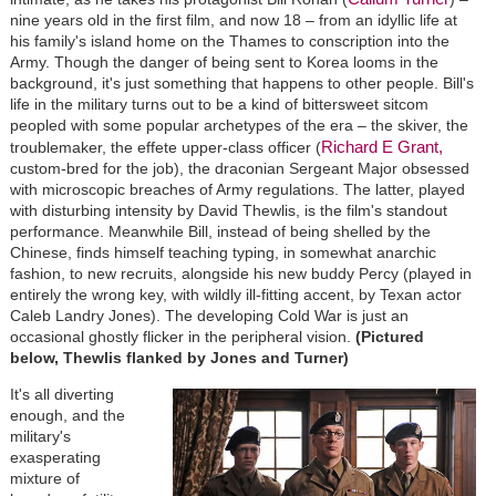
nine years old in the first film, and now 18 – from an idyllic life at
his family's island home on the Thames to conscription into the
Army. Though the danger of being sent to Korea looms in the
background, it's just something that happens to other people. Bill's
life in the military turns out to be a kind of bittersweet sitcom
peopled with some popular archetypes of the era – the skiver, the
Richard E Grant,
troublemaker, the effete upper-class officer (
custom-bred for the job), the draconian Sergeant Major obsessed
with microscopic breaches of Army regulations. The latter, played
with disturbing intensity by David Thewlis, is the film's standout
performance. Meanwhile Bill, instead of being shelled by the
Chinese, finds himself teaching typing, in somewhat anarchic
fashion, to new recruits, alongside his new buddy Percy (played in
entirely the wrong key, with wildly ill-fitting accent, by Texan actor
Caleb Landry Jones). The developing Cold War is just an
occasional ghostly flicker in the peripheral vision.
(Pictured
below, Thewlis flanked by Jones and Turner)
It's all diverting
enough, and the
military's
exasperating
mixture of