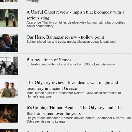
troubling
A Useful Ghost review - impish black comedy with a
serious sting
A surprise Thai hit combines deadpan-dry humour with sharp-toothed
social commentary
Our Hero, Balthazar review - hollow point
School shootings and social media alienation queasily satirised
Blu-ray: Trace of Stones
Enthralling and witty political drama from 1960s East Germany
The Odyssey review - love, death, war, magic and
treachery in ancient Greece
Matt Damon stars in Christopher Nolan's IMAX-sized recreation of
Homer's epic poem
It's Coming 'Homer' Again - 'The Odyssey' and 'The
Iliad' on screen over the years
Dip your toes into these Homeric movies before Christopher Nolan’s 'The
Odyssey' ties us to its mast