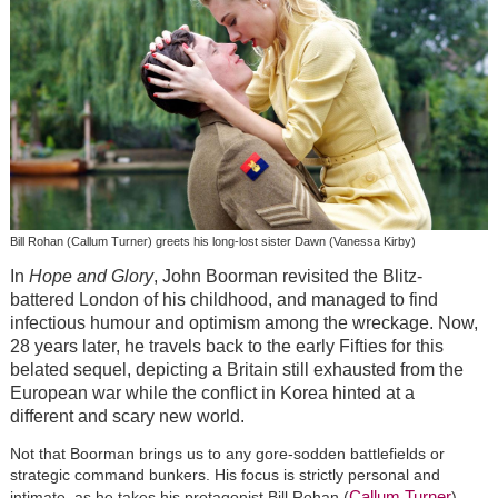
Bill Rohan (Callum Turner) greets his long-lost sister Dawn (Vanessa Kirby)
In
Hope and Glory
, John Boorman revisited the Blitz-
battered London of his childhood, and managed to find
infectious humour and optimism among the wreckage. Now,
28 years later, he travels back to the early Fifties for this
belated sequel, depicting a Britain still exhausted from the
European war while the conflict in Korea hinted at a
different and scary new world.
Not that Boorman brings us to any gore-sodden battlefields or
strategic command bunkers. His focus is strictly personal and
Callum Turner
intimate, as he takes his protagonist Bill Rohan (
) –