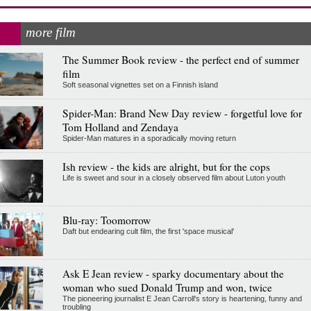
more film
The Summer Book review - the perfect end of summer
film
Soft seasonal vignettes set on a Finnish island
Spider-Man: Brand New Day review - forgetful love for
Tom Holland and Zendaya
Spider-Man matures in a sporadically moving return
Ish review - the kids are alright, but for the cops
Life is sweet and sour in a closely observed film about Luton youth
Blu-ray: Toomorrow
Daft but endearing cult film, the first 'space musical'
Ask E Jean review - sparky documentary about the
woman who sued Donald Trump and won, twice
The pioneering journalist E Jean Carroll's story is heartening, funny and
troubling