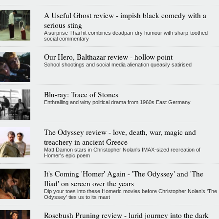
A Useful Ghost review - impish black comedy with a
serious sting
A surprise Thai hit combines deadpan-dry humour with sharp-toothed
social commentary
Our Hero, Balthazar review - hollow point
School shootings and social media alienation queasily satirised
Blu-ray: Trace of Stones
Enthralling and witty political drama from 1960s East Germany
The Odyssey review - love, death, war, magic and
treachery in ancient Greece
Matt Damon stars in Christopher Nolan's IMAX-sized recreation of
Homer's epic poem
It's Coming 'Homer' Again - 'The Odyssey' and 'The
Iliad' on screen over the years
Dip your toes into these Homeric movies before Christopher Nolan’s 'The
Odyssey' ties us to its mast
Rosebush Pruning review - lurid journey into the dark