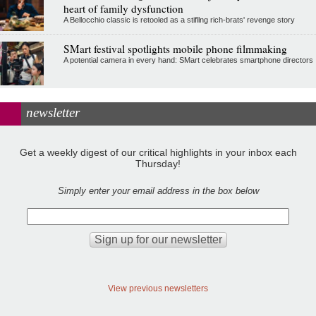
heart of family dysfunction
A Bellocchio classic is retooled as a stifllng rich-brats' revenge story
SMart festival spotlights mobile phone filmmaking
A potential camera in every hand: SMart celebrates smartphone directors
newsletter
Get a weekly digest of our critical highlights in your inbox each
Thursday!
Simply enter your email address in the box below
View previous newsletters