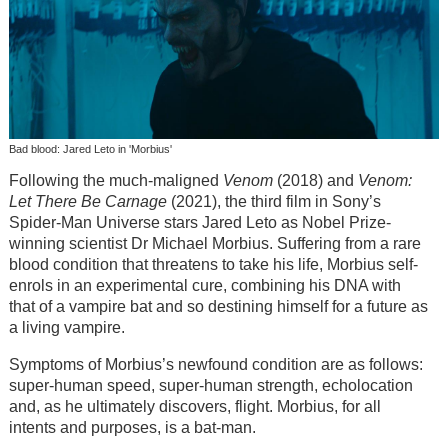
Bad blood: Jared Leto in 'Morbius'
Following the much-maligned
Venom
(2018) and
Venom:
Let There Be Carnage
(2021), the third film in Sony’s
Spider-Man Universe stars Jared Leto as Nobel Prize-
winning scientist Dr Michael Morbius. Suffering from a rare
blood condition that threatens to take his life, Morbius self-
enrols in an experimental cure, combining his DNA with
that of a vampire bat and so destining himself for a future as
a living vampire.
Symptoms of Morbius’s newfound condition are as follows:
super-human speed, super-human strength, echolocation
and, as he ultimately discovers, flight. Morbius, for all
intents and purposes, is a bat-man.