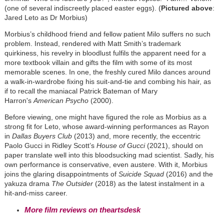
(one of several indiscreetly placed easter eggs). (
Pictured above
:
Jared Leto as Dr Morbius)
Morbius’s childhood friend and fellow patient Milo suffers no such
problem. Instead, rendered with Matt Smith’s trademark
quirkiness, his revelry in bloodlust fulfils the apparent need for a
more textbook villain and gifts the film with some of its most
memorable scenes. In one, the freshly cured Milo dances around
a walk-in-wardrobe fixing his suit-and-tie and combing his hair, as
if to recall the maniacal Patrick Bateman of Mary
Harron's
American Psycho
(2000).
Before viewing, one might have figured the role as Morbius as a
strong fit for Leto, whose award-winning performances as Rayon
in
Dallas Buyers Club
(2013) and, more recently, the eccentric
Paolo Gucci in Ridley Scott’s
House of Gucci
(2021), should on
paper translate well into this bloodsucking mad scientist. Sadly, his
own performance is conservative, even austere. With it, Morbius
joins the glaring disappointments of
Suicide Squad
(2016) and the
yakuza drama
The Outsider
(2018) as the latest instalment in a
hit-and-miss career.
More film reviews on theartsdesk