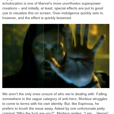
echolocation is one of Marvel’s more unorthodox superpower
creations – and initially, at least, special effects are put to good
use to visualize this on screen. Over-indulgence quickly sets in,
however, and the effect is quickly lessened.
We aren’t the only ones unsure of who we’re dealing with. Falling
somewhere in the vague category of anti-hero, Morbius struggles
to come to terms with his own identity. But, like Espinosa, he
prefers to brush the issue away. Asked by one unfortunate petty
criminal “Who the fuck are you?”, Morbius replies: “I am… Venom”