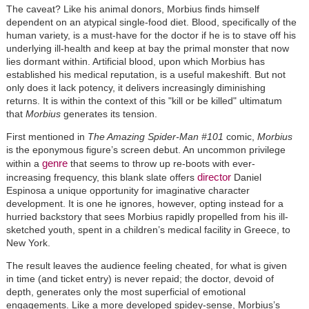
The caveat? Like his animal donors, Morbius finds himself
dependent on an atypical single-food diet. Blood, specifically of the
human variety, is a must-have for the doctor if he is to stave off his
underlying ill-health and keep at bay the primal monster that now
lies dormant within. Artificial blood, upon which Morbius has
established his medical reputation, is a useful makeshift. But not
only does it lack potency, it delivers increasingly diminishing
returns. It is within the context of this "kill or be killed" ultimatum
that
Morbius
generates its tension.
First mentioned in
The Amazing Spider-Man #101
comic,
Morbius
is the eponymous figure’s screen debut. An uncommon privilege
genre
within a
that seems to throw up re-boots with ever-
director
increasing frequency, this blank slate offers
Daniel
Espinosa a unique opportunity for imaginative character
development. It is one he ignores, however, opting instead for a
hurried backstory that sees Morbius rapidly propelled from his ill-
sketched youth, spent in a children’s medical facility in Greece, to
New York.
The result leaves the audience feeling cheated, for what is given
in time (and ticket entry) is never repaid; the doctor, devoid of
depth, generates only the most superficial of emotional
engagements. Like a more developed spidey-sense, Morbius’s