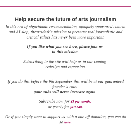
Help secure the future of arts journalism
In this era of algorithmic recommendation, opaquely sponsored content
and AI slop, theartsdesk’s mission to preserve real journalistic and
critical values has never been more important.
If you like what you see here, please join us
in this mission.
Subscribing to the site will help us in our coming
redesign and expansion.
If
you do this before the 9th September this will be at our guaranteed
founder’s rate:
your subs will never increase again.
Subscribe now for
£5 per month
.
.
or yearly for
just £40
Or if you simply want to support us with a one-off donation, you can do
.
so
here