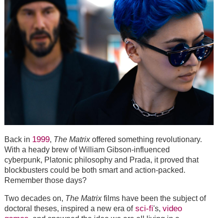
1999
Back in
,
The Matrix
offered something revolutionary.
With a heady brew of William Gibson-influenced
cyberpunk, Platonic philosophy and Prada, it proved that
blockbusters could be both smart and action-packed.
Remember those days?
Two decades on,
The Matrix
films have been the subject of
sci-fi
video
doctoral theses, inspired a new era of
's,