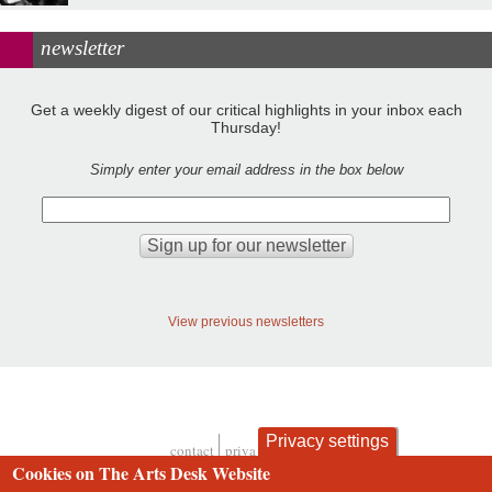
newsletter
Get a weekly digest of our critical highlights in your inbox each
Thursday!
Simply enter your email address in the box below
View previous newsletters
Privacy settings
contact
privacy and cookies
Footer
Cookies on The Arts Desk Website