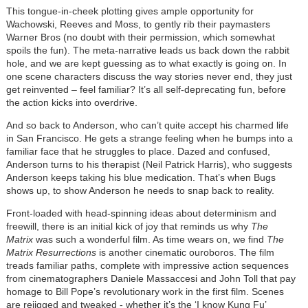
This tongue-in-cheek plotting gives ample opportunity for
Wachowski, Reeves and Moss, to gently rib their paymasters
Warner Bros (no doubt with their permission, which somewhat
spoils the fun). The meta-narrative leads us back down the rabbit
hole, and we are kept guessing as to what exactly is going on. In
one scene characters discuss the way stories never end, they just
get reinvented – feel familiar? It
’
s all self-deprecating fun, before
the action kicks into overdrive.
And so back to Anderson, who can
’
t quite accept his charmed life
in San Francisco. He gets a strange feeling when he bumps into a
familiar face that he struggles to place. Dazed and confused,
Anderson turns to his therapist (Neil Patrick Harris), who suggests
Anderson keeps taking his blue medication. That
’
s when Bugs
shows up, to show Anderson he needs to snap back to reality.
Front-loaded with head-spinning ideas about determinism and
freewill, there is an initial kick of joy that reminds us why
The
Matrix
was such a wonderful film. As time wears on, we find
The
Matrix Resurrections
is another cinematic ouroboros. The film
treads familiar paths, complete with impressive action sequences
from cinematographers Daniele Massaccesi and John Toll that pay
homage to Bill Pope
’
s revolutionary work in the first film. Scenes
are rejigged and tweaked - whether it
’
s the
‘
I know Kung Fu
’