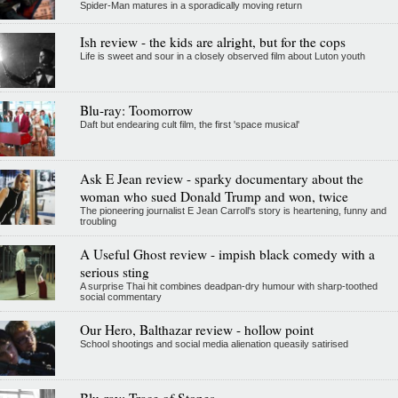
Spider-Man matures in a sporadically moving return
Ish review - the kids are alright, but for the cops
Life is sweet and sour in a closely observed film about Luton youth
Blu-ray: Toomorrow
Daft but endearing cult film, the first 'space musical'
Ask E Jean review - sparky documentary about the
woman who sued Donald Trump and won, twice
The pioneering journalist E Jean Carroll's story is heartening, funny and
troubling
A Useful Ghost review - impish black comedy with a
serious sting
A surprise Thai hit combines deadpan-dry humour with sharp-toothed
social commentary
Our Hero, Balthazar review - hollow point
School shootings and social media alienation queasily satirised