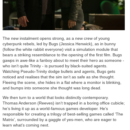
The new instalment opens strong, as a new crew of young
cyberpunk rebels, led by Bugs (Jessica Henwick), as in bunny
(follow the white rabbit everyone) visit a simulation module that
bears a striking resemblance to the opening of the first film. Bugs
gawps in awe-like a fanboy about to meet their hero as someone -
who isn
’
t quite Trinity - is pursued by black-suited agents.
Watching Pseudo-Trinity dodge bullets and agents, Bugs gets
noticed and realises that the sim isn
’
t as safe as she thought.
Fleeing the scene, she hides in a flat where a monitor is blinking,
and bumps into someone she thought was long dead.
We then turn to a world that looks distinctly contemporary.
Thomas Anderson (Reeves) isn
’
t trapped in a boring office cubicle;
he
’
s living it up as a world-famous games developer. He
’
s
responsible for creating a trilogy of best-selling games called
‘
The
Matrix
’
, surrounded by a gaggle of yes-men, who are eager to
learn what
’
s coming next.