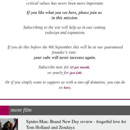
critical values has never been more important.
If you like what you see here, please join us
in this mission.
Subscribing to the site will help us in our coming
redesign and expansion.
If
you do this before the 9th September this will be at our guaranteed
founder’s rate:
your subs will never increase again.
Subscribe now for
£5 per month
.
.
or yearly for
just £40
Or if you simply want to support us with a one-off donation, you can do
.
so
here
more film
Spider-Man: Brand New Day review - forgetful love for
Tom Holland and Zendaya