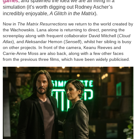
games
, and spawned the idea we are all living in a
simulation (it’s worth digging out Rodney Ascher’s
incredibly enjoyable,
A Glitch in the Matrix
).
Now in
The Matrix Resurrections
we return to the world created by
the Wachowskis. Lana alone is returning to direct, penning the
screenplay along with frequent collaborator David Mitchell (
Cloud
Atlas
), and Aleksandar Hemon (
Sense8
), whilst her sibling is busy
on other projects. In front of the camera, Keanu Reeves and
Carrie-Anne Moss are also back, along with a few other faces
from the previous three films, which have been widely publicised.