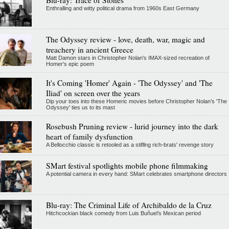
Blu-ray: Trace of Stones
Enthralling and witty political drama from 1960s East Germany
The Odyssey review - love, death, war, magic and
treachery in ancient Greece
Matt Damon stars in Christopher Nolan's IMAX-sized recreation of
Homer's epic poem
It's Coming 'Homer' Again - 'The Odyssey' and 'The
Iliad' on screen over the years
Dip your toes into these Homeric movies before Christopher Nolan’s 'The
Odyssey' ties us to its mast
Rosebush Pruning review - lurid journey into the dark
heart of family dysfunction
A Bellocchio classic is retooled as a stifllng rich-brats' revenge story
SMart festival spotlights mobile phone filmmaking
A potential camera in every hand: SMart celebrates smartphone directors
Blu-ray: The Criminal Life of Archibaldo de la Cruz
Hitchcockian black comedy from Luis Buñuel’s Mexican period