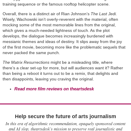
training sequence or the famous rooftop helicopter scene.
Overall, there is a distinct air of Rian Johnson
’
s
The Last Jedi.
Wisely, Wachowski isn
’
t overly-reverent with the material, often
mocking some of the most memorable lines from the original,
which gives a much-needed lightness of touch. As the plot
develops, the dialogue becomes increasingly burdened with
messianic themes and ideas of destiny. It slips away from the joy
of the first movie, becoming more like the problematic sequels that
never packed the same punch.
The Matrix Resurrections
might be a misleading title, where
there’s a clear set-up for more, but will audiences want it? Rather
than being a reboot it turns out to be a remix, that delights and
then disappoints, leaving you craving the original.
Read more film reviews on theartsdesk
Help secure the future of arts journalism
In this era of algorithmic recommendation, opaquely sponsored content
and AI slop, theartsdesk’s mission to preserve real journalistic and