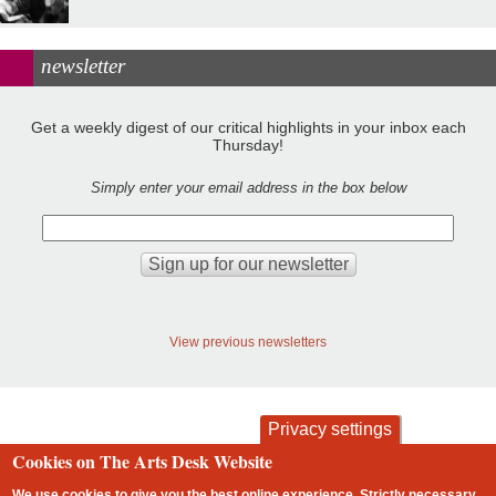
newsletter
Get a weekly digest of our critical highlights in your inbox each
Thursday!
Simply enter your email address in the box below
View previous newsletters
Privacy settings
Cookies on The Arts Desk Website
contact
privacy and cookies
We use cookies to give you the best online experience. Strictly necessary