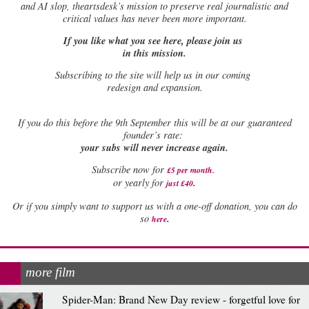
and AI slop, theartsdesk’s mission to preserve real journalistic and
critical values has never been more important.
If you like what you see here, please join us
in this mission.
Subscribing to the site will help us in our coming
redesign and expansion.
If
you do this before the 9th September this will be at our guaranteed
founder’s rate:
your subs will never increase again.
Subscribe now for
£5 per month
.
.
or yearly for
just £40
Or if you simply want to support us with a one-off donation, you can do
.
so
here
more film
Spider-Man: Brand New Day review - forgetful love for