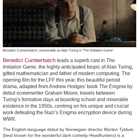
Benedict Cumberbatch: memorable as Alan Turing in 'The Imitation Game'
Benedict Cumberbatch
leads a superb cast in
The
Imitation Game
, the highly-anticipated biopic of Alan Turing,
gifted mathematician and father of modern computing. The
opening film for the LFF this year, this beautiful period
drama, adapted from Andrew Hodges’ book
The Enigma
by
debut screenwriter Graham Moore, travels between
Turing’s formative days at boarding school and miserable
existence in the 1950s, centring on his unique and crucial
work defeating the Nazi’s Enigma encryption device during
WWII.
The English-language debut by Norwegian director Morten Tyldum
(best known for the wonderful dark comedy
Headhunters
) is a