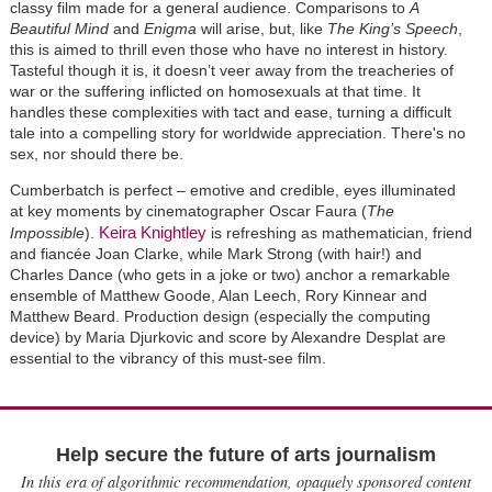
classy film made for a general audience. Comparisons to
A
Beautiful Mind
and
Enigma
will arise, but, like
The King’s Speech
,
this is aimed to thrill even those who have no interest in history.
Tasteful though it is, it doesn’t veer away from the treacheries of
war or the suffering inflicted on homosexuals at that time. It
handles these complexities with tact and ease, turning a difficult
tale into a compelling story for worldwide appreciation. There's no
sex, nor should there be.
Cumberbatch is perfect – emotive and credible, eyes illuminated
at key moments by cinematographer Oscar Faura (
The
Keira Knightley
Impossible
).
is refreshing as mathematician, friend
and fiancée Joan Clarke, while Mark Strong (with hair!) and
Charles Dance (who gets in a joke or two) anchor a remarkable
ensemble of Matthew Goode, Alan Leech, Rory Kinnear and
Matthew Beard. Production design (especially the computing
device) by Maria Djurkovic and score by Alexandre Desplat are
essential to the vibrancy of this must-see film.
Help secure the future of arts journalism
In this era of algorithmic recommendation, opaquely sponsored content