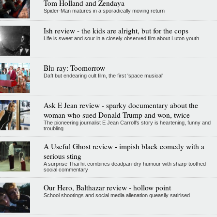
Tom Holland and Zendaya
Spider-Man matures in a sporadically moving return
Ish review - the kids are alright, but for the cops
Life is sweet and sour in a closely observed film about Luton youth
Blu-ray: Toomorrow
Daft but endearing cult film, the first 'space musical'
Ask E Jean review - sparky documentary about the
woman who sued Donald Trump and won, twice
The pioneering journalist E Jean Carroll's story is heartening, funny and
troubling
A Useful Ghost review - impish black comedy with a
serious sting
A surprise Thai hit combines deadpan-dry humour with sharp-toothed
social commentary
Our Hero, Balthazar review - hollow point
School shootings and social media alienation queasily satirised