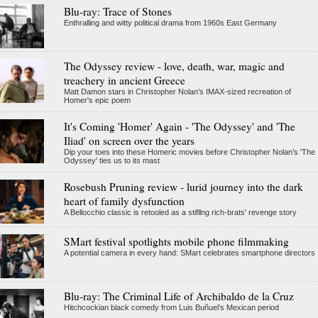
Blu-ray: Trace of Stones
Enthralling and witty political drama from 1960s East Germany
The Odyssey review - love, death, war, magic and
treachery in ancient Greece
Matt Damon stars in Christopher Nolan's IMAX-sized recreation of
Homer's epic poem
It's Coming 'Homer' Again - 'The Odyssey' and 'The
Iliad' on screen over the years
Dip your toes into these Homeric movies before Christopher Nolan’s 'The
Odyssey' ties us to its mast
Rosebush Pruning review - lurid journey into the dark
heart of family dysfunction
A Bellocchio classic is retooled as a stifllng rich-brats' revenge story
SMart festival spotlights mobile phone filmmaking
A potential camera in every hand: SMart celebrates smartphone directors
Blu-ray: The Criminal Life of Archibaldo de la Cruz
Hitchcockian black comedy from Luis Buñuel’s Mexican period