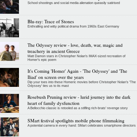
School shootings and social media alienation queasily satirised
Blu-ray: Trace of Stones
Enthralling and witty political drama from 1960s East Germany
The Odyssey review - love, death, war, magic and
treachery in ancient Greece
Matt Damon stars in Christopher Nolan's IMAX-sized recreation of
Homer's epic poem
It's Coming 'Homer' Again - 'The Odyssey' and 'The
Iliad' on screen over the years
Dip your toes into these Homeric movies before Christopher Nolan’s 'The
Odyssey' ties us to its mast
Rosebush Pruning review - lurid journey into the dark
heart of family dysfunction
A Bellocchio classic is retooled as a stifllng rich-brats' revenge story
SMart festival spotlights mobile phone filmmaking
A potential camera in every hand: SMart celebrates smartphone directors