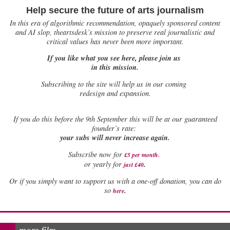
Help secure the future of arts journalism
In this era of algorithmic recommendation, opaquely sponsored content
and AI slop, theartsdesk’s mission to preserve real journalistic and
critical values has never been more important.
If you like what you see here, please join us
in this mission.
Subscribing to the site will help us in our coming
redesign and expansion.
If
you do this before the 9th September this will be at our guaranteed
founder’s rate:
your subs will never increase again.
Subscribe now for
£5 per month
.
.
or yearly for
just £40
Or if you simply want to support us with a one-off donation, you can do
.
so
here