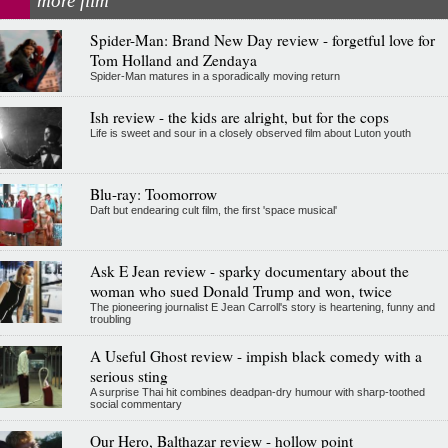
more film
Spider-Man: Brand New Day review - forgetful love for
Tom Holland and Zendaya
Spider-Man matures in a sporadically moving return
Ish review - the kids are alright, but for the cops
Life is sweet and sour in a closely observed film about Luton youth
Blu-ray: Toomorrow
Daft but endearing cult film, the first 'space musical'
Ask E Jean review - sparky documentary about the
woman who sued Donald Trump and won, twice
The pioneering journalist E Jean Carroll's story is heartening, funny and
troubling
A Useful Ghost review - impish black comedy with a
serious sting
A surprise Thai hit combines deadpan-dry humour with sharp-toothed
social commentary
Our Hero, Balthazar review - hollow point