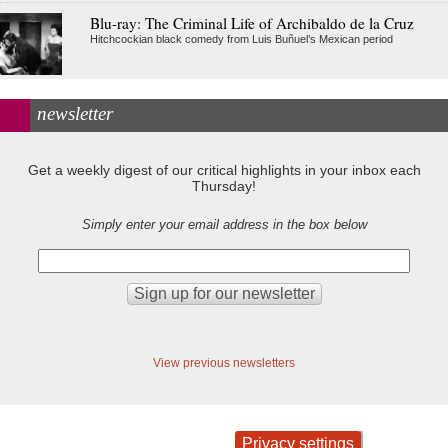
Blu-ray: The Criminal Life of Archibaldo de la Cruz
Hitchcockian black comedy from Luis Buñuel’s Mexican period
newsletter
Get a weekly digest of our critical highlights in your inbox each
Thursday!
Simply enter your email address in the box below
View previous newsletters
Privacy settings