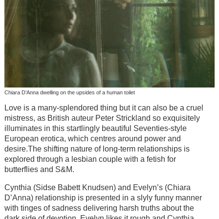
Chiara D’Anna dwelling on the upsides of a human toilet
Love is a many-splendored thing but it can also be a cruel
mistress, as British auteur Peter Strickland so exquisitely
illuminates in this startlingly beautiful Seventies-style
European erotica, which centres around power and
desire.The shifting nature of long-term relationships is
explored through a lesbian couple with a fetish for
butterflies and S&M.
Cynthia (Sidse Babett Knudsen) and Evelyn’s (Chiara
D’Anna) relationship is presented in a slyly funny manner
with tinges of sadness delivering harsh truths about the
dark side of devotion. Evelyn likes it rough and Cynthia