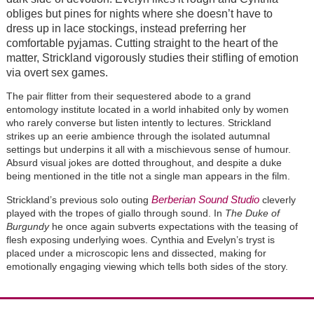
obliges but pines for nights where she doesn’t have to
dress up in lace stockings, instead preferring her
comfortable pyjamas. Cutting straight to the heart of the
matter, Strickland vigorously studies their stifling of emotion
via overt sex games.
The pair flitter from their sequestered abode to a grand
entomology institute located in a world inhabited only by women
who rarely converse but listen intently to lectures. Strickland
strikes up an eerie ambience through the isolated autumnal
settings but underpins it all with a mischievous sense of humour.
Absurd visual jokes are dotted throughout, and despite a duke
being mentioned in the title not a single man appears in the film.
Berberian Sound Studio
Strickland’s previous solo outing
cleverly
played with the tropes of giallo through sound. In
The Duke of
Burgundy
he once again subverts expectations with the teasing of
flesh exposing underlying woes. Cynthia and Evelyn’s tryst is
placed under a microscopic lens and dissected, making for
emotionally engaging viewing which tells both sides of the story.