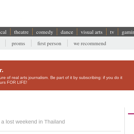
ical
theatre
comedy
dance
visual arts
tv
gami
proms
first person
we recommend
r.
e of real arts journalism. Be part of it by subscribing: if you do it
yours FOR LIFE!
o a lost weekend in Thailand