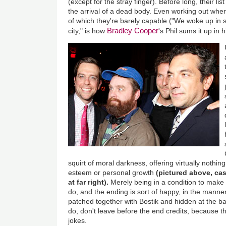
(except for the stray finger). Before long, their l
the arrival of a dead body. Even working out wher
of which they're barely capable ("We woke up in
Bradley Cooper
city," is how
's Phil sums it up in 
squirt of moral darkness, offering virtually nothing
esteem or personal growth
(pictured above, cas
at far right).
Merely being in a condition to mak
do, and the ending is sort of happy, in the manner
patched together with Bostik and hidden at the 
do, don't leave before the end credits, because t
jokes.