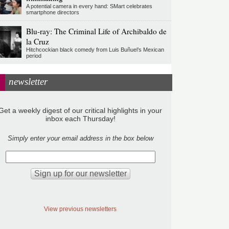
A potential camera in every hand: SMart celebrates
smartphone directors
Blu-ray: The Criminal Life of Archibaldo de
la Cruz
Hitchcockian black comedy from Luis Buñuel’s Mexican
period
newsletter
Get a weekly digest of our critical highlights in your
inbox each Thursday!
Simply enter your email address in the box below
View previous newsletters