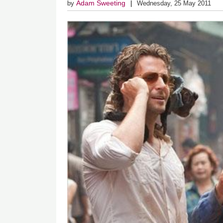
Adam Sweeting
by
Wednesday, 25 May 2011