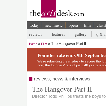
Skip
to
main
content
today
new music
opera
film
class
Main
reviews
features
gallery
q & a
navigation
Secondary
The Hangover Part II
Home
Film
menu
Breadcrumb
Founder rate ends 9th Septembe
We’re rebuilding theartsdesk to secure the futur
now, the founders’ rate of just £40 yearly is 
reviews, news & interviews
The Hangover Part II
Director Todd Phillips treats the boys t