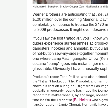
Nightmare in Bangkok: Bradley Cooper, Zach Galifianakis and E
Warner Brothers are anticipating that
The Ha
$100 million over the coming Memorial Day 
comfortably on course to trounce the $470 m
its 2009 predecessor. It might even deserve i
If you saw the first
Hangover
, you'll know w
dudes experience surreal amnesiac gross-ou
gangsters, hookers and animals), but you al
of hot-button sew-my-sides-together moments.
one where camp Asian gangster Chow (Ken J
cocaine "bump", goes into instant rigor mortis
glass table. Obviously I have unusually sophi
Producer/director Todd Phillips, who also helmed 
the "if it ain't broke, don't fix it" model, and his 
shove his cast on a long-haul flight from Las Veg
oddballs-in-jeopardy routine has made the journey 
rapport that makes what is, by and large, nonsense
(Ed Helms)
time it's Stu the LA dentist
who's getti
fiancée, Lauren (Jamie Chung). Her family have o