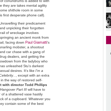
ist of conundrums is added to with
e they are takes mental agility
 some shithole room in some
his first desperate phone call).
Unravelling their predicament
and unpicking their forgotten
trail of wreckage involves
springing an ancient monk from
Paul Giamatti
jail, facing down
's
snarling mobster, a shootout
and car chase with a gang of
drug dealers, and getting the
lowdown from the ladyboy who
has unleashed Stu's darkest
sexual desires. It's like
I'm a
Celebrity...
, except with an extra
 in the way of restored self-
t with director Todd Phillips
e
Hangover Part III
will have to
 of a shattered vase hastily
back of a cupboard. Whatever you
hey contain some of the best