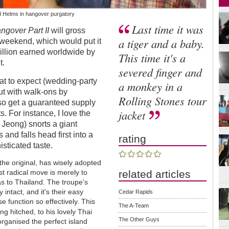
d Helms in hangover purgatory
Last time it was
ngover Part II
will gross
a tiger and a baby.
weekend, which would put it
illion earned worldwide by
This time it's a
t.
severed finger and
hat to expect (wedding-party
a monkey in a
t with walk-ons by
Rolling Stones tour
so get a guaranteed supply
jacket
 For instance, I love the
eong) snorts a giant
 and falls head first into a
rating
sticated taste.
the original, has wisely adopted
related articles
most radical move is merely to
as to Thailand. The troupe's
intact, and it's their easy
Cedar Rapids
 function so effectively. This
The A-Team
ng hitched, to his lovely Thai
The Other Guys
rganised the perfect island