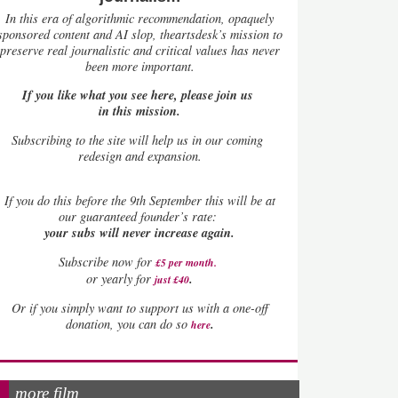
In this era of algorithmic recommendation, opaquely
sponsored content and AI slop, theartsdesk’s mission to
preserve real journalistic and critical values has never
been more important.
If you like what you see here, please join us
in this mission.
Subscribing to the site will help us in our coming
redesign and expansion.
If
you do this before the 9th September this will be at
our guaranteed founder’s rate:
your subs will never increase again.
Subscribe now for
£5 per month
.
.
or yearly for
just £40
Or if you simply want to support us with a one-off
.
donation, you can do so
here
more film