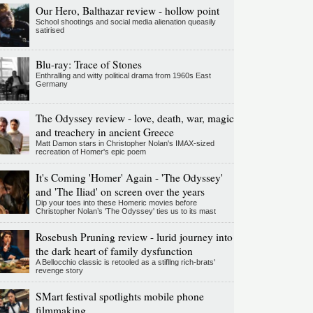
Our Hero, Balthazar review - hollow point
School shootings and social media alienation queasily
satirised
Blu-ray: Trace of Stones
Enthralling and witty political drama from 1960s East
Germany
The Odyssey review - love, death, war, magic
and treachery in ancient Greece
Matt Damon stars in Christopher Nolan's IMAX-sized
recreation of Homer's epic poem
It's Coming 'Homer' Again - 'The Odyssey'
and 'The Iliad' on screen over the years
Dip your toes into these Homeric movies before
Christopher Nolan’s 'The Odyssey' ties us to its mast
Rosebush Pruning review - lurid journey into
the dark heart of family dysfunction
A Bellocchio classic is retooled as a stifllng rich-brats'
revenge story
SMart festival spotlights mobile phone
filmmaking