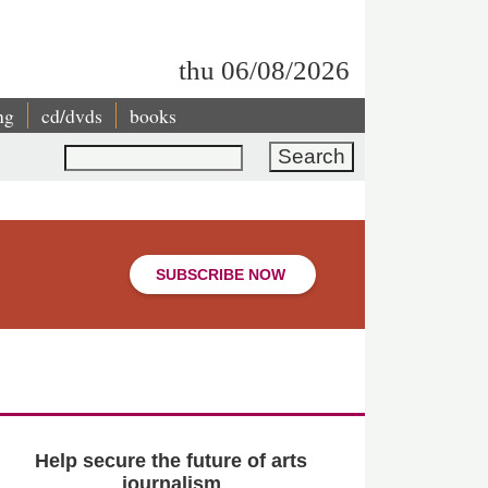
thu 06/08/2026
ng
cd/dvds
books
Search
SUBSCRIBE NOW
Help secure the future of arts
journalism