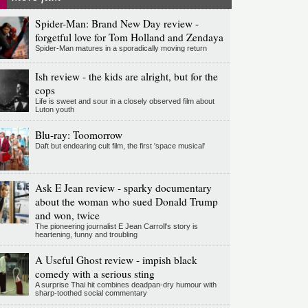
Spider-Man: Brand New Day review -
forgetful love for Tom Holland and Zendaya
Spider-Man matures in a sporadically moving return
Ish review - the kids are alright, but for the
cops
Life is sweet and sour in a closely observed film about
Luton youth
Blu-ray: Toomorrow
Daft but endearing cult film, the first 'space musical'
Ask E Jean review - sparky documentary
about the woman who sued Donald Trump
and won, twice
The pioneering journalist E Jean Carroll's story is
heartening, funny and troubling
A Useful Ghost review - impish black
comedy with a serious sting
A surprise Thai hit combines deadpan-dry humour with
sharp-toothed social commentary