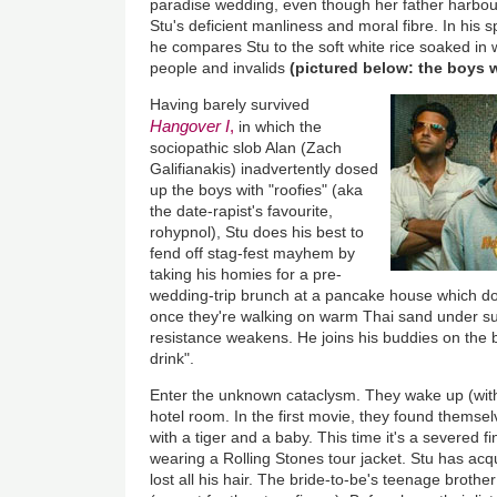
paradise wedding, even though her father harbou
Stu's deficient manliness and moral fibre. In his s
he compares Stu to the soft white rice soaked in 
people and invalids
(pictured below: the boys 
Having barely survived
Hangover I
,
in which the
sociopathic slob Alan (Zach
Galifianakis) inadvertently dosed
up the boys with "roofies" (aka
the date-rapist's favourite,
rohypnol), Stu does his best to
fend off stag-fest mayhem by
taking his homies for a pre-
wedding-trip brunch at a pancake house which do
once they're walking on warm Thai sand under suc
resistance weakens. He joins his buddies on the 
drink".
Enter the unknown cataclysm. They wake up (with d
hotel room. In the first movie, they found thems
with a tiger and a baby. This time it's a severed
wearing a Rolling Stones tour jacket. Stu has acqu
lost all his hair. The bride-to-be's teenage broth