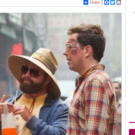
Share
Facebook
Twitter
Email