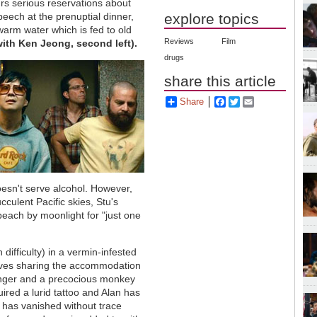
rs serious reservations about
peech at the prenuptial dinner,
explore topics
warm water which is fed to old
Reviews
Film
with Ken Jeong, second left).
drugs
share this article
Share
Facebook
Twitter
Email
esn't serve alcohol. However,
culent Pacific skies, Stu's
beach by moonlight for "just one
ifficulty) in a vermin-infested
elves sharing the accommodation
 finger and a precocious monkey
ired a lurid tattoo and Alan has
er has vanished without trace