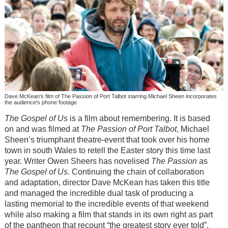
Dave McKean's film of The Passion of Port Talbot starring Michael Sheen incorporates
the audience's phone footage
The Gospel of Us
is a film about remembering. It is based
on and was filmed at
The Passion of Port Talbot
, Michael
Sheen’s triumphant theatre-event that took over his home
town in south Wales to retell the Easter story this time last
year. Writer Owen Sheers has novelised
The Passion
as
The Gospel of Us
. Continuing the chain of collaboration
and adaptation, director Dave McKean has taken this title
and managed the incredible dual task of producing a
lasting memorial to the incredible events of that weekend
while also making a film that stands in its own right as part
of the pantheon that recount “the greatest story ever told”.