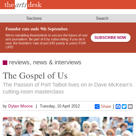
Skip
to
main
content
Sections
Search
Founder rate ends 9th September.
We’re rebuilding theartsdesk to secure the future of real
SUBSCRIBE NOW
arts journalism. Be part of it by subscribing: if you do it
now, the founders’ rate of just £40 yearly is yours FOR
LIFE!
reviews, news & interviews
The Gospel of Us
The Passion of Port Talbot lives on in Dave McKean’s
cutting-room masterclass
Dylan Moore
by
Tuesday, 10 April 2012
Share
Faceboo
Twitt
E