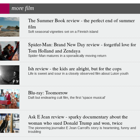
more film
The Summer Book review - the perfect end of summer
film
Soft seasonal vignettes set on a Finnish island
Spider-Man: Brand New Day review - forgetful love for
Tom Holland and Zendaya
Spider-Man matures in a sporadically moving return
Ish review - the kids are alright, but for the cops
Life is sweet and sour in a closely observed film about Luton youth
Blu-ray: Toomorrow
Daft but endearing cult film, the first 'space musical'
Ask E Jean review - sparky documentary about the
woman who sued Donald Trump and won, twice
The pioneering journalist E Jean Carroll's story is heartening, funny and
troubling