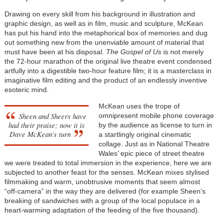
Drawing on every skill from his background in illustration and
graphic design, as well as in film, music and sculpture, McKean
has put his hand into the metaphorical box of memories and dug
out something new from the unenviable amount of material that
must have been at his disposal.
The Gospel of Us
is not merely
the 72-hour marathon of the original live theatre event condensed
artfully into a digestible two-hour feature film; it is a masterclass in
imaginative film editing and the product of an endlessly inventive
esoteric mind.
McKean uses the trope of
Sheen and Sheers have
omnipresent mobile phone coverage
had their praise; now it is
by the audience as license to turn in
Dave McKean’s turn
a startlingly original cinematic
collage. Just as in National Theatre
Wales’ epic piece of street theatre
we were treated to total immersion in the experience, here we are
subjected to another feast for the senses. McKean mixes stylised
filmmaking and warm, unobtrusive moments that seem almost
“off-camera” in the way they are delivered (for example Sheen’s
breaking of sandwiches with a group of the local populace in a
heart-warming adaptation of the feeding of the five thousand).