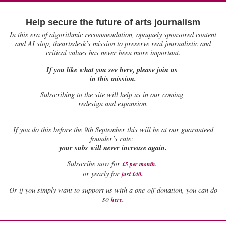
Help secure the future of arts journalism
In this era of algorithmic recommendation, opaquely sponsored content
and AI slop, theartsdesk’s mission to preserve real journalistic and
critical values has never been more important.
If you like what you see here, please join us
in this mission.
Subscribing to the site will help us in our coming
redesign and expansion.
If
you do this before the 9th September this will be at our guaranteed
founder’s rate:
your subs will never increase again.
Subscribe now for
£5 per month
.
.
or yearly for
just £40
Or if you simply want to support us with a one-off donation, you can do
.
so
here