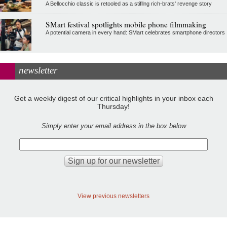
A Bellocchio classic is retooled as a stifllng rich-brats' revenge story
SMart festival spotlights mobile phone filmmaking
A potential camera in every hand: SMart celebrates smartphone directors
newsletter
Get a weekly digest of our critical highlights in your inbox each
Thursday!
Simply enter your email address in the box below
View previous newsletters