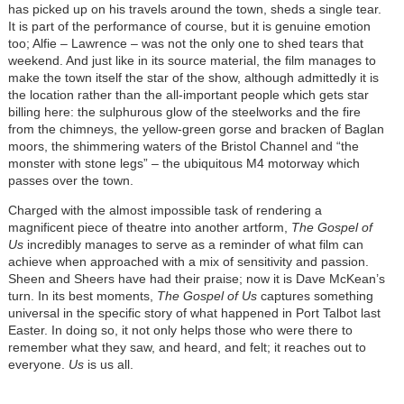
has picked up on his travels around the town, sheds a single tear.
It is part of the performance of course, but it is genuine emotion
too; Alfie – Lawrence – was not the only one to shed tears that
weekend. And just like in its source material, the film manages to
make the town itself the star of the show, although admittedly it is
the location rather than the all-important people which gets star
billing here: the sulphurous glow of the steelworks and the fire
from the chimneys, the yellow-green gorse and bracken of Baglan
moors, the shimmering waters of the Bristol Channel and “the
monster with stone legs” – the ubiquitous M4 motorway which
passes over the town.
Charged with the almost impossible task of rendering a
magnificent piece of theatre into another artform,
The Gospel of
Us
incredibly manages to serve as a reminder of what film can
achieve when approached with a mix of sensitivity and passion.
Sheen and Sheers have had their praise; now it is Dave McKean’s
turn. In its best moments,
The Gospel of Us
captures something
universal in the specific story of what happened in Port Talbot last
Easter. In doing so, it not only helps those who were there to
remember what they saw, and heard, and felt; it reaches out to
everyone.
Us
is us all.