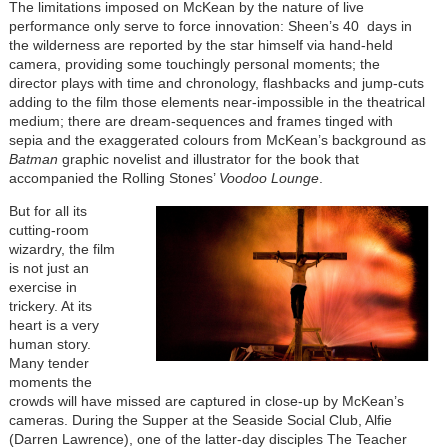
The limitations imposed on McKean by the nature of live
performance only serve to force innovation: Sheen’s 40 days in
the wilderness are reported by the star himself via hand-held
camera, providing some touchingly personal moments; the
director plays with time and chronology, flashbacks and jump-cuts
adding to the film those elements near-impossible in the theatrical
medium; there are dream-sequences and frames tinged with
sepia and the exaggerated colours from McKean’s background as
Batman
graphic novelist and illustrator for the book that
accompanied the Rolling Stones’
Voodoo Lounge
.
But for all its
cutting-room
wizardry, the film
is not just an
exercise in
trickery. At its
heart is a very
human story.
Many tender
moments the
crowds will have missed are captured in close-up by McKean’s
cameras. During the Supper at the Seaside Social Club, Alfie
(Darren Lawrence), one of the latter-day disciples The Teacher