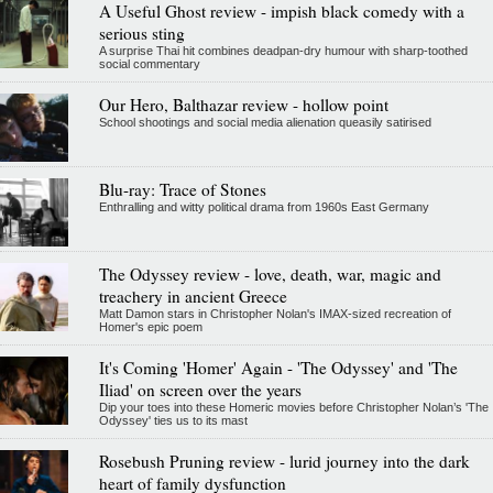
A Useful Ghost review - impish black comedy with a
serious sting
A surprise Thai hit combines deadpan-dry humour with sharp-toothed
social commentary
Our Hero, Balthazar review - hollow point
School shootings and social media alienation queasily satirised
Blu-ray: Trace of Stones
Enthralling and witty political drama from 1960s East Germany
The Odyssey review - love, death, war, magic and
treachery in ancient Greece
Matt Damon stars in Christopher Nolan's IMAX-sized recreation of
Homer's epic poem
It's Coming 'Homer' Again - 'The Odyssey' and 'The
Iliad' on screen over the years
Dip your toes into these Homeric movies before Christopher Nolan’s 'The
Odyssey' ties us to its mast
Rosebush Pruning review - lurid journey into the dark
heart of family dysfunction