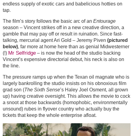
endless supply of exotic cars and babelicious hotties on
tap.
The film’s story follows the basic arc of an
Entourage
season – Vincent strikes off in a new creative direction, a
gamble that may pay off or result in ruination. Since fast-
talking, mercurial agent Ari Gold – Jeremy Piven
(pictured
below)
, far more at home here than as genial Midwesterner
Mr Selfridge
(!)
– is now the head of the studio backing
Vincent’s expensive directorial debut, his neck is also on
the line.
The pressure ramps up when the Texan oil magnate who is
largely bankrolling the studio insists on his obnoxious film
grad son (
The Sixth Sense
’s Haley Joel Osment, all grown
up) having creative oversight. This allows the movie to cock
a snoot at those backwards (homophobic, environmentally
unsound) rubes in flyover country who actually buy the
tickets that keep the whole enterprise afloat.