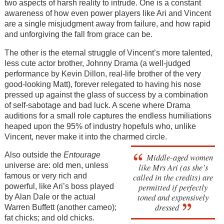
two aspects of harsh reality to intrude. One is a constant
awareness of how even power players like Ari and Vincent
are a single misjudgment away from failure, and how rapid
and unforgiving the fall from grace can be.
The other is the eternal struggle of Vincent’s more talented,
less cute actor brother, Johnny Drama (a well-judged
performance by Kevin Dillon, real-life brother of the very
good-looking Matt), forever relegated to having his nose
pressed up against the glass of success by a combination
of self-sabotage and bad luck. A scene where Drama
auditions for a small role captures the endless humiliations
heaped upon the 95% of industry hopefuls who, unlike
Vincent, never make it into the charmed circle.
Also outside the
Entourage
Middle-aged women
universe are: old men, unless
like Mrs Ari (as she’s
called in the credits) are
famous or very rich and
permitted if perfectly
powerful, like Ari’s boss played
toned and expensively
by Alan Dale or the actual
dressed
Warren Buffett (another cameo);
fat chicks; and old chicks.