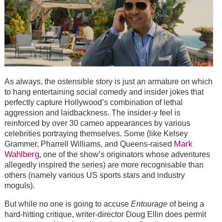
As always, the ostensible story is just an armature on which
to hang entertaining social comedy and insider jokes that
perfectly capture Hollywood’s combination of lethal
aggression and laidbackness. The insider-y feel is
reinforced by over 30 cameo appearances by various
celebrities portraying themselves. Some (like Kelsey
Mark
Grammer, Pharrell Williams, and Queens-raised
Wahlberg
, one of the show’s originators whose adventures
allegedly inspired the series) are more recognisable than
others (namely various US sports stars and industry
moguls).
But while no one is going to accuse
Entourage
of being a
hard-hitting critique, writer-director Doug Ellin does permit