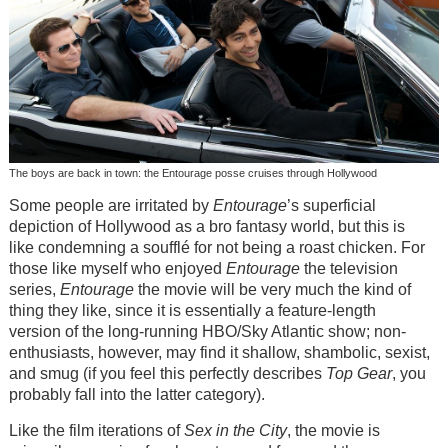
The boys are back in town: the Entourage posse cruises through Hollywood
Some people are irritated by
Entourage
’s superficial
depiction of Hollywood as a bro fantasy world, but this is
like condemning a soufflé for not being a roast chicken. For
those like myself who enjoyed
Entourage
the television
series,
Entourage
the movie will be very much the kind of
thing they like, since it is essentially a feature-length
version of the long-running HBO/Sky Atlantic show; non-
enthusiasts, however, may find it shallow, shambolic, sexist,
and smug (if you feel this perfectly describes
Top Gear
, you
probably fall into the latter category).
Like the film iterations of
Sex in the City
, the movie is