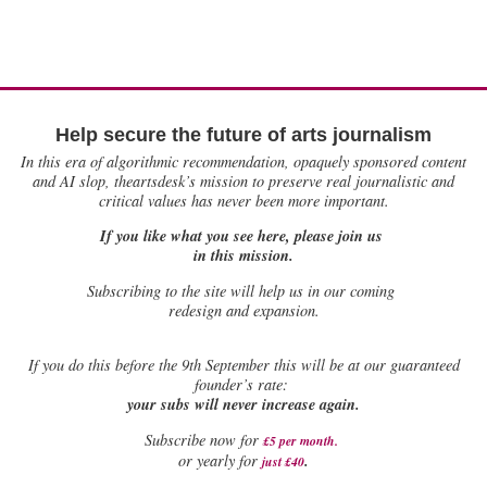
Help secure the future of arts journalism
In this era of algorithmic recommendation, opaquely sponsored content
and AI slop, theartsdesk’s mission to preserve real journalistic and
critical values has never been more important.
If you like what you see here, please join us
in this mission.
Subscribing to the site will help us in our coming
redesign and expansion.
If
you do this before the 9th September this will be at our guaranteed
founder’s rate:
your subs will never increase again.
Subscribe now for
£5 per month
.
.
or yearly for
just £40