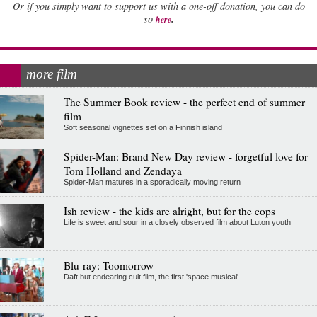
Or if you simply want to support us with a one-off donation, you can do
.
so
here
more film
The Summer Book review - the perfect end of summer
film
Soft seasonal vignettes set on a Finnish island
Spider-Man: Brand New Day review - forgetful love for
Tom Holland and Zendaya
Spider-Man matures in a sporadically moving return
Ish review - the kids are alright, but for the cops
Life is sweet and sour in a closely observed film about Luton youth
Blu-ray: Toomorrow
Daft but endearing cult film, the first 'space musical'