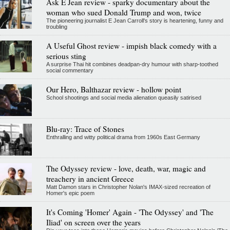
Ask E Jean review - sparky documentary about the
woman who sued Donald Trump and won, twice
The pioneering journalist E Jean Carroll's story is heartening, funny and
troubling
A Useful Ghost review - impish black comedy with a
serious sting
A surprise Thai hit combines deadpan-dry humour with sharp-toothed
social commentary
Our Hero, Balthazar review - hollow point
School shootings and social media alienation queasily satirised
Blu-ray: Trace of Stones
Enthralling and witty political drama from 1960s East Germany
The Odyssey review - love, death, war, magic and
treachery in ancient Greece
Matt Damon stars in Christopher Nolan's IMAX-sized recreation of
Homer's epic poem
It's Coming 'Homer' Again - 'The Odyssey' and 'The
Iliad' on screen over the years