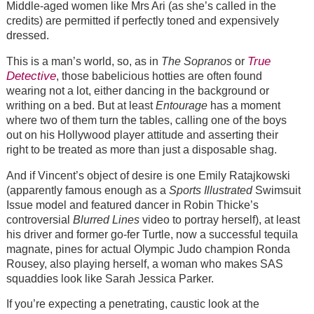
Middle-aged women like Mrs Ari (as she’s called in the
credits) are permitted if perfectly toned and expensively
dressed.
True
This is a man’s world, so, as in
The Sopranos
or
Detective
, those babelicious hotties are often found
wearing not a lot, either dancing in the background or
writhing on a bed. But at least
Entourage
has a moment
where two of them turn the tables, calling one of the boys
out on his Hollywood player attitude and asserting their
right to be treated as more than just a disposable shag.
And if Vincent’s object of desire is one Emily Ratajkowski
(apparently famous enough as a
Sports Illustrated
Swimsuit
Issue model and featured dancer in Robin Thicke’s
controversial
Blurred Lines
video to portray herself), at least
his driver and former go-fer Turtle, now a successful tequila
magnate, pines for actual Olympic Judo champion Ronda
Rousey, also playing herself, a woman who makes SAS
squaddies look like Sarah Jessica Parker.
If you’re expecting a penetrating, caustic look at the