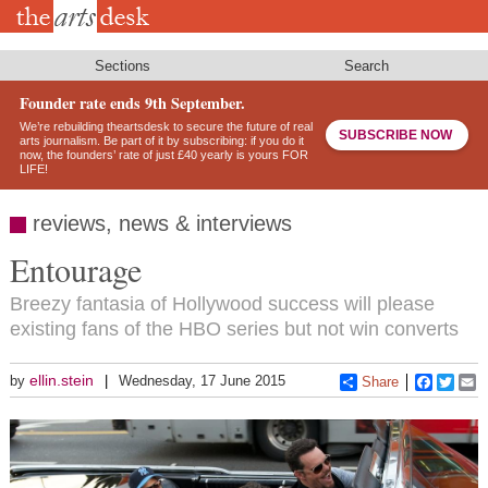
Skip
to
main
content
Sections
Search
Founder rate ends 9th September.
We’re rebuilding theartsdesk to secure the future of real
SUBSCRIBE NOW
arts journalism. Be part of it by subscribing: if you do it
now, the founders’ rate of just £40 yearly is yours FOR
LIFE!
reviews, news & interviews
Entourage
Breezy fantasia of Hollywood success will please
existing fans of the HBO series but not win converts
ellin.stein
by
Wednesday, 17 June 2015
Share
Faceboo
Twitt
E