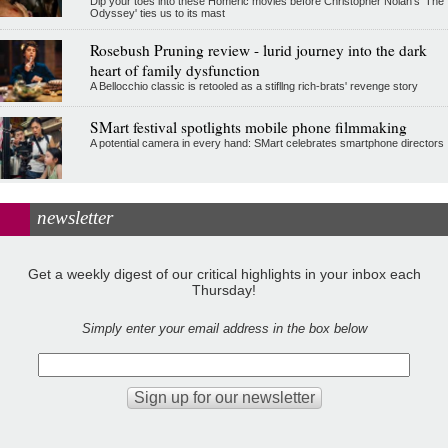
Dip your toes into these Homeric movies before Christopher Nolan’s 'The
Odyssey' ties us to its mast
Rosebush Pruning review - lurid journey into the dark
heart of family dysfunction
A Bellocchio classic is retooled as a stifllng rich-brats' revenge story
SMart festival spotlights mobile phone filmmaking
A potential camera in every hand: SMart celebrates smartphone directors
newsletter
Get a weekly digest of our critical highlights in your inbox each
Thursday!
Simply enter your email address in the box below