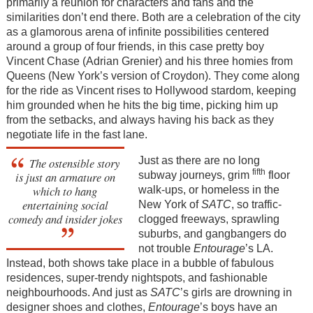
primarily a reunion for characters and fans and the
similarities don’t end there. Both are a celebration of the city
as a glamorous arena of infinite possibilities centered
around a group of four friends, in this case pretty boy
Vincent Chase (Adrian Grenier) and his three homies from
Queens (New York’s version of Croydon). They come along
for the ride as Vincent rises to Hollywood stardom, keeping
him grounded when he hits the big time, picking him up
from the setbacks, and always having his back as they
negotiate life in the fast lane.
Just as there are no long
The ostensible story
fifth
subway journeys, grim
floor
is just an armature on
which to hang
walk-ups, or homeless in the
entertaining social
New York of
SATC
, so traffic-
comedy and insider jokes
clogged freeways, sprawling
suburbs, and gangbangers do
not trouble
Entourage
’s LA.
Instead, both shows take place in a bubble of fabulous
residences, super-trendy nightspots, and fashionable
neighbourhoods. And just as
SATC
’s girls are drowning in
designer shoes and clothes,
Entourage
’s boys have an