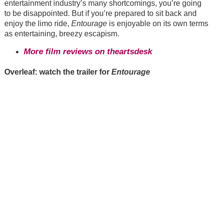
entertainment industry’s many shortcomings, you’re going
to be disappointed. But if you’re prepared to sit back and
enjoy the limo ride,
Entourage
is enjoyable on its own terms
as entertaining, breezy escapism.
More film reviews on theartsdesk
Overleaf: watch the trailer for
Entourage