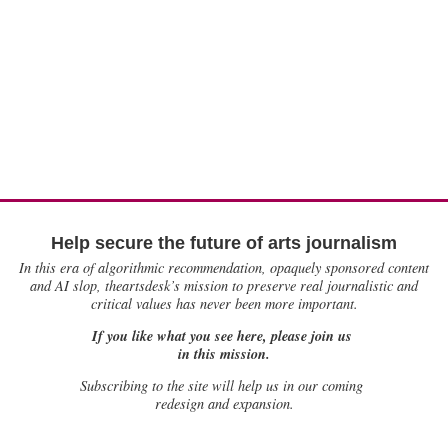
Help secure the future of arts journalism
In this era of algorithmic recommendation, opaquely sponsored content
and AI slop, theartsdesk’s mission to preserve real journalistic and
critical values has never been more important.
If you like what you see here, please join us
in this mission.
Subscribing to the site will help us in our coming
redesign and expansion.