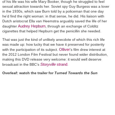
of his life was his wife Mary Booker, though he struggled to feel
sexual attraction towards her. Soviet spy Guy Burgess was a lover
in the 1930s, which saw Burn told by a policeman that one day
he’d find the right woman: in that sense, he did. His liaison with
Dutch aristocrat Ella van Heemstra arguably saved the life of her
Audrey Hepburn
daughter
, through an exchange of Colditz
cigarettes that helped Hepburn get the penicillin she needed.
That was just the kind of unlikely anecdote of which this rich life
was made up: how lucky that we have it preserved for posterity
Olliver
with the participation of its subject.
’s film drew interest at
the 2012 London Film Festival but never found wider distribution,
making this DVD release very welcome: it would well deserve
Storyville
strand
broadcast in the BBC’s
.
Overleaf: watch the trailer for
Turned Towards the Sun