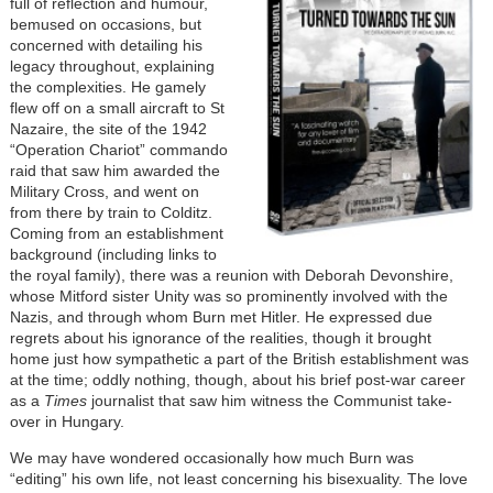
full of reflection and humour,
bemused on occasions, but
concerned with detailing his
legacy throughout, explaining
the complexities. He gamely
flew off on a small aircraft to St
Nazaire, the site of the 1942
“Operation Chariot” commando
raid that saw him awarded the
Military Cross, and went on
from there by train to Colditz.
Coming from an establishment
background (including links to
the royal family), there was a reunion with Deborah Devonshire,
whose Mitford sister Unity was so prominently involved with the
Nazis, and through whom Burn met Hitler. He expressed due
regrets about his ignorance of the realities, though it brought
home just how sympathetic a part of the British establishment was
at the time; oddly nothing, though, about his brief post-war career
as a
Times
journalist that saw him witness the Communist take-
over in Hungary.
We may have wondered occasionally how much Burn was
“editing” his own life, not least concerning his bisexuality. The love