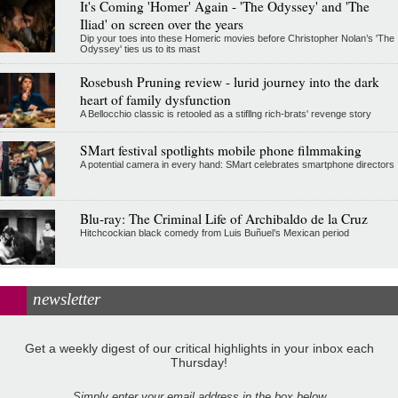
It's Coming 'Homer' Again - 'The Odyssey' and 'The
Iliad' on screen over the years
Dip your toes into these Homeric movies before Christopher Nolan’s 'The
Odyssey' ties us to its mast
Rosebush Pruning review - lurid journey into the dark
heart of family dysfunction
A Bellocchio classic is retooled as a stifllng rich-brats' revenge story
SMart festival spotlights mobile phone filmmaking
A potential camera in every hand: SMart celebrates smartphone directors
Blu-ray: The Criminal Life of Archibaldo de la Cruz
Hitchcockian black comedy from Luis Buñuel’s Mexican period
newsletter
Get a weekly digest of our critical highlights in your inbox each
Thursday!
Simply enter your email address in the box below