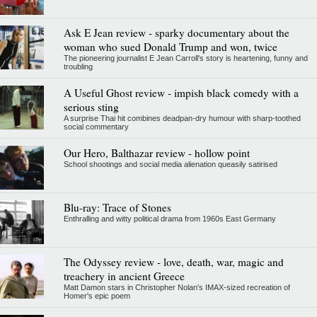
Ask E Jean review - sparky documentary about the
woman who sued Donald Trump and won, twice
The pioneering journalist E Jean Carroll's story is heartening, funny and
troubling
A Useful Ghost review - impish black comedy with a
serious sting
A surprise Thai hit combines deadpan-dry humour with sharp-toothed
social commentary
Our Hero, Balthazar review - hollow point
School shootings and social media alienation queasily satirised
Blu-ray: Trace of Stones
Enthralling and witty political drama from 1960s East Germany
The Odyssey review - love, death, war, magic and
treachery in ancient Greece
Matt Damon stars in Christopher Nolan's IMAX-sized recreation of
Homer's epic poem