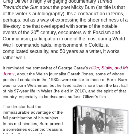
Greg Olliver’s highly engaging documentary
Turned
Towards the Sun
about the poet Micky Burn (its title is that
of the writer’s autobiography). It’s a contradiction in terms,
perhaps, but as a way of expressing the sheer richness of a
life-story, one that overlapped with some of the notable
th
events of the 20
century, encounters with Fascism and
Communism, participation in one of the most daring World
War II commando raids, imprisonment in Colditz, a
complicated sexuality, and 50 years as a writer, it works
rather well.
Hitler, Stalin, and Mr
It reminded me somewhat of George Carey’s
Jones
, about the Welsh journalist Gareth Jones, some of whose
points of contacts in the 1930s were similar to those of Burn. Burn
was no born Welshman, but he lived rather more than the last half
of his 97-year life in Wales (he died in 2010), and the spirit of that
country, especially its landscapes, suffuse Olliver’s film.
The director had the
immeasurable advantage of the
full participation of his subject.
In his mid-nineties, Burn proved
a sometimes eccentric treasure,