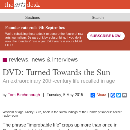
Skip
to
main
content
Sections
Search
Founder rate ends 9th September.
We’re rebuilding theartsdesk to secure the future of real
SUBSCRIBE NOW
arts journalism. Be part of it by subscribing: if you do it
now, the founders’ rate of just £40 yearly is yours FOR
LIFE!
reviews, news & interviews
DVD: Turned Towards the Sun
An extraordinary 20th-century life recalled in age
Tom Birchenough
by
Tuesday, 5 May 2015
Share
Faceboo
Twitt
E
Wisdom of age: Micky Burn, back in the surroundings of the Colditz prisoners' secret
radio-room
The phrase “improbable life” crops up more than once in