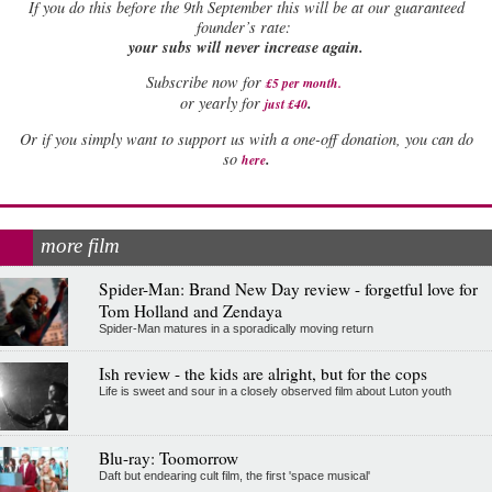
If
you do this before the 9th September this will be at our guaranteed
founder’s rate:
your subs will never increase again.
Subscribe now for
£5 per month
.
.
or yearly for
just £40
Or if you simply want to support us with a one-off donation, you can do
.
so
here
more film
Spider-Man: Brand New Day review - forgetful love for
Tom Holland and Zendaya
Spider-Man matures in a sporadically moving return
Ish review - the kids are alright, but for the cops
Life is sweet and sour in a closely observed film about Luton youth
Blu-ray: Toomorrow
Daft but endearing cult film, the first 'space musical'