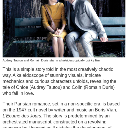
Audrey Tautou and Romain Duris star in a kaleidescopically quirky film
This is a simple story told in the most creatively chaotic
way. A kaleidoscope of stunning visuals, intricate
mechanics and curious characters unfolds, revealing the
tale of Chloe (Audrey Tautou) and Colin (Romain Duris)
who fall in love.
Their Parisian romance, set in a non-specific era, is based
on the 1947 cult novel by writer and musician Boris Vian,
L'Ecume des Jours
. The story is predetermined by an
orchestrated manuscript, constructed on a revolving
conveyor belt typewriter. It dictates the development of