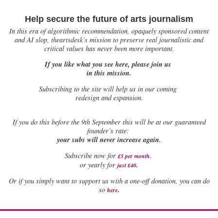
Help secure the future of arts journalism
In this era of algorithmic recommendation, opaquely sponsored content
and AI slop, theartsdesk’s mission to preserve real journalistic and
critical values has never been more important.
If you like what you see here, please join us
in this mission.
Subscribing to the site will help us in our coming
redesign and expansion.
If
you do this before the 9th September this will be at our guaranteed
founder’s rate:
your subs will never increase again.
Subscribe now for
£5 per month
.
.
or yearly for
just £40
Or if you simply want to support us with a one-off donation, you can do
.
so
here