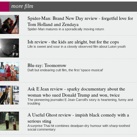
more film
Spider-Man: Brand New Day review - forgetful love for
Tom Holland and Zendaya
Spider-Man matures in a sporadically moving return
Ish review - the kids are alright, but for the cops
Life is sweet and sour in a closely observed film about Luton youth
Blu-ray: Toomorrow
Daft but endearing cult film, the first 'space musical'
Ask E Jean review - sparky documentary about the
woman who sued Donald Trump and won, twice
The pioneering journalist E Jean Carroll's story is heartening, funny and
troubling
A Useful Ghost review - impish black comedy with a
serious sting
A surprise Thai hit combines deadpan-dry humour with sharp-toothed
social commentary