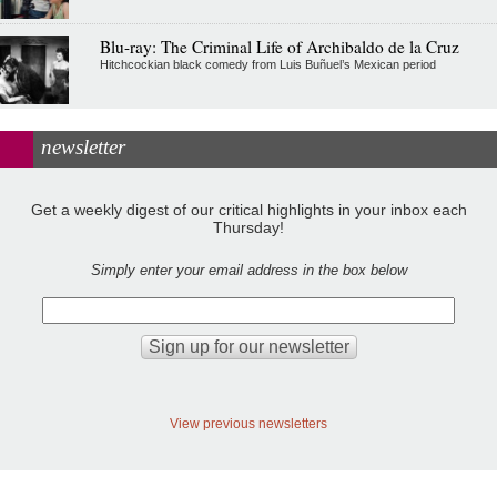
Blu-ray: The Criminal Life of Archibaldo de la Cruz
Hitchcockian black comedy from Luis Buñuel’s Mexican period
newsletter
Get a weekly digest of our critical highlights in your inbox each
Thursday!
Simply enter your email address in the box below
View previous newsletters