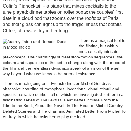
Colin’s Pianocktail – a piano that mixes cocktails to the
tune played; dinner tables on roller boots; the couples’ first
date in a cloud pod that zooms over the rooftops of Paris
and their glass car, right up to the tragic illness that befalls
Chloe, of a water lily in her lung.
There is a magical feel to
the filming, but with a
mechanically intricate
pre-concept. The charmingly surreal stop-motion sequences, the
colours and capacities of the set to change along with the mood of
the film and the relentless dynamics speak of a vision of the self,
way beyond what we know to be normal existence.
There is much going on – French director Michel Gondry’s
obsessive hoarding of metaphors, inventions, visual stimuli and
specific narrative quirks – all of which are investigated further in a
fascinating series of DVD extras. Featurettes include From the
Film to the Book, About the Novel, In The Head of Michel Gondry,
Deleted Scenes and the charming Animated Letter From Michel To
Audrey, in which he asks her to play the lead.