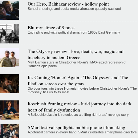
Our Hero, Balthazar review - hollow point
School shootings and social media alienation queasily satirised
Blu-ray: Trace of Stones
Enthralling and witty political drama from 1960s East Germany
The Odyssey review - love, death, war, magic and
treachery in ancient Greece
Matt Damon stars in Christopher Nolan's IMAX-sized recreation of
Homer's epic poem
It's Coming 'Homer' Again - 'The Odyssey' and 'The
Iliad' on screen over the years
Dip your toes into these Homeric movies before Christopher Nolan’s 'The
Odyssey' ties us to its mast
Rosebush Pruning review - lurid journey into the dark
heart of family dysfunction
A Bellocchio classic is retooled as a stifllng rich-brats' revenge story
SMart festival spotlights mobile phone filmmaking
A potential camera in every hand: SMart celebrates smartphone directors