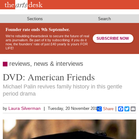
Skip
to
main
content
Sections
Search
Founder rate ends 9th September.
We’re rebuilding theartsdesk to secure the future of real
SUBSCRIBE NOW
arts journalism. Be part of it by subscribing: if you do it
now, the founders’ rate of just £40 yearly is yours FOR
LIFE!
reviews, news & interviews
DVD: American Friends
Michael Palin revives family history in this gentle
period drama
Laura Silverman
by
Tuesday, 20 November 2012
Share
Faceboo
Twitt
E