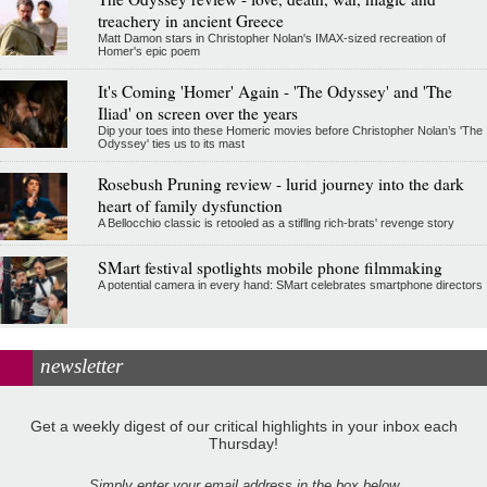
treachery in ancient Greece
Matt Damon stars in Christopher Nolan's IMAX-sized recreation of
Homer's epic poem
It's Coming 'Homer' Again - 'The Odyssey' and 'The
Iliad' on screen over the years
Dip your toes into these Homeric movies before Christopher Nolan’s 'The
Odyssey' ties us to its mast
Rosebush Pruning review - lurid journey into the dark
heart of family dysfunction
A Bellocchio classic is retooled as a stifllng rich-brats' revenge story
SMart festival spotlights mobile phone filmmaking
A potential camera in every hand: SMart celebrates smartphone directors
newsletter
Get a weekly digest of our critical highlights in your inbox each
Thursday!
Simply enter your email address in the box below