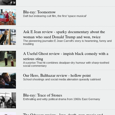
Blu-ray: Toomorrow
Daft but endearing cult film, the first 'space musical'
Ask E Jean review - sparky documentary about the
woman who sued Donald Trump and won, twice
The pioneering journalist E Jean Carroll's story is heartening, funny and
troubling
A Useful Ghost review - impish black comedy with a
serious sting
A surprise Thai hit combines deadpan-dry humour with sharp-toothed
social commentary
Our Hero, Balthazar review - hollow point
School shootings and social media alienation queasily satirised
Blu-ray: Trace of Stones
Enthralling and witty political drama from 1960s East Germany
The Odyssey review - love, death, war, magic and