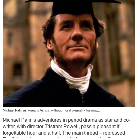
Michael Palin as Francis Ashby: without moral blemish - for now...
Michael Palin's adventures in period drama as star and co-
writer, with director Tristram Powell, pass a pleasant if
forgettable hour and a half. The main thread – repressed