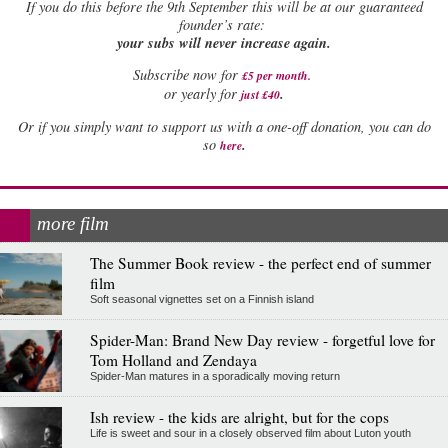
If
you do this before the 9th September this will be at our guaranteed
founder’s rate:
your subs will never increase again.
Subscribe now for
£5 per month
.
.
or yearly for
just £40
Or if you simply want to support us with a one-off donation, you can do
.
so
here
more film
The Summer Book review - the perfect end of summer
film
Soft seasonal vignettes set on a Finnish island
Spider-Man: Brand New Day review - forgetful love for
Tom Holland and Zendaya
Spider-Man matures in a sporadically moving return
Ish review - the kids are alright, but for the cops
Life is sweet and sour in a closely observed film about Luton youth