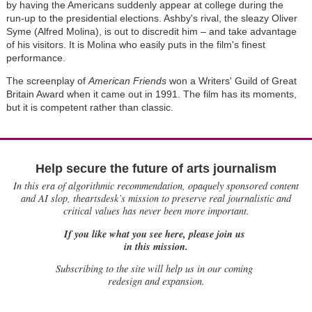
by having the Americans suddenly appear at college during the
run-up to the presidential elections. Ashby's rival, the sleazy Oliver
Syme (Alfred Molina), is out to discredit him – and take advantage
of his visitors. It is Molina who easily puts in the film's finest
performance.
The screenplay of
American Friends
won a Writers' Guild of Great
Britain Award when it came out in 1991. The film has its moments,
but it is competent rather than classic.
Help secure the future of arts journalism
In this era of algorithmic recommendation, opaquely sponsored content
and AI slop, theartsdesk’s mission to preserve real journalistic and
critical values has never been more important.
If you like what you see here, please join us
in this mission.
Subscribing to the site will help us in our coming
redesign and expansion.