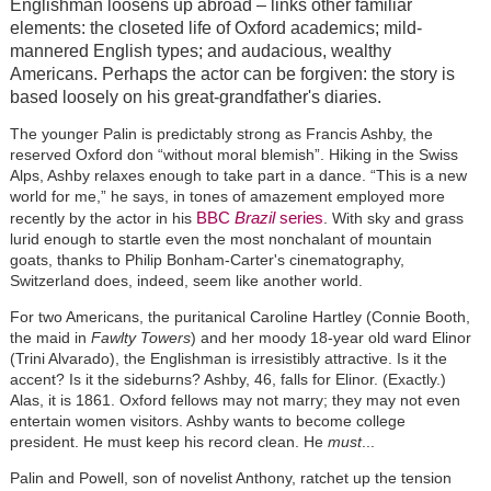
Englishman loosens up abroad – links other familiar
elements: the closeted life of Oxford academics; mild-
mannered English types; and audacious, wealthy
Americans. Perhaps the actor can be forgiven: the story is
based loosely on his great-grandfather's diaries.
The younger Palin is predictably strong as Francis Ashby, the
reserved Oxford don “without moral blemish”. Hiking in the Swiss
Alps, Ashby relaxes enough to take part in a dance. “This is a new
world for me,” he says, in tones of amazement employed more
BBC
Brazil
series
recently by the actor in his
. With sky and grass
lurid enough to startle even the most nonchalant of mountain
goats, thanks to Philip Bonham-Carter's cinematography,
Switzerland does, indeed, seem like another world.
For two Americans, the puritanical Caroline Hartley (Connie Booth,
the maid in
Fawlty Towers
) and her moody 18-year old ward Elinor
(Trini Alvarado), the Englishman is irresistibly attractive. Is it the
accent? Is it the sideburns? Ashby, 46, falls for Elinor. (Exactly.)
Alas, it is 1861. Oxford fellows may not marry; they may not even
entertain women visitors. Ashby wants to become college
president. He must keep his record clean. He
must
...
Palin and Powell, son of novelist Anthony, ratchet up the tension