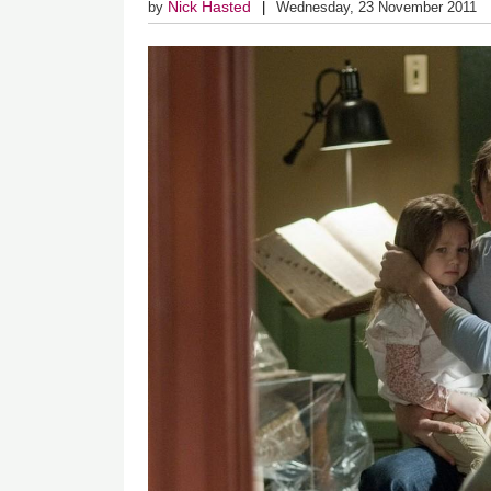
Nick Hasted
by
Wednesday, 23 November 2011