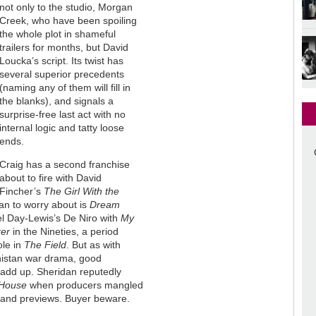
not only to the studio, Morgan
Creek, who have been spoiling
the whole plot in shameful
trailers for months, but David
Loucka’s script. Its twist has
several superior precedents
(naming any of them will fill in
the blanks), and signals a
surprise-free last act with no
internal logic and tatty loose
ends.
Craig has a second franchise
about to fire with David
Fincher’s
The Girl With the
man to worry about is
Dream
el Day-Lewis’s De Niro with
My
er
in the Nineties, a period
ole in
The Field
. But as with
nistan war drama, good
 add up. Sheridan reputedly
House
when producers mangled
ts and previews. Buyer beware.