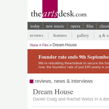
Skip
to
main
content
today
new music
opera
film
class
Main
reviews
features
gallery
q & a
navigation
Secondary
Dream House
Home
Film
menu
Breadcrumb
Founder rate ends 9th Septembe
We’re rebuilding theartsdesk to secure the futur
now, the founders’ rate of just £40 yearly is 
reviews, news & interviews
Dream House
Daniel Craig and Rachel Weisz in a deri