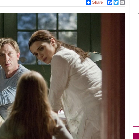
Share
Facebook
Twitter
Email