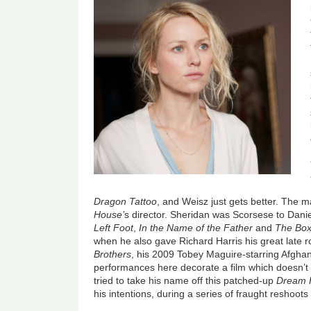
Dragon Tattoo
, and Weisz just gets better. The 
House’
s director. Sheridan was Scorsese to Dani
Left Foot
,
In the Name of the Father
and
The Box
when he also gave Richard Harris his great late r
Brothers
, his 2009 Tobey Maguire-starring Afgha
performances here decorate a film which doesn’t
tried to take his name off this patched-up
Dream 
his intentions, during a series of fraught reshoo