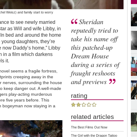
hel Weisz) and family start to worry
Sheridan
chance to see newly married
reputedly tried to
tar as Will and wife Libby, in
te. In bed and around the home
take his name off
o young daughters, they’re
this patched-up
afe now Daddy’s home,” Libby
Dream House
uth in a film which darkens
ls it.
during a series of
fraught reshoots
novel seems a fragile fortress,
prints creeping away in the
and previews
our nerves, surrounding the house
y to keep danger out. A well-made
nagers play-acting murderous
rating
re five years before. This
n bogeyman now staying in a
related articles
The Best Films Out Now
The Girl with the Dragon Tattoo