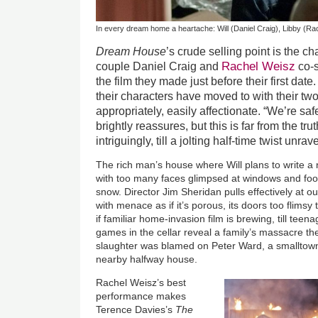
In every dream home a heartache: Will (Daniel Craig), Libby (Rac
Dream House
’s crude selling point is the 
Rachel Weisz
couple Daniel Craig and
co-s
the film they made just before their first da
their characters have moved to with their tw
appropriately, easily affectionate. “We’re s
brightly reassures, but this is far from the tr
intriguingly, till a jolting half-time twist unrave
The rich man’s house where Will plans to write a 
with too many faces glimpsed at windows and foot
snow. Director Jim Sheridan pulls effectively at 
with menace as if it’s porous, its doors too flims
if familiar home-invasion film is brewing, till tee
games in the cellar reveal a family’s massacre the
slaughter was blamed on Peter Ward, a smalltow
nearby halfway house.
Rachel Weisz’s best
performance makes
Terence Davies’s
The