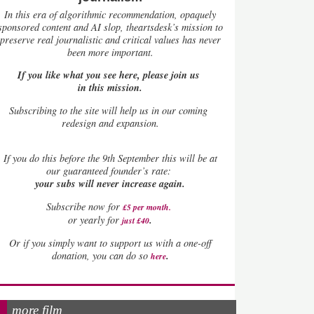
In this era of algorithmic recommendation, opaquely
sponsored content and AI slop, theartsdesk’s mission to
preserve real journalistic and critical values has never
been more important.
If you like what you see here, please join us
in this mission.
Subscribing to the site will help us in our coming
redesign and expansion.
If
you do this before the 9th September this will be at
our guaranteed founder’s rate:
your subs will never increase again.
Subscribe now for
£5 per month
.
.
or yearly for
just £40
Or if you simply want to support us with a one-off
.
donation, you can do so
here
more film