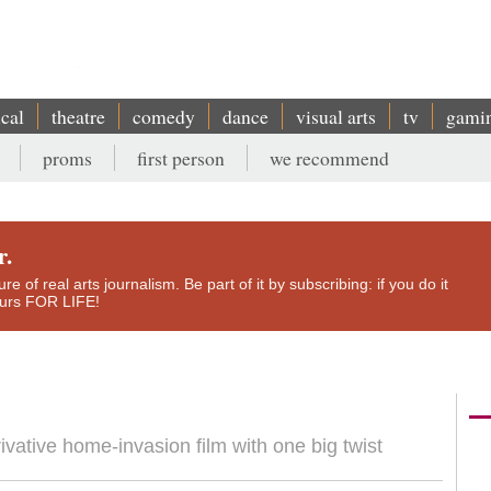
ical
theatre
comedy
dance
visual arts
tv
gami
proms
first person
we recommend
r.
e of real arts journalism. Be part of it by subscribing: if you do it
yours FOR LIFE!
vative home-invasion film with one big twist