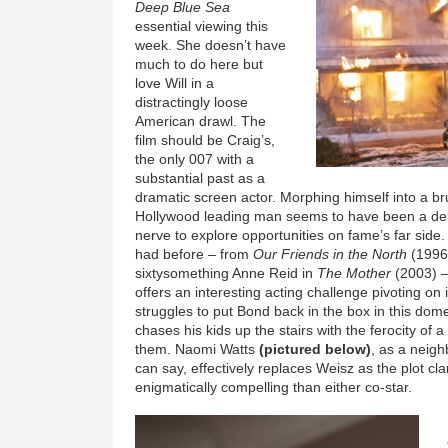
Deep Blue Sea
essential viewing this
week. She doesn’t have
much to do here but
love Will in a
distractingly loose
American drawl. The
film should be Craig’s,
the only 007 with a
substantial past as a
dramatic screen actor. Morphing himself into a br
Hollywood leading man seems to have been a delib
nerve to explore opportunities on fame’s far side.
had before – from
Our Friends in the North
(1996)
sixtysomething Anne Reid in
The Mother
(2003) –
offers an interesting acting challenge pivoting on i
struggles to put Bond back in the box in this dome
chases his kids up the stairs with the ferocity of 
them. Naomi Watts
(pictured below)
, as a neig
can say, effectively replaces Weisz as the plot c
enigmatically compelling than either co-star.