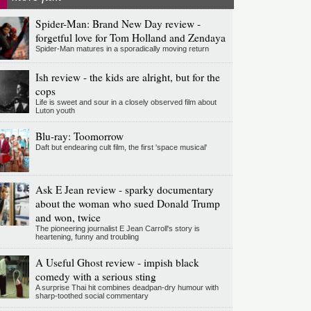
Spider-Man: Brand New Day review -
forgetful love for Tom Holland and Zendaya
Spider-Man matures in a sporadically moving return
Ish review - the kids are alright, but for the
cops
Life is sweet and sour in a closely observed film about
Luton youth
Blu-ray: Toomorrow
Daft but endearing cult film, the first 'space musical'
Ask E Jean review - sparky documentary
about the woman who sued Donald Trump
and won, twice
The pioneering journalist E Jean Carroll's story is
heartening, funny and troubling
A Useful Ghost review - impish black
comedy with a serious sting
A surprise Thai hit combines deadpan-dry humour with
sharp-toothed social commentary