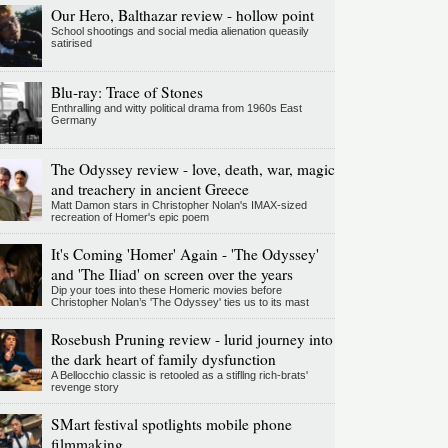
Our Hero, Balthazar review - hollow point
School shootings and social media alienation queasily
satirised
Blu-ray: Trace of Stones
Enthralling and witty political drama from 1960s East
Germany
The Odyssey review - love, death, war, magic
and treachery in ancient Greece
Matt Damon stars in Christopher Nolan's IMAX-sized
recreation of Homer's epic poem
It's Coming 'Homer' Again - 'The Odyssey'
and 'The Iliad' on screen over the years
Dip your toes into these Homeric movies before
Christopher Nolan’s 'The Odyssey' ties us to its mast
Rosebush Pruning review - lurid journey into
the dark heart of family dysfunction
A Bellocchio classic is retooled as a stifllng rich-brats'
revenge story
SMart festival spotlights mobile phone
filmmaking