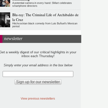
A potential camera in every hand: SMart celebrates
smartphone directors
Blu-ray: The Criminal Life of Archibaldo de
la Cruz
Hitchcockian black comedy from Luis Buñuel’s Mexican
period
newsletter
Get a weekly digest of our critical highlights in your
inbox each Thursday!
Simply enter your email address in the box below
View previous newsletters