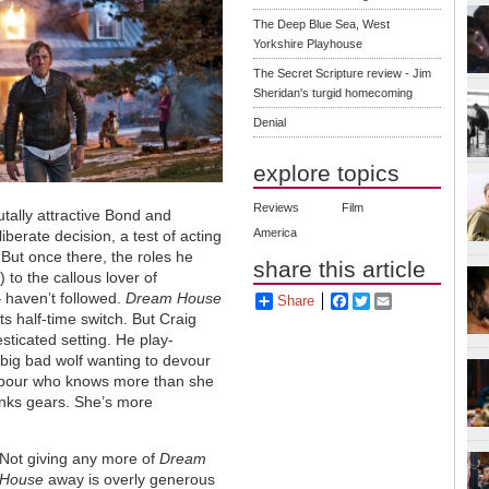
The Deep Blue Sea, West
Yorkshire Playhouse
The Secret Scripture review - Jim
Sheridan's turgid homecoming
Denial
explore topics
Reviews
Film
utally attractive Bond and
America
erate decision, a test of acting
 But once there, the roles he
share this article
 to the callous lover of
 haven’t followed.
Dream House
Share
Facebook
Twitter
Email
ts half-time switch. But Craig
sticated setting. He play-
a big bad wolf wanting to devour
hbour who knows more than she
lanks gears. She’s more
Not giving any more of
Dream
House
away is overly generous