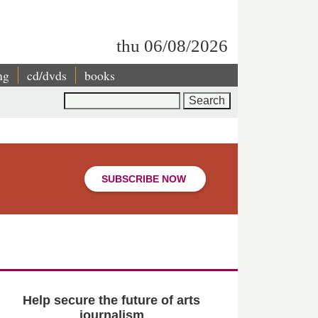
thu 06/08/2026
ng
cd/dvds
books
Search
SUBSCRIBE NOW
Help secure the future of arts
journalism