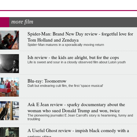
more film
Spider-Man: Brand New Day review - forgetful love for
Tom Holland and Zendaya
Spider-Man matures in a sporadically moving return
Ish review - the kids are alright, but for the cops
Life is sweet and sour in a closely observed film about Luton youth
Blu-ray: Toomorrow
Daft but endearing cult film, the first 'space musical'
Ask E Jean review - sparky documentary about the
woman who sued Donald Trump and won, twice
The pioneering journalist E Jean Carroll's story is heartening, funny and
troubling
A Useful Ghost review - impish black comedy with a
serious sting