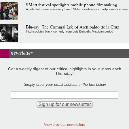
SMart festival spotlights mobile phone filmmaking
A potential camera in every hand: SMart celebrates smartphone directors
Blu-ray: The Criminal Life of Archibaldo de la Cruz
Hitchcockian black comedy from Luis Buñuel’s Mexican period
newsletter
Get a weekly digest of our critical highlights in your inbox each
Thursday!
Simply enter your email address in the box below
View previous newsletters