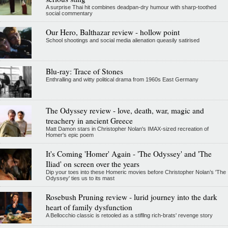
A surprise Thai hit combines deadpan-dry humour with sharp-toothed
social commentary
Our Hero, Balthazar review - hollow point
School shootings and social media alienation queasily satirised
Blu-ray: Trace of Stones
Enthralling and witty political drama from 1960s East Germany
The Odyssey review - love, death, war, magic and
treachery in ancient Greece
Matt Damon stars in Christopher Nolan's IMAX-sized recreation of
Homer's epic poem
It's Coming 'Homer' Again - 'The Odyssey' and 'The
Iliad' on screen over the years
Dip your toes into these Homeric movies before Christopher Nolan’s 'The
Odyssey' ties us to its mast
Rosebush Pruning review - lurid journey into the dark
heart of family dysfunction
A Bellocchio classic is retooled as a stifllng rich-brats' revenge story