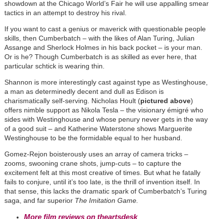
showdown at the Chicago World’s Fair he will use appalling smear
tactics in an attempt to destroy his rival.
If you want to cast a genius or maverick with questionable people
skills, then Cumberbatch – with the likes of Alan Turing, Julian
Assange and Sherlock Holmes in his back pocket – is your man.
Or is he? Though Cumberbatch is as skilled as ever here, that
particular schtick is wearing thin.
Shannon is more interestingly cast against type as Westinghouse,
a man as determinedly decent and dull as Edison is
charismatically self-serving. Nicholas Hoult (
pictured above
)
offers nimble support as Nikola Tesla – the visionary émigré who
sides with Westinghouse and whose penury never gets in the way
of a good suit – and Katherine Waterstone shows Marguerite
Westinghouse to be the formidable equal to her husband.
Gomez-Rejon boisterously uses an array of camera tricks –
zooms, swooning crane shots, jump-cuts – to capture the
excitement felt at this most creative of times. But what he fatally
fails to conjure, until it’s too late, is the thrill of invention itself. In
that sense, this lacks the dramatic spark of Cumberbatch’s Turing
saga, and far superior
The Imitation Game.
More film reviews on theartsdesk