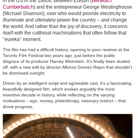
Benedict
in the US in the 1880s, between Edison (
Cumberbatch
) and the entrepreneur George Westinghouse
(Michael Shannon), over who would provide electricity to
illuminate and ultimately power the country – and change
the world. And rather than the joy of discovery, it concerns
itself with the cutthroat machinations that often follow that
"eureka" moment.
The film has had a difficult history, opening to poor reviews at the
Toronto Film Festival two years ago, just before the public
disgrace of its producer Harvey Weinstein. It’s finally been dusted
off, with a new edit by director Alfonso Gomez-Rejon that shouldn’t
be dismissed outright.
Driven by an intelligent script and agreeable cast, it’s a fascinating,
beautifully designed film, which evokes arguably the most
inventive decade in history, while reflecting on the varying
motivations – ego, money, philanthropy, visionary instinct – that
drove progress.