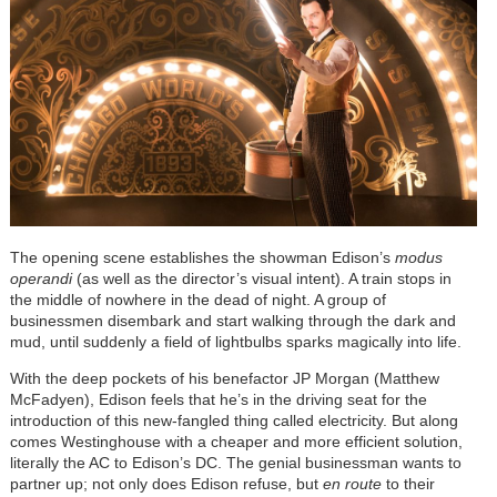
The opening scene establishes the showman Edison’s
modus
operandi
(as well as the director’s visual intent). A train stops in
the middle of nowhere in the dead of night. A group of
businessmen disembark and start walking through the dark and
mud, until suddenly a field of lightbulbs sparks magically into life.
With the deep pockets of his benefactor JP Morgan (Matthew
McFadyen), Edison feels that he’s in the driving seat for the
introduction of this new-fangled thing called electricity. But along
comes Westinghouse with a cheaper and more efficient solution,
literally the AC to Edison’s DC. The genial businessman wants to
partner up; not only does Edison refuse, but
en route
to their