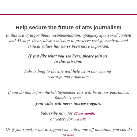
Help secure the future of arts journalism
In this era of algorithmic recommendation, opaquely sponsored content
and AI slop, theartsdesk’s mission to preserve real journalistic and
critical values has never been more important.
If you like what you see here, please join us
in this mission.
Subscribing to the site will help us in our coming
redesign and expansion.
If
you do this before the 9th September this will be at our guaranteed
founder’s rate:
your subs will never increase again.
Subscribe now for
£5 per month
.
.
or yearly for
just £40
Or if you simply want to support us with a one-off donation, you can do
.
so
here