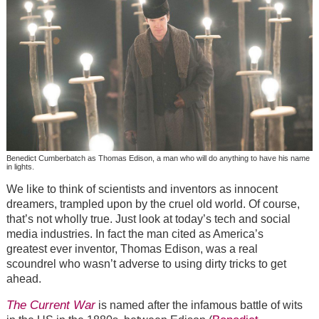
Benedict Cumberbatch as Thomas Edison, a man who will do anything to have his name
in lights.
We like to think of scientists and inventors as innocent
dreamers, trampled upon by the cruel old world. Of course,
that’s not wholly true. Just look at today’s tech and social
media industries. In fact the man cited as America’s
greatest ever inventor, Thomas Edison, was a real
scoundrel who wasn’t adverse to using dirty tricks to get
ahead.
The Current War
is named after the infamous battle of wits