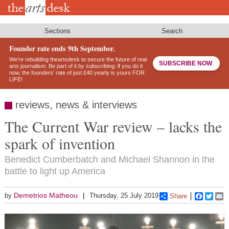
Skip
to
main
content
Sections
Search
Founder rate ends 9th September.
We’re rebuilding theartsdesk to secure the future of real
SUBSCRIBE NOW
arts journalism. Be part of it by subscribing: if you do it
now, the founders’ rate of just £40 yearly is yours FOR
LIFE!
reviews, news & interviews
The Current War review – lacks the
spark of invention
Benedict Cumberbatch and Michael Shannon in the
battle to light up America
Demetrios Matheou
by
Thursday, 25 July 2019
Share
Faceboo
Twitt
E