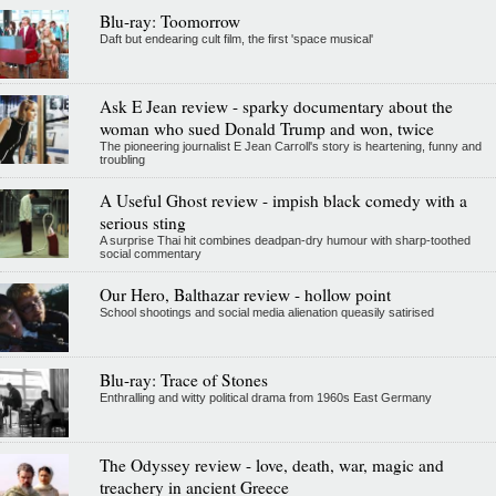
Blu-ray: Toomorrow
Daft but endearing cult film, the first 'space musical'
Ask E Jean review - sparky documentary about the
woman who sued Donald Trump and won, twice
The pioneering journalist E Jean Carroll's story is heartening, funny and
troubling
A Useful Ghost review - impish black comedy with a
serious sting
A surprise Thai hit combines deadpan-dry humour with sharp-toothed
social commentary
Our Hero, Balthazar review - hollow point
School shootings and social media alienation queasily satirised
Blu-ray: Trace of Stones
Enthralling and witty political drama from 1960s East Germany
The Odyssey review - love, death, war, magic and
treachery in ancient Greece