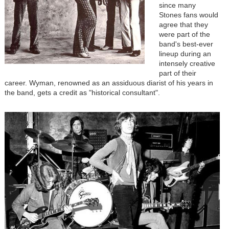
since many
Stones fans would
agree that they
were part of the
band's best-ever
lineup during an
intensely creative
part of their
career. Wyman, renowned as an assiduous diarist of his years in
the band, gets a credit as "historical consultant".