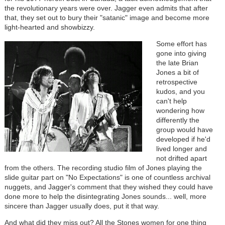
the revolutionary years were over. Jagger even admits that after
that, they set out to bury their "satanic" image and become more
light-hearted and showbizzy.
Some effort has
gone into giving
the late Brian
Jones a bit of
retrospective
kudos, and you
can't help
wondering how
differently the
group would have
developed if he'd
lived longer and
not drifted apart
from the others. The recording studio film of Jones playing the
slide guitar part on "No Expectations" is one of countless archival
nuggets, and Jagger's comment that they wished they could have
done more to help the disintegrating Jones sounds... well, more
sincere than Jagger usually does, put it that way.
And what did they miss out? All the Stones women for one thing