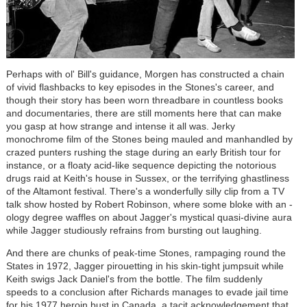
Perhaps with ol' Bill's guidance, Morgen has constructed a chain
of vivid flashbacks to key episodes in the Stones's career, and
though their story has been worn threadbare in countless books
and documentaries, there are still moments here that can make
you gasp at how strange and intense it all was. Jerky
monochrome film of the Stones being mauled and manhandled by
crazed punters rushing the stage during an early British tour for
instance, or a floaty acid-like sequence depicting the notorious
drugs raid at Keith's house in Sussex, or the terrifying ghastliness
of the Altamont festival. There's a wonderfully silly clip from a TV
talk show hosted by Robert Robinson, where some bloke with an -
ology degree waffles on about Jagger's mystical quasi-divine aura
while Jagger studiously refrains from bursting out laughing.
And there are chunks of peak-time Stones, rampaging round the
States in 1972, Jagger pirouetting in his skin-tight jumpsuit while
Keith swigs Jack Daniel's from the bottle. The film suddenly
speeds to a conclusion after Richards manages to evade jail time
for his 1977 heroin bust in Canada, a tacit acknowledgement that