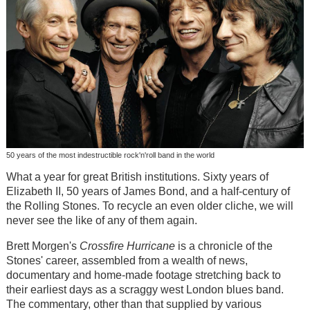
50 years of the most indestructible rock'n'roll band in the world
What a year for great British institutions. Sixty years of
Elizabeth II, 50 years of James Bond, and a half-century of
the Rolling Stones. To recycle an even older cliche, we will
never see the like of any of them again.
Brett Morgen's
Crossfire Hurricane
is a chronicle of the
Stones' career, assembled from a wealth of news,
documentary and home-made footage stretching back to
their earliest days as a scraggy west London blues band.
The commentary, other than that supplied by various