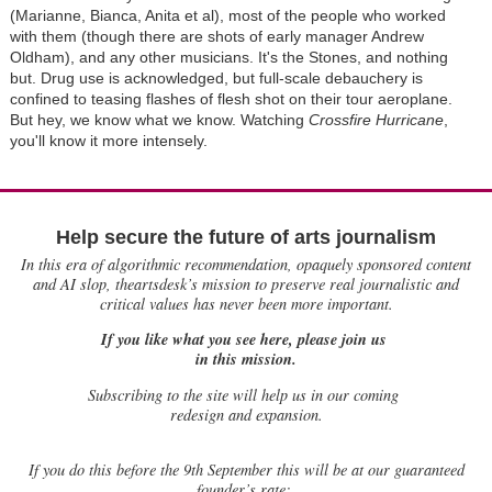
(Marianne, Bianca, Anita et al), most of the people who worked
with them (though there are shots of early manager Andrew
Oldham), and any other musicians. It's the Stones, and nothing
but. Drug use is acknowledged, but full-scale debauchery is
confined to teasing flashes of flesh shot on their tour aeroplane.
But hey, we know what we know. Watching
Crossfire Hurricane
,
you'll know it more intensely.
Help secure the future of arts journalism
In this era of algorithmic recommendation, opaquely sponsored content
and AI slop, theartsdesk’s mission to preserve real journalistic and
critical values has never been more important.
If you like what you see here, please join us
in this mission.
Subscribing to the site will help us in our coming
redesign and expansion.
If
you do this before the 9th September this will be at our guaranteed
founder’s rate: