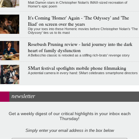
Matt Damon stars in Christopher Nolan's IMAX-sized recreation of
Homer's epic poem
It's Coming 'Homer' Again - 'The Odyssey' and 'The
Iliad' on screen over the years
Dip your toes into these Homeric movies before Christopher Nolan’s 'The
Odyssey' ties us to its mast
Rosebush Pruning review - lurid journey into the dark
heart of family dysfunction
A Bellocchio classic is retooled as a stifllng rich-brats' revenge story
SMart festival spotlights mobile phone filmmaking
A potential camera in every hand: SMart celebrates smartphone directors
newsletter
Get a weekly digest of our critical highlights in your inbox each
Thursday!
Simply enter your email address in the box below