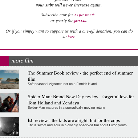
your subs will never increase again.
Subscribe now for
£5 per month
.
.
or yearly for
just £40
Or if you simply want to support us with a one-off donation, you can do
.
so
here
more film
The Summer Book review - the perfect end of summer
film
Soft seasonal vignettes set on a Finnish island
Spider-Man: Brand New Day review - forgetful love for
Tom Holland and Zendaya
Spider-Man matures in a sporadically moving return
Ish review - the kids are alright, but for the cops
Life is sweet and sour in a closely observed film about Luton youth