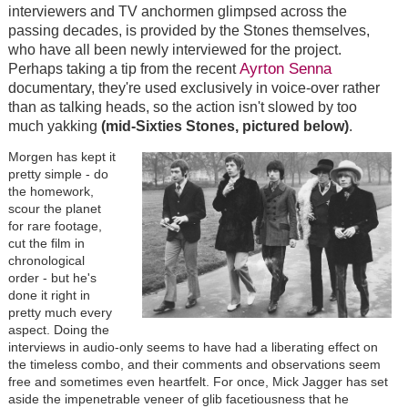
interviewers and TV anchormen glimpsed across the
passing decades, is provided by the Stones themselves,
who have all been newly interviewed for the project.
Ayrton Senna
Perhaps taking a tip from the recent
documentary, they're used exclusively in voice-over rather
than as talking heads, so the action isn't slowed by too
much yakking
(mid-Sixties Stones, pictured below)
.
Morgen has kept it
pretty simple - do
the homework,
scour the planet
for rare footage,
cut the film in
chronological
order - but he's
done it right in
pretty much every
aspect. Doing the
interviews in audio-only seems to have had a liberating effect on
the timeless combo, and their comments and observations seem
free and sometimes even heartfelt. For once, Mick Jagger has set
aside the impenetrable veneer of glib facetiousness that he