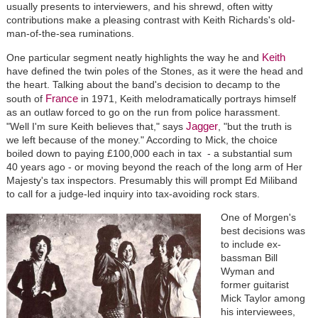
usually presents to interviewers, and his shrewd, often witty
contributions make a pleasing contrast with Keith Richards's old-
man-of-the-sea ruminations.
Keith
One particular segment neatly highlights the way he and
have defined the twin poles of the Stones, as it were the head and
the heart. Talking about the band's decision to decamp to the
France
south of
in 1971, Keith melodramatically portrays himself
as an outlaw forced to go on the run from police harassment.
Jagger
"Well I'm sure Keith believes that," says
, "but the truth is
we left because of the money." According to Mick, the choice
boiled down to paying £100,000 each in tax - a substantial sum
40 years ago - or moving beyond the reach of the long arm of Her
Majesty's tax inspectors. Presumably this will prompt Ed Miliband
to call for a judge-led inquiry into tax-avoiding rock stars.
One of Morgen's
best decisions was
to include ex-
bassman Bill
Wyman and
former guitarist
Mick Taylor among
his interviewees,