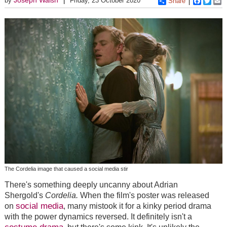
by
Friday, 23 October 2020
Share
Faceboo
Twitt
E
The Cordelia image that caused a social media stir
There's something deeply uncanny about Adrian
Shergold's
Cordelia.
When the film's poster was released
social media
on
, many mistook it for a kinky period drama
with the power dynamics reversed. It definitely isn't a