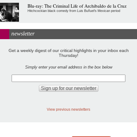
Blu-ray: The Criminal Life of Archibaldo de la Cruz
Hitchcockian black comedy from Luis Buñuel’s Mexican period
newsletter
Get a weekly digest of our critical highlights in your inbox each
Thursday!
Simply enter your email address in the box below
View previous newsletters