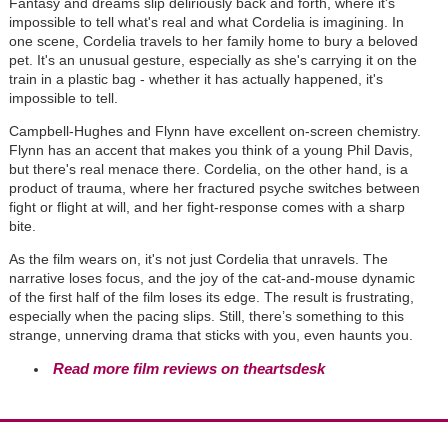
Fantasy and dreams slip deliriously back and forth, where it's
impossible to tell what's real and what Cordelia is imagining. In
one scene, Cordelia travels to her family home to bury a beloved
pet. It's an unusual gesture, especially as she's carrying it on the
train in a plastic bag - whether it has actually happened, it's
impossible to tell.
Campbell-Hughes and Flynn have excellent on-screen chemistry.
Flynn has an accent that makes you think of a young Phil Davis,
but there's real menace there. Cordelia, on the other hand, is a
product of trauma, where her fractured psyche switches between
fight or flight at will, and her fight-response comes with a sharp
bite.
As the film wears on, it's not just Cordelia that unravels. The
narrative loses focus, and the joy of the cat-and-mouse dynamic
of the first half of the film loses its edge. The result is frustrating,
especially when the pacing slips. Still, there’s something to this
strange, unnerving drama that sticks with you, even haunts you.
Read more film reviews on theartsdesk