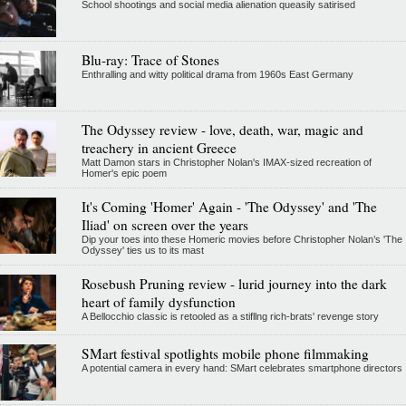
School shootings and social media alienation queasily satirised
Blu-ray: Trace of Stones
Enthralling and witty political drama from 1960s East Germany
The Odyssey review - love, death, war, magic and
treachery in ancient Greece
Matt Damon stars in Christopher Nolan's IMAX-sized recreation of
Homer's epic poem
It's Coming 'Homer' Again - 'The Odyssey' and 'The
Iliad' on screen over the years
Dip your toes into these Homeric movies before Christopher Nolan’s 'The
Odyssey' ties us to its mast
Rosebush Pruning review - lurid journey into the dark
heart of family dysfunction
A Bellocchio classic is retooled as a stifllng rich-brats' revenge story
SMart festival spotlights mobile phone filmmaking
A potential camera in every hand: SMart celebrates smartphone directors