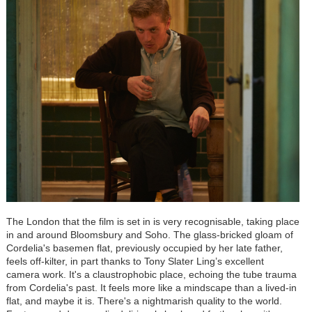
The London that the film is set in is very recognisable, taking place
in and around Bloomsbury and Soho. The glass-bricked gloam of
Cordelia's basemen flat, previously occupied by her late father,
feels off-kilter, in part thanks to Tony Slater Ling’s excellent
camera work. It's a claustrophobic place, echoing the tube trauma
from Cordelia's past. It feels more like a mindscape than a lived-in
flat, and maybe it is. There's a nightmarish quality to the world.