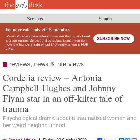
Skip
to
main
content
Sections
Search
Founder rate ends 9th September.
We’re rebuilding theartsdesk to secure the future of real
SUBSCRIBE NOW
arts journalism. Be part of it by subscribing: if you do it
now, the founders’ rate of just £40 yearly is yours FOR
LIFE!
reviews, news & interviews
Cordelia review – Antonia
Campbell-Hughes and Johnny
Flynn star in an off-kilter tale of
trauma
Psychological drama about a traumatised woman and
her weird neighbourhood
Joseph Walsh