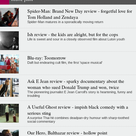
Spider-Man: Brand New Day review - forgetful love for
Tom Holland and Zendaya
Spider-Man matures in a sporadically moving return
Ish review - the kids are alright, but for the cops
Life is sweet and sour in a closely observed film about Luton youth
Blu-ray: Toomorrow
Daft but endearing cult film, the first 'space musical'
Ask E Jean review - sparky documentary about the
woman who sued Donald Trump and won, twice
The pioneering journalist E Jean Carroll's story is heartening, funny and
troubling
A Useful Ghost review - impish black comedy with a
serious sting
A surprise Thai hit combines deadpan-dry humour with sharp-toothed
social commentary
Our Hero, Balthazar review - hollow point