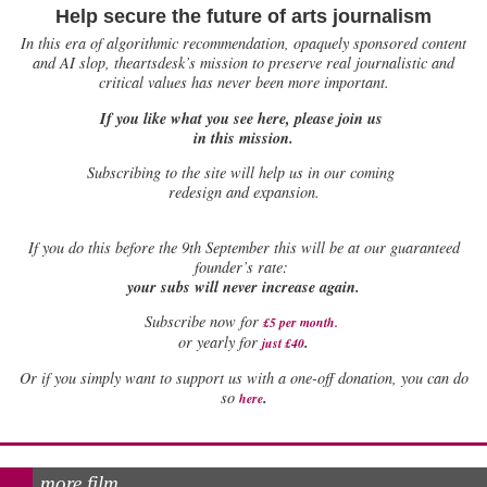
Help secure the future of arts journalism
In this era of algorithmic recommendation, opaquely sponsored content
and AI slop, theartsdesk’s mission to preserve real journalistic and
critical values has never been more important.
If you like what you see here, please join us
in this mission.
Subscribing to the site will help us in our coming
redesign and expansion.
If
you do this before the 9th September this will be at our guaranteed
founder’s rate:
your subs will never increase again.
Subscribe now for
£5 per month
.
.
or yearly for
just £40
Or if you simply want to support us with a one-off donation, you can do
.
so
here
more film