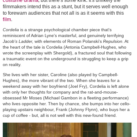
costume drama
, but there's some kink. It's unlikely the
filmmakers intend this as a stunt, but it serves well enough
to forewarn audiences that not all is as it seems with this
film
.
Cordelia
is a strange psychological chamber piece that's
reminiscent of Adrian Lyne's masterful, and genuinely terrifying
Jacob's Ladder,
with elements of Roman Polanski's
Repulsion
. At
the heart of the tale is Cordelia (Antonia Campbell-Hughes, who
wrote the screenplay with Shergold), a fractured soul that following
a traumatic event on the underground is struggling to keep a grip
on reality.
She lives with her sister, Caroline (also played by Campbell-
Hughes), the more vibrant of the two. When she leaves for a
weekend away with her boyfriend (Joel Fry), Cordelia is left alone
with only her thoughts for company and the rat-and-mouse-
obsessed Mr Moses (Michael Gambon in a fleeting performance)
who lives opposite her. Then by chance, she bumps into her cello-
playing upstairs neighbour, Frank (Johnny Flynn), who buys her a
cup of coffee - but, all is not well with this new-found friend.