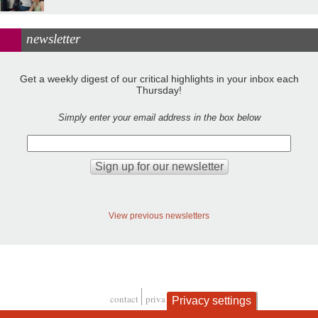
newsletter
Get a weekly digest of our critical highlights in your inbox each
Thursday!
Simply enter your email address in the box below
View previous newsletters
contact
privacy and cookies
Privacy settings
Footer