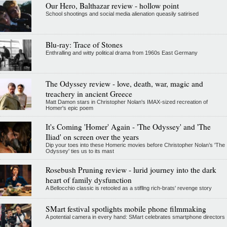
Our Hero, Balthazar review - hollow point
School shootings and social media alienation queasily satirised
Blu-ray: Trace of Stones
Enthralling and witty political drama from 1960s East Germany
The Odyssey review - love, death, war, magic and
treachery in ancient Greece
Matt Damon stars in Christopher Nolan's IMAX-sized recreation of
Homer's epic poem
It's Coming 'Homer' Again - 'The Odyssey' and 'The
Iliad' on screen over the years
Dip your toes into these Homeric movies before Christopher Nolan’s 'The
Odyssey' ties us to its mast
Rosebush Pruning review - lurid journey into the dark
heart of family dysfunction
A Bellocchio classic is retooled as a stifllng rich-brats' revenge story
SMart festival spotlights mobile phone filmmaking
A potential camera in every hand: SMart celebrates smartphone directors