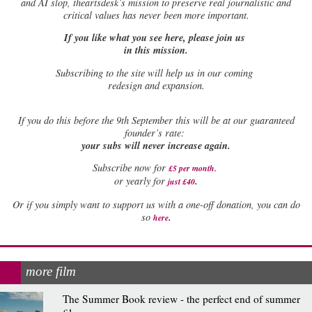
and AI slop, theartsdesk’s mission to preserve real journalistic and
critical values has never been more important.
If you like what you see here, please join us
in this mission.
Subscribing to the site will help us in our coming
redesign and expansion.
If
you do this before the 9th September this will be at our guaranteed
founder’s rate:
your subs will never increase again.
Subscribe now for
£5 per month
.
.
or yearly for
just £40
Or if you simply want to support us with a one-off donation, you can do
.
so
here
more film
The Summer Book review - the perfect end of summer