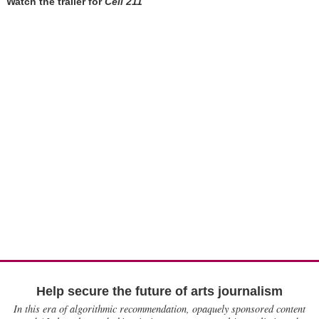
Watch the trailer for
Cell 211
Help secure the future of arts journalism
In this era of algorithmic recommendation, opaquely sponsored content