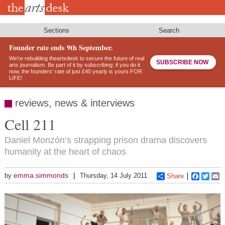
Skip
to
main
content
Sections
Search
Founder rate ends 9th September.
We’re rebuilding theartsdesk to secure the future of real
SUBSCRIBE NOW
arts journalism. Be part of it by subscribing: if you do it
now, the founders’ rate of just £40 yearly is yours FOR
LIFE!
reviews, news & interviews
Cell 211
Daniel Monzόn’s strapping prison drama discovers
humanity at the heart of chaos
emma.simmonds
by
Thursday, 14 July 2011
Share
Faceboo
Twitt
E