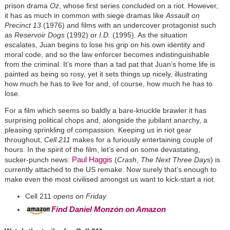
prison drama
Oz
, whose first series concluded on a riot. However,
it has as much in common with siege dramas like
Assault on
Precinct 13
(1976) and films with an undercover protagonist such
as
Reservoir Dogs
(1992) or
I.D.
(1995). As the situation
escalates, Juan begins to lose his grip on his own identity and
moral code, and so the law enforcer becomes indistinguishable
from the criminal. It’s more than a tad pat that Juan’s home life is
painted as being so rosy, yet it sets things up nicely, illustrating
how much he has to live for and, of course, how much he has to
lose.
For a film which seems so baldly a bare-knuckle brawler it has
surprising political chops and, alongside the jubilant anarchy, a
pleasing sprinkling of compassion. Keeping us in riot gear
throughout,
Cell 211
makes for a furiously entertaining couple of
hours. In the spirit of the film, let’s end on some devastating,
Paul Haggis
sucker-punch news:
(
Crash
,
The Next Three Days
) is
currently attached to the US remake. Now surely that’s enough to
make even the most civilised amongst us want to kick-start a riot.
Cell 211
opens on Friday
Find Daniel Monzόn on Amazon