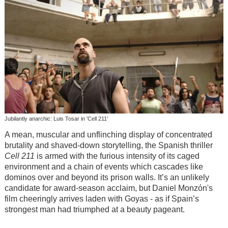
Jubilantly anarchic: Luis Tosar in 'Cell 211'
A mean, muscular and unflinching display of concentrated
brutality and shaved-down storytelling, the Spanish thriller
Cell 211
is armed with the furious intensity of its caged
environment and a chain of events which cascades like
dominos over and beyond its prison walls. It’s an unlikely
candidate for award-season acclaim, but Daniel Monzόn's
film cheeringly arrives laden with Goyas - as if Spain’s
strongest man had triumphed at a beauty pageant.