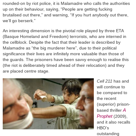
rounded-on by riot police, it is Malamadre who calls the authorities
up on their behaviour, saying, “People are getting fucking
brutalised out there,” and warning, “If you hurt anybody out there,
we’ll go berserk.”
An interesting dimension is the pivotal role played by three ETA
(Basque Homeland and Freedom) terrorists, who are interned in
the cellblock. Despite the fact that their leader is described by
Malamadre as “the big murderer here”, due to their political
significance their lives are infinitely more valuable than those of
the guards. The prisoners have been savvy enough to realise this
(the riot is deliberately timed ahead of their relocation) and they
are placed centre stage.
Cell 211
has and
will continue to
be compared to
the recent
(superior) prison-
A
based thriller
Prophet
(2009),
and it also recalls
HBO’s
outstanding