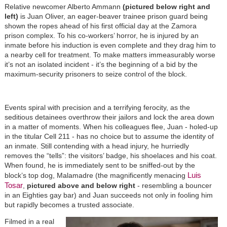
Relative newcomer Alberto Ammann
(pictured below right and
left)
is Juan Oliver, an eager-beaver trainee prison guard being
shown the ropes ahead of his first official day at the Zamora
prison complex. To his co-workers’ horror, he is injured by an
inmate before his induction is even complete and they drag him to
a nearby cell for treatment. To make matters immeasurably worse
it’s not an isolated incident - it’s the beginning of a bid by the
maximum-security prisoners to seize control of the block.
Events spiral with precision and a terrifying ferocity, as the
seditious detainees overthrow their jailors and lock the area down
in a matter of moments. When his colleagues flee, Juan - holed-up
in the titular Cell 211 - has no choice but to assume the identity of
an inmate. Still contending with a head injury, he hurriedly
removes the “tells”: the visitors’ badge, his shoelaces and his coat.
When found, he is immediately sent to be sniffed-out by the
Luis
block’s top dog, Malamadre (the magnificently menacing
Tosar
,
pictured above and below right
- resembling a bouncer
in an Eighties gay bar) and Juan succeeds not only in fooling him
but rapidly becomes a trusted associate.
Filmed in a real