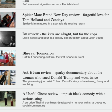
film
Soft seasonal vignettes set on a Finnish island
Spider-Man: Brand New Day review - forgetful love for
Tom Holland and Zendaya
Spider-Man matures in a sporadically moving return
Ish review - the kids are alright, but for the cops
Life is sweet and sour in a closely observed film about Luton youth
Blu-ray: Toomorrow
Daft but endearing cult film, the first 'space musical'
Ask E Jean review - sparky documentary about the
woman who sued Donald Trump and won, twice
The pioneering journalist E Jean Carroll's story is heartening, funny and
troubling
A Useful Ghost review - impish black comedy with a
serious sting
A surprise Thai hit combines deadpan-dry humour with sharp-toothed
social commentary