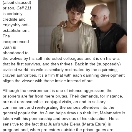
(albeit disused)
prison,
Cell 211
is certainly
credible and
enjoyably anti-
establishment.
The
inexperienced
Juan is
abandoned to
the wolves by his self-interested colleagues and it is on his wits
that he first survives, and then thrives. Back in the (supposedly)
civilised world his wife is similarly mistreated by the squirming,
craven authorities. It’s a film that with each damning development
aligns the viewer with those inside instead of out.
Although the environment is one of intense aggression, the
prisoners are far from mere brutes. Their demands, for instance,
are not unreasonable: conjugal visits, an end to solitary
confinement and reintegrating the serious offenders into the
general population. As Juan helps draw up their list, Malamadre is
taken with his penmanship and envious of his education. He is
sensitive to the fact that Juan’s wife Elena (Marta Etura) is
pregnant and, when protestors outside the prison gates are