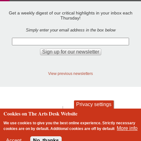
Get a weekly digest of our critical highlights in your inbox each
Thursday!
Simply enter your email address in the box below
View previous newsletters
Privacy settings
contact
privacy and cookies
Cookies on The Arts Desk Website
Footer
We use cookies to give you the best online experience. Strictly necessary
More info
cookies are on by default. Additional cookies are
off
by default
2 free articles left
Accept
No, thanks