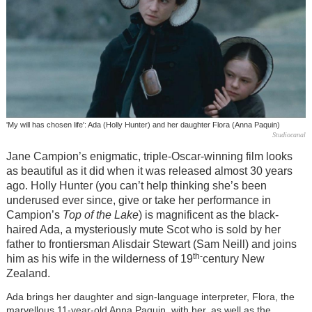
'My will has chosen life': Ada (Holly Hunter) and her daughter Flora (Anna Paquin)
Studiocanal
Jane Campion’s enigmatic, triple-Oscar-winning film looks
as beautiful as it did when it was released almost 30 years
ago. Holly Hunter (you can’t help thinking she’s been
underused ever since, give or take her performance in
Campion’s
Top of the Lake
) is magnificent as the black-
haired Ada, a mysteriously mute Scot who is sold by her
father to frontiersman Alisdair Stewart (Sam Neill) and joins
th-
him as his wife in the wilderness of 19
century New
Zealand.
Ada brings her daughter and sign-language interpreter, Flora, the
marvellous 11-year-old Anna Paquin, with her, as well as the