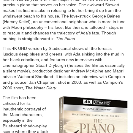
precious piano that serves as her voice. The awkward Stewart
makes his first mistake in refusing to let her bring it up from the
windswept beach to his house. The love-struck George Baines
(Harvey Keitel), an unconventional neighbour who is more in tune
with Maori philosophy – his face, like theirs, is tattooed - steps in
to rescue it and changes the trajectory of Ada’s fate. Though
nothing is straightforward in
The Piano
.
This 4K UHD version by Studiocanal shows off the forest's
luscious deep blues and greens, with Ada sinking into the mud in
her black crinolines, and features new interviews with
cinematographer Stuart Dryburgh (he sees the film as essentially
a silent movie), production designer Andrew McAlpine and Maori
adviser Waihoroi Shortland. It includes an interview with Campion
and producer Jan Chapman, shot in 2003, as well as Campion’s
2006 short,
The Water Diary
.
The film has been
criticised for its
inauthentic portrayal of
the Maori characters,
especially in the
Bluebeard shadow-play
scene where they attack