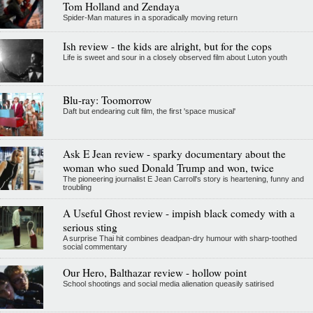
Tom Holland and Zendaya
Spider-Man matures in a sporadically moving return
Ish review - the kids are alright, but for the cops
Life is sweet and sour in a closely observed film about Luton youth
Blu-ray: Toomorrow
Daft but endearing cult film, the first 'space musical'
Ask E Jean review - sparky documentary about the
woman who sued Donald Trump and won, twice
The pioneering journalist E Jean Carroll's story is heartening, funny and
troubling
A Useful Ghost review - impish black comedy with a
serious sting
A surprise Thai hit combines deadpan-dry humour with sharp-toothed
social commentary
Our Hero, Balthazar review - hollow point
School shootings and social media alienation queasily satirised