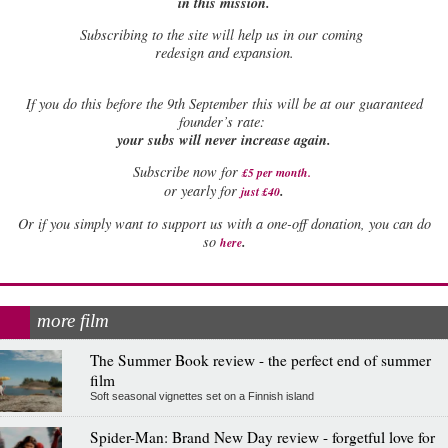
in this mission.
Subscribing to the site will help us in our coming
redesign and expansion.
If
you do this before the 9th September this will be at our guaranteed
founder’s rate:
your subs will never increase again.
Subscribe now for
£5 per month
.
.
or yearly for
just £40
Or if you simply want to support us with a one-off donation, you can do
.
so
here
more film
The Summer Book review - the perfect end of summer
film
Soft seasonal vignettes set on a Finnish island
Spider-Man: Brand New Day review - forgetful love for