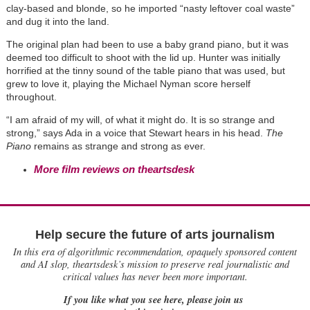
clay-based and blonde, so he imported “nasty leftover coal waste”
and dug it into the land.
The original plan had been to use a baby grand piano, but it was
deemed too difficult to shoot with the lid up. Hunter was initially
horrified at the tinny sound of the table piano that was used, but
grew to love it, playing the Michael Nyman score herself
throughout.
“I am afraid of my will, of what it might do. It is so strange and
strong,” says Ada in a voice that Stewart hears in his head.
The
Piano
remains as strange and strong as ever.
More film reviews on theartsdesk
Help secure the future of arts journalism
In this era of algorithmic recommendation, opaquely sponsored content
and AI slop, theartsdesk’s mission to preserve real journalistic and
critical values has never been more important.
If you like what you see here, please join us