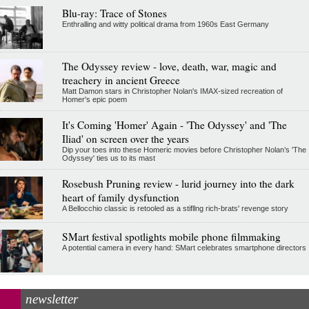
Blu-ray: Trace of Stones
Enthralling and witty political drama from 1960s East Germany
The Odyssey review - love, death, war, magic and
treachery in ancient Greece
Matt Damon stars in Christopher Nolan's IMAX-sized recreation of
Homer's epic poem
It's Coming 'Homer' Again - 'The Odyssey' and 'The
Iliad' on screen over the years
Dip your toes into these Homeric movies before Christopher Nolan’s 'The
Odyssey' ties us to its mast
Rosebush Pruning review - lurid journey into the dark
heart of family dysfunction
A Bellocchio classic is retooled as a stifllng rich-brats' revenge story
SMart festival spotlights mobile phone filmmaking
A potential camera in every hand: SMart celebrates smartphone directors
newsletter