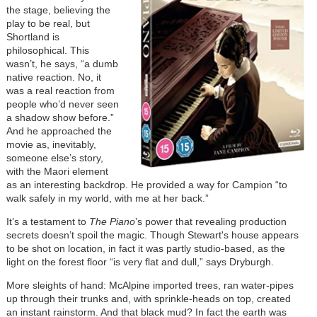
the stage, believing the
play to be real, but
Shortland is
philosophical. This
wasn’t, he says, “a dumb
native reaction. No, it
was a real reaction from
people who’d never seen
a shadow show before.”
And he approached the
movie as, inevitably,
someone else’s story,
with the Maori element
as an interesting backdrop. He provided a way for Campion “to
walk safely in my world, with me at her back.”
It’s a testament to
The Piano
’s power that revealing production
secrets doesn’t spoil the magic. Though Stewart's house appears
to be shot on location, in fact it was partly studio-based, as the
light on the forest floor “is very flat and dull,” says Dryburgh.
More sleights of hand: McAlpine imported trees, ran water-pipes
up through their trunks and, with sprinkle-heads on top, created
an instant rainstorm. And that black mud? In fact the earth was