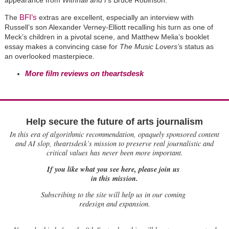
BFI’s
The
extras are excellent, especially an interview with
Russell’s son Alexander Verney-Elliott recalling his turn as one of
Meck’s children in a pivotal scene, and Matthew Melia’s booklet
essay makes a convincing case for
The Music Lovers’
s status as
an overlooked masterpiece.
More film reviews on theartsdesk
Help secure the future of arts journalism
In this era of algorithmic recommendation, opaquely sponsored content
and AI slop, theartsdesk’s mission to preserve real journalistic and
critical values has never been more important.
If you like what you see here, please join us
in this mission.
Subscribing to the site will help us in our coming
redesign and expansion.