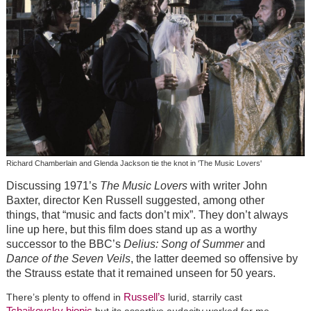
Richard Chamberlain and Glenda Jackson tie the knot in 'The Music Lovers'
Discussing 1971’s
The Music Lovers
with writer John
Baxter, director Ken Russell suggested, among other
things, that “music and facts don’t mix”. They don’t always
line up here, but this film does stand up as a worthy
successor to the BBC’s
Delius: Song of Summer
and
Dance of the Seven Veils
, the latter deemed so offensive by
the Strauss estate that it remained unseen for 50 years.
Russell’s
There’s plenty to offend in
lurid, starrily cast
Tchaikovsky
biopic
but its assertive audacity worked for me.