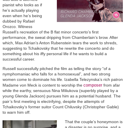
pianist who looks as if
he’s actually playing
even when he’s being
dubbed by Rafael
Orozco. Witness
Russell’s recreation of the B flat minor concerto’s first
performance, the sweat dripping from Chamberlain’s brow. After
which, Max Adrian’s Anton Rubenstein tears the work to shreds,
suggesting to Tchaikovsky that he rewrite the concerto and do
something about his iffy personal life if he wants to build a
successful career.
Russell successfully pitched the film as telling the story “of a
nymphomaniac who falls for a homosexual”, and two strong
women come to dominate his life. Izabella Telezynska’s rich patron
composer
Madame von Meck is content to worship the
from afar
while the earthy, sensuous Nina Miliukova (superbly played by a
young Glenda Jackson) pursues him as a potential husband. The
pair’s first meeting is electrifying, despite the attempts of
Tchaikovsky’s former suitor Count Chiluvsky (Christopher Gable)
to warn him off.
That the couple’s honeymoon is
a disaster is no surprise, and a