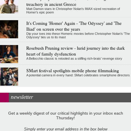
treachery in ancient Greece
Matt Damon stars in Christopher Nolan's IMAX-sized recreation of
Homer's epic poem
It's Coming 'Homer' Again - 'The Odyssey' and 'The
Iliad' on screen over the years
Dip your toes into these Homeric movies before Christopher Nolan’s 'The
Odyssey' ties us to its mast
Rosebush Pruning review - lurid journey into the dark
heart of family dysfunction
A Bellocchio classic is retooled as a stifllng rich-brats' revenge story
SMart festival spotlights mobile phone filmmaking
A potential camera in every hand: SMart celebrates smartphone directors
newsletter
Get a weekly digest of our critical highlights in your inbox each
Thursday!
Simply enter your email address in the box below