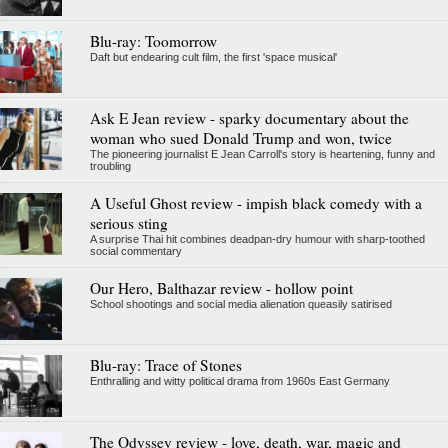
Blu-ray: Toomorrow
Daft but endearing cult film, the first 'space musical'
Ask E Jean review - sparky documentary about the
woman who sued Donald Trump and won, twice
The pioneering journalist E Jean Carroll's story is heartening, funny and
troubling
A Useful Ghost review - impish black comedy with a
serious sting
A surprise Thai hit combines deadpan-dry humour with sharp-toothed
social commentary
Our Hero, Balthazar review - hollow point
School shootings and social media alienation queasily satirised
Blu-ray: Trace of Stones
Enthralling and witty political drama from 1960s East Germany
The Odyssey review - love, death, war, magic and