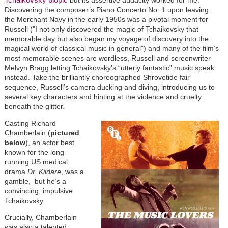
Discovering the composer’s Piano Concerto No. 1 upon leaving
the Merchant Navy in the early 1950s was a pivotal moment for
Russell ("I not only discovered the magic of Tchaikovsky that
memorable day but also began my voyage of discovery into the
magical world of classical music in general”) and many of the film’s
most memorable scenes are wordless, Russell and screenwriter
Melvyn Bragg letting Tchaikovsky’s “utterly fantastic” music speak
instead. Take the brilliantly choreographed Shrovetide fair
sequence, Russell’s camera ducking and diving, introducing us to
several key characters and hinting at the violence and cruelty
beneath the glitter.
Casting Richard
Chamberlain (
pictured
below
), an actor best
known for the long-
running US medical
drama
Dr. Kildare
, was a
gamble, but he’s a
convincing, impulsive
Tchaikovsky.
Crucially, Chamberlain
was also a talented