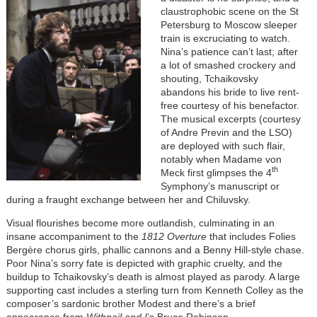
claustrophobic scene on the St
Petersburg to Moscow sleeper
train is excruciating to watch.
Nina’s patience can’t last; after
a lot of smashed crockery and
shouting, Tchaikovsky
abandons his bride to live rent-
free courtesy of his benefactor.
The musical excerpts (courtesy
of Andre Previn and the LSO)
are deployed with such flair,
notably when Madame von
th
Meck first glimpses the 4
Symphony’s manuscript or
during a fraught exchange between her and Chiluvsky.
Visual flourishes become more outlandish, culminating in an
insane accompaniment to the
1812 Overture
that includes Folies
Bergère chorus girls, phallic cannons and a Benny Hill-style chase.
Poor Nina’s sorry fate is depicted with graphic cruelty, and the
buildup to Tchaikovsky’s death is almost played as parody. A large
supporting cast includes a sterling turn from Kenneth Colley as the
composer’s sardonic brother Modest and there’s a brief
appearance from
Withnail and I
’s Bruce Robinson.