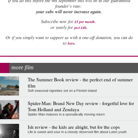
If
you do this before the 9th September this will be at our guaranteed
founder’s rate:
your subs will never increase again.
Subscribe now for
£5 per month
.
.
or yearly for
just £40
Or if you simply want to support us with a one-off donation, you can do
.
so
here
more film
The Summer Book review - the perfect end of summer
film
Soft seasonal vignettes set on a Finnish island
Spider-Man: Brand New Day review - forgetful love for
Tom Holland and Zendaya
Spider-Man matures in a sporadically moving return
Ish review - the kids are alright, but for the cops
Life is sweet and sour in a closely observed film about Luton youth