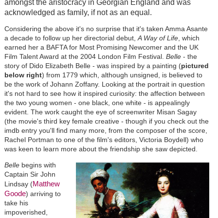
amongst the aristocracy in Georgian England and was
acknowledged as family, if not as an equal.
Considering the above it's no surprise that it's taken Amma Asante
a decade to follow up her directorial debut,
A Way of Life
, which
earned her a BAFTA for Most Promising Newcomer and the UK
Film Talent Award at the 2004 London Film Festival.
Belle
- the
story of Dido Elizabeth Belle - was inspired by a painting (
pictured
below right
) from 1779 which, although unsigned, is believed to
be the work of Johann Zoffany. Looking at the portrait in question
it's not hard to see how it inspired curiosity: the affection between
the two young women - one black, one white - is appealingly
evident. The work caught the eye of screenwriter Misan Sagay
(the movie's third key female creative - though if you check out the
imdb entry you'll find many more, from the composer of the score,
Rachel Portman to one of the film's editors, Victoria Boydell) who
was keen to learn more about the friendship she saw depicted.
Belle
begins with
Captain Sir John
Matthew
Lindsay (
Goode
) arriving to
take his
impoverished,