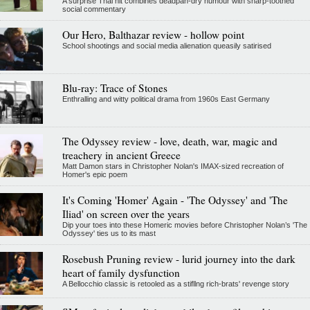
A surprise Thai hit combines deadpan-dry humour with sharp-toothed
social commentary
Our Hero, Balthazar review - hollow point
School shootings and social media alienation queasily satirised
Blu-ray: Trace of Stones
Enthralling and witty political drama from 1960s East Germany
The Odyssey review - love, death, war, magic and
treachery in ancient Greece
Matt Damon stars in Christopher Nolan's IMAX-sized recreation of
Homer's epic poem
It's Coming 'Homer' Again - 'The Odyssey' and 'The
Iliad' on screen over the years
Dip your toes into these Homeric movies before Christopher Nolan’s 'The
Odyssey' ties us to its mast
Rosebush Pruning review - lurid journey into the dark
heart of family dysfunction
A Bellocchio classic is retooled as a stifllng rich-brats' revenge story