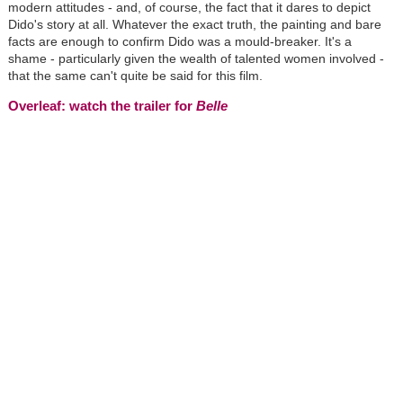
modern attitudes - and, of course, the fact that it dares to depict
Dido's story at all. Whatever the exact truth, the painting and bare
facts are enough to confirm Dido was a mould-breaker. It's a
shame - particularly given the wealth of talented women involved -
that the same can't quite be said for this film.
Overleaf: watch the trailer for
Belle