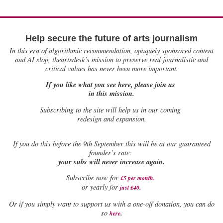
Help secure the future of arts journalism
In this era of algorithmic recommendation, opaquely sponsored content
and AI slop, theartsdesk’s mission to preserve real journalistic and
critical values has never been more important.
If you like what you see here, please join us
in this mission.
Subscribing to the site will help us in our coming
redesign and expansion.
If
you do this before the 9th September this will be at our guaranteed
founder’s rate:
your subs will never increase again.
Subscribe now for
£5 per month
.
.
or yearly for
just £40
Or if you simply want to support us with a one-off donation, you can do
.
so
here