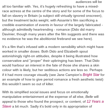
audiences will be
all too familiar with. Yes, it's hugely refreshing to have a mixed-
race actress at the centre of the story and for some of the focus to
fall on slavery in Britain (a subject still virtually ignored onscreen),
but the treatment lacks weight, with Assante's film sacrificing a
credible examination of events in favour of the largely fabricated -
although admittedly heartrending - romance (Dido did marry
Davinier, though many years after the film suggests and there was
no evidence he was the abolitionist firebrand we see here).
It's a film that's infused with a modern sensibility which might have
worked in smaller doses. Both Dido and Elizabeth spout
astonishingly right-on attitudes, despite it being illustrated how
conservative and "proper" their upbringing has been. That Dido
would harbour an interest in the fate of those she shares a skin
colour with is likely, but her seditious actions are less so. Perhaps
Bright Star
if it had more courage visually (see Jane Campion's
for
an example of how to give period romance a fresh aesthetic twist)
this wouldn't seem so out of kilter.
With its simplified social issues and focus on emotionally
manipulative entertainment at the expense of all else,
Belle
will
12 Years a
appeal to those who found the prospect, or content, of
Slave
a bit much. Sadly it's bold only in its appropriation of