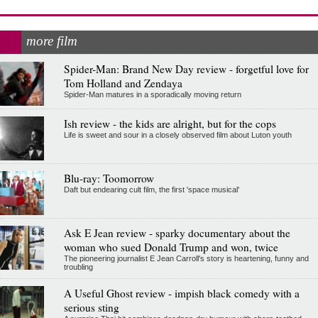
more film
Spider-Man: Brand New Day review - forgetful love for
Tom Holland and Zendaya
Spider-Man matures in a sporadically moving return
Ish review - the kids are alright, but for the cops
Life is sweet and sour in a closely observed film about Luton youth
Blu-ray: Toomorrow
Daft but endearing cult film, the first 'space musical'
Ask E Jean review - sparky documentary about the
woman who sued Donald Trump and won, twice
The pioneering journalist E Jean Carroll's story is heartening, funny and
troubling
A Useful Ghost review - impish black comedy with a
serious sting