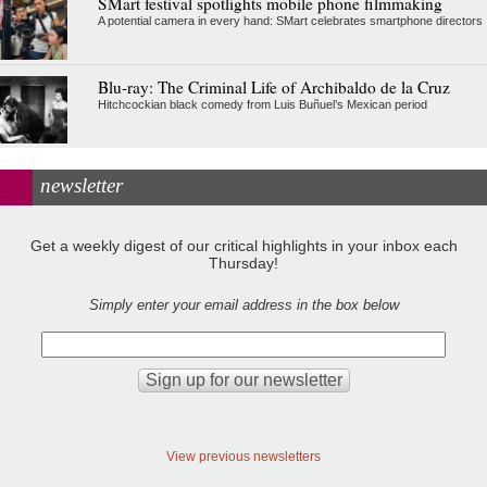
SMart festival spotlights mobile phone filmmaking
A potential camera in every hand: SMart celebrates smartphone directors
Blu-ray: The Criminal Life of Archibaldo de la Cruz
Hitchcockian black comedy from Luis Buñuel’s Mexican period
newsletter
Get a weekly digest of our critical highlights in your inbox each
Thursday!
Simply enter your email address in the box below
View previous newsletters