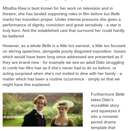
Mbatha-Raw is best known for her work on television and in
theatre; she has landed supporting roles in film before but
Belle
marks her transition proper. Under intense pressure she gives a
performance of dignity, conviction and great sensitivity - a star is
truly born. And the established cast that surround her could hardly
be bettered.
However, as a whole
Belle
is a little too earnest, a little too focused
on stirring speeches, alongside poorly disguised exposition. Issues
which would have been long since addressed are presented as if
they are brand-new - for example we see an adult Dido struggling
to comb her Afro hair as if she's never had to do so before, or
acting surprised when she's not invited to dine with her family - a
matter which has been a routine occurrence - simply so that we
might have this explained.
Furthermore
Belle
takes Dido's
incredible story
and squeezes it
into a romantic
period drama
template that