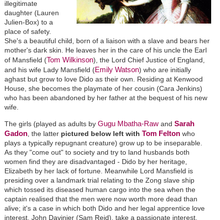
illegitimate
daughter (Lauren
Julien-Box) to a
place of safety.
She's a beautiful child, born of a liaison with a slave and bears her
mother's dark skin. He leaves her in the care of his uncle the Earl
Tom Wilkinson
of Mansfield (
), the Lord Chief Justice of England,
Emily Watson
and his wife Lady Mansfield (
) who are initially
aghast but grow to love Dido as their own. Residing at Kenwood
House, she becomes the playmate of her cousin (Cara Jenkins)
who has been abandoned by her father at the bequest of his new
wife.
Gugu Mbatha-Raw
Sarah
The girls (played as adults by
and
Gadon
Tom Felton
, the latter
pictured below left with
who
plays a typically repugnant creature) grow up to be inseparable.
As they "come out" to society and try to land husbands both
women find they are disadvantaged - Dido by her heritage,
Elizabeth by her lack of fortune. Meanwhile Lord Mansfield is
presiding over a landmark trial relating to the Zong slave ship
which tossed its diseased human cargo into the sea when the
captain realised that the men were now worth more dead than
alive; it's a case in which both Dido and her legal apprentice love
interest, John Davinier (Sam Reid), take a passionate interest.