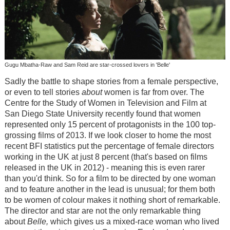
Gugu Mbatha-Raw and Sam Reid are star-crossed lovers in 'Belle'
Sadly the battle to shape stories from a female perspective,
or even to tell stories
about
women is far from over. The
Centre for the Study of Women in Television and Film at
San Diego State University recently found that women
represented only 15 percent of protagonists in the 100 top-
grossing films of 2013. If we look closer to home the most
recent BFI statistics put the percentage of female directors
working in the UK at just 8 percent (that's based on films
released in the UK in 2012) - meaning this is even rarer
than you'd think. So for a film to be directed by one woman
and to feature another in the lead is unusual; for them both
to be women of colour makes it nothing short of remarkable.
The director and star are not the only remarkable thing
about
Belle,
which gives us a mixed-race woman who lived