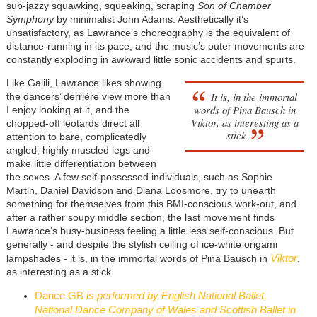
sub-jazzy squawking, squeaking, scraping
Son of Chamber
Symphony
by minimalist John Adams. Aesthetically it’s
unsatisfactory, as Lawrance’s choreography is the equivalent of
distance-running in its pace, and the music’s outer movements are
constantly exploding in awkward little sonic accidents and spurts.
Like Galili, Lawrance likes showing
It is, in the immortal
the dancers’ derrière view more than
words of Pina Bausch in
I enjoy looking at it, and the
Viktor
, as interesting as a
chopped-off leotards direct all
stick
attention to bare, complicatedly
angled, highly muscled legs and
make little differentiation between
the sexes. A few self-possessed individuals, such as Sophie
Martin, Daniel Davidson and Diana Loosmore, try to unearth
something for themselves from this BMI-conscious work-out, and
after a rather soupy middle section, the last movement finds
Lawrance’s busy-business feeling a little less self-conscious. But
generally - and despite the stylish ceiling of ice-white origami
Viktor
lampshades - it is, in the immortal words of Pina Bausch in
,
as interesting as a stick.
Dance GB
is performed by English National Ballet,
National Dance Company of Wales and Scottish Ballet in