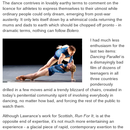
The dance contrives in lovably earthy terms to comment on the
licence for athletes to express themselves to their utmost while
ordinary people could only dream, emerging from post-war
austerity. It only lets itself down by a whimsical coda returning the
mums and dads to earth which should be chopped off pronto - in
dramatic terms, nothing can follow
Bolero.
I had much less
enthusiasm for the
last two items:
Dancing Parallel
is
a dismayingly bad
film of dozens of
teenagers in all
three countries
ponderously
drilled in a few moves amid a trendy blizzard of chairs, created in
today’s penitential community spirit of involving everybody in
dancing, no matter how bad, and forcing the rest of the public to
watch them.
Although Lawrance’s work for Scottish,
Run For It
, is at the
opposite end of expertise, it’s not much more entertaining an
experience - a glacial piece of rapid, contemporary exertion to the