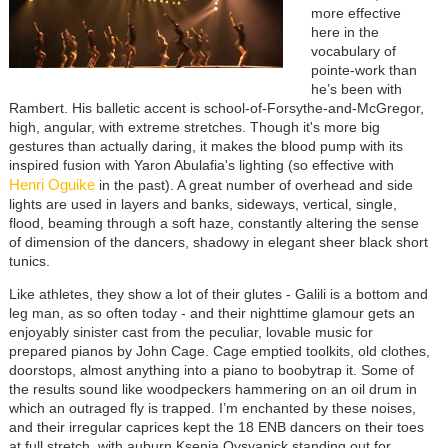
more effective
here in the
vocabulary of
pointe-work than
he’s been with
Rambert. His balletic accent is school-of-Forsythe-and-McGregor,
high, angular, with extreme stretches. Though it's more big
gestures than actually daring, it makes the blood pump with its
inspired fusion with Yaron Abulafia's lighting (so effective with
Henri Oguike
in the past). A great number of overhead and side
lights are used in layers and banks, sideways, vertical, single,
flood, beaming through a soft haze, constantly altering the sense
of dimension of the dancers, shadowy in elegant sheer black short
tunics.
Like athletes, they show a lot of their glutes - Galili is a bottom and
leg man, as so often today - and their nighttime glamour gets an
enjoyably sinister cast from the peculiar, lovable music for
prepared pianos by John Cage. Cage emptied toolkits, old clothes,
doorstops, almost anything into a piano to boobytrap it. Some of
the results sound like woodpeckers hammering on an oil drum in
which an outraged fly is trapped. I’m enchanted by these noises,
and their irregular caprices kept the 18 ENB dancers on their toes
at full stretch, with auburn Ksenia Ovsyanick standing out for