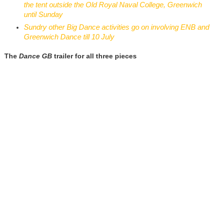
the tent outside the Old Royal Naval College, Greenwich
until Sunday
Sundry other Big Dance activities go on involving ENB and
Greenwich Dance till 10 July
The
Dance GB
trailer for all three pieces