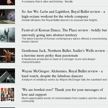
A company that is alive and kicking - literally
So Are We: León and Lightfoot, Royal Ballet review - a
high-octane workout for the whole company
Double bill takes the Royal Ballet dancers to unusual new heights
Festival of Korean Dance, The Place review - boldly but
unevenly going into abstract territory
The latest tranche of Korean contemporary dance offered a mesmerising
instant classic
Gentleman Jack, Northern Ballet, Sadler's Wells review -
a heroine more perky than passionate
A handsome production in need of a stronger score and deeper
characterisation
Wayne McGregor: Alchemies, Royal Ballet review - a
hard watch, despite the fabulous dancers
A triptych of ambitious works by Wayne McGregor fails the sandwich test
'We are bowled over!' Thank you for your messages of
love and support
Much-appreciated words of commendation from readers and the cultural
community