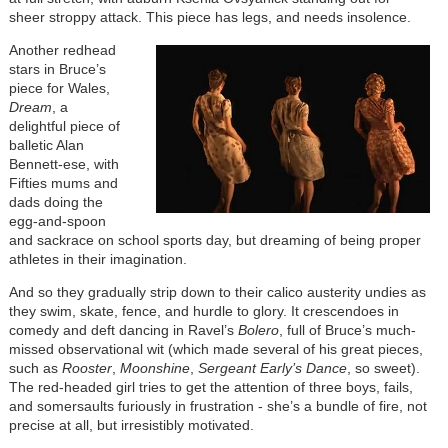
sheer stroppy attack. This piece has legs, and needs insolence.
Another redhead
stars in Bruce’s
piece for Wales,
Dream
, a
delightful piece of
balletic Alan
Bennett-ese, with
Fifties mums and
dads doing the
egg-and-spoon
and sackrace on school sports day, but dreaming of being proper
athletes in their imagination.
And so they gradually strip down to their calico austerity undies as
they swim, skate, fence, and hurdle to glory. It crescendoes in
comedy and deft dancing in Ravel’s
Bolero
, full of Bruce’s much-
missed observational wit (which made several of his great pieces,
such as
Rooster
,
Moonshine
,
Sergeant Early’s Dance
, so sweet).
The red-headed girl tries to get the attention of three boys, fails,
and somersaults furiously in frustration - she’s a bundle of fire, not
precise at all, but irresistibly motivated.