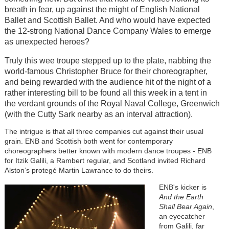
breath in fear, up against the might of English National
Ballet and Scottish Ballet. And who would have expected
the 12-strong National Dance Company Wales to emerge
as unexpected heroes?
Truly this wee troupe stepped up to the plate, nabbing the
world-famous Christopher Bruce for their choreographer,
and being rewarded with the audience hit of the night of a
rather interesting bill to be found all this week in a tent in
the verdant grounds of the Royal Naval College, Greenwich
(with the Cutty Sark nearby as an interval attraction).
The intrigue is that all three companies cut against their usual
grain. ENB and Scottish both went for contemporary
choreographers better known with modern dance troupes - ENB
for Itzik Galili, a Rambert regular, and Scotland invited Richard
Alston’s protegé Martin Lawrance to do theirs.
ENB's kicker is
And the Earth
Shall Bear Again
,
an eyecatcher
from Galili, far