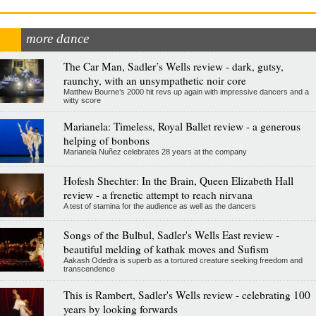
more dance
The Car Man, Sadler’s Wells review - dark, gutsy,
raunchy, with an unsympathetic noir core
Matthew Bourne’s 2000 hit revs up again with impressive dancers and a
witty score
Marianela: Timeless, Royal Ballet review - a generous
helping of bonbons
Marianela Nuñez celebrates 28 years at the company
Hofesh Shechter: In the Brain, Queen Elizabeth Hall
review - a frenetic attempt to reach nirvana
A test of stamina for the audience as well as the dancers
Songs of the Bulbul, Sadler's Wells East review -
beautiful melding of kathak moves and Sufism
Aakash Odedra is superb as a tortured creature seeking freedom and
transcendence
This is Rambert, Sadler's Wells review - celebrating 100
years by looking forwards