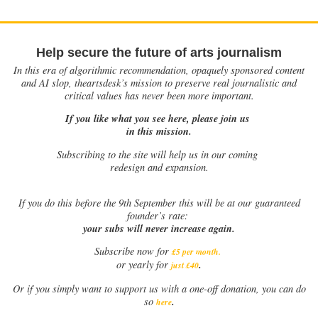
Help secure the future of arts journalism
In this era of algorithmic recommendation, opaquely sponsored content
and AI slop, theartsdesk’s mission to preserve real journalistic and
critical values has never been more important.
If you like what you see here, please join us
in this mission.
Subscribing to the site will help us in our coming
redesign and expansion.
If
you do this before the 9th September this will be at our guaranteed
founder’s rate:
your subs will never increase again.
Subscribe now for
£5 per month
.
.
or yearly for
just £40
Or if you simply want to support us with a one-off donation, you can do
.
so
here