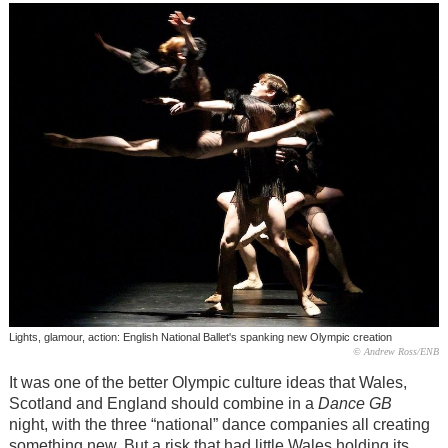
Lights, glamour, action: English National Ballet's spanking new Olympic creation
© Andrew Ross/ENB
It was one of the better Olympic culture ideas that Wales,
Scotland and England should combine in a
Dance GB
night, with the three “national” dance companies all creating
something new. But a risk that had little Wales holding its