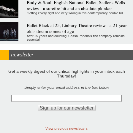
Body & Soul, English National Ballet, Sadler's Wells
review - a surefire hit and an absolute plonker
Getting it very right and very wrong in this contemporary double bill
Ballet Black at 25, Linbury Theatre review - a 21-year-
old's dream comes of age
After 25 years and counting, Cassa Pancho's fine company remains
essential
newsletter
Get a weekly digest of our critical highlights in your inbox each
Thursday!
Simply enter your email address in the box below
View previous newsletters