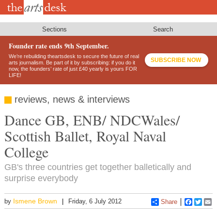
Skip
to
main
content
Sections
Search
Founder rate ends 9th September.
We’re rebuilding theartsdesk to secure the future of real
SUBSCRIBE NOW
arts journalism. Be part of it by subscribing: if you do it
now, the founders’ rate of just £40 yearly is yours FOR
LIFE!
reviews, news & interviews
Dance GB, ENB/ NDCWales/
Scottish Ballet, Royal Naval
College
GB's three countries get together balletically and
surprise everybody
Ismene Brown
by
Friday, 6 July 2012
Share
Faceboo
Twitt
E