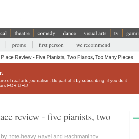
ical
theatre
comedy
dance
visual arts
tv
gami
proms
first person
we recommend
Place Review - Five Pianists, Two Pianos, Too Many Pieces
r.
e of real arts journalism. Be part of it by subscribing: if you do it
yours FOR LIFE!
ce review - five pianists, two
et by note-heavy Ravel and Rachmaninov