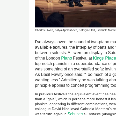
Charles Owen, Katya Apekisheva, Kathryn Stott, Gabriela Monter
I’ve always loved the sound of two-piano mu
available textures, the interplay of parts and
between soloists. All were on display in Sa
Piano
Kings Plac
of the London
Festival at
top-notch pianists in a superabundance of p
was something of an overstuffed sofa: invitin
As Basil Fawlty once said: “Too much of a 
wanting less.” Admittedly he was talking abou
principle applies to concert programming too
In previous festivals the equivalent event has bee
than a "gala", which is perhaps more honest if less
pianists, appearing in different combinations, wer
colleague David Nice loved Gabriela Montero’s re
Schubert
was terrific again in
’s
Fantasie
(alongsid