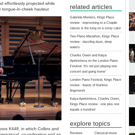
 effortlessly projected while
related articles
 tongue-in-cheek hauteur.
Gabriela Montero, Kings Place
review - improvising to a Chaplin
classic is the icing on a zesty cake
Two-Piano Marathon, Kings Place
review - dazzling duos, deep
waters
Charles Owen and Katya
Apekisheva on the London Piano
Festival: 'It's not just playing one
concert and going home'
London Piano Festival, Kings Place
review - feasts of fearless
fingerwork
Katya Apekisheva, Charles Owen,
Kings Place review - one plus one
equals a hundred
explore topics
nos K448, in which Collins and
Reviews
Classical music
pernatural, co-ordination and an