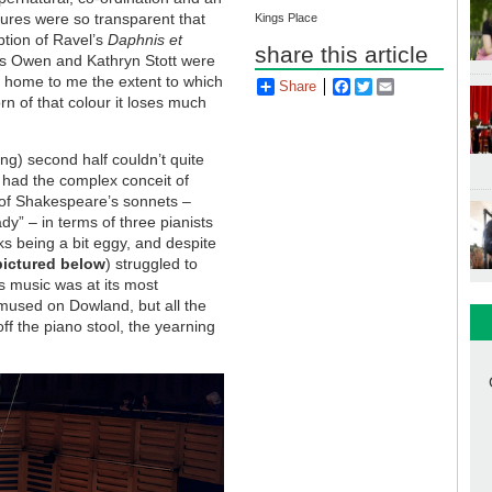
tures were so transparent that
Kings Place
ption of Ravel’s
Daphnis et
share this article
es Owen and Kathryn Stott were
ve home to me the extent to which
Share
Facebook
Twitter
Email
rn of that colour it loses much
ong) second half couldn’t quite
had the complex conceit of
t of Shakespeare’s sonnets –
dy” – in terms of three pianists
ks being a bit eggy, and despite
pictured below
)
struggled to
s music was at its most
 mused on Dowland, but all the
ff the piano stool, the yearning