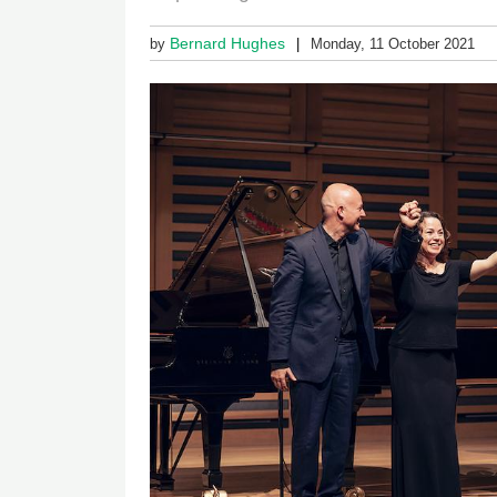
Bernard Hughes
by
Monday, 11 October 2021