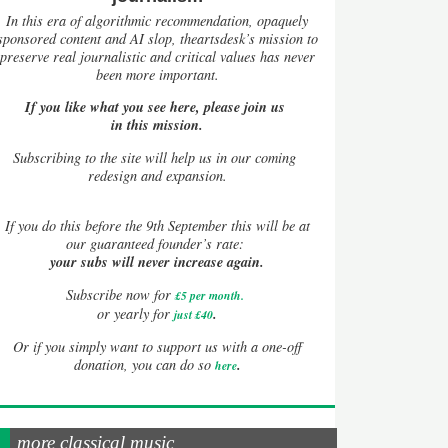
In this era of algorithmic recommendation, opaquely
sponsored content and AI slop, theartsdesk’s mission to
preserve real journalistic and critical values has never
been more important.
If you like what you see here, please join us
in this mission.
Subscribing to the site will help us in our coming
redesign and expansion.
If
you do this before the 9th September this will be at
our guaranteed founder’s rate:
your subs will never increase again.
Subscribe now for
£5 per month
.
.
or yearly for
just £40
Or if you simply want to support us with a one-off
.
donation, you can do so
here
more classical music