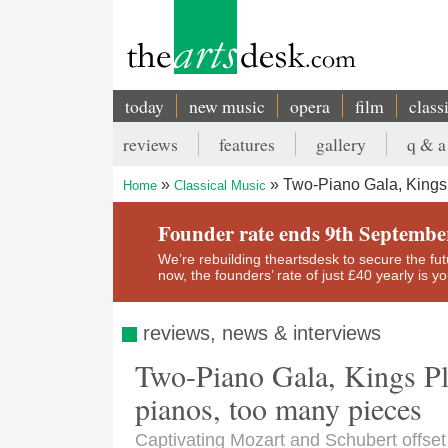
Skip
to
main
content
today
new music
opera
film
class
Main
reviews
features
gallery
q & a
navigation
Secondary
Two-Piano Gala, Kings 
Home
Classical Music
menu
Breadcrumb
Founder rate ends 9th Septembe
We’re rebuilding theartsdesk to secure the futur
now, the founders’ rate of just £40 yearly is 
reviews, news & interviews
Two-Piano Gala, Kings Pla
pianos, too many pieces
Captivating Mozart and Schubert offs