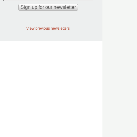
View previous newsletters