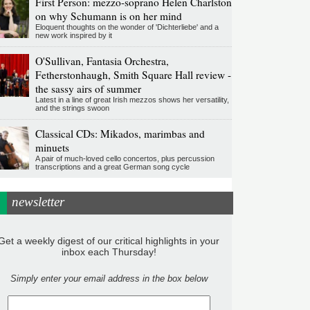
First Person: mezzo-soprano Helen Charlston
on why Schumann is on her mind
Eloquent thoughts on the wonder of 'Dichterliebe' and a
new work inspired by it
O'Sullivan, Fantasia Orchestra,
Fetherstonhaugh, Smith Square Hall review -
the sassy airs of summer
Latest in a line of great Irish mezzos shows her versatility,
and the strings swoon
Classical CDs: Mikados, marimbas and
minuets
A pair of much-loved cello concertos, plus percussion
transcriptions and a great German song cycle
newsletter
Get a weekly digest of our critical highlights in your
inbox each Thursday!
Simply enter your email address in the box below