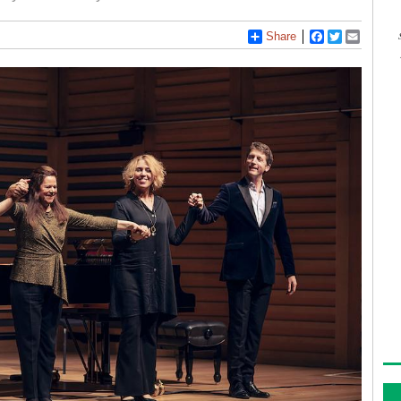
Share
Facebook
Twitter
Email