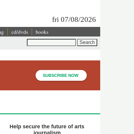
fri 07/08/2026
ng
cd/dvds
books
Search
SUBSCRIBE NOW
Help secure the future of arts
journalism