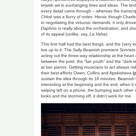
impish wit in exchanging lines and ideas. The tex
every detail came through – whereas the transcri
Chloé
was a flurry of notes. Heroic though Charl
in negotiating the virtuosic demands, it only dro
Daphnis
is really about the orchestration, and sho
of its appeal (unlike, say,
La Valse)
.
This first half had the best things, and the (very l
live up to it. The Sally Beamish premiere
Sonnets
acting out the three-way relationship at the hear
between the poet, the “fair youth” and the “dark la
at two pianos. Getting musicians to act always ris
their best efforts Owen, Collins and Apekisheva
(
sustain the idea through its 18 minutes. Beamish’
interesting at the beginning and the end, when it
swiping left on a phone, the bumping each other o
looks and the storming off: it didn’t work for me.