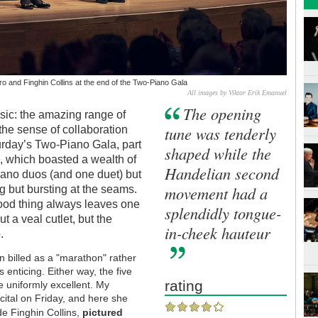
o and Finghin Collins at the end of the Two-Piano Gala
All images by Viktor Erik Emanuel
The opening
sic: the amazing range of
tune was tenderly
 the sense of collaboration
turday’s Two-Piano Gala, part
shaped while the
e
, which boasted a wealth of
Handelian second
iano duos (and one duet) but
movement had a
g but bursting at the seams.
good thing always leaves one
splendidly tongue-
t a veal cutlet, but the
in-cheek hauteur
.
n billed as a "marathon" rather
 enticing. Either way, the five
rating
e uniformly excellent. My
cital on Friday, and here she
e Finghin Collins,
pictured