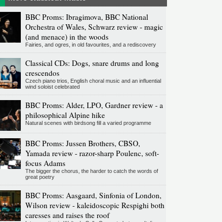
BBC Proms: Ibragimova, BBC National
Orchestra of Wales, Schwarz review - magic
(and menace) in the woods
Fairies, and ogres, in old favourites, and a rediscovery
Classical CDs: Dogs, snare drums and long
crescendos
Czech piano trios, English choral music and an influential
wind soloist celebrated
BBC Proms: Alder, LPO, Gardner review - a
philosophical Alpine hike
Natural scenes with birdsong fill a varied programme
BBC Proms: Jussen Brothers, CBSO,
Yamada review - razor-sharp Poulenc, soft-
focus Adams
The bigger the chorus, the harder to catch the words of
great poetry
BBC Proms: Aasgaard, Sinfonia of London,
Wilson review - kaleidoscopic Respighi both
caresses and raises the roof