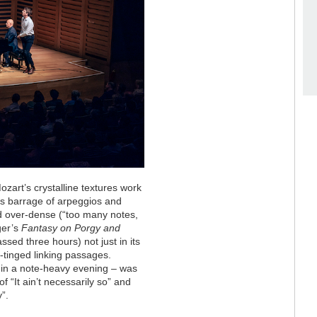
art’s crystalline textures work
 His barrage of arpeggios and
d over-dense (“too many notes,
ger’s
Fantasy on Porgy and
sed three hours) not just in its
c-tinged linking passages.
 in a note-heavy evening – was
 “It ain’t necessarily so” and
”.