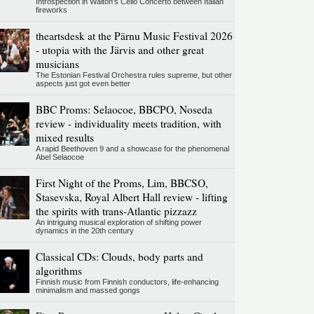
Introspection in Walton's Cello Concerto between Italian
fireworks
theartsdesk at the Pärnu Music Festival 2026
- utopia with the Järvis and other great
musicians
The Estonian Festival Orchestra rules supreme, but other
aspects just got even better
BBC Proms: Selaocoe, BBCPO, Noseda
review - individuality meets tradition, with
mixed results
A rapid Beethoven 9 and a showcase for the phenomenal
Abel Selaocoe
First Night of the Proms, Lim, BBCSO,
Stasevska, Royal Albert Hall review - lifting
the spirits with trans-Atlantic pizzazz
An intriguing musical exploration of shifting power
dynamics in the 20th century
Classical CDs: Clouds, body parts and
algorithms
Finnish music from Finnish conductors, life-enhancing
minimalism and massed gongs