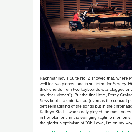
Rachmaninov’s Suite No. 2 showed that, where Moz
well for two pianos, one is sufficient for Sergey.
thick chords from two keyboards was clogged an
my dear Mozart”). But the final item, Percy Grain
Bess
kept me entertained (even as the concert pas
deft reimagining of the songs but in the chromati
Kathryn Stott – who surely played the most notes
in her element, in the swinging ragtime moments of
the glorious optimism of “Oh Lawd, I’m on my way