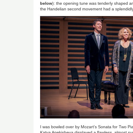
below
): the opening tune was tenderly shaped and
the Handelian second movement had a splendidly
I was bowled over by Mozart’s Sonata for Two Pia
Katya Apekisheva displayed a flawless, almost su