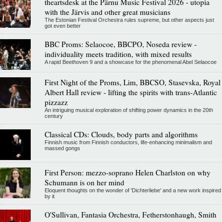
theartsdesk at the Pärnu Music Festival 2026 - utopia
with the Järvis and other great musicians
The Estonian Festival Orchestra rules supreme, but other aspects just
got even better
BBC Proms: Selaocoe, BBCPO, Noseda review -
individuality meets tradition, with mixed results
A rapid Beethoven 9 and a showcase for the phenomenal Abel Selaocoe
First Night of the Proms, Lim, BBCSO, Stasevska, Royal
Albert Hall review - lifting the spirits with trans-Atlantic
pizzazz
An intriguing musical exploration of shifting power dynamics in the 20th
century
Classical CDs: Clouds, body parts and algorithms
Finnish music from Finnish conductors, life-enhancing minimalism and
massed gongs
First Person: mezzo-soprano Helen Charlston on why
Schumann is on her mind
Eloquent thoughts on the wonder of 'Dichterliebe' and a new work inspired
by it
O'Sullivan, Fantasia Orchestra, Fetherstonhaugh, Smith