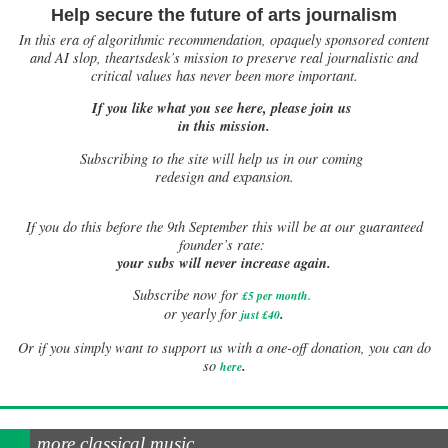
Help secure the future of arts journalism
In this era of algorithmic recommendation, opaquely sponsored content
and AI slop, theartsdesk’s mission to preserve real journalistic and
critical values has never been more important.
If you like what you see here, please join us
in this mission.
Subscribing to the site will help us in our coming
redesign and expansion.
If
you do this before the 9th September this will be at our guaranteed
founder’s rate:
your subs will never increase again.
Subscribe now for
£5 per month
.
.
or yearly for
just £40
Or if you simply want to support us with a one-off donation, you can do
.
so
here
more classical music