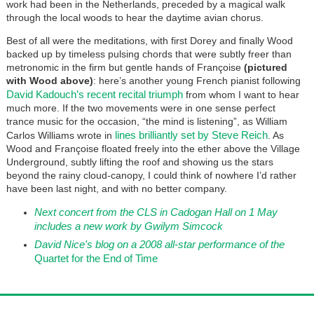
work had been in the Netherlands, preceded by a magical walk
through the local woods to hear the daytime avian chorus.
Best of all were the meditations, with first Dorey and finally Wood
backed up by timeless pulsing chords that were subtly freer than
metronomic in the firm but gentle hands of Françoise
(pictured
with Wood above)
: here’s another young French pianist following
David Kadouch’s recent recital triumph
from whom I want to hear
much more. If the two movements were in one sense perfect
trance music for the occasion, “the mind is listening”, as William
lines brilliantly set by Steve Reich
Carlos Williams wrote in
. As
Wood and Françoise floated freely into the ether above the Village
Underground, subtly lifting the roof and showing us the stars
beyond the rainy cloud-canopy, I could think of nowhere I’d rather
have been last night, and with no better company.
Next concert from the CLS in Cadogan Hall on 1 May
includes a new work by Gwilym Simcock
David Nice's blog on a 2008 all-star performance of the
Quartet for the End of Time