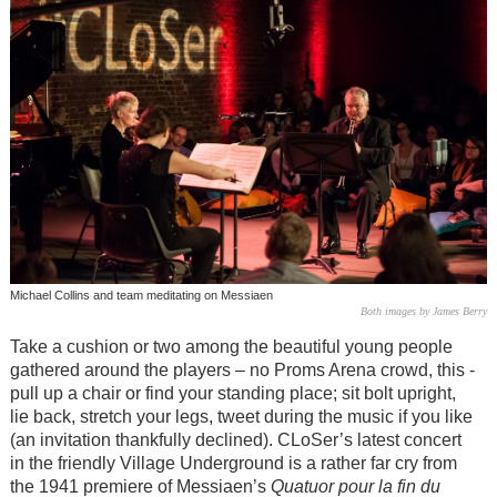
Michael Collins and team meditating on Messiaen
Both images by James Berry
Take a cushion or two among the beautiful young people
gathered around the players – no Proms Arena crowd, this -
pull up a chair or find your standing place; sit bolt upright,
lie back, stretch your legs, tweet during the music if you like
(an invitation thankfully declined). CLoSer’s latest concert
in the friendly Village Underground is a rather far cry from
the 1941 premiere of Messiaen’s
Quatuor pour la fin du