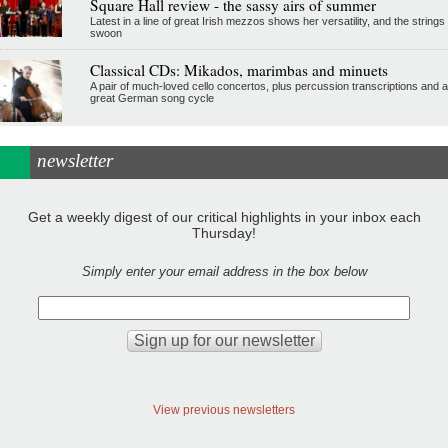
Square Hall review - the sassy airs of summer
Latest in a line of great Irish mezzos shows her versatility, and the strings
swoon
Classical CDs: Mikados, marimbas and minuets
A pair of much-loved cello concertos, plus percussion transcriptions and a
great German song cycle
newsletter
Get a weekly digest of our critical highlights in your inbox each
Thursday!
Simply enter your email address in the box below
View previous newsletters