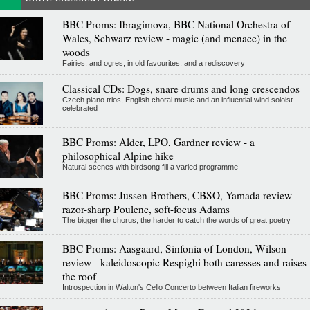
BBC Proms: Ibragimova, BBC National Orchestra of
Wales, Schwarz review - magic (and menace) in the
woods
Fairies, and ogres, in old favourites, and a rediscovery
Classical CDs: Dogs, snare drums and long crescendos
Czech piano trios, English choral music and an influential wind soloist
celebrated
BBC Proms: Alder, LPO, Gardner review - a
philosophical Alpine hike
Natural scenes with birdsong fill a varied programme
BBC Proms: Jussen Brothers, CBSO, Yamada review -
razor-sharp Poulenc, soft-focus Adams
The bigger the chorus, the harder to catch the words of great poetry
BBC Proms: Aasgaard, Sinfonia of London, Wilson
review - kaleidoscopic Respighi both caresses and raises
the roof
Introspection in Walton's Cello Concerto between Italian fireworks