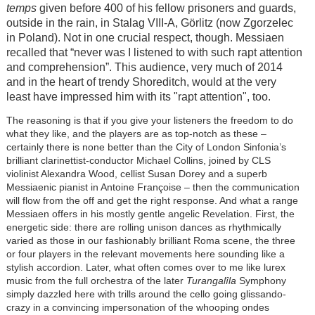
temps
given before 400 of his fellow prisoners and guards,
outside in the rain, in Stalag VIII-A, Görlitz (now Zgorzelec
in Poland). Not in one crucial respect, though. Messiaen
recalled that “never was I listened to with such rapt attention
and comprehension”. This audience, very much of 2014
and in the heart of trendy Shoreditch, would at the very
least have impressed him with its "rapt attention", too.
The reasoning is that if you give your listeners the freedom to do
what they like, and the players are as top-notch as these –
certainly there is none better than the City of London Sinfonia’s
brilliant clarinettist-conductor Michael Collins, joined by CLS
violinist Alexandra Wood, cellist Susan Dorey and a superb
Messiaenic pianist in Antoine Françoise – then the communication
will flow from the off and get the right response. And what a range
Messiaen offers in his mostly gentle angelic Revelation. First, the
energetic side: there are rolling unison dances as rhythmically
varied as those in our fashionably brilliant Roma scene, the three
or four players in the relevant movements here sounding like a
stylish accordion. Later, what often comes over to me like lurex
music from the full orchestra of the later
Turangalîla
Symphony
simply dazzled here with trills around the cello going glissando-
crazy in a convincing impersonation of the whooping ondes