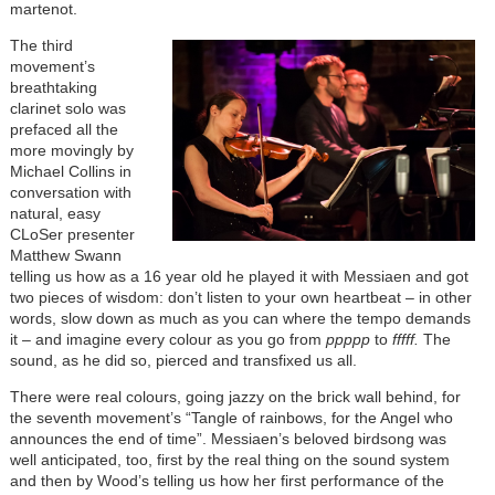
martenot.
The third
movement’s
breathtaking
clarinet solo was
prefaced all the
more movingly by
Michael Collins in
conversation with
natural, easy
CLoSer presenter
Matthew Swann
telling us how as a 16 year old he played it with Messiaen and got
two pieces of wisdom: don’t listen to your own heartbeat – in other
words, slow down as much as you can where the tempo demands
it – and imagine every colour as you go from
ppppp
to
fffff.
The
sound, as he did so, pierced and transfixed us all.
There were real colours, going jazzy on the brick wall behind, for
the seventh movement’s “Tangle of rainbows, for the Angel who
announces the end of time”. Messiaen’s beloved birdsong was
well anticipated, too, first by the real thing on the sound system
and then by Wood’s telling us how her first performance of the