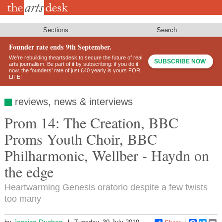
Skip
to
main
content
Sections
Search
Founder rate ends 9th September.
We’re rebuilding theartsdesk to secure the future of real
SUBSCRIBE NOW
arts journalism. Be part of it by subscribing: if you do it
now, the founders’ rate of just £40 yearly is yours FOR
LIFE!
reviews, news & interviews
Prom 14: The Creation, BBC
Proms Youth Choir, BBC
Philharmonic, Wellber - Haydn on
the edge
Heartwarming Genesis oratorio despite a few twists
too many
Jessica Duchen