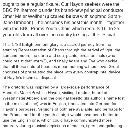
ought to be a regular fixture. Our Haydn seekers were the
BBC Philharmonic under its brand-new principal conductor
Omer Meier Wellber (
pictured below
with soprano Sarah-
Jane Brandon) – he assumes his post this month – together
with the BBC Proms Youth Choir, which recruits 16- to 25-
year-olds from all over the country to sing at the festival.
This 1798 Enlightenment glory is a sacred journey from the
startling Representation of Chaos through the arrival of light, the
sun and moon, the earth and sea, plants, birds, animals (who
could resist that worm?), and finally Adam and Eve who decide
that all these natural beauties mean nothing without love. Great
choruses of praise stud the piece with every contrapuntal device
at Haydn’s technical disposal.
The oratorio was inspired by a large-scale performance of
Handel’s
Messiah
which Haydn, visiting London, heard at
Westminster Abbey; and the original libretto (its author’s name lost
in the mists of time) was in English, translated into German for
Haydn’s purposes. Versions of both are available, and perhaps for
the Proms, and for the youth choir, it would have been better to
use the English one, which could have communicated more
naturally during musical depictions of eagles, tigers and galloping