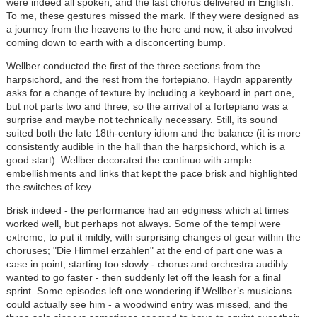
were indeed all spoken, and the last chorus delivered in English.
To me, these gestures missed the mark. If they were designed as
a journey from the heavens to the here and now, it also involved
coming down to earth with a disconcerting bump.
Wellber conducted the first of the three sections from the
harpsichord, and the rest from the fortepiano. Haydn apparently
asks for a change of texture by including a keyboard in part one,
but not parts two and three, so the arrival of a fortepiano was a
surprise and maybe not technically necessary. Still, its sound
suited both the late 18th-century idiom and the balance (it is more
consistently audible in the hall than the harpsichord, which is a
good start). Wellber decorated the continuo with ample
embellishments and links that kept the pace brisk and highlighted
the switches of key.
Brisk indeed - the performance had an edginess which at times
worked well, but perhaps not always. Some of the tempi were
extreme, to put it mildly, with surprising changes of gear within the
choruses; "Die Himmel erzählen" at the end of part one was a
case in point, starting too slowly - chorus and orchestra audibly
wanted to go faster - then suddenly let off the leash for a final
sprint. Some episodes left one wondering if Wellber’s musicians
could actually see him - a woodwind entry was missed, and the