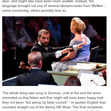
deer, and might also have been more audible. Instead, the
language brought out one of several idiosyncrasies from Wellber -
some convincing, others possibly less so.
The whole thing was sung in German, until at the end the tenor
reminded us that Adam and Eve might still have been happy had
they not been “led astray by false conceit” - in spoken English that
sounded straight out of the Benny Hill Show. The final recitatives