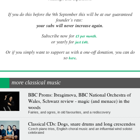
If
you do this before the 9th September this will be at our guaranteed
founder’s rate:
your subs will never increase again.
Subscribe now for
£5 per month
.
.
or yearly for
just £40
Or if you simply want to support us with a one-off donation, you can do
.
so
here
more classical music
BBC Proms: Ibragimova, BBC National Orchestra of
Wales, Schwarz review - magic (and menace) in the
woods
Fairies, and ogres, in old favourites, and a rediscovery
Classical CDs: Dogs, snare drums and long crescendos
Czech piano trios, English choral music and an influential wind soloist
celebrated