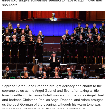
three solo singers sometimes seemed to have to squint over their
shoulders.
Soprano Sarah-Jane Brandon brought delicacy and charm to the
soprano solos as the Angel Gabriel and Eve, after taking a little
time to settle in. Benjamin Hulett was a strong tenor as Angel Uriel,
and baritone Christoph Pohl as Angel Raphael and Adam brought
us the best German of the evening, although his warm tone was