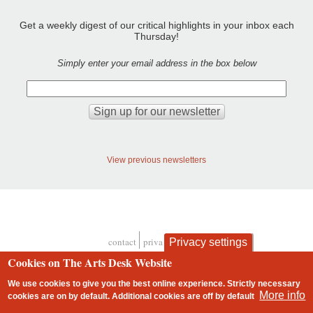
Get a weekly digest of our critical highlights in your inbox each
Thursday!
Simply enter your email address in the box below
View previous newsletters
contact
privacy and cookies
Privacy settings
Footer
Cookies on The Arts Desk Website
We use cookies to give you the best online experience. Strictly necessary
More info
cookies are on by default. Additional cookies are
off
by default
2 free articles left