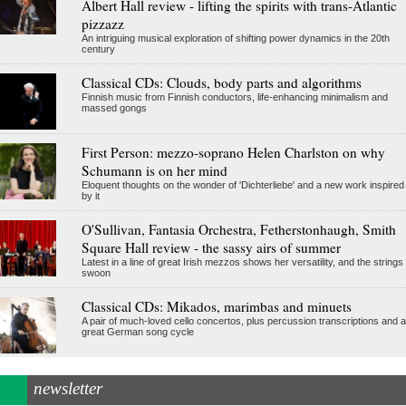
Albert Hall review - lifting the spirits with trans-Atlantic
pizzazz
An intriguing musical exploration of shifting power dynamics in the 20th
century
Classical CDs: Clouds, body parts and algorithms
Finnish music from Finnish conductors, life-enhancing minimalism and
massed gongs
First Person: mezzo-soprano Helen Charlston on why
Schumann is on her mind
Eloquent thoughts on the wonder of 'Dichterliebe' and a new work inspired
by it
O'Sullivan, Fantasia Orchestra, Fetherstonhaugh, Smith
Square Hall review - the sassy airs of summer
Latest in a line of great Irish mezzos shows her versatility, and the strings
swoon
Classical CDs: Mikados, marimbas and minuets
A pair of much-loved cello concertos, plus percussion transcriptions and a
great German song cycle
newsletter