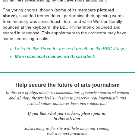
sometimes swallowed up by the cavernous auditorium.
The young chorus, though (some of its members
pictured
above
), sounded tremendous - performing their opening words
from memory was a nice touch, too - and while Wellber literally
bounced at the keyboard, the BBC Philharmonic bounced and
soared in response. This appointment to the orchestra may have
some interesting results.
Listen to this Prom for the next month on the BBC iPlayer
More classical reviews on theartsdesk
Help secure the future of arts journalism
In this era of algorithmic recommendation, opaquely sponsored content
and AI slop, theartsdesk’s mission to preserve real journalistic and
critical values has never been more important.
If you like what you see here, please join us
in this mission.
Subscribing to the site will help us in our coming
redesign and expansion.