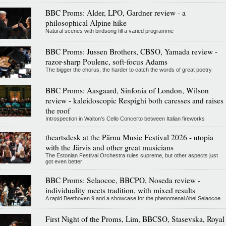
BBC Proms: Alder, LPO, Gardner review - a
philosophical Alpine hike
Natural scenes with birdsong fill a varied programme
BBC Proms: Jussen Brothers, CBSO, Yamada review -
razor-sharp Poulenc, soft-focus Adams
The bigger the chorus, the harder to catch the words of great poetry
BBC Proms: Aasgaard, Sinfonia of London, Wilson
review - kaleidoscopic Respighi both caresses and raises
the roof
Introspection in Walton's Cello Concerto between Italian fireworks
theartsdesk at the Pärnu Music Festival 2026 - utopia
with the Järvis and other great musicians
The Estonian Festival Orchestra rules supreme, but other aspects just
got even better
BBC Proms: Selaocoe, BBCPO, Noseda review -
individuality meets tradition, with mixed results
A rapid Beethoven 9 and a showcase for the phenomenal Abel Selaocoe
First Night of the Proms, Lim, BBCSO, Stasevska, Royal