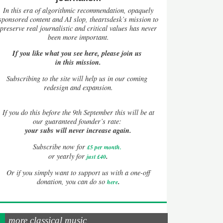
In this era of algorithmic recommendation, opaquely
sponsored content and AI slop, theartsdesk’s mission to
preserve real journalistic and critical values has never
been more important.
If you like what you see here, please join us
in this mission.
Subscribing to the site will help us in our coming
redesign and expansion.
If
you do this before the 9th September this will be at
our guaranteed founder’s rate:
your subs will never increase again.
Subscribe now for
£5 per month
.
.
or yearly for
just £40
Or if you simply want to support us with a one-off
.
donation, you can do so
here
more classical music