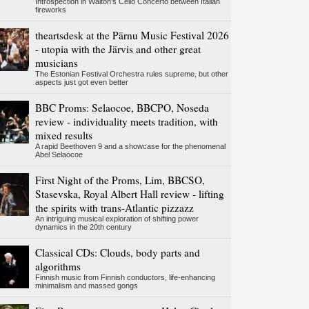
Introspection in Walton's Cello Concerto between Italian
fireworks
theartsdesk at the Pärnu Music Festival 2026
- utopia with the Järvis and other great
musicians
The Estonian Festival Orchestra rules supreme, but other
aspects just got even better
BBC Proms: Selaocoe, BBCPO, Noseda
review - individuality meets tradition, with
mixed results
A rapid Beethoven 9 and a showcase for the phenomenal
Abel Selaocoe
First Night of the Proms, Lim, BBCSO,
Stasevska, Royal Albert Hall review - lifting
the spirits with trans-Atlantic pizzazz
An intriguing musical exploration of shifting power
dynamics in the 20th century
Classical CDs: Clouds, body parts and
algorithms
Finnish music from Finnish conductors, life-enhancing
minimalism and massed gongs