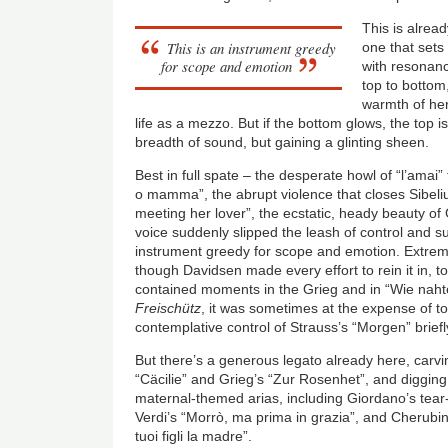
This is alread
This is an instrument greedy
one that set
for scope and emotion
with resonan
top to bottom,
warmth of her
life as a mezzo. But if the bottom glows, the top i
breadth of sound, but gaining a glinting sheen.
Best in full spate – the desperate howl of “l’amai”
o mamma”, the abrupt violence that closes Sibeliu
meeting her lover”, the ecstatic, heady beauty of
voice suddenly slipped the leash of control and su
instrument greedy for scope and emotion. Extremit
though Davidsen made every effort to rein it in, to
contained moments in the Grieg and in “Wie nah
Freischütz
, it was sometimes at the expense of to
contemplative control of Strauss’s “Morgen” briefly
But there’s a generous legato already here, carvin
“
Cäcilie
” and Grieg’s “Zur Rosenhet”, and digging
maternal-themed arias, including Giordano’s tea
Verdi’s “Morr
ò
, ma prima in grazia”, and Cherubini
tuoi figli la madre”.