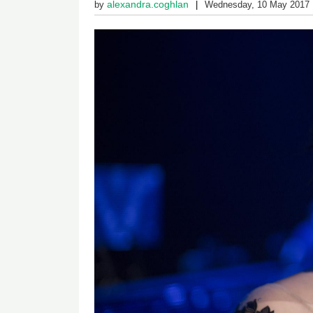
alexandra.coghlan
by
Wednesday, 10 May 2017