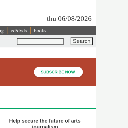
thu 06/08/2026
ng
cd/dvds
books
Search
SUBSCRIBE NOW
Help secure the future of arts
journalism