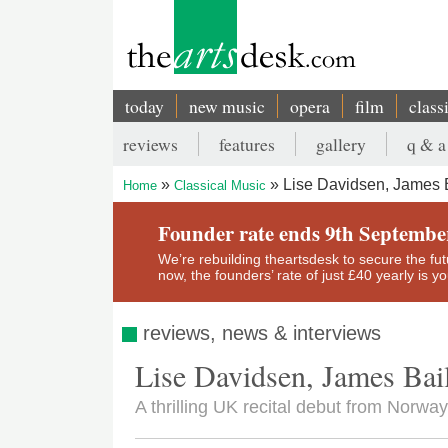
Skip
to
main
content
today
new music
opera
film
class
Main
reviews
features
gallery
q & a
navigation
Secondary
Lise Davidsen, James B
Home
Classical Music
menu
Breadcrumb
Founder rate ends 9th Septembe
We’re rebuilding theartsdesk to secure the futur
now, the founders’ rate of just £40 yearly is 
reviews, news & interviews
Lise Davidsen, James Bai
A thrilling UK recital debut from Norway'