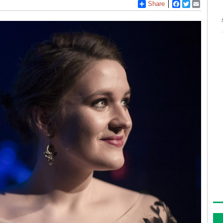
Share
Facebook
Twitter
Email