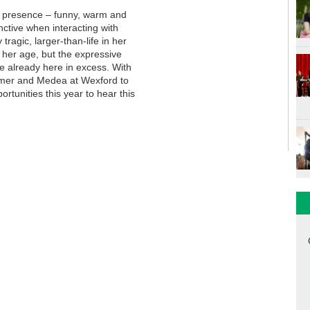
ge presence – funny, warm and
nctive when interacting with
tragic, larger-than-life in her
s her age, but the expressive
are already here in excess. With
mmer and Medea at Wexford to
rtunities this year to hear this