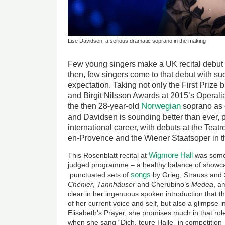
Lise Davidsen: a serious dramatic soprano in the making
Few young singers make a UK recital debut 
then, few singers come to that debut with su
expectation. Taking not only the First Prize 
and Birgit Nilsson Awards at 2015’s Operali
Norwegian
the then 28-year-old
soprano as 
and Davidsen is sounding better than ever, p
international career, with debuts at the Teat
en-Provence and the Wiener Staatsoper in th
Wigmore Hall
This Rosenblatt recital at
was somet
judged programme – a healthy balance of showc
songs
punctuated sets of
by Grieg, Strauss and 
Ch
é
nier
,
Tannhäuser
and Cherubino’s
Medea
, a
clear in her ingenuous spoken introduction that th
of her current voice and self, but also a glimpse i
Elisabeth's Prayer, she promises much in that role
when she sang “Dich, teure Halle” in competition