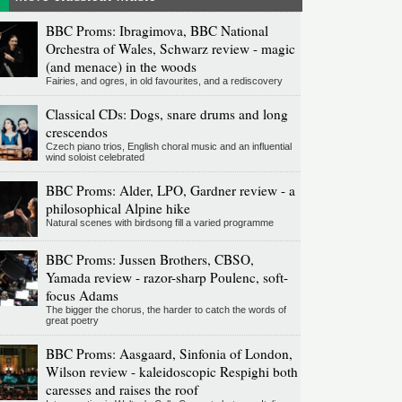
BBC Proms: Ibragimova, BBC National
Orchestra of Wales, Schwarz review - magic
(and menace) in the woods
Fairies, and ogres, in old favourites, and a rediscovery
Classical CDs: Dogs, snare drums and long
crescendos
Czech piano trios, English choral music and an influential
wind soloist celebrated
BBC Proms: Alder, LPO, Gardner review - a
philosophical Alpine hike
Natural scenes with birdsong fill a varied programme
BBC Proms: Jussen Brothers, CBSO,
Yamada review - razor-sharp Poulenc, soft-
focus Adams
The bigger the chorus, the harder to catch the words of
great poetry
BBC Proms: Aasgaard, Sinfonia of London,
Wilson review - kaleidoscopic Respighi both
caresses and raises the roof