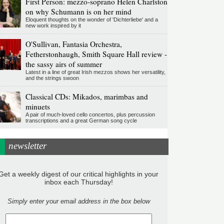
First Person: mezzo-soprano Helen Charlston
on why Schumann is on her mind
Eloquent thoughts on the wonder of 'Dichterliebe' and a
new work inspired by it
O'Sullivan, Fantasia Orchestra,
Fetherstonhaugh, Smith Square Hall review -
the sassy airs of summer
Latest in a line of great Irish mezzos shows her versatility,
and the strings swoon
Classical CDs: Mikados, marimbas and
minuets
A pair of much-loved cello concertos, plus percussion
transcriptions and a great German song cycle
newsletter
Get a weekly digest of our critical highlights in your
inbox each Thursday!
Simply enter your email address in the box below