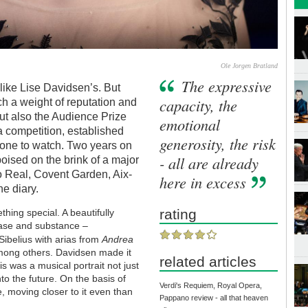
Ole Jorgen Bratland
The expressive
like Lise Davidsen’s. But
capacity, the
ch a weight of reputation and
but also the Audience Prize
emotional
a competition, established
generosity, the risk
one to watch. Two years on
- all are already
oised on the brink of a major
ro Real, Covent Garden, Aix-
here in excess
e diary.
rating
hing special. A beautifully
ase and substance –
Sibelius with arias from
Andrea
mong others. Davidsen made it
related articles
is was a musical portrait not just
nto the future. On the basis of
Verdi's Requiem, Royal Opera,
, moving closer to it even than
Pappano review - all that heaven