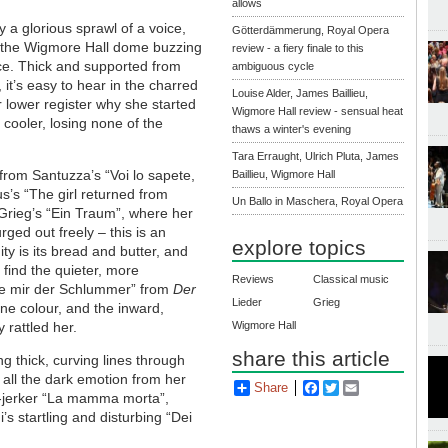
allows
y a glorious sprawl of a voice,
Götterdämmerung, Royal Opera
s the Wigmore Hall dome buzzing
review - a fiery finale to this
ce. Thick and supported from
ambiguous cycle
 it’s easy to hear in the charred
Louise Alder, James Baillieu,
 lower register why she started
Wigmore Hall review - sensual heat
s cooler, losing none of the
thaws a winter's evening
Tara Erraught, Ulrich Pluta, James
 from Santuzza’s “Voi lo sapete,
Baillieu, Wigmore Hall
s’s “The girl returned from
Un Ballo in Maschera, Royal Opera
 Grieg’s “Ein Traum”, where her
rged out freely – this is an
explore topics
y is its bread and butter, and
 find the quieter, more
Reviews
Classical music
te mir der Schlummer” from
Der
Lieder
Grieg
ne colour, and the inward,
Wigmore Hall
 rattled her.
share this article
g thick, curving lines through
 all the dark emotion from her
Share
Facebook
Twitter
Email
r-jerker “La mamma morta”,
’s startling and disturbing “Dei