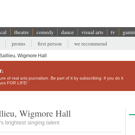
ical
theatre
comedy
dance
visual arts
tv
gami
proms
first person
we recommend
aillieu, Wigmore Hall
r.
e of real arts journalism. Be part of it by subscribing: if you do it
yours FOR LIFE!
llieu, Wigmore Hall
s brightest singing talent