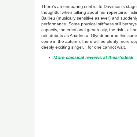
There’s an endearing conflict to Davidsen’s sta
thoughtful when talking about her repertoire, insti
Baillieu (musically sensitive as ever) and suddenly 
performance. Some physical stiffness still betray
capacity, the emotional generosity, the risk - all 
role debuts as Ariadne at Glyndebourne this su
come in the autumn, there will be plenty more oppo
deeply exciting singer. I for one cannot wait.
More classical reviews at theartsdesk