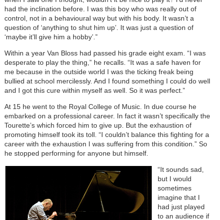
had the inclination before. I was this boy who was really out of
control, not in a behavioural way but with his body. It wasn’t a
question of ‘anything to shut him up’. It was just a question of
‘maybe it’ll give him a hobby’.”
Within a year Van Bloss had passed his grade eight exam. “I was
desperate to play the thing,” he recalls. “It was a safe haven for
me because in the outside world I was the ticking freak being
bullied at school mercilessly. And I found something I could do well
and I got this cure within myself as well. So it was perfect.”
At 15 he went to the Royal College of Music. In due course he
embarked on a professional career. In fact it wasn’t specifically the
Tourette’s which forced him to give up. But the exhaustion of
promoting himself took its toll. “I couldn’t balance this fighting for a
career with the exhaustion I was suffering from this condition.” So
he stopped performing for anyone but himself.
“It sounds sad,
but I would
sometimes
imagine that I
had just played
to an audience if