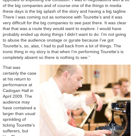
of the big companies and of course one of the things in media
these days is the big splash of the story and having a big tagline.
There I was coming out as someone with Tourette’s and it was
very difficult for the big companies to see past there. It was clear
that that was a route they would want to explore. I would have
probably ended up doing things I didn’t want to do. I’m not going
to abuse the audience onstage or gyrate because I’ve got
Tourette’s, so, alas, I had to pull back from a lot of things. The
ironic thing in my story is that when I’m performing Tourette’s is
completely absent so there is nothing to see.”
That was
certainly the case
at his return to
performance at
Cadogan Hall in
April 2009. The
audience may
have contained a
larger than usual
sprinkling of
ticking Tourette's
sufferers, but