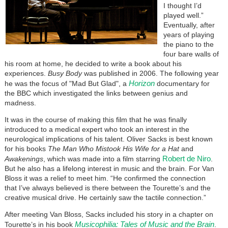
I thought I’d
played well.”
Eventually, after
years of playing
the piano to the
four bare walls of
his room at home, he decided to write a book about his
experiences.
Busy Body
was published in 2006. The following year
Horizon
he was the focus of "Mad But Glad", a
documentary for
the BBC which investigated the links between genius and
madness.
It was in the course of making this film that he was finally
introduced to a medical expert who took an interest in the
neurological implications of his talent. Oliver Sacks is best known
for his books
The Man Who Mistook His Wife for a Hat
and
Robert de Niro
Awakenings
, which was made into a film starring
.
But he also has a lifelong interest in music and the brain. For Van
Bloss it was a relief to meet him. “He confirmed the connection
that I’ve always believed is there between the Tourette’s and the
creative musical drive. He certainly saw the tactile connection.”
After meeting Van Bloss, Sacks included his story in a chapter on
Musicophilia: Tales of Music and the Brain
Tourette’s in his book
.