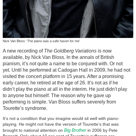
Nick Van Bloss: 'The piano was a safe haven for me'
A new recording of
The Goldberg Variations
is now
available, by Nick Van Bloss. In the annals of British
pianism, it’s not quite a name to be conjured with. Or not
yet. Until he performed at Cadogan Hall in 2009, he had not
visited the concert platform in 15 years. After a promising
early career, he retired at the age of 26. It’s not as if he
didn’t play the piano at all in the interim. He just didn't play
to anyone but himself. The reason why he gave up
performing is simple. Van Bloss suffers severely from
Tourette’s syndrome.
It’s not a condition that you imagine would sit well with piano-
playing. He might not have the version of Tourette’s that was
Big Brother
brought to national attention on
in 2006 by Pete
Bennett. Only about 10 per cent of Tourette’s sufferers are