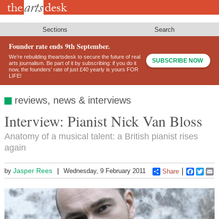
Skip
to
main
content
Sections
Search
Founder rate ends 9th September.
We’re rebuilding theartsdesk to secure the future of real
SUBSCRIBE NOW
arts journalism. Be part of it by subscribing: if you do it
now, the founders’ rate of just £40 yearly is yours FOR
LIFE!
reviews, news & interviews
Interview: Pianist Nick Van Bloss
Anatomy of a musical talent: a British pianist rises
again
Jasper Rees
by
Wednesday, 9 February 2011
Share
Faceboo
Twitt
E