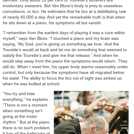
involuntary swearers. But Van Bloss's body is prey to ceaseless
convulsions, or tics. He estimates that he tics at a debilitating rate
of nearly 40,000 a day. And yet the remarkable truth is that when
he sits down at a piano, his symptoms all but vanish.
“I remember from the earliest days of playing it was a cure within
myself,” says Van Bloss. “I touched a piano and my brain was
saying, ‘My God, you’re giving us something we love.’ And the
Tourette’s would sit back and let me do something that seemed to
satisfy the Tourette’s and give me that release.” And when he
would step away from the piano the symptoms would return. They
still do. When I meet him, his upper body seems reasonably under
control, but only because the symptoms have all migrated below
his waist. The ability to focus the tics out of sight was picked up
when he was bullied at school.
“You try and hide
everything,” he explains.
“There is not a moment
when something isn't
going at the motor
rhythm.” But at the piano
there is no such problem.
It has all the hallmarks of