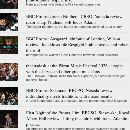
Natural scenes with birdsong fill a varied programme
BBC Proms: Jussen Brothers, CBSO, Yamada review -
razor-sharp Poulenc, soft-focus Adams
The bigger the chorus, the harder to catch the words of great poetry
BBC Proms: Aasgaard, Sinfonia of London, Wilson
review - kaleidoscopic Respighi both caresses and raises
the roof
Introspection in Walton's Cello Concerto between Italian fireworks
theartsdesk at the Pärnu Music Festival 2026 - utopia
with the Järvis and other great musicians
The Estonian Festival Orchestra rules supreme, but other aspects just
got even better
BBC Proms: Selaocoe, BBCPO, Noseda review -
individuality meets tradition, with mixed results
A rapid Beethoven 9 and a showcase for the phenomenal Abel Selaocoe
First Night of the Proms, Lim, BBCSO, Stasevska, Royal
Albert Hall review - lifting the spirits with trans-Atlantic
pizzazz
An intriguing musical exploration of shifting power dynamics in the 20th