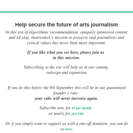
Help secure the future of arts journalism
In this era of algorithmic recommendation, opaquely sponsored content
and AI slop, theartsdesk’s mission to preserve real journalistic and
critical values has never been more important.
If you like what you see here, please join us
in this mission.
Subscribing to the site will help us in our coming
redesign and expansion.
If
you do this before the 9th September this will be at our guaranteed
founder’s rate:
your subs will never increase again.
Subscribe now for
£5 per month
.
.
or yearly for
just £40
Or if you simply want to support us with a one-off donation, you can do
.
so
here