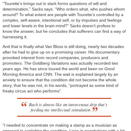
“Tourette’s brings out in stark forms questions of will and
determination,” Sacks says. “Who orders what, who pushes whom
around? To what extent are people with Tourette’s controlled by a
complex, self-aware, intentional self, or by impulses and feelings
and lower levels in the brain-mind?” Sacks doesn’t profess to
know the answer, but he concludes that sufferers can find a way of
harnessing it.
And that is finally what Van Bloss is still doing, nearly two decades
after he had to give up on a promising career. His documentary
provoked interest from record companies, producers and
promoters.
The Goldberg Variations
was actually recorded two
years ago. He has since toured the world and been on
Good
Morning America
and CNN. The wait is explained largely by an
anxiety to ensure that the condition did not become the whole
story, that he was not, in his words, “portrayed as some kind of
freaky circus act who performs".
Bach is almost like an intravenous drip that’s
feeding me intellectual stimulation
“I needed to concentrate on making a stamp as a musician as
opposed to exploiting the condition. I was in negotiations with a lot