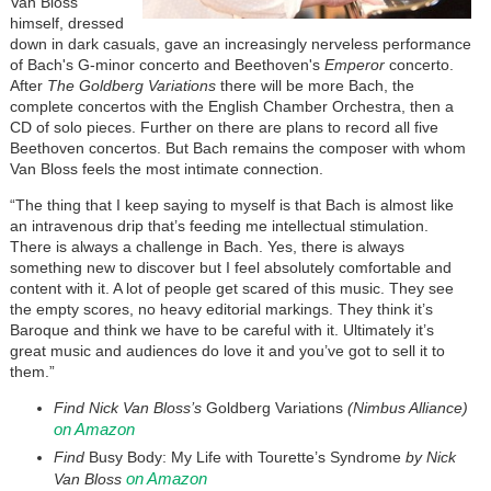
Van Bloss
himself, dressed
down in dark casuals, gave an increasingly nerveless performance
of Bach's G-minor concerto and Beethoven's
Emperor
concerto.
After
The Goldberg Variations
there will be more Bach, the
complete concertos with the English Chamber Orchestra, then a
CD of solo pieces. Further on there are plans to record all five
Beethoven concertos. But Bach remains the composer with whom
Van Bloss feels the most intimate connection.
“The thing that I keep saying to myself is that Bach is almost like
an intravenous drip that’s feeding me intellectual stimulation.
There is always a challenge in Bach. Yes, there is always
something new to discover but I feel absolutely comfortable and
content with it. A lot of people get scared of this music. They see
the empty scores, no heavy editorial markings. They think it’s
Baroque and think we have to be careful with it. Ultimately it’s
great music and audiences do love it and you’ve got to sell it to
them.”
Find Nick Van Bloss’s
Goldberg Variations
(Nimbus Alliance)
on Amazon
Find
Busy Body: My Life with Tourette’s Syndrome
by Nick
on Amazon
Van Bloss