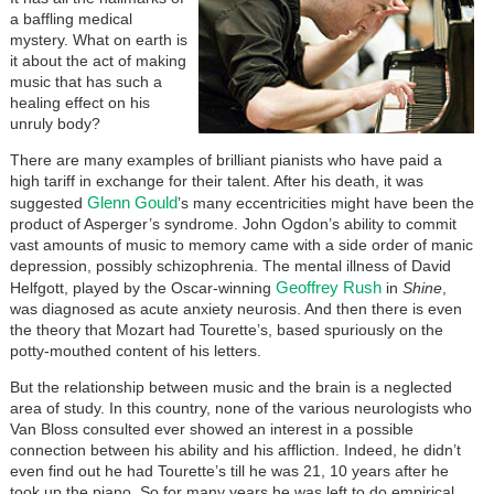
a baffling medical
mystery. What on earth is
it about the act of making
music that has such a
healing effect on his
unruly body?
There are many examples of brilliant pianists who have paid a
high tariff in exchange for their talent. After his death, it was
Glenn Gould
suggested
’s many eccentricities might have been the
product of Asperger’s syndrome. John Ogdon’s ability to commit
vast amounts of music to memory came with a side order of manic
depression, possibly schizophrenia. The mental illness of David
Geoffrey Rush
Helfgott, played by the Oscar-winning
in
Shine
,
was diagnosed as acute anxiety neurosis. And then there is even
the theory that Mozart had Tourette’s, based spuriously on the
potty-mouthed content of his letters.
But the relationship between music and the brain is a neglected
area of study. In this country, none of the various neurologists who
Van Bloss consulted ever showed an interest in a possible
connection between his ability and his affliction. Indeed, he didn’t
even find out he had Tourette’s till he was 21, 10 years after he
took up the piano. So for many years he was left to do empirical