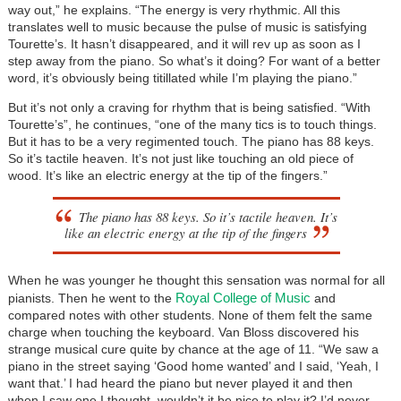
way out,” he explains. “The energy is very rhythmic. All this
translates well to music because the pulse of music is satisfying
Tourette’s. It hasn’t disappeared, and it will rev up as soon as I
step away from the piano. So what’s it doing? For want of a better
word, it’s obviously being titillated while I’m playing the piano.”
But it’s not only a craving for rhythm that is being satisfied. “With
Tourette’s”, he continues, “one of the many tics is to touch things.
But it has to be a very regimented touch. The piano has 88 keys.
So it’s tactile heaven. It’s not just like touching an old piece of
wood. It’s like an electric energy at the tip of the fingers.”
The piano has 88 keys. So it’s tactile heaven. It’s
like an electric energy at the tip of the fingers
When he was younger he thought this sensation was normal for all
Royal College of Music
pianists. Then he went to the
and
compared notes with other students. None of them felt the same
charge when touching the keyboard. Van Bloss discovered his
strange musical cure quite by chance at the age of 11. “We saw a
piano in the street saying ‘Good home wanted’ and I said, ‘Yeah, I
want that.’ I had heard the piano but never played it and then
when I saw one I thought, wouldn’t it be nice to play it? I’d never