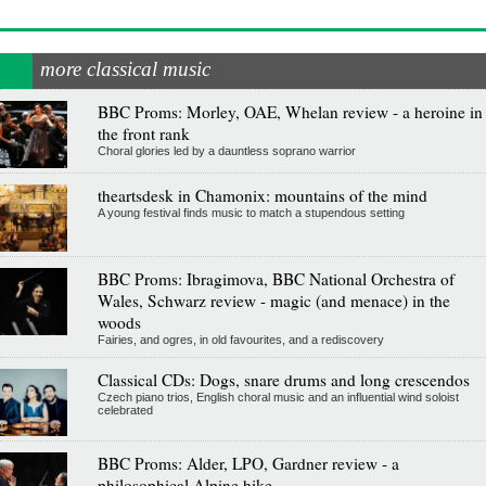
more classical music
BBC Proms: Morley, OAE, Whelan review - a heroine in
the front rank
Choral glories led by a dauntless soprano warrior
theartsdesk in Chamonix: mountains of the mind
A young festival finds music to match a stupendous setting
BBC Proms: Ibragimova, BBC National Orchestra of
Wales, Schwarz review - magic (and menace) in the
woods
Fairies, and ogres, in old favourites, and a rediscovery
Classical CDs: Dogs, snare drums and long crescendos
Czech piano trios, English choral music and an influential wind soloist
celebrated
BBC Proms: Alder, LPO, Gardner review - a
philosophical Alpine hike