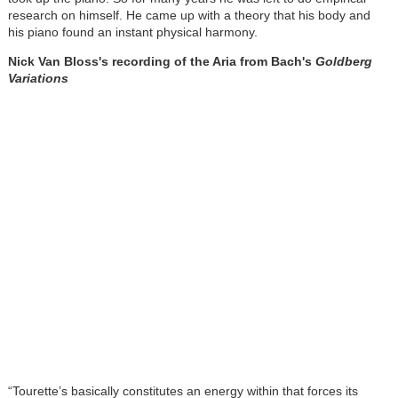
research on himself. He came up with a theory that his body and
his piano found an instant physical harmony.
Nick Van Bloss's recording of the Aria from Bach's
Goldberg
Variations
“Tourette’s basically constitutes an energy within that forces its