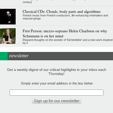
century
Classical CDs: Clouds, body parts and algorithms
Finnish music from Finnish conductors, life-enhancing minimalism and
massed gongs
First Person: mezzo-soprano Helen Charlston on why
Schumann is on her mind
Eloquent thoughts on the wonder of 'Dichterliebe' and a new work inspired
by it
newsletter
Get a weekly digest of our critical highlights in your inbox each
Thursday!
Simply enter your email address in the box below