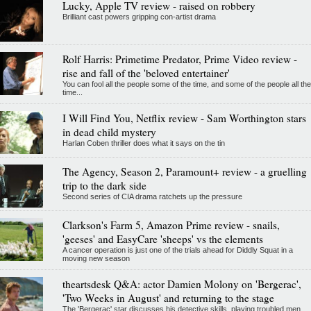
Lucky, Apple TV review - raised on robbery
Brilliant cast powers gripping con-artist drama
Rolf Harris: Primetime Predator, Prime Video review -
rise and fall of the 'beloved entertainer'
You can fool all the people some of the time, and some of the people all the
time...
I Will Find You, Netflix review - Sam Worthington stars
in dead child mystery
Harlan Coben thriller does what it says on the tin
The Agency, Season 2, Paramount+ review - a gruelling
trip to the dark side
Second series of CIA drama ratchets up the pressure
Clarkson's Farm 5, Amazon Prime review - snails,
'geeses' and EasyCare 'sheeps' vs the elements
A cancer operation is just one of the trials ahead for Diddly Squat in a
moving new season
theartsdesk Q&A: actor Damien Molony on 'Bergerac',
'Two Weeks in August' and returning to the stage
The 'Bergerac' star discusses his detective skills, playing troubled men