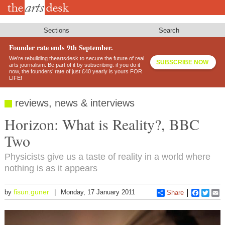
Skip
to
main
content
Sections
Search
Founder rate ends 9th September.
We’re rebuilding theartsdesk to secure the future of real
SUBSCRIBE NOW
arts journalism. Be part of it by subscribing: if you do it
now, the founders’ rate of just £40 yearly is yours FOR
LIFE!
reviews, news & interviews
Horizon: What is Reality?, BBC
Two
Physicists give us a taste of reality in a world where
nothing is as it appears
fisun.guner
by
Monday, 17 January 2011
Share
Faceboo
Twitt
E