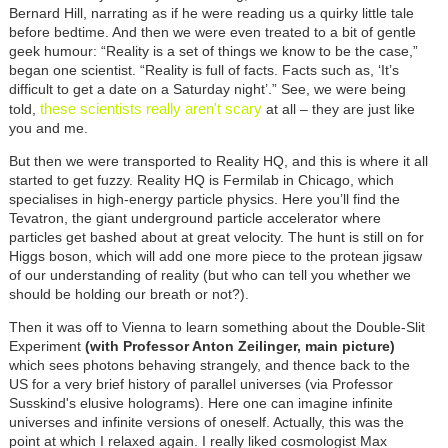
Bernard Hill, narrating as if he were reading us a quirky little tale
before bedtime. And then we were even treated to a bit of gentle
geek humour: “Reality is a set of things we know to be the case,”
began one scientist. “Reality is full of facts. Facts such as, ‘It’s
difficult to get a date on a Saturday night’.” See, we were being
these scientists really aren't scary
told,
at all – they are just like
you and me.
But then we were transported to Reality HQ, and this is where it all
started to get fuzzy. Reality HQ is Fermilab in Chicago, which
specialises in high-energy particle physics. Here you’ll find the
Tevatron, the giant underground particle accelerator where
particles get bashed about at great velocity. The hunt is still on for
Higgs boson, which will add one more piece to the protean jigsaw
of our understanding of reality (but who can tell you whether we
should be holding our breath or not?).
Then it was off to Vienna to learn something about the Double-Slit
Experiment
(with Professor Anton Zeilinger, main picture)
which sees photons behaving strangely, and thence back to the
US for a very brief history of parallel universes (via Professor
Susskind's elusive holograms). Here one can imagine infinite
universes and infinite versions of oneself. Actually, this was the
point at which I relaxed again. I really liked cosmologist Max