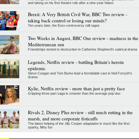
and taking on his first theatre role after a nine-year hiatus
Brexit: A Very British Civil War, BBC Two review -
taking back control or losing our minds?
Ten years later, the Euro-controversy still rages
Two Weeks in August, BBC One review - madness in the
Mediterranean sun
Friendships tested to destruction in Catherine Shepherd's satirical drama
Legends, Netflix review - battling Britain's heroin
epidemic
Steve Coogan and Tom Burke lead a formidable cast in Neil Forsyth's
drama
Kylie, Netflix review - more than just a pretty face
Gripping three-part saga is smarter than the average pop-doc
Rivals 2, Disney Plus review - still much rutting in the
marsh, and more corporate fisticuffs
The latest helping of the Jilly Cooper adaptation is much like the first:
sparky, filthy fun