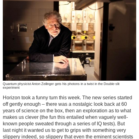
Quantum physicist Anton Zeilinger gets his photons in a twist in the Double-slit
experiment
Horizon took a funny turn this week. The new series started
off gently enough – there was a nostalgic look back at 60
years of science on the box, then an exploration as to what
makes us clever (the fun this entailed when vaguely well-
known people sweated through a series of IQ tests). But
last night it wanted us to get to grips with something very
slippery indeed, so slippery that even the eminent scientists