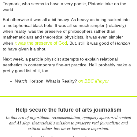
Tegmark, who seems to have a very poetic, Platonic take on the
world.
But otherwise it was all a bit heavy. As heavy as being sucked into
a metaphorical black hole. It was all so much simpler (relatively)
when reality was the preserve of philosophers rather than
mathematicians and theoretical physicists. It was even simpler
it was the preserve of God
when
. But, still, it was good of
Horizon
to have given it a shot.
Next week, a particle physicist attempts to explain relational
aesthetics in contemporary fine-art practice. He’ll probably make a
pretty good fist of it, too.
on BBC iPlayer
Watch
Horizon: What is Reality?
Help secure the future of arts journalism
In this era of algorithmic recommendation, opaquely sponsored content
and AI slop, theartsdesk’s mission to preserve real journalistic and
critical values has never been more important.