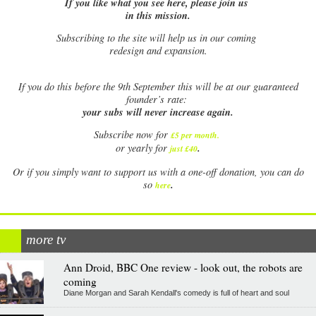
If you like what you see here, please join us
in this mission.
Subscribing to the site will help us in our coming
redesign and expansion.
If
you do this before the 9th September this will be at our guaranteed
founder’s rate:
your subs will never increase again.
Subscribe now for
£5 per month
.
.
or yearly for
just £40
Or if you simply want to support us with a one-off donation, you can do
.
so
here
more tv
Ann Droid, BBC One review - look out, the robots are
coming
Diane Morgan and Sarah Kendall's comedy is full of heart and soul