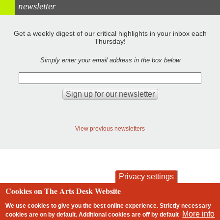
newsletter
Get a weekly digest of our critical highlights in your inbox each
Thursday!
Simply enter your email address in the box below
View previous newsletters
Privacy settings
contact
privacy and cookies
Cookies on The Arts Desk Website
Footer
We use cookies to give you the best online experience. Strictly necessary
More info
cookies are on by default. Additional cookies are
off
by default