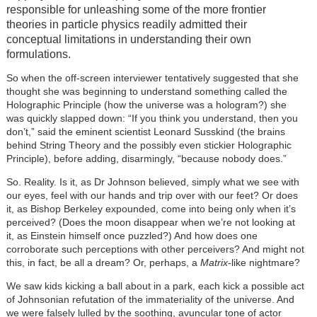
responsible for unleashing some of the more frontier
theories in particle physics readily admitted their
conceptual limitations in understanding their own
formulations.
So when the off-screen interviewer tentatively suggested that she
thought she was beginning to understand something called the
Holographic Principle (how the universe was a hologram?) she
was quickly slapped down: “If you think you understand, then you
don’t,” said the eminent scientist Leonard Susskind (the brains
behind String Theory and the possibly even stickier Holographic
Principle), before adding, disarmingly, “because nobody does.”
So. Reality. Is it, as Dr Johnson believed, simply what we see with
our eyes, feel with our hands and trip over with our feet? Or does
it, as Bishop Berkeley expounded, come into being only when it’s
perceived? (Does the moon disappear when we’re not looking at
it, as Einstein himself once puzzled?) And how does one
corroborate such perceptions with other perceivers? And might not
this, in fact, be all a dream? Or, perhaps, a
Matrix
-like nightmare?
We saw kids kicking a ball about in a park, each kick a possible act
of Johnsonian refutation of the immateriality of the universe. And
we were falsely lulled by the soothing, avuncular tone of actor